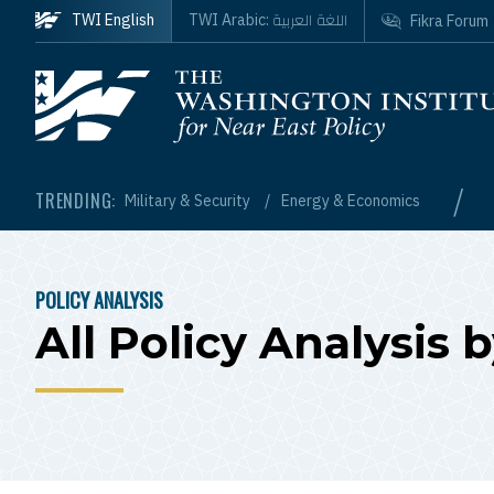
Skip to main content
اللغة العربية
TWI English
TWI Arabic:
Fikra Forum
Homepage
/
TRENDING:
Military & Security
Energy & Economics
POLICY ANALYSIS
BREADCRUMB
All Policy Analysis 