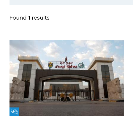
Found
1
results
Fikra Forum