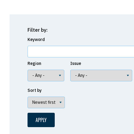
Filter by:
Keyword
Region
Issue
Sort by