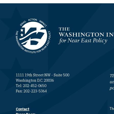
Homepage
1111 19th Street NW - Suite 500
Th
Washington D.C. 20036
un
Tel: 202-452-0650
po
Fax: 202-223-5364
The
Contact
Footer contact links