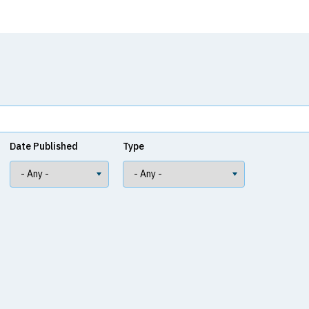
Date Published
Type