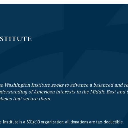
e Washington Institute seeks to advance a balanced and rea
derstanding of American interests in the Middle East and 
licies that secure them.
 Institute is a 501(c)3 organization; all donations are tax-deductible.