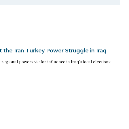
 the Iran-Turkey Power Struggle in Iraq
egional powers vie for influence in Iraq's local elections.