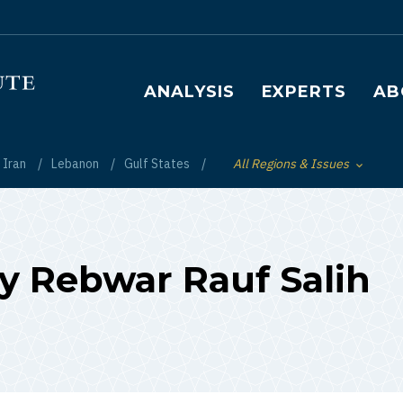
Main navigation
ANALYSIS
EXPERTS
AB
Iran
Lebanon
Gulf States
All Regions & Issues
Toggle List of
by Rebwar Rauf Salih