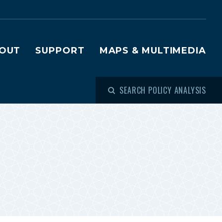
OUT
SUPPORT
MAPS & MULTIMEDIA
SEARCH POLICY ANALYSIS