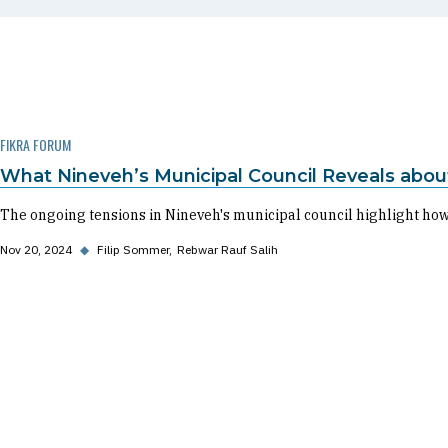
FIKRA FORUM
What Nineveh’s Municipal Council Reveals about
The ongoing tensions in Nineveh's municipal council highlight how r
Nov 20, 2024
◆
Filip Sommer
Rebwar Rauf Salih