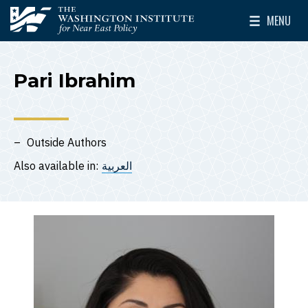
Skip to main content
MENU
The Washington Institute for Near East Policy
Toggle Mai
Pari Ibrahim
Outside Authors
Also available in:
العربية