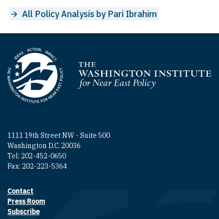
All Policy Analysis by Pari Ibrahim
Homepage
1111 19th Street NW - Suite 500
Washington D.C. 20036
Tel: 202-452-0650
Fax: 202-223-5364
Contact
Footer contact links
Press Room
Subscribe