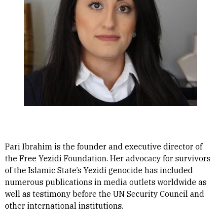
Pari Ibrahim is the founder and executive director of
the Free Yezidi Foundation. Her advocacy for survivors
of the Islamic State’s Yezidi genocide has included
numerous publications in media outlets worldwide as
well as testimony before the UN Security Council and
other international institutions.