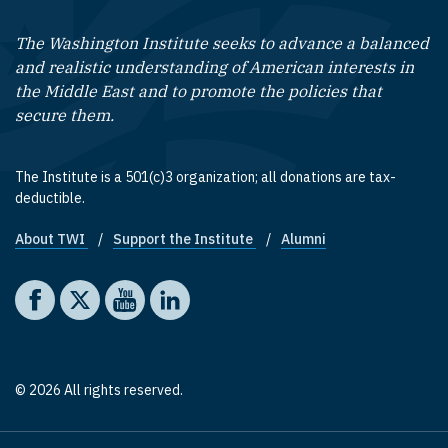
The Washington Institute seeks to advance a balanced
and realistic understanding of American interests in
the Middle East and to promote the policies that
secure them.
The Institute is a 501(c)3 organization; all donations are tax-
deductible.
About TWI
Support the Institute
Alumni
Footer quick links
Social media
The Washington Institute on Facebook
The Washington Institute on X
The Washington Institute on YouTube
The Washington Institute on LinkedIn
© 2026 All rights reserved.