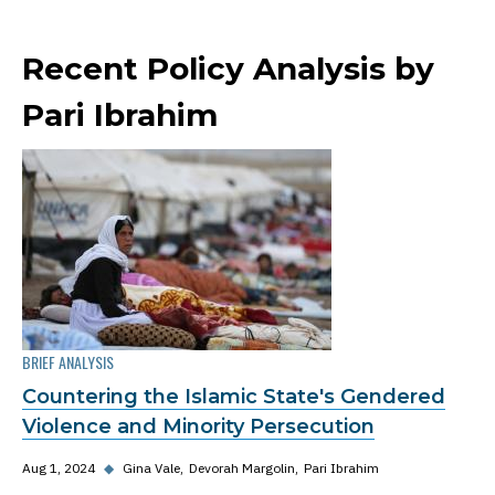
Recent Policy Analysis by
Pari Ibrahim
BRIEF ANALYSIS
Countering the Islamic State's Gendered
Violence and Minority Persecution
Aug 1, 2024
◆
Gina Vale
Devorah Margolin
Pari Ibrahim