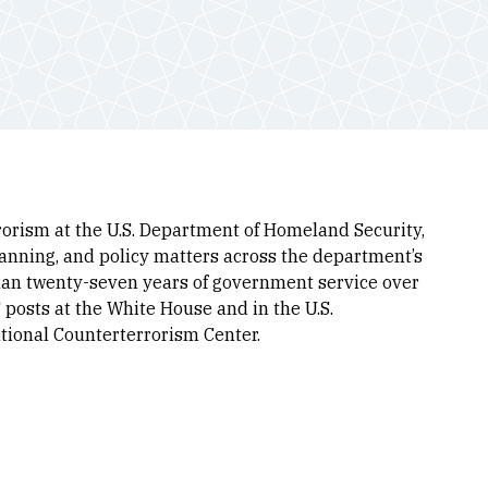
orism at the U.S. Department of Homeland Security,
planning, and policy matters across the department’s
than twenty-seven years of government service over
 posts at the White House and in the U.S.
ational Counterterrorism Center.