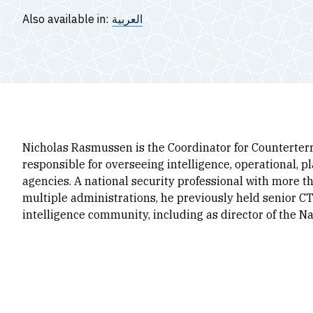
Also available in:
العربية
Nicholas Rasmussen is the Coordinator for Counterterr
responsible for overseeing intelligence, operational, 
agencies. A national security professional with more 
multiple administrations, he previously held senior CT
intelligence community, including as director of the N