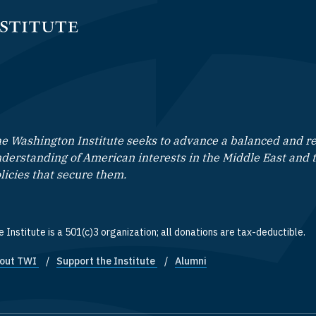
e Washington Institute seeks to advance a balanced and rea
derstanding of American interests in the Middle East and 
licies that secure them.
 Institute is a 501(c)3 organization; all donations are tax-deductible.
out TWI
Support the Institute
Alumni
ooter quick links