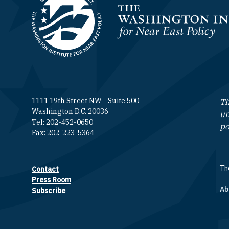
Homepage
1111 19th Street NW - Suite 500
Th
Washington D.C. 20036
un
Tel: 202-452-0650
po
Fax: 202-223-5364
The
Contact
Footer contact links
Press Room
Ab
F
Subscribe