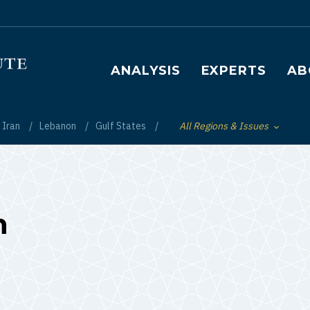
Main navigation
ANALYSIS
EXPERTS
AB
Iran
Lebanon
Gulf States
All Regions & Issues
Toggle List of
n