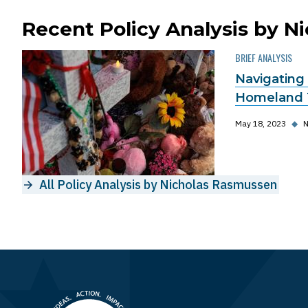
Recent Policy Analysis by 
BRIEF ANALYSIS
Navigating
Homeland 
May 18, 2023
◆
N
All Policy Analysis by Nicholas Rasmussen