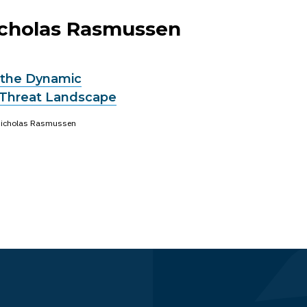
Nicholas Rasmussen
 the Dynamic
Threat Landscape
icholas Rasmussen