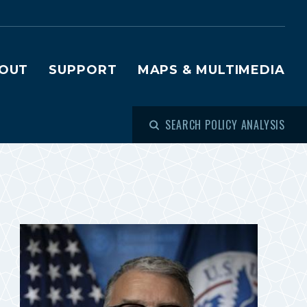
OUT
SUPPORT
MAPS & MULTIMEDIA
SEARCH POLICY ANALYSIS