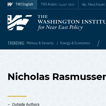
Skip to main content
اللغة العربية
TWI English
TWI Arabic:
Fikra Forum
Homepage
/
TRENDING:
Military & Security
Energy & Economics
Nicholas Rasmusse
Outside Authors