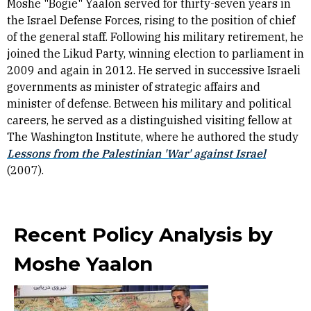
Moshe "Bogie" Yaalon served for thirty-seven years in
the Israel Defense Forces, rising to the position of chief
of the general staff. Following his military retirement, he
joined the Likud Party, winning election to parliament in
2009 and again in 2012. He served in successive Israeli
governments as minister of strategic affairs and
minister of defense. Between his military and political
careers, he served as a distinguished visiting fellow at
The Washington Institute, where he authored the study
Lessons from the Palestinian 'War' against Israel
(2007).
Recent Policy Analysis by
Moshe Yaalon