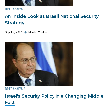
BRIEF ANALYSIS
An Inside Look at Israeli National Security
Strategy
Sep 19, 2016
◆
Moshe Yaalon
BRIEF ANALYSIS
Israel's Security Policy in a Changing Middle
East