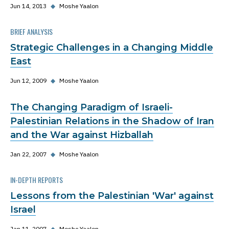
Jun 14, 2013
◆
Moshe Yaalon
BRIEF ANALYSIS
Strategic Challenges in a Changing Middle
East
Jun 12, 2009
◆
Moshe Yaalon
The Changing Paradigm of Israeli-
Palestinian Relations in the Shadow of Iran
and the War against Hizballah
Jan 22, 2007
◆
Moshe Yaalon
IN-DEPTH REPORTS
Lessons from the Palestinian 'War' against
Israel
Jan 11, 2007
◆
Moshe Yaalon