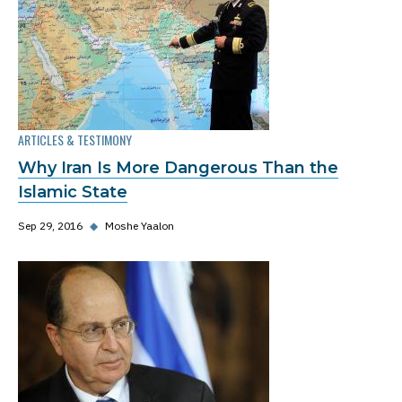
ARTICLES & TESTIMONY
Why Iran Is More Dangerous Than the
Islamic State
Sep 29, 2016
◆
Moshe Yaalon