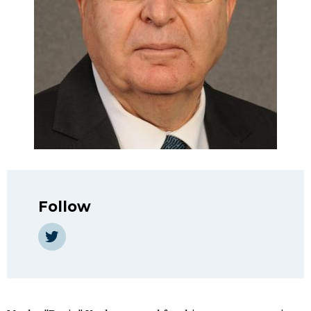
Follow
https://twitter.com/bogie_yaalon