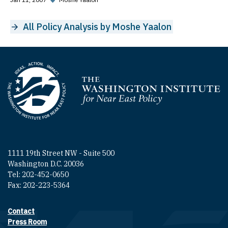
All Policy Analysis by Moshe Yaalon
Homepage
1111 19th Street NW - Suite 500
Washington D.C. 20036
Tel: 202-452-0650
Fax: 202-223-5364
Contact
Footer contact links
Press Room