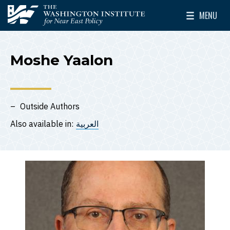
Skip to main content
MENU
The Washington Institute for Near East Policy
Toggle Mai
Moshe Yaalon
Outside Authors
Also available in:
العربية