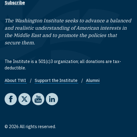
Subscribe
The Washington Institute seeks to advance a balanced
and realistic understanding of American interests in
the Middle East and to promote the policies that
secure them.
The Institute is a 501(c)3 organization; all donations are tax-
deductible.
About TWI
Support the Institute
Alumni
Footer quick links
Social media
The Washington Institute on Facebook
The Washington Institute on X
The Washington Institute on YouTube
The Washington Institute on LinkedIn
© 2026 All rights reserved.