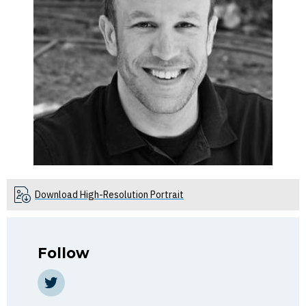
Download High-Resolution Portrait
Follow
Twitter