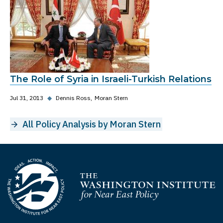
The Role of Syria in Israeli-Turkish Relations
Jul 31, 2013
◆
Dennis Ross
Moran Stern
All Policy Analysis by Moran Stern
Homepage