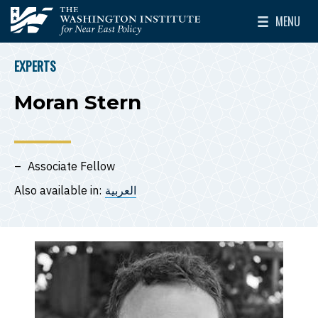
Skip to main content
MENU
The Washington Institute for Near East Policy
Toggle Mai
EXPERTS
BREADCRUMB
Moran Stern
Associate Fellow
Also available in:
العربية