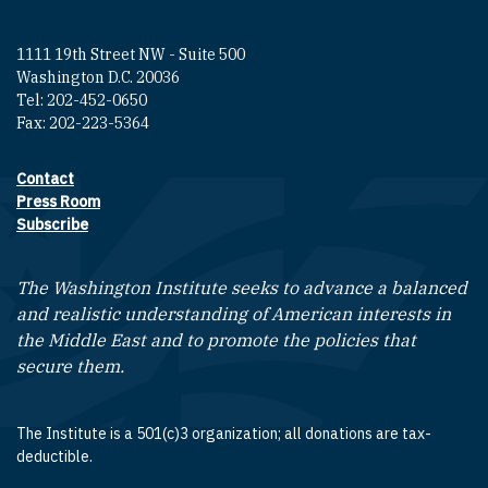
1111 19th Street NW - Suite 500
Washington D.C. 20036
Tel: 202-452-0650
Fax: 202-223-5364
Contact
Footer contact links
Press Room
Subscribe
The Washington Institute seeks to advance a balanced
and realistic understanding of American interests in
the Middle East and to promote the policies that
secure them.
The Institute is a 501(c)3 organization; all donations are tax-
deductible.