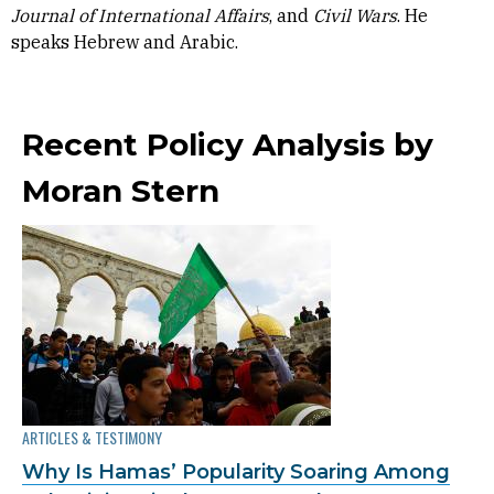
Journal of International Affairs
, and
Civil Wars
. He
speaks Hebrew and Arabic.
Recent Policy Analysis by
Moran Stern
ARTICLES & TESTIMONY
Why Is Hamas’ Popularity Soaring Among