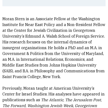
Moran Stern is an Associate Fellow at the Washington
Institute for Near East Policy and a Non-Resident Fellow
at the Center for Jewish Civilization in Georgetown
University’s Edmund A. Walsh School of Foreign Service.
His research focuses on the internal dynamics of
insurgent organizations. He holds a PhD and an M.A. in
Government & Politics from the University of Maryland,
an M.A. in International Relations, Economics, and
Middle East Studies from Johns Hopkins University
(SAIS), and B.A. in Philosophy and Communications from
Saint Francis College, New York.
Previously, Moran taught at American University’s
Center for Israel Studies. His analyses have appeared in
publications such as
The Atlantic
,
The Jerusalem Post
,
The Forward
,
Washington Jewish Week
,
Georgetown