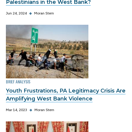
Palestinians in the West Bank?
Jun 24, 2024
◆
Moran Stern
BRIEF ANALYSIS
Youth Frustrations, PA Legitimacy Crisis Are
Amplifying West Bank Violence
Mar 14, 2023
◆
Moran Stern