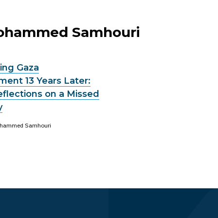
 Mohammed Samhouri
ng Gaza
ent 13 Years Later:
eflections on a Missed
y
hammed Samhouri