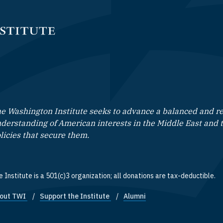
e Washington Institute seeks to advance a balanced and rea
derstanding of American interests in the Middle East and 
licies that secure them.
 Institute is a 501(c)3 organization; all donations are tax-deductible.
out TWI
Support the Institute
Alumni
ooter quick links