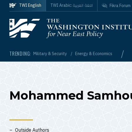
Skip to main content
اللغة العربية
TWI English
TWI Arabic:
Fikra Forum
Homepage
/
TRENDING:
Military & Security
Energy & Economics
Mohammed Samhou
Outside Authors