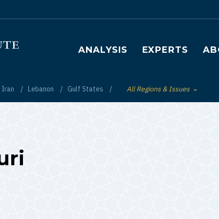
Main navigation
ANALYSIS
EXPERTS
AB
Iran
Lebanon
Gulf States
All Regions & Issues
Toggle List of
ri