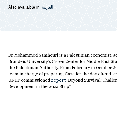
Also available in:
العربية
Dr. Mohammed Samhouri is a Palestinian economist, aca
Brandeis University’s Crown Center for Middle East Stu
the Palestinian Authority. From February to October 2
team in charge of preparing Gaza for the day after dis
UNDP commissioned
report
“Beyond Survival: Chall
Development in the Gaza Strip”.