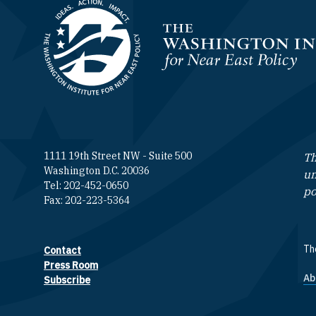
Homepage
1111 19th Street NW - Suite 500
Th
Washington D.C. 20036
un
Tel: 202-452-0650
po
Fax: 202-223-5364
The
Contact
Footer contact links
Press Room
Ab
F
Subscribe