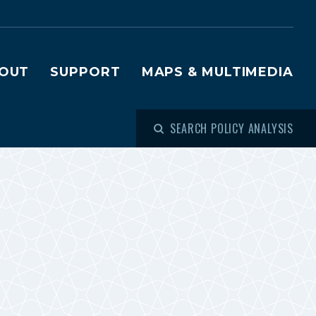
OUT
SUPPORT
MAPS & MULTIMEDIA
SEARCH POLICY ANALYSIS