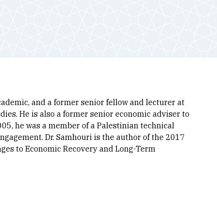
demic, and a former senior fellow and lecturer at
dies. He is also a former senior economic adviser to
005, he was a member of a Palestinian technical
engagement. Dr. Samhouri is the author of the 2017
enges to Economic Recovery and Long-Term