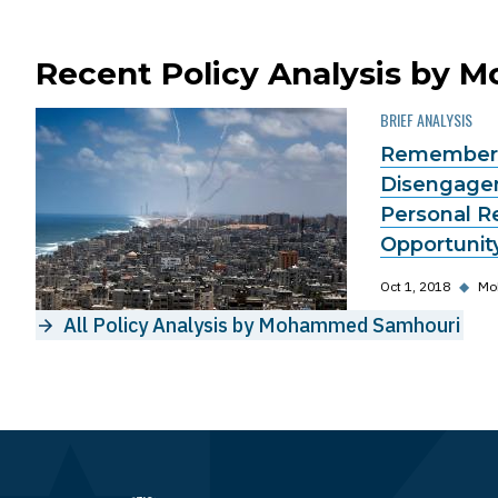
Recent Policy Analysis by
BRIEF ANALYSIS
Rememberi
Disengagem
Personal R
Opportunit
Oct 1, 2018
◆
Mo
All Policy Analysis by Mohammed Samhouri