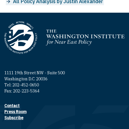
All Policy Analysis by Justin Alexander
Homepage
1111 19th Street NW - Suite 500
Washington D.C. 20036
Tel: 202-452-0650
Fax: 202-223-5364
Contact
Footer contact links
Press Room
Subscribe