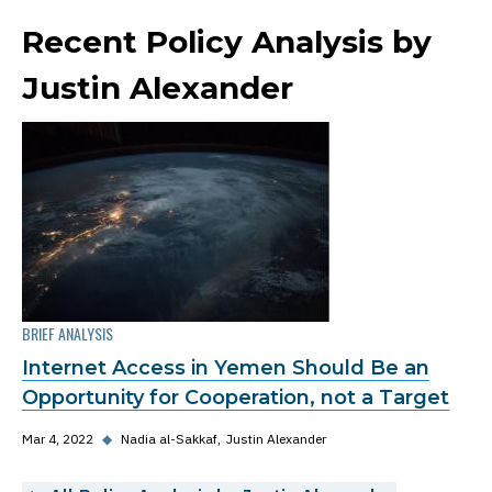
Recent Policy Analysis by
Justin Alexander
BRIEF ANALYSIS
Internet Access in Yemen Should Be an
Opportunity for Cooperation, not a Target
Mar 4, 2022
◆
Nadia al-Sakkaf
Justin Alexander