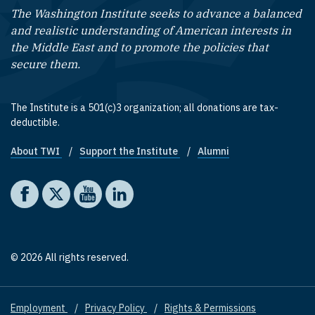
The Washington Institute seeks to advance a balanced
and realistic understanding of American interests in
the Middle East and to promote the policies that
secure them.
The Institute is a 501(c)3 organization; all donations are tax-
deductible.
About TWI
Support the Institute
Alumni
Footer quick links
Social media
The Washington Institute on Facebook
The Washington Institute on X
The Washington Institute on YouTube
The Washington Institute on LinkedIn
© 2026 All rights reserved.
Employment
Privacy Policy
Rights & Permissions
Footer