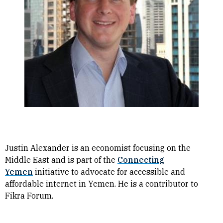
Justin Alexander is an economist focusing on the
Middle East and is part of the
Connecting
Yemen
initiative to advocate for accessible and
affordable internet in Yemen. He is a contributor to
Fikra Forum.