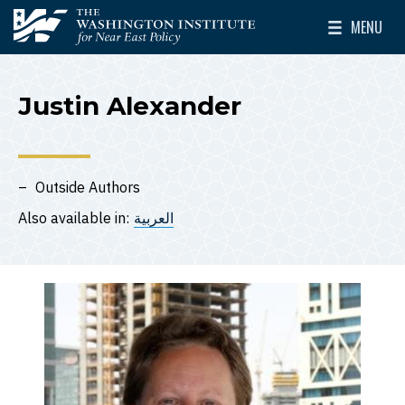
Skip to main content
MENU
The Washington Institute for Near East Policy
Toggle Mai
Justin Alexander
Outside Authors
Also available in:
العربية