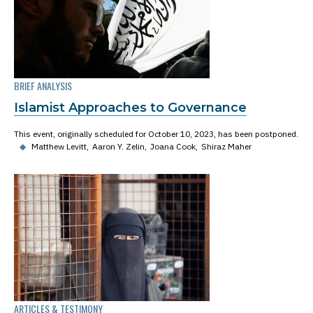
BRIEF ANALYSIS
Islamist Approaches to Governance
This event, originally scheduled for October 10, 2023, has been postponed.
◆
Matthew Levitt
Aaron Y. Zelin
Joana Cook
Shiraz Maher
ARTICLES & TESTIMONY