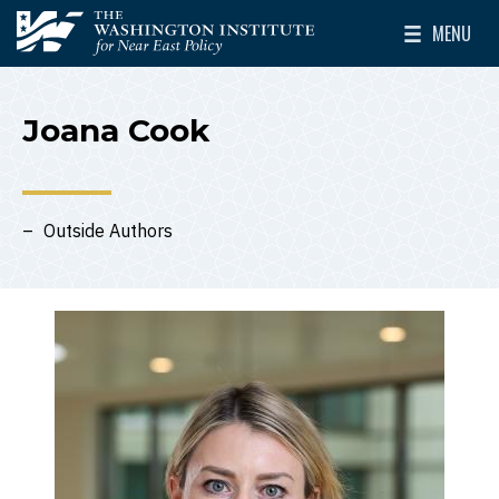
Skip to main content
MENU
The Washington Institute for Near East Policy
Toggle Mai
Joana Cook
Outside Authors