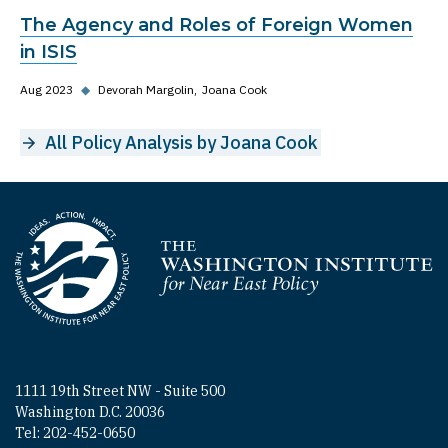
The Agency and Roles of Foreign Women
in ISIS
Aug 2023
◆
Devorah Margolin
Joana Cook
All Policy Analysis by Joana Cook
Homepage
1111 19th Street NW - Suite 500
Washington D.C. 20036
Tel: 202-452-0650