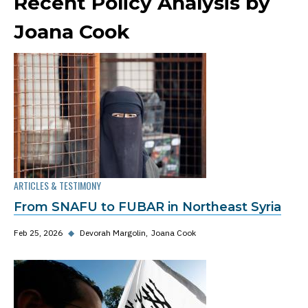
Recent Policy Analysis by
Joana Cook
ARTICLES & TESTIMONY
From SNAFU to FUBAR in Northeast Syria
Feb 25, 2026
◆
Devorah Margolin
Joana Cook