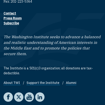
Fax: 202-223-5364
Contact
Footer contact links
Press Room
Subscribe
The Washington Institute seeks to advance a balanced
and realistic understanding of American interests in
the Middle East and to promote the policies that
secure them.
The Institute is a 501(c)3 organization; all donations are tax-
deductible.
About TWI
Support the Institute
Alumni
Footer quick links
Social media
The Washington Institute on Facebook
The Washington Institute on X
The Washington Institute on YouTube
The Washington Institute on LinkedIn