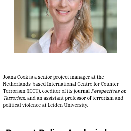
Joana Cook is a senior project manager at the
Netherlands-based International Centre for Counter-
Terrorism (ICCT), coeditor of its journal
Perspectives on
Terrorism
, and an assistant professor of terrorism and
political violence at Leiden University.