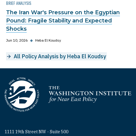
BRIEF ANALYSIS
The Iran War's Pressure on the Egyptian
Pound: Fragile Stability and Expected
Shocks
Jun 10, 2026
◆
Heba El Koudsy
All Policy Analysis by Heba El Koudsy
Homepage
1111 19th Street NW - Suite 500