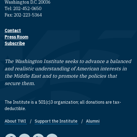
Washington D.C. 20036
Tel: 202-452-0650
Fax: 202-223-5364
Contact
Footer contact links
Press Room
Subscribe
The Washington Institute seeks to advance a balanced
and realistic understanding of American interests in
the Middle East and to promote the policies that
secure them.
The Institute is a 501(c)3 organization; all donations are tax-
deductible.
About TWI
Support the Institute
Alumni
Footer quick links