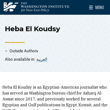
Skip to main content
MENU
The Washington Institute for Near East Policy
Toggle Mai
Heba El Koudsy
Outside Authors
Also available in:
العربية
Heba El Koudsy is an Egyptian-American journalist who
has served as Washington bureau chief for Asharq Al-
Awsat since 2017, and previously worked for several
Egyptian and Gulf publications in Egypt, Kuwait, and the