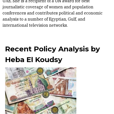
UAE. She is a recipient of a UN award for best
journalistic coverage of women and population
conferences and contributes political and economic
analysis to a number of Egyptian, Gulf, and
international television networks.
Recent Policy Analysis by
Heba El Koudsy