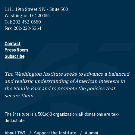
1111 19th Street NW - Suite 500
Washington D.C. 20036
Tel: 202-452-0650
Fax: 202-223-5364
Contact
Footer contact links
Press Room
Subscribe
The Washington Institute seeks to advance a balanced
and realistic understanding of American interests in
the Middle East and to promote the policies that
secure them.
The Institute is a 501(c)3 organization; all donations are tax-
deductible.
About TWI
Support the Institute
Alumni
Footer quick links