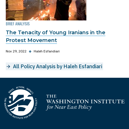
BRIEF ANALYSIS
The Tenacity of Young Iranians in the
Protest Movement
Nov 29, 2022
◆
Haleh Esfandiari
All Policy Analysis by Haleh Esfandiari
Homepage