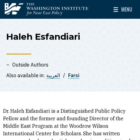
Skip to main content
MENU
The Washington Institute for Near East Policy
Toggle Mai
Haleh Esfandiari
Outside Authors
Also available in:
العربية
Farsi
Dr. Haleh Esfandiari is a Distinguished Public Policy
Fellow and the former and founding Director of the
Middle East Program at the Woodrow Wilson
International Center for Scholars. She has written