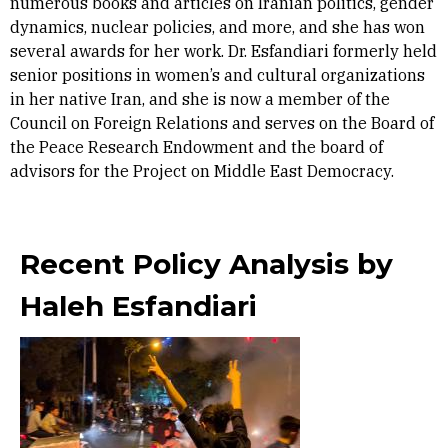
numerous books and articles on Iranian politics, gender
dynamics, nuclear policies, and more, and she has won
several awards for her work. Dr. Esfandiari formerly held
senior positions in women’s and cultural organizations
in her native Iran, and she is now a member of the
Council on Foreign Relations and serves on the Board of
the Peace Research Endowment and the board of
advisors for the Project on Middle East Democracy.
Recent Policy Analysis by
Haleh Esfandiari