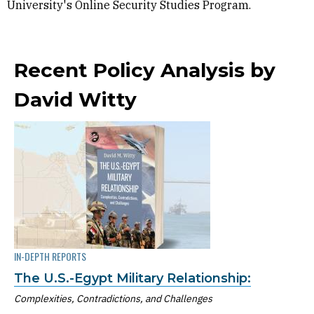
University's Online Security Studies Program.
Recent Policy Analysis by
David Witty
IN-DEPTH REPORTS
The U.S.-Egypt Military Relationship:
Complexities, Contradictions, and Challenges