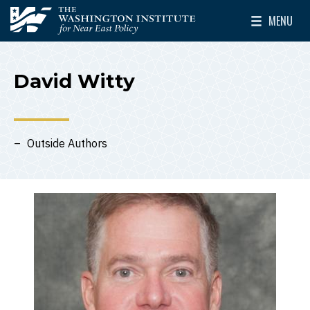
Skip to main content
MENU
The Washington Institute for Near East Policy
Toggle Mai
David Witty
Outside Authors