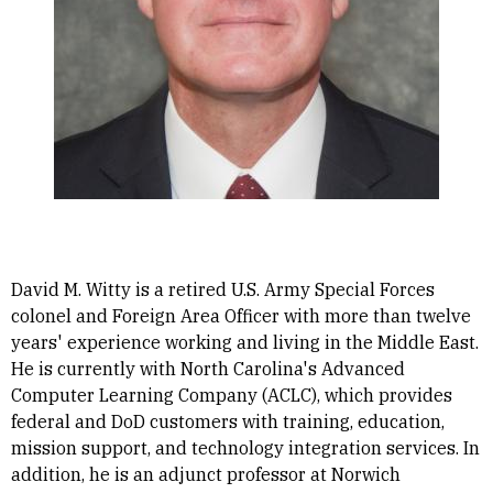
David M. Witty is a retired U.S. Army Special Forces
colonel and Foreign Area Officer with more than twelve
years' experience working and living in the Middle East.
He is currently with North Carolina's Advanced
Computer Learning Company (ACLC), which provides
federal and DoD customers with training, education,
mission support, and technology integration services. In
addition, he is an adjunct professor at Norwich