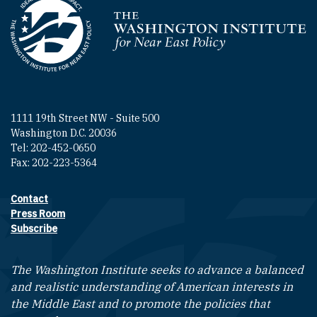
Homepage
1111 19th Street NW - Suite 500
Washington D.C. 20036
Tel: 202-452-0650
Fax: 202-223-5364
Contact
Footer contact links
Press Room
Subscribe
The Washington Institute seeks to advance a balanced
and realistic understanding of American interests in
the Middle East and to promote the policies that