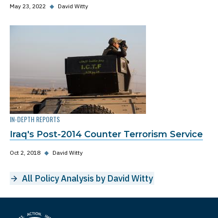
May 23, 2022
◆
David Witty
IN-DEPTH REPORTS
Iraq's Post-2014 Counter Terrorism Service
Oct 2, 2018
◆
David Witty
All Policy Analysis by David Witty