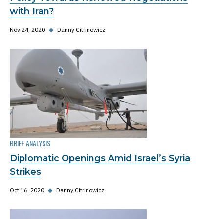
with Iran?
Nov 24, 2020
◆
Danny Citrinowicz
BRIEF ANALYSIS
Diplomatic Openings Amid Israel’s Syria
Strikes
Oct 16, 2020
◆
Danny Citrinowicz