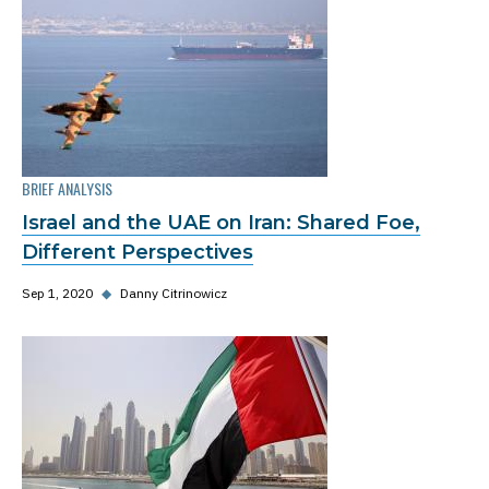
BRIEF ANALYSIS
Israel and the UAE on Iran: Shared Foe,
Different Perspectives
Sep 1, 2020
◆
Danny Citrinowicz