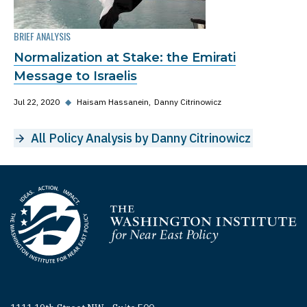
BRIEF ANALYSIS
Normalization at Stake: the Emirati
Message to Israelis
Jul 22, 2020
◆
Haisam Hassanein
Danny Citrinowicz
All Policy Analysis by Danny Citrinowicz
Homepage