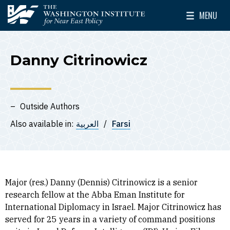
Skip to main content
MENU
The Washington Institute for Near East Policy
Toggle Mai
Danny Citrinowicz
Outside Authors
Also available in:
العربية
Farsi
Major (res.) Danny (Dennis) Citrinowicz is a senior
research fellow at the Abba Eman Institute for
International Diplomacy in Israel. Major Citrinowicz has
served for 25 years in a variety of command positions