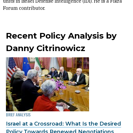
units in Israel Defense Intelligence (IDI). He is a Fikra
Forum contributor.
Recent Policy Analysis by
Danny Citrinowicz
BRIEF ANALYSIS
Israel at a Crossroad: What Is the Desired
Policy Towards Renewed Negotiations