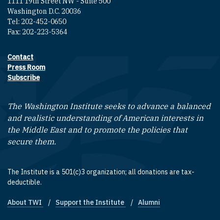
1111 19th Street NW - Suite 500
Washington D.C. 20036
Tel: 202-452-0650
Fax: 202-223-5364
Contact
Footer contact links
Press Room
Subscribe
The Washington Institute seeks to advance a balanced
and realistic understanding of American interests in
the Middle East and to promote the policies that
secure them.
The Institute is a 501(c)3 organization; all donations are tax-
deductible.
About TWI
Support the Institute
Alumni
Footer quick links