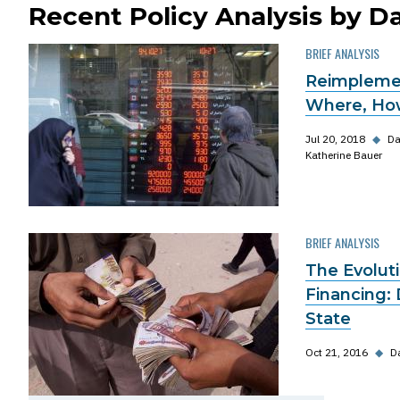
Recent Policy Analysis by Da
BRIEF ANALYSIS
Reimplemen
Where, Ho
Jul 20, 2018
◆
Da
Katherine Bauer
BRIEF ANALYSIS
The Evoluti
Financing: 
State
Oct 21, 2016
◆
Da