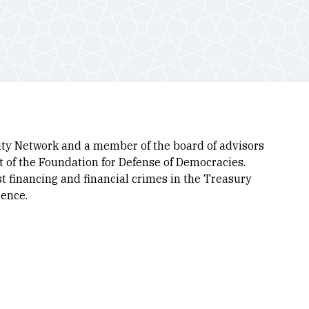
grity Network and a member of the board of advisors
ct of the Foundation for Defense of Democracies.
ist financing and financial crimes in the Treasury
gence.