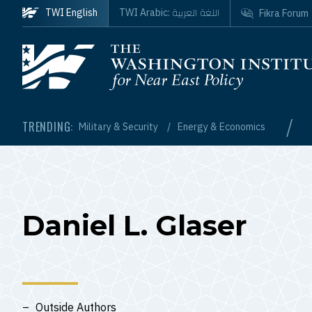
Skip to main content
اللغة العربية
TWI English
TWI Arabic:
Fikra Forum
Homepage
/
TRENDING:
Military & Security
Energy & Economics
Daniel L. Glaser
Outside Authors