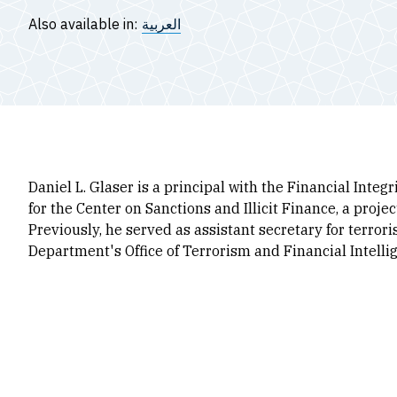
Also available in:
العربية
Daniel L. Glaser is a principal with the Financial Inte
for the Center on Sanctions and Illicit Finance, a proje
Previously, he served as assistant secretary for terror
Department's Office of Terrorism and Financial Intelli