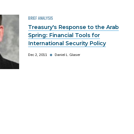
BRIEF ANALYSIS
Treasury's Response to the Arab
Spring: Financial Tools for
International Security Policy
Dec 2, 2011
◆
Daniel L. Glaser