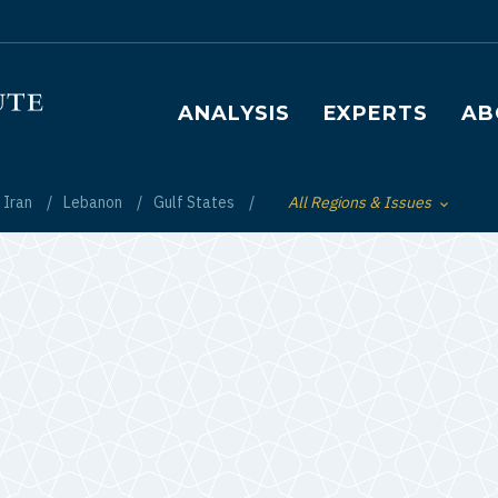
Main navigation
ANALYSIS
EXPERTS
AB
Iran
Lebanon
Gulf States
All Regions & Issues
Toggle List of