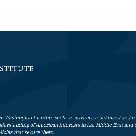
e Washington Institute seeks to advance a balanced and rea
derstanding of American interests in the Middle East and 
licies that secure them.