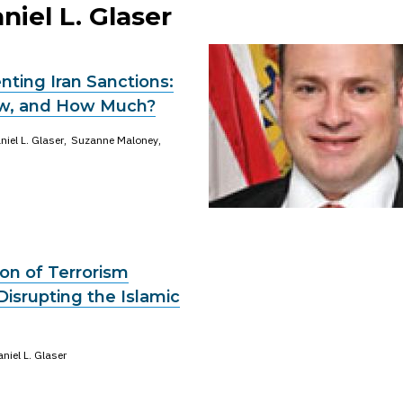
niel L. Glaser
ting Iran Sanctions:
w, and How Much?
niel L. Glaser
Suzanne Maloney
on of Terrorism
Disrupting the Islamic
niel L. Glaser