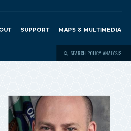
OUT
SUPPORT
MAPS & MULTIMEDIA
SEARCH POLICY ANALYSIS