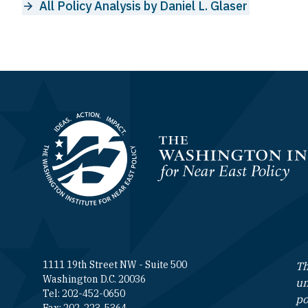
All Policy Analysis by Daniel L. Glaser
Homepage
1111 19th Street NW - Suite 500
Th
Washington D.C. 20036
un
Tel: 202-452-0650
po