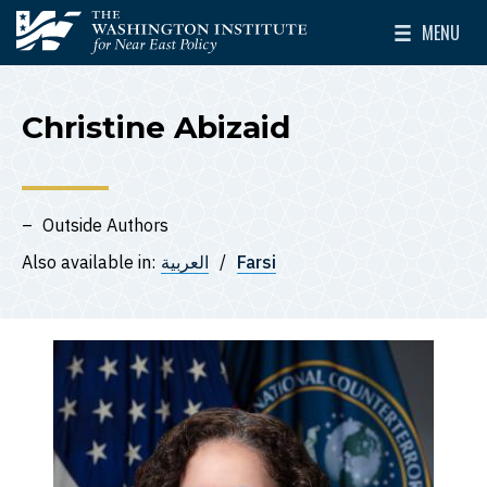
Skip to main content
MENU
The Washington Institute for Near East Policy
Toggle Mai
Christine Abizaid
Outside Authors
Also available in:
العربية
Farsi