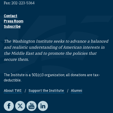
Fax: 202-223-5364
Contact
Footer contact links
Press Room
Subscribe
The Washington Institute seeks to advance a balanced
and realistic understanding of American interests in
the Middle East and to promote the policies that
secure them.
The Institute is a 501(c)3 organization; all donations are tax-
deductible.
About TWI
Support the Institute
Alumni
Footer quick links
Social media
The Washington Institute on Facebook
The Washington Institute on X
The Washington Institute on YouTube
The Washington Institute on LinkedIn