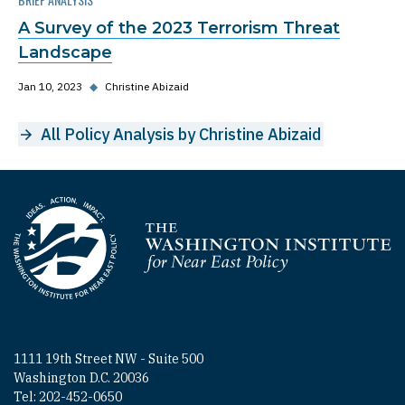
A Survey of the 2023 Terrorism Threat
Landscape
Jan 10, 2023
◆
Christine Abizaid
All Policy Analysis by Christine Abizaid
Homepage
1111 19th Street NW - Suite 500
Washington D.C. 20036
Tel: 202-452-0650