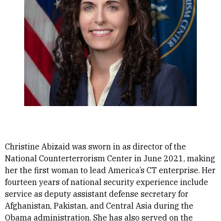
Christine Abizaid was sworn in as director of the
National Counterterrorism Center in June 2021, making
her the first woman to lead America’s CT enterprise. Her
fourteen years of national security experience include
service as deputy assistant defense secretary for
Afghanistan, Pakistan, and Central Asia during the
Obama administration. She has also served on the