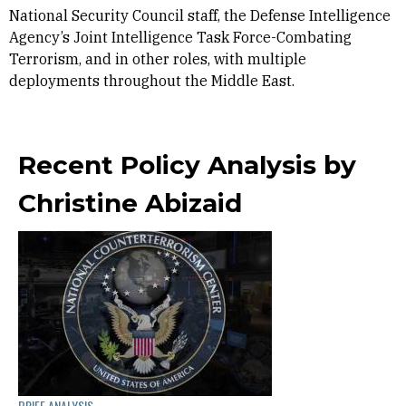
National Security Council staff, the Defense Intelligence
Agency’s Joint Intelligence Task Force-Combating
Terrorism, and in other roles, with multiple
deployments throughout the Middle East.
Recent Policy Analysis by
Christine Abizaid
BRIEF ANALYSIS