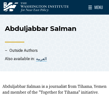
Skip to main content
MENU
The Washington Institute for Near East Policy
Toggle Mai
Abduljabbar Salman
Outside Authors
Also available in:
العربية
Abduljabbar Salman is a journalist from Tihama, Yemen
and member of the "Together for Tihama" initiative.