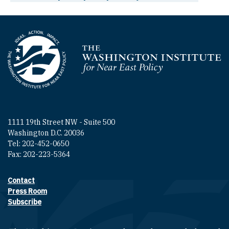
Homepage
1111 19th Street NW - Suite 500
Washington D.C. 20036
Tel: 202-452-0650
Fax: 202-223-5364
Contact
Footer contact links
Press Room
Subscribe