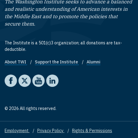
The Washington Institute seeks to advance a balanced
and realistic understanding of American interests in
the Middle East and to promote the policies that
secure them.
The Institute is a 501(c)3 organization; all donations are tax-
deductible.
About TWI
Support the Institute
Alumni
Footer quick links
Social media
The Washington Institute on Facebook
The Washington Institute on X
The Washington Institute on YouTube
The Washington Institute on LinkedIn
© 2026 All rights reserved.
Employment
Privacy Policy
Rights & Permissions
Footer