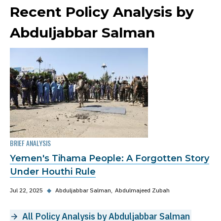
Recent Policy Analysis by
Abduljabbar Salman
BRIEF ANALYSIS
Yemen's Tihama People: A Forgotten Story
Under Houthi Rule
Jul 22, 2025
◆
Abduljabbar Salman
Abdulmajeed Zubah
All Policy Analysis by Abduljabbar Salman