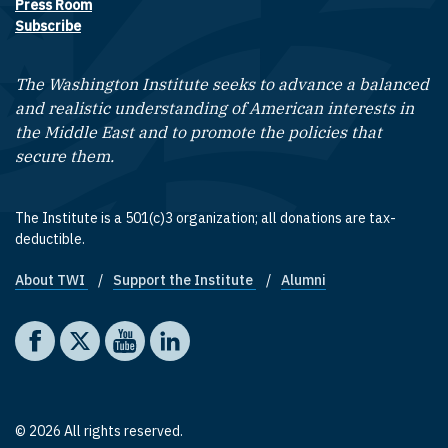
Press Room
Subscribe
The Washington Institute seeks to advance a balanced
and realistic understanding of American interests in
the Middle East and to promote the policies that
secure them.
The Institute is a 501(c)3 organization; all donations are tax-
deductible.
About TWI
Support the Institute
Alumni
Footer quick links
Social media
The Washington Institute on Facebook
The Washington Institute on X
The Washington Institute on YouTube
The Washington Institute on LinkedIn
© 2026 All rights reserved.