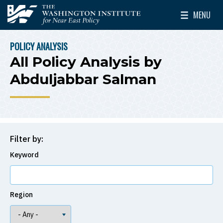
Skip to main content
MENU
The Washington Institute for Near East Policy
Toggle Mai
POLICY ANALYSIS
BREADCRUMB
All Policy Analysis by
Abduljabbar Salman
Filter by:
Keyword
Region