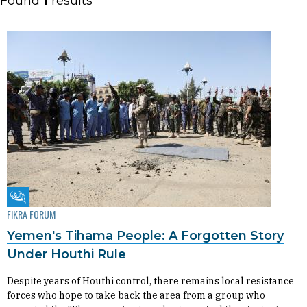
Found
1
results
Fikra Forum
FIKRA FORUM
Yemen's Tihama People: A Forgotten Story
Under Houthi Rule
Despite years of Houthi control, there remains local resistance
forces who hope to take back the area from a group who