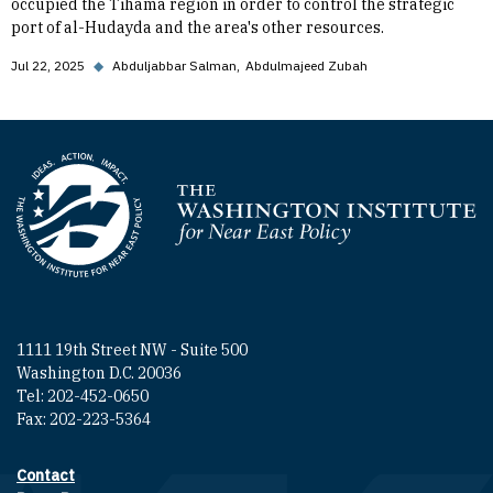
occupied the Tihama region in order to control the strategic
port of al-Hudayda and the area's other resources.
Jul 22, 2025
◆
Abduljabbar Salman
Abdulmajeed Zubah
Homepage
1111 19th Street NW - Suite 500
Washington D.C. 20036
Tel: 202-452-0650
Fax: 202-223-5364
Contact
Footer contact links