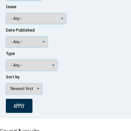
Issue
Date Published
Type
Sort by