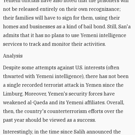
Yemeni officials have also noted that the prisoners will
not be released entirely on their own recognizance;
their families will have to sign for them, using their
homes and businesses as a kind of bail bond. Still, San'a
admits that it has no plans to use Yemeni intelligence
services to track and monitor their activities.
Analysis
Despite some attempts against U.S. interests (often
thwarted with Yemeni intelligence), there has not been
a single recorded terrorist attack in Yemen since the
Limburg. Moreover, Yemen's security forces have
weakened al-Qaeda and its Yemeni affiliates. Overall,
then, the country's counterterrorism efforts over the
past year should be viewed as a success.
Interestingly, in the time since Salih announced the