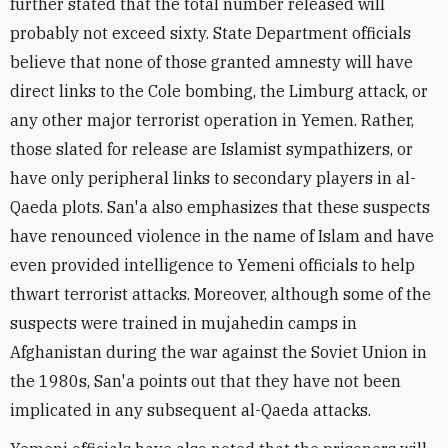
further stated that the total number released will
probably not exceed sixty. State Department officials
believe that none of those granted amnesty will have
direct links to the Cole bombing, the Limburg attack, or
any other major terrorist operation in Yemen. Rather,
those slated for release are Islamist sympathizers, or
have only peripheral links to secondary players in al-
Qaeda plots. San'a also emphasizes that these suspects
have renounced violence in the name of Islam and have
even provided intelligence to Yemeni officials to help
thwart terrorist attacks. Moreover, although some of the
suspects were trained in mujahedin camps in
Afghanistan during the war against the Soviet Union in
the 1980s, San'a points out that they have not been
implicated in any subsequent al-Qaeda attacks.