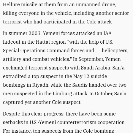
Hellfire missile at them from an unmanned drone,
killing everyone in the vehicle, including another senior
terrorist who had participated in the Cole attack.
In summer 2003, Yemeni forces attacked an IAA
hideout in the Hattat region "with the help of U.S.
Special Operations Command forces and . . . helicopters,
artillery and combat vehicles." In September, Yemen
exchanged terrorist suspects with Saudi Arabia; San'a
extradited a top suspect in the May 12 suicide
bombings in Riyadh, while the Saudis handed over two
men suspected in the Limburg attack. In October, San'a
captured yet another Cole suspect.
Despite this clear progress, there have been some
setbacks in U.S.-Yemeni counterterrorism cooperation.
For instance, ten suspects from the Cole bombing