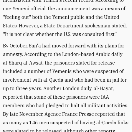
inconsistent with Yemen's recent record. According to
one Yemeni official, the announcement was a means of
"feeling out" both the Yemeni public and the United
States. However, a State Department spokesman stated,
"It is not clear whether the U.S. was consulted first."
By October, San'a had moved forward with its plans for
amnesty. According to the London-based Arabic daily
al-Sharq al-Awsat, the prisoners slated for release
included a number of Yemenis who were suspected of
involvement with al-Qaeda and who had been in jail for
up to three years. Another London daily, al-Hayat,
reported that some of these prisoners were IAA
members who had pledged to halt all militant activities.
By late November, Agence France Presse reported that
as many as 146 men suspected of having al-Qaeda links
were slated to be released, although other reports