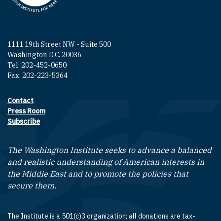
1111 19th Street NW - Suite 500
Washington D.C. 20036
Tel: 202-452-0650
Fax: 202-223-5364
Contact
Footer contact links
Press Room
Subscribe
The Washington Institute seeks to advance a balanced
and realistic understanding of American interests in
the Middle East and to promote the policies that
secure them.
The Institute is a 501(c)3 organization; all donations are tax-