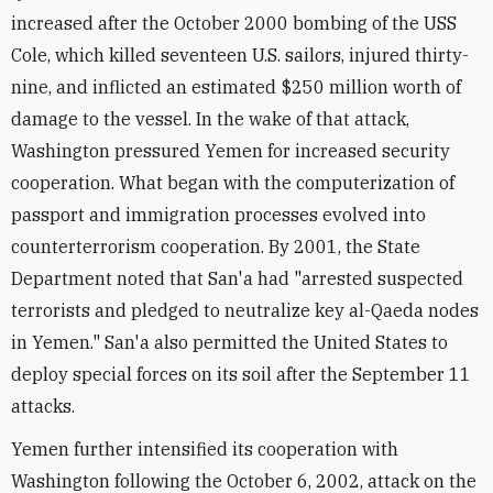
increased after the October 2000 bombing of the USS
Cole, which killed seventeen U.S. sailors, injured thirty-
nine, and inflicted an estimated $250 million worth of
damage to the vessel. In the wake of that attack,
Washington pressured Yemen for increased security
cooperation. What began with the computerization of
passport and immigration processes evolved into
counterterrorism cooperation. By 2001, the State
Department noted that San'a had "arrested suspected
terrorists and pledged to neutralize key al-Qaeda nodes
in Yemen." San'a also permitted the United States to
deploy special forces on its soil after the September 11
attacks.
Yemen further intensified its cooperation with
Washington following the October 6, 2002, attack on the