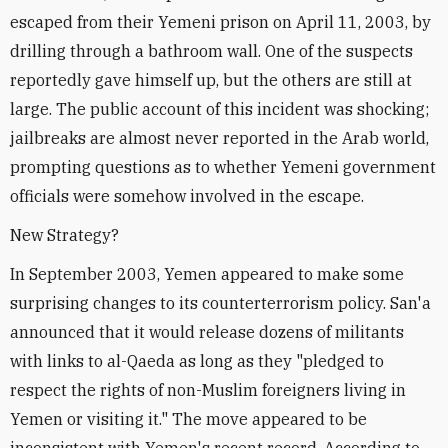
escaped from their Yemeni prison on April 11, 2003, by
drilling through a bathroom wall. One of the suspects
reportedly gave himself up, but the others are still at
large. The public account of this incident was shocking;
jailbreaks are almost never reported in the Arab world,
prompting questions as to whether Yemeni government
officials were somehow involved in the escape.
New Strategy?
In September 2003, Yemen appeared to make some
surprising changes to its counterterrorism policy. San'a
announced that it would release dozens of militants
with links to al-Qaeda as long as they "pledged to
respect the rights of non-Muslim foreigners living in
Yemen or visiting it." The move appeared to be