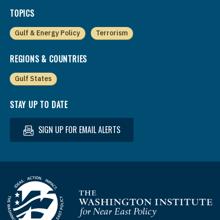
TOPICS
Gulf & Energy Policy
Terrorism
REGIONS & COUNTRIES
Gulf States
STAY UP TO DATE
SIGN UP FOR EMAIL ALERTS
Homepage