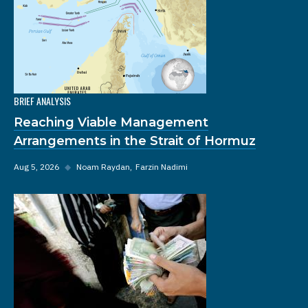
BRIEF ANALYSIS
Reaching Viable Management
Arrangements in the Strait of Hormuz
Aug 5, 2026
◆
Noam Raydan
Farzin Nadimi