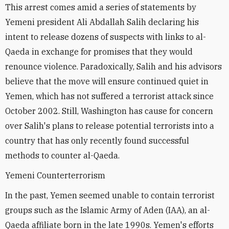
This arrest comes amid a series of statements by
Yemeni president Ali Abdallah Salih declaring his
intent to release dozens of suspects with links to al-
Qaeda in exchange for promises that they would
renounce violence. Paradoxically, Salih and his advisors
believe that the move will ensure continued quiet in
Yemen, which has not suffered a terrorist attack since
October 2002. Still, Washington has cause for concern
over Salih's plans to release potential terrorists into a
country that has only recently found successful
methods to counter al-Qaeda.
Yemeni Counterterrorism
In the past, Yemen seemed unable to contain terrorist
groups such as the Islamic Army of Aden (IAA), an al-
Qaeda affiliate born in the late 1990s. Yemen's efforts