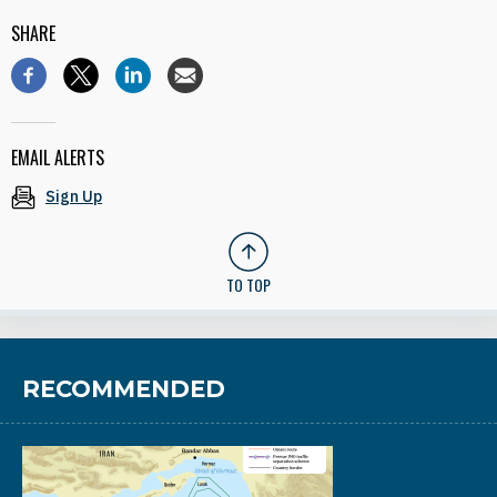
SHARE
EMAIL ALERTS
Sign Up
TO TOP
RECOMMENDED