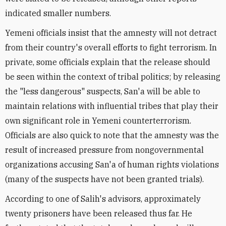
indicated smaller numbers.
Yemeni officials insist that the amnesty will not detract
from their country's overall efforts to fight terrorism. In
private, some officials explain that the release should
be seen within the context of tribal politics; by releasing
the "less dangerous" suspects, San'a will be able to
maintain relations with influential tribes that play their
own significant role in Yemeni counterterrorism.
Officials are also quick to note that the amnesty was the
result of increased pressure from nongovernmental
organizations accusing San'a of human rights violations
(many of the suspects have not been granted trials).
According to one of Salih's advisors, approximately
twenty prisoners have been released thus far. He