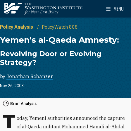
Skip to main content
MENU
The Washington Institute for Near East Policy
Toggle Mai
Policy Analysis
PolicyWatch 808
Yemen's al-Qaeda Amnesty:
Revolving Door or Evolving
Strategy?
by
Jonathan Schanzer
Nov 26, 2003
Brief Analysis
T
oday, Yemeni authorities announced the capture
of al-Qaeda militant Mohammed Hamdi al-Ahdal.