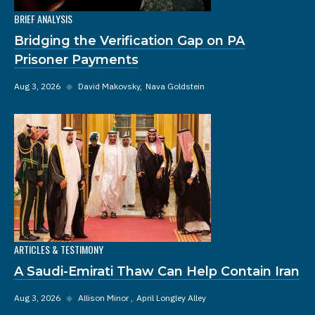
BRIEF ANALYSIS
Bridging the Verification Gap on PA
Prisoner Payments
Aug 3, 2026
◆
David Makovsky
Nava Goldstein
ARTICLES & TESTIMONY
A Saudi-Emirati Thaw Can Help Contain Iran
Aug 3, 2026
◆
Allison Minor
April Longley Alley