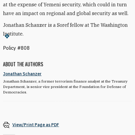
at the expense of Yemeni security, which could in turn
have an impact on regional and global security as well.
Jonathan Schanzer is a Soref fellow at The Washington
Institute.
Policy #808
ABOUT THE AUTHORS
Jonathan Schanzer
Jonathan Schanzer, a former terrorism finance analyst at the Treasury
Department, is senior vice president at the Foundation for Defense of
Democracies.
View/Print Page as PDF