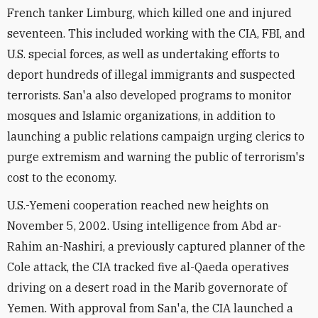
French tanker Limburg, which killed one and injured
seventeen. This included working with the CIA, FBI, and
U.S. special forces, as well as undertaking efforts to
deport hundreds of illegal immigrants and suspected
terrorists. San'a also developed programs to monitor
mosques and Islamic organizations, in addition to
launching a public relations campaign urging clerics to
purge extremism and warning the public of terrorism's
cost to the economy.
U.S.-Yemeni cooperation reached new heights on
November 5, 2002. Using intelligence from Abd ar-
Rahim an-Nashiri, a previously captured planner of the
Cole attack, the CIA tracked five al-Qaeda operatives
driving on a desert road in the Marib governorate of
Yemen. With approval from San'a, the CIA launched a