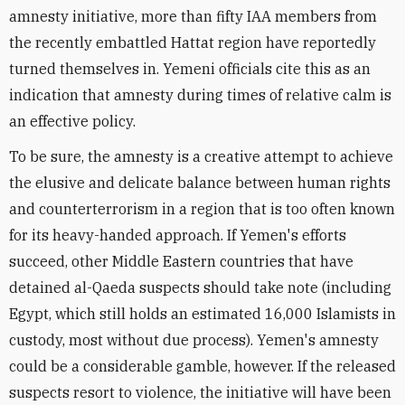
amnesty initiative, more than fifty IAA members from
the recently embattled Hattat region have reportedly
turned themselves in. Yemeni officials cite this as an
indication that amnesty during times of relative calm is
an effective policy.
To be sure, the amnesty is a creative attempt to achieve
the elusive and delicate balance between human rights
and counterterrorism in a region that is too often known
for its heavy-handed approach. If Yemen's efforts
succeed, other Middle Eastern countries that have
detained al-Qaeda suspects should take note (including
Egypt, which still holds an estimated 16,000 Islamists in
custody, most without due process). Yemen's amnesty
could be a considerable gamble, however. If the released
suspects resort to violence, the initiative will have been