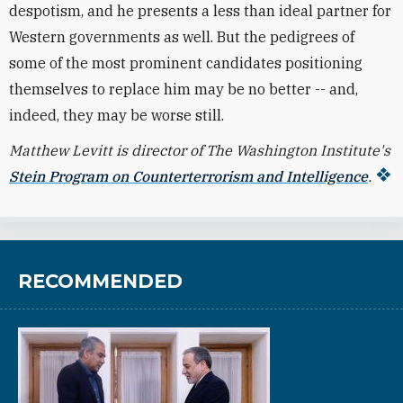
despotism, and he presents a less than ideal partner for
Western governments as well. But the pedigrees of
some of the most prominent candidates positioning
themselves to replace him may be no better -- and,
indeed, they may be worse still.
Matthew Levitt is director of The Washington Institute's
Stein Program on Counterterrorism and Intelligence
.
RECOMMENDED