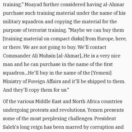
training." Moayad further considered having al-Ahmar
purchase such training material under the name of his
military squadron and copying the material for the
purpose of terrorist training. "Maybe we can buy them
[training material on compact disks] from Europe, here,
or there. We are not going to buy. We'll contact
Commander Ali Muhsin [al-Ahmar]...He is a very nice
man and he can purchase in the name of the first
squadron....He'll buy in the name of the [Yemeni]
Ministry of Foreign Affairs and it'll be shipped to them.
And they'll copy them for us."
Of the various Middle East and North Africa countries
undergoing protests and revolutions, Yemen presents
some of the most perplexing challenges. President
Saleh's long reign has been marred by corruption and