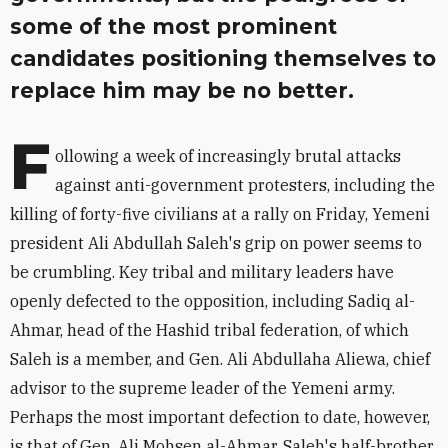
some of the most prominent
candidates positioning themselves to
replace him may be no better.
F
ollowing a week of increasingly brutal attacks
against anti-government protesters, including the
killing of forty-five civilians at a rally on Friday, Yemeni
president Ali Abdullah Saleh's grip on power seems to
be crumbling. Key tribal and military leaders have
openly defected to the opposition, including Sadiq al-
Ahmar, head of the Hashid tribal federation, of which
Saleh is a member, and Gen. Ali Abdullaha Aliewa, chief
advisor to the supreme leader of the Yemeni army.
Perhaps the most important defection to date, however,
is that of Gen. Ali Mohsen al-Ahmar, Saleh's half-brother