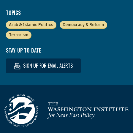
TOPICS
Arab & Islamic Politics
Democracy & Reform
Terrorism
STAY UP TO DATE
SIGN UP FOR EMAIL ALERTS
Homepage