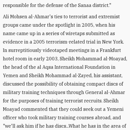
responsible for the defense of the Sanaa district."
Ali Mohsen al-Ahmar's ties to terrorist and extremist
groups came under the spotlight in 2005, when his
name came up in a series of wiretaps submitted as
evidence in a 2005 terrorism-related trial in New York.
In surreptitiously videotaped meetings in a Frankfurt
hotel room in early 2003, Sheikh Mohammad al-Moayad,
the head of the al Aqsa International Foundation in
Yemen and Sheikh Mohammad al-Zayed, his assistant,
discussed the possibility of obtaining compact discs of
military training techniques through General al-Ahmar
for the purposes of training terrorist recruits. Sheikh
Moayad commented that they could seek out a Yemeni
officer who took military training courses abroad, and
"we'll ask him if he has discs...What he has in the area of