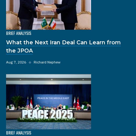
BRIEF ANALYSIS
What the Next Iran Deal Can Learn from
the JPOA
Aug 7, 2026
◆
Richard Nephew
BRIEF ANALYSIS