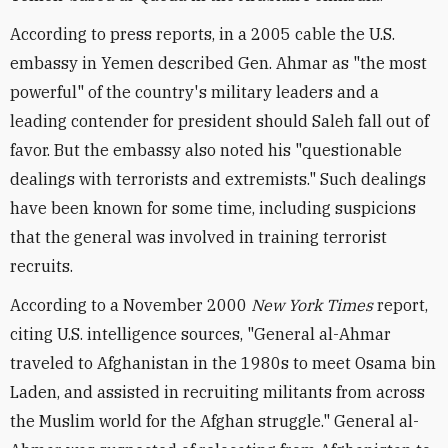
According to press reports, in a 2005 cable the U.S.
embassy in Yemen described Gen. Ahmar as "the most
powerful" of the country's military leaders and a
leading contender for president should Saleh fall out of
favor. But the embassy also noted his "questionable
dealings with terrorists and extremists." Such dealings
have been known for some time, including suspicions
that the general was involved in training terrorist
recruits.
According to a November 2000
New York Times
report,
citing U.S. intelligence sources, "General al-Ahmar
traveled to Afghanistan in the 1980s to meet Osama bin
Laden, and assisted in recruiting militants from across
the Muslim world for the Afghan struggle." General al-