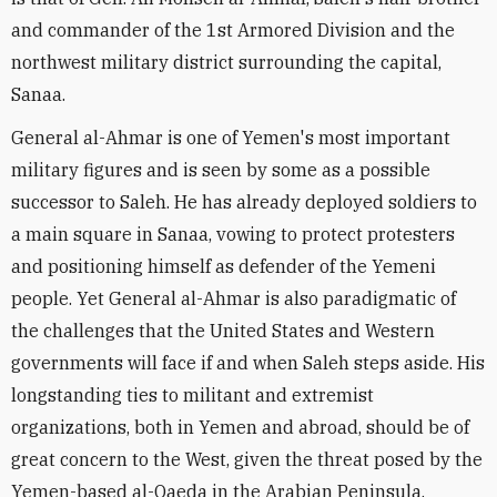
and commander of the 1st Armored Division and the
northwest military district surrounding the capital,
Sanaa.
General al-Ahmar is one of Yemen's most important
military figures and is seen by some as a possible
successor to Saleh. He has already deployed soldiers to
a main square in Sanaa, vowing to protect protesters
and positioning himself as defender of the Yemeni
people. Yet General al-Ahmar is also paradigmatic of
the challenges that the United States and Western
governments will face if and when Saleh steps aside. His
longstanding ties to militant and extremist
organizations, both in Yemen and abroad, should be of
great concern to the West, given the threat posed by the
Yemen-based al-Qaeda in the Arabian Peninsula.