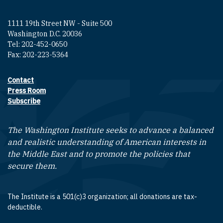
1111 19th Street NW - Suite 500
Washington D.C. 20036
Tel: 202-452-0650
Fax: 202-223-5364
Contact
Footer contact links
Press Room
Subscribe
The Washington Institute seeks to advance a balanced
and realistic understanding of American interests in
the Middle East and to promote the policies that
secure them.
The Institute is a 501(c)3 organization; all donations are tax-
deductible.