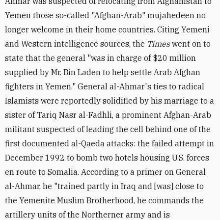
Ahmar was suspected of relocating from Afghanistan to
Yemen those so-called "Afghan-Arab" mujahedeen no
longer welcome in their home countries. Citing Yemeni
and Western intelligence sources, the
Times
went on to
state that the general "was in charge of $20 million
supplied by Mr. Bin Laden to help settle Arab Afghan
fighters in Yemen." General al-Ahmar's ties to radical
Islamists were reportedly solidified by his marriage to a
sister of Tariq Nasr al-Fadhli, a prominent Afghan-Arab
militant suspected of leading the cell behind one of the
first documented al-Qaeda attacks: the failed attempt in
December 1992 to bomb two hotels housing U.S. forces
en route to Somalia. According to a primer on General
al-Ahmar, he "trained partly in Iraq and [was] close to
the Yemenite Muslim Brotherhood, he commands the
artillery units of the Northerner army and is