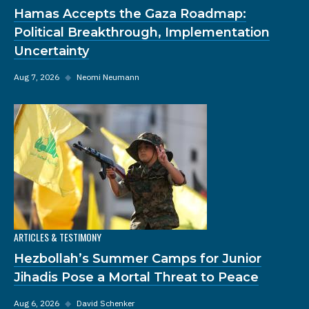
Hamas Accepts the Gaza Roadmap:
Political Breakthrough, Implementation
Uncertainty
Aug 7, 2026
◆
Neomi Neumann
ARTICLES & TESTIMONY
Hezbollah’s Summer Camps for Junior
Jihadis Pose a Mortal Threat to Peace
Aug 6, 2026
◆
David Schenker