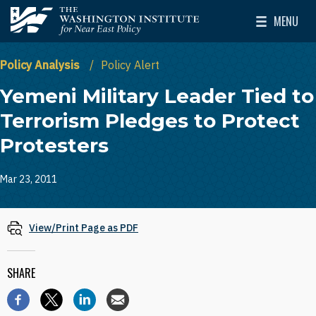
Skip to main content
MENU
The Washington Institute for Near East Policy
Toggle Mai
Policy Analysis
Policy Alert
Yemeni Military Leader Tied to
Terrorism Pledges to Protect
Protesters
Mar 23, 2011
View/Print Page as PDF
SHARE