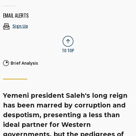
EMAIL ALERTS
Sign Up
TO TOP
Brief Analysis
Yemeni president Saleh's long reign
has been marred by corruption and
despotism, presenting a less than
ideal partner for Western
governments, but the pedigrees of