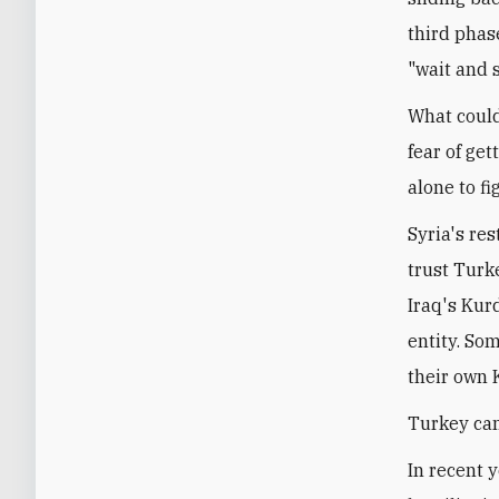
third phase
"wait and s
What could
fear of ge
alone to fi
Syria's re
trust Turk
Iraq's Kur
entity. So
their own 
Turkey can
In recent 