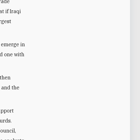
trade
 if Iraqi
rgest
o emerge in
nd one with
 then
 and the
upport
urds.
ouncil,