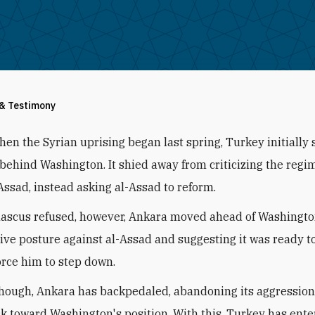
 & Testimony
hen the Syrian uprising began last spring, Turkey initially
behind Washington. It shied away from criticizing the regi
Assad, instead asking al-Assad to reform.
scus refused, however, Ankara moved ahead of Washington
ive posture against al-Assad and suggesting it was ready t
force him to step down.
though, Ankara has backpedaled, abandoning its aggressio
ck toward Washington's position. With this, Turkey has ente