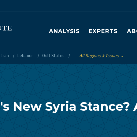
Main navigation
ANALYSIS
EXPERTS
AB
Iran
Lebanon
Gulf States
All Regions & Issues
Toggle List of
s New Syria Stance? 