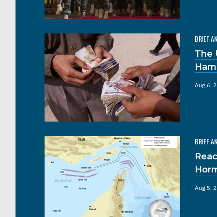
BRIEF A
The 
Hama
Aug 6, 
BRIEF A
Reac
Hor
Aug 5, 