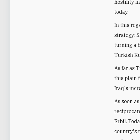
hostility 
today.
In this re
strategy: 
turning a 
Turkish Ku
As far as 
this plain 
Iraq's inc
As soon as
reciprocat
Erbil. Tod
country's n