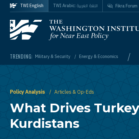
Skip to main content
اللغة العربية
TWI English
TWI Arabic:
Fikra Forum
Homepage
/
TRENDING:
Military & Security
Energy & Economics
Policy Analysis
Articles & Op-Eds
What Drives Turkey'
Kurdistans