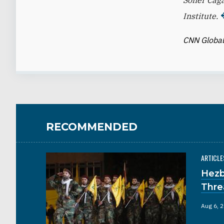
Soner Caga
Institute.
CNN Global
RECOMMENDED
ARTICLE
Hezb
Thre
Aug 6, 