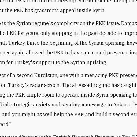
ed the PKK from its membership. But still, some intelligen
at the PKK has grassroots appeal inside Syria.
 is the Syrian regime's complicity on the PKK issue. Dama
he PKK for years, only stopping in the past decade to impr
ith Turkey. Since the beginning of the Syrian uprising, howe
once again allowed the PKK to have an armed presence ins
ion for Turkey's support to the Syrian uprising.
ct of a second Kurdistan, one with a menacing PKK presence
on Turkey's radar screen. The al-Assad regime has caught 
wing the PKK ample room to operate inside Syria, speaking to
kish strategic anxiety and sending a message to Ankara: 
, and you might as well help the PKK and build a second Ku
ard."