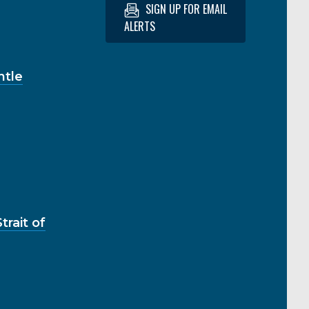
SIGN UP FOR EMAIL
ALERTS
ntle
rait of