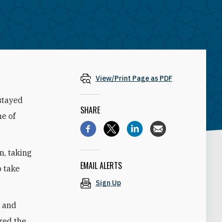
View/Print Page as PDF
 stayed
SHARE
me of
, taking
EMAIL ALERTS
o take
Sign Up
n and
red the