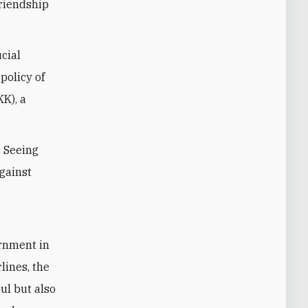
friendship
cial
policy of
KK), a
. Seeing
against
ernment in
lines, the
bul but also