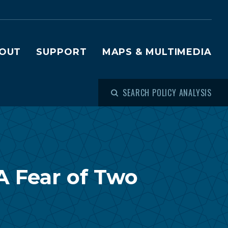
OUT
SUPPORT
MAPS & MULTIMEDIA
SEARCH POLICY ANALYSIS
A Fear of Two