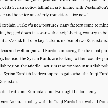
 of its Syrian policy, falling nearly in line with Washington'
ee and hope for an orderly transition -- for now."
 explain Turkey's new posture? Many factors come to mind
tting bogged down in a war with a neighboring country to bei
ght al-Assad. But one key factor is its fear of two Kurdistans.
stless and well-organized Kurdish minority, for the most par
ey. Instead, the Syrian Kurds are looking to their counterpar
dish region, the Middle East's first autonomous Kurdish poli
me Syrian Kurdish leaders aspire to gain what the Iraqi Kur
Kurdistan.
 deal with one Kurdistan, but two might be too many.
years, Ankara's policy with the Iraqi Kurds has evolved fro