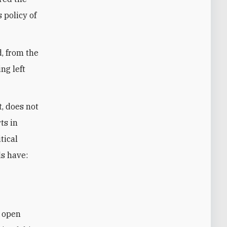
s policy of
, from the
ng left
t, does not
ts in
tical
ds have:
m open