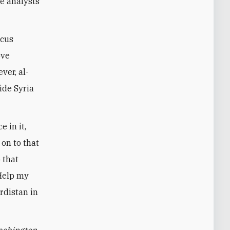
ce analysts
scus
ove
ver, al-
ide Syria
 in it,
on to that
 that
"Help my
rdistan in