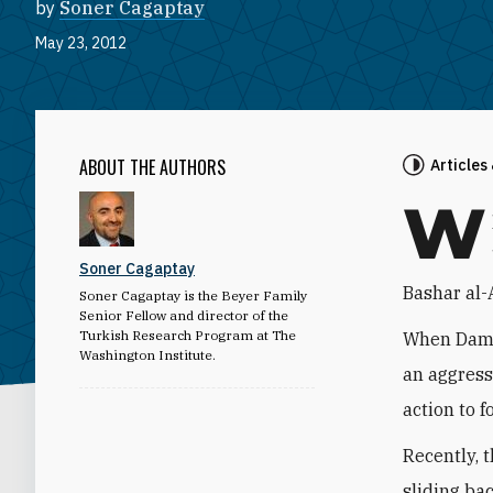
by
Soner Cagaptay
May 23, 2012
ABOUT THE AUTHORS
Articles
W
Soner Cagaptay
Bashar al-
Soner Cagaptay is the Beyer Family
Senior Fellow and director of the
Turkish Research Program at The
When Dama
Washington Institute.
an aggress
action to 
Recently, 
sliding ba