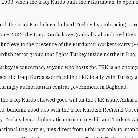
in 2003, when the Iraqi Kurds built their Kurdistan, to open 
gard, the Iraqi Kurds have helped Turkey by embracing a cru
Since 2003, the Iraqi Kurds have gradually abandoned their 
blind eye to the presence of the Kurdistan Workers Party (P
rdish terror group that fights Turkey inside northern Iraq.
Turkey is concerned, anyone who hosts the PKK is an enemy
fact, the Iraqi Kurds sacrificed the PKK to ally with Turkey 
reasingly authoritarian central government in Baghdad.
 the Iraqi Kurds showed good will on the PKK issue, Ankara
ed, building good ties with the Iraqi Kurdish Regional Gov
ay, Turkey has a diplomatic mission in Erbil, and Turkish Air
ational flag carrier, flies direct from Erbil not only to Istan