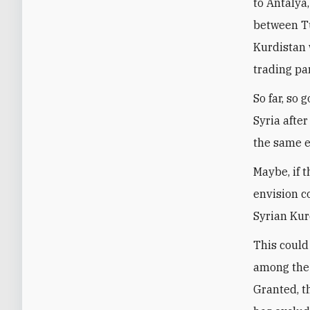
to Antalya
between Tu
Kurdistan 
trading pa
So far, so
Syria afte
the same ea
Maybe, if 
envision c
Syrian Kur
This could
among the 
Granted, t