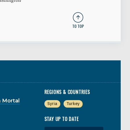
Washington
TO TOP
REGIONS & COUNTRIES
 Mortal
Syria
Turkey
STAY UP TO DATE