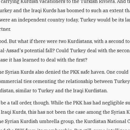
, carrying Kurdish vacationers to the Turkish Riviera. And 
rkey and the Iraqi Kurds has boomed to such an extent that
were an independent country today, Turkey would be its la
rtner.
 good. But what if there were two Kurdistans, with a second t
r al-Assad's potential fall? Could Turkey deal with the seco
se it has learned to deal with the first?
the Syrian Kurds also denied the PKK safe haven. One could
ommercial ties cementing the relationship between Turkey
distan, similar to Turkey and the Iraqi Kurdistan.
 be a tall order, though. While the PKK has had negligible s
Iraqi Kurds, this has not been the case among the Syrian K
he Syrian Kurdish umbrella group, the Kurdistan National C