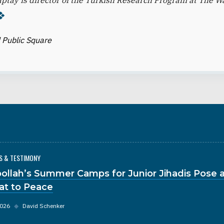
ptay is director of the Turkish Research Program at The 
 Public Square
S & TESTIMONY
ollah’s Summer Camps for Junior Jihadis Pose a
at to Peace
2026
◆
David Schenker