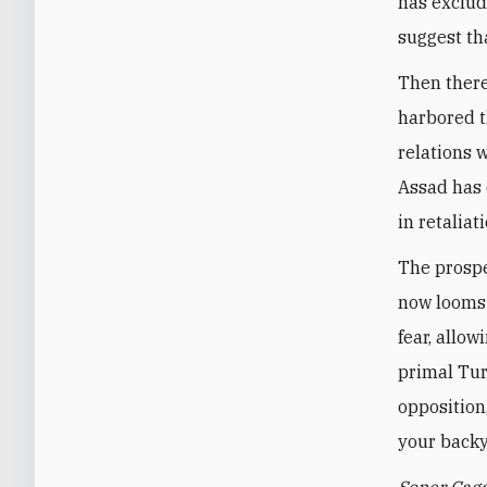
has exclud
suggest th
Then there
harbored t
relations w
Assad has 
in retaliat
The prospe
now looms 
fear, allo
primal Tur
opposition
your backy