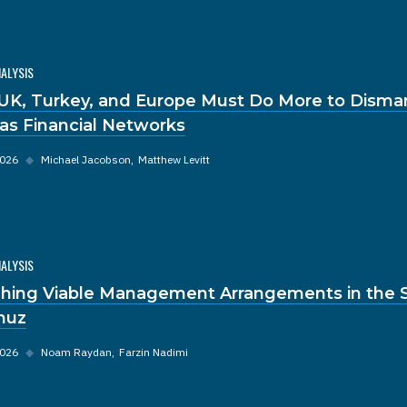
NALYSIS
UK, Turkey, and Europe Must Do More to Disma
s Financial Networks
2026
◆
Michael Jacobson
Matthew Levitt
NALYSIS
hing Viable Management Arrangements in the St
muz
2026
◆
Noam Raydan
Farzin Nadimi