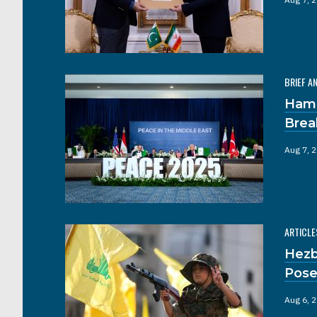
BRIEF A
Hama
Brea
Aug 7, 
ARTICLE
Hezb
Pose
Aug 6, 