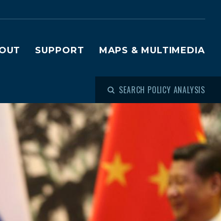
OUT
SUPPORT
MAPS & MULTIMEDIA
SEARCH POLICY ANALYSIS