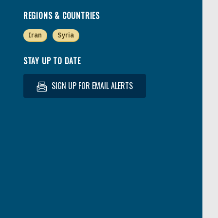
REGIONS & COUNTRIES
Iran
Syria
STAY UP TO DATE
SIGN UP FOR EMAIL ALERTS