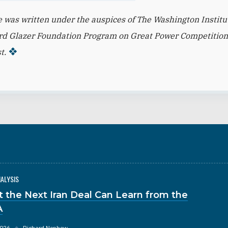
le was written under the auspices of The Washington Institu
rd Glazer Foundation Program on Great Power Competition
t.
NALYSIS
 the Next Iran Deal Can Learn from the
A
2026
◆
Richard Nephew