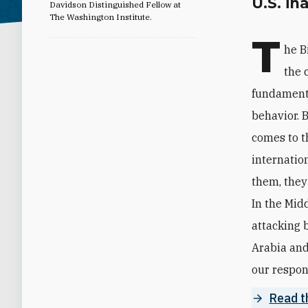
U.S. in
Davidson Distinguished Fellow at
The Washington Institute.
T
he B
the 
fundamenta
behavior. 
comes to t
internatio
them, they
In the Mid
attacking 
Arabia and
our respons
Read th