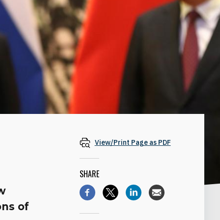
View/Print Page as PDF
SHARE
ow
ons of