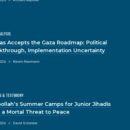
NALYSIS
s Accepts the Gaza Roadmap: Political
kthrough, Implementation Uncertainty
2026
◆
Neomi Neumann
S & TESTIMONY
ollah’s Summer Camps for Junior Jihadis
 a Mortal Threat to Peace
2026
◆
David Schenker