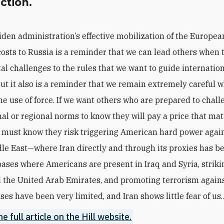
action.
iden administration’s effective mobilization of the European
costs to Russia is a reminder that we can lead others when 
l challenges to the rules that we want to guide internatio
But it also is a reminder that we remain extremely careful w
he use of force. If we want others who are prepared to chal
nal or regional norms to know they will pay a price that mat
 must know they risk triggering American hard power agai
dle East—where Iran directly and through its proxies has b
bases where Americans are present in Iraq and Syria, striki
 the United Arab Emirates, and promoting terrorism agains
es have been very limited, and Iran shows little fear of us..
e full article on the Hill website.