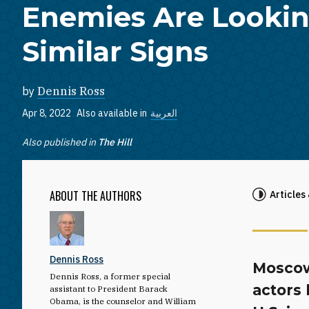
Enemies Are Lookin
Similar Signs
by
Dennis Ross
Apr 8, 2022
Also available in
العربية
Also published in
The Hill
ABOUT THE AUTHORS
Articles
Dennis Ross
Moscow
Dennis Ross, a former special
actors 
assistant to President Barack
Obama, is the counselor and William