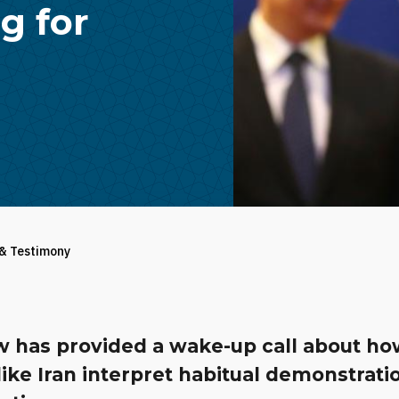
g for
 & Testimony
 has provided a wake-up call about h
like Iran interpret habitual demonstrati