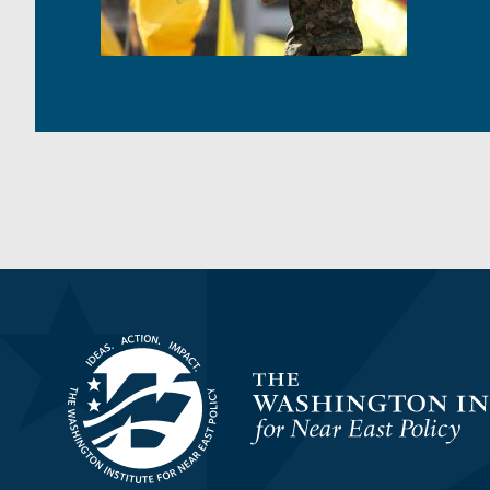
Homepage