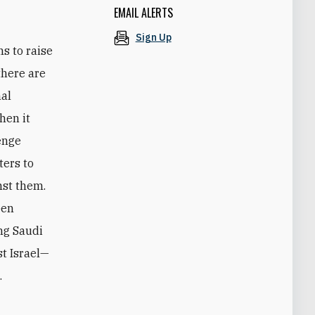
EMAIL ALERTS
Sign Up
s to raise
there are
nal
hen it
lenge
ters to
nst them.
een
ng Saudi
t Israel—
.