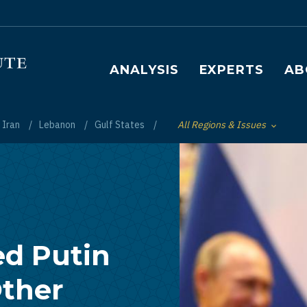
Main navigation
ANALYSIS
EXPERTS
AB
Iran
Lebanon
Gulf States
All Regions & Issues
Toggle List of
d Putin
Other