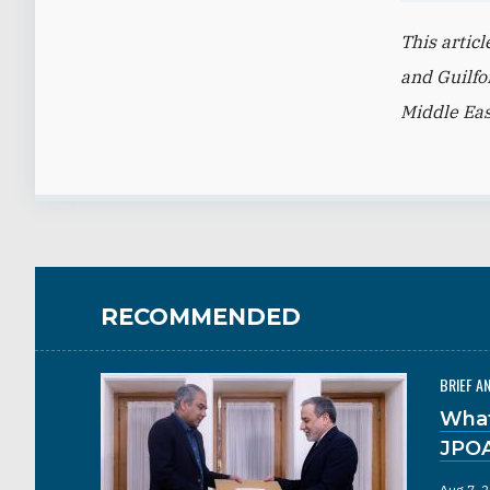
This artic
and Guilfo
Middle Eas
RECOMMENDED
BRIEF A
What
JPO
Aug 7, 