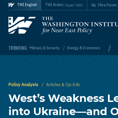
Skip to main content
اللغة العربية
TWI English
TWI Arabic:
Fikra Forum
Homepage
/
TRENDING:
Military & Security
Energy & Economics
Policy Analysis
Articles & Op-Eds
West’s Weakness Le
into Ukraine—and 