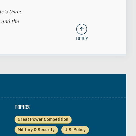
te's Diane
 and the
TO TOP
TOPICS
Great Power Competition
Military & Security
U.S. Policy