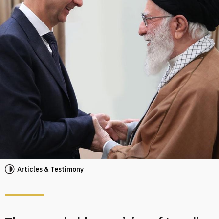
Articles & Testimony