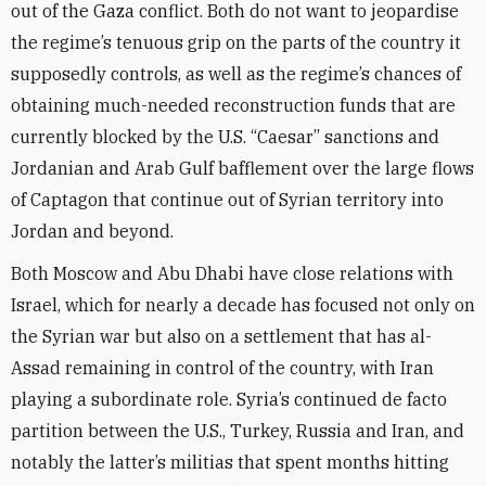
out of the Gaza conflict. Both do not want to jeopardise
the regime’s tenuous grip on the parts of the country it
supposedly controls, as well as the regime’s chances of
obtaining much-needed reconstruction funds that are
currently blocked by the U.S. “Caesar” sanctions and
Jordanian and Arab Gulf bafflement over the large flows
of Captagon that continue out of Syrian territory into
Jordan and beyond.
Both Moscow and Abu Dhabi have close relations with
Israel, which for nearly a decade has focused not only on
the Syrian war but also on a settlement that has al-
Assad remaining in control of the country, with Iran
playing a subordinate role. Syria’s continued de facto
partition between the U.S., Turkey, Russia and Iran, and
notably the latter’s militias that spent months hitting