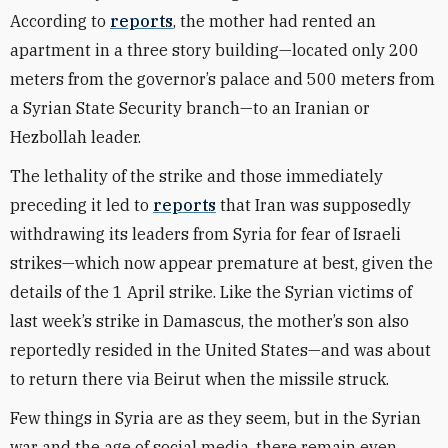
According to
reports
, the mother had rented an
apartment in a three story building—located only 200
meters from the governor’s palace and 500 meters from
a Syrian State Security branch—to an Iranian or
Hezbollah leader.
The lethality of the strike and those immediately
preceding it led to
reports
that Iran was supposedly
withdrawing its leaders from Syria for fear of Israeli
strikes—which now appear premature at best, given the
details of the 1 April strike. Like the Syrian victims of
last week’s strike in Damascus, the mother’s son also
reportedly resided in the United States—and was about
to return there via Beirut when the missile struck.
Few things in Syria are as they seem, but in the Syrian
war and the age of social media, there remain even