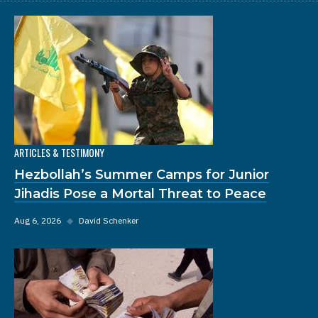
ARTICLES & TESTIMONY
Hezbollah’s Summer Camps for Junior
Jihadis Pose a Mortal Threat to Peace
Aug 6, 2026
◆
David Schenker