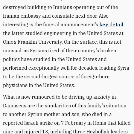
destroyed building to Iranians operating out of the
Iranian embassy and consulate next door. Also
interesting is the funeral announcement’s
key detail
:
the latter studied engineering in the United States at
Ohio’s Franklin University. On the surface, this is not
unusual, as Syrians tired of their country’s broken
politics have studied in the United States and
performed exceptionally well for decades, leading Syria
to be the second-largest source of foreign-born
physicians in the United States.
What is now rumoured to be driving up anxiety in
Damascus are the similarities of this family’s situation
to another Syrian mother and son, who died in a
reported Israeli strike on 7 February in Homs that killed
nine and injured 13, including three Hezbollah leaders.