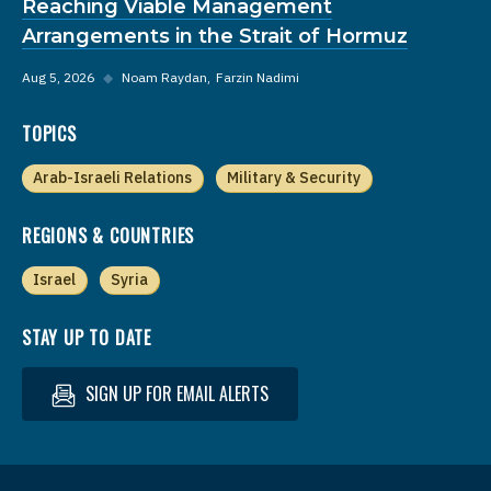
Reaching Viable Management
Arrangements in the Strait of Hormuz
Aug 5, 2026
◆
Noam Raydan
Farzin Nadimi
TOPICS
Arab-Israeli Relations
Military & Security
REGIONS & COUNTRIES
Israel
Syria
STAY UP TO DATE
SIGN UP FOR EMAIL ALERTS