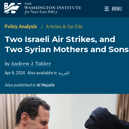
Skip to main content
MENU
The Washington Institute for Near East Policy
Toggle Mai
Policy Analysis
Articles & Op-Eds
Two Israeli Air Strikes, and
Two Syrian Mothers and Sons
by
Andrew J. Tabler
Apr 8, 2024
Also available in
العربية
Also published in
Al Majalla