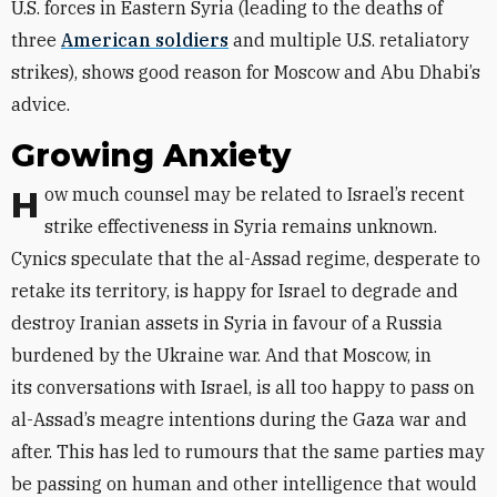
U.S. forces in Eastern Syria (leading to the deaths of
three
American soldiers
and multiple U.S. retaliatory
strikes), shows good reason for Moscow and Abu Dhabi’s
advice.
Growing Anxiety
How much counsel may be related to Israel’s recent
strike effectiveness in Syria remains unknown.
Cynics speculate that the al-Assad regime, desperate to
retake its territory, is happy for Israel to degrade and
destroy Iranian assets in Syria in favour of a Russia
burdened by the Ukraine war. And that Moscow, in
its conversations with Israel, is all too happy to pass on
al-Assad’s meagre intentions during the Gaza war and
after. This has led to rumours that the same parties may
be passing on human and other intelligence that would