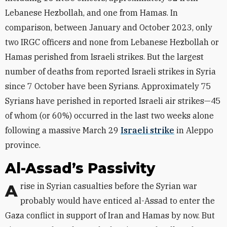
Lebanese Hezbollah, and one from Hamas. In
comparison, between January and October 2023, only
two IRGC officers and none from Lebanese Hezbollah or
Hamas perished from Israeli strikes. But the largest
number of deaths from reported Israeli strikes in Syria
since 7 October have been Syrians. Approximately 75
Syrians have perished in reported Israeli air strikes—45
of whom (or 60%) occurred in the last two weeks alone
following a massive March 29
Israeli strike
in Aleppo
province.
Al-Assad’s Passivity
A rise in Syrian casualties before the Syrian war
probably would have enticed al-Assad to enter the
Gaza conflict in support of Iran and Hamas by now. But