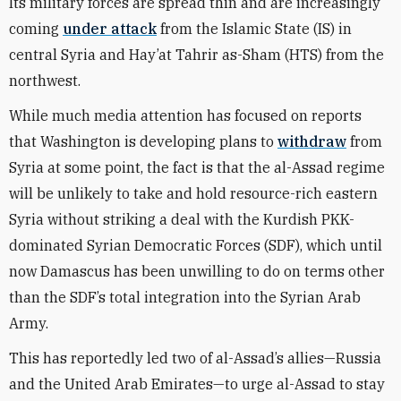
Its military forces are spread thin and are increasingly
coming
under attack
from the Islamic State (IS) in
central Syria and Hay’at Tahrir as-Sham (HTS) from the
northwest.
While much media attention has focused on reports
that Washington is developing plans to
withdraw
from
Syria at some point, the fact is that the al-Assad regime
will be unlikely to take and hold resource-rich eastern
Syria without striking a deal with the Kurdish PKK-
dominated Syrian Democratic Forces (SDF), which until
now Damascus has been unwilling to do on terms other
than the SDF’s total integration into the Syrian Arab
Army.
This has reportedly led two of al-Assad’s allies—Russia
and the United Arab Emirates—to urge al-Assad to stay