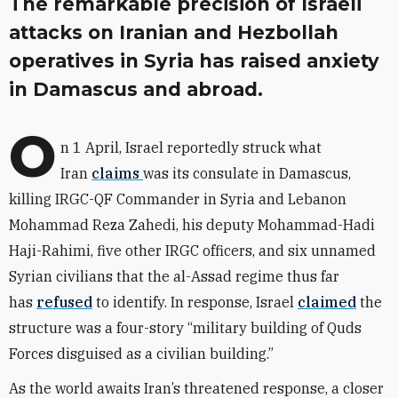
The remarkable precision of Israeli
attacks on Iranian and Hezbollah
operatives in Syria has raised anxiety
in Damascus and abroad.
O
n 1 April, Israel reportedly struck what
Iran
claims
was its consulate in Damascus,
killing IRGC-QF Commander in Syria and Lebanon
Mohammad Reza Zahedi, his deputy Mohammad-Hadi
Haji-Rahimi, five other IRGC officers, and six unnamed
Syrian civilians that the al-Assad regime thus far
has
refused
to identify. In response, Israel
claimed
the
structure was a four-story “military building of Quds
Forces disguised as a civilian building.”
As the world awaits Iran’s threatened response, a closer