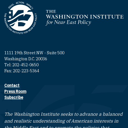
Homepage
1111 19th Street NW - Suite 500
Washington D.C. 20036
Tel: 202-452-0650
Fax: 202-223-5364
Contact
Footer contact links
Press Room
Subscribe
The Washington Institute seeks to advance a balanced
and realistic understanding of American interests in
the Middle East and to promote the policies that