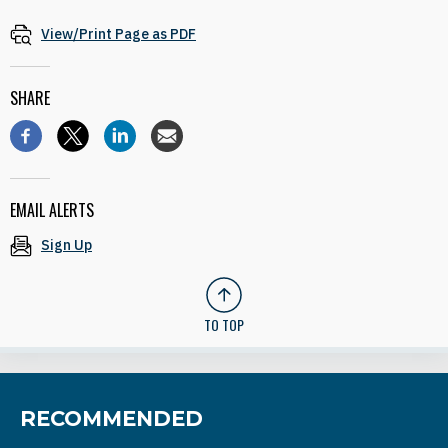
View/Print Page as PDF
SHARE
EMAIL ALERTS
Sign Up
TO TOP
RECOMMENDED