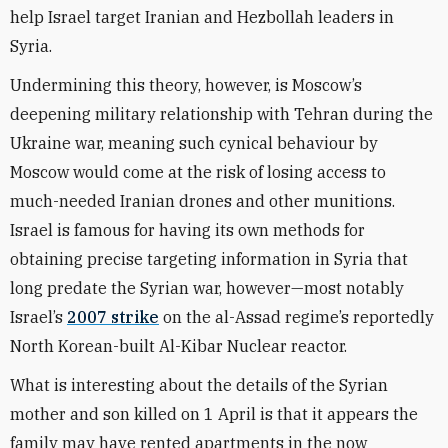
help Israel target Iranian and Hezbollah leaders in
Syria.
Undermining this theory, however, is Moscow’s
deepening military relationship with Tehran during the
Ukraine war, meaning such cynical behaviour by
Moscow would come at the risk of losing access to
much-needed Iranian drones and other munitions.
Israel is famous for having its own methods for
obtaining precise targeting information in Syria that
long predate the Syrian war, however—most notably
Israel’s
2007 strike
on the al-Assad regime’s reportedly
North Korean-built Al-Kibar Nuclear reactor.
What is interesting about the details of the Syrian
mother and son killed on 1 April is that it appears the
family may have rented apartments in the now