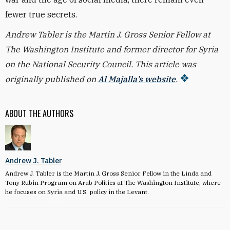
fewer true secrets.
Andrew Tabler is the Martin J. Gross Senior Fellow at
The Washington Institute and former director for Syria
on the National Security Council. This article was
originally published on
Al Majalla’s website
.
ABOUT THE AUTHORS
Andrew J. Tabler
Andrew J. Tabler is the Martin J. Gross Senior Fellow in the Linda and
Tony Rubin Program on Arab Politics at The Washington Institute, where
he focuses on Syria and U.S. policy in the Levant.