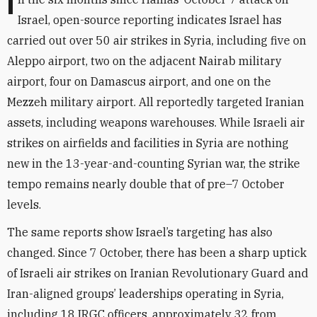
In the six months since Hamas’ October 7 attack on
Israel, open-source reporting indicates Israel has
carried out over 50 air strikes in Syria, including five on
Aleppo airport, two on the adjacent Nairab military
airport, four on Damascus airport, and one on the
Mezzeh military airport.
All reportedly targeted Iranian
assets, including weapons warehouses. While Israeli air
strikes on airfields and facilities in Syria are nothing
new in the 13-year-and-counting Syrian war, the strike
tempo remains nearly double that of pre–7 October
levels.
The same reports show Israel’s targeting has also
changed. Since 7 October, there has been a sharp uptick
of Israeli air strikes on Iranian Revolutionary Guard and
Iran-aligned groups’ leaderships operating in Syria,
including 18 IRGC officers, approximately 32 from