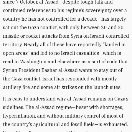
since 7 October, al-Assad—despite tough talk and
continued references to his regime’s sovereignty over a
country he has not controlled for a decade—has largely
sat out the Gaza conflict, with only between 20 and 30
missile or rocket attacks from Syria on Israeli-controlled
territory. Nearly all of these have reportedly “landed in
open areas” and led to no Israeli casualties—which is
read in Washington and elsewhere as a sort of code that
Syrian President Bashar al-Assad wants to stay out of
the Gaza conflict. Israel has responded with mostly
artillery fire and some air strikes on the launch sites.
It is easy to understand why al-Assad remains on Gaza’s
sidelines. The al-Assad regime—beset with shortages,
hyperinflation, and without military control of most of
the country’s agricultural and fossil fuels—is exhausted.