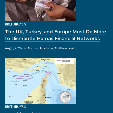
BRIEF ANALYSIS
The UK, Turkey, and Europe Must Do More
to Dismantle Hamas Financial Networks
Aug 6, 2026
◆
Michael Jacobson
Matthew Levitt
BRIEF ANALYSIS