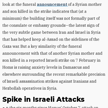
look at the funeral
announcement
of a Syrian mother
and son killed in the strike indicates that (at a
minimum) the building itself was not formally part of
the consulate or embassy grounds—the latest sign of
the very subtle game between Iran and Israel in Syria
that has helped keep al-Assad on the sidelines of the
Gaza war. But a key similarity of the funeral
announcement with that of another Syrian mother and
son killed in a reported Israeli strike on 7 February in
Homs is raising anxiety levels in Damascus and
elsewhere surrounding the recent remarkable precision
of Israeli assassination strikes against Iranians and
Hezbollah operatives in Syria.
Spike in Israeli Attacks