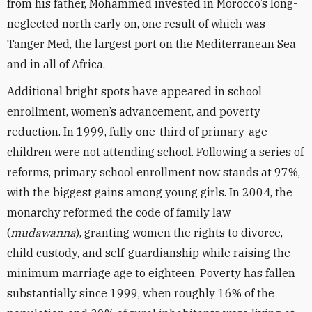
from his father, Mohammed invested in Morocco’s long-
neglected north early on, one result of which was
Tanger Med, the largest port on the Mediterranean Sea
and in all of Africa.
Additional bright spots have appeared in school
enrollment, women’s advancement, and poverty
reduction. In 1999, fully one-third of primary-age
children were not attending school. Following a series of
reforms, primary school enrollment now stands at 97%,
with the biggest gains among young girls. In 2004, the
monarchy reformed the code of family law
(
mudawanna
), granting women the rights to divorce,
child custody, and self-guardianship while raising the
minimum marriage age to eighteen. Poverty has fallen
substantially since 1999, when roughly 16% of the