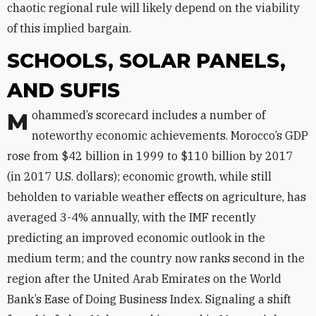
chaotic regional rule will likely depend on the viability
of this implied bargain.
SCHOOLS, SOLAR PANELS,
AND SUFIS
Mohammed’s scorecard includes a number of
noteworthy economic achievements. Morocco’s GDP
rose from $42 billion in 1999 to $110 billion by 2017
(in 2017 U.S. dollars); economic growth, while still
beholden to variable weather effects on agriculture, has
averaged 3-4% annually, with the IMF recently
predicting an improved economic outlook in the
medium term; and the country now ranks second in the
region after the United Arab Emirates on the World
Bank’s Ease of Doing Business Index. Signaling a shift