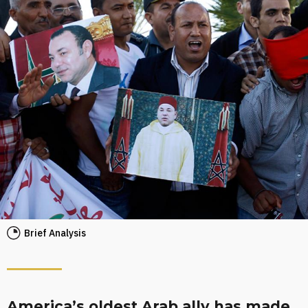
Brief Analysis
America’s oldest Arab ally has made