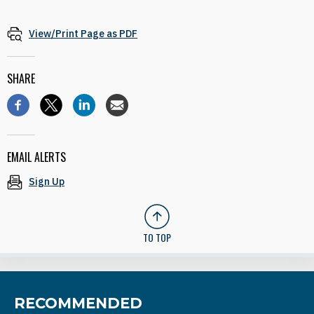
View/Print Page as PDF
SHARE
EMAIL ALERTS
Sign Up
TO TOP
RECOMMENDED