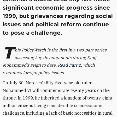
significant economic progress since
1999, but grievances regarding social
issues and political reform continue
to pose a challenge.
T
his PolicyWatch is the first in a two-part series
assessing key developments during King
Mohammed’s reign to date.
Read Part 2
, which
examines foreign policy issues.
On July 30, Morocco’s fifty-five-year-old ruler
Mohammed VI will commemorate twenty years on the
throne. In 1999, he inherited a kingdom of twenty-eight
million citizens facing considerable socioeconomic
challenges, including a lack of basic necessities in rural