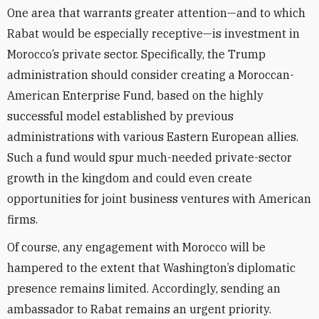
One area that warrants greater attention—and to which
Rabat would be especially receptive—is investment in
Morocco’s private sector. Specifically, the Trump
administration should consider creating a Moroccan-
American Enterprise Fund, based on the highly
successful model established by previous
administrations with various Eastern European allies.
Such a fund would spur much-needed private-sector
growth in the kingdom and could even create
opportunities for joint business ventures with American
firms.
Of course, any engagement with Morocco will be
hampered to the extent that Washington’s diplomatic
presence remains limited. Accordingly, sending an
ambassador to Rabat remains an urgent priority.