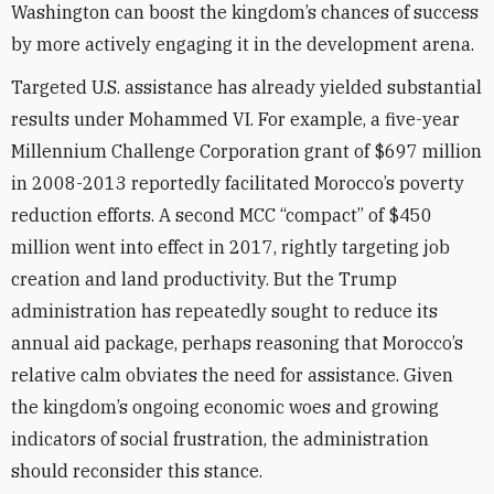
Washington can boost the kingdom’s chances of success
by more actively engaging it in the development arena.
Targeted U.S. assistance has already yielded substantial
results under Mohammed VI. For example, a five-year
Millennium Challenge Corporation grant of $697 million
in 2008-2013 reportedly facilitated Morocco’s poverty
reduction efforts. A second MCC “compact” of $450
million went into effect in 2017, rightly targeting job
creation and land productivity. But the Trump
administration has repeatedly sought to reduce its
annual aid package, perhaps reasoning that Morocco’s
relative calm obviates the need for assistance. Given
the kingdom’s ongoing economic woes and growing
indicators of social frustration, the administration
should reconsider this stance.