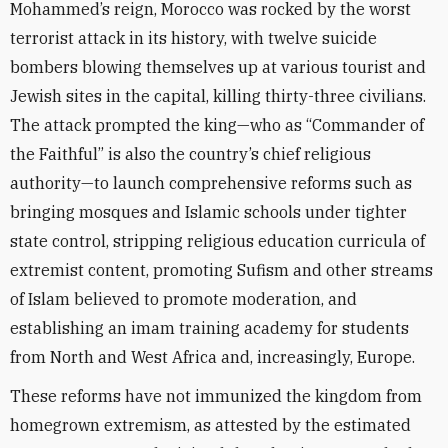
Mohammed’s reign, Morocco was rocked by the worst
terrorist attack in its history, with twelve suicide
bombers blowing themselves up at various tourist and
Jewish sites in the capital, killing thirty-three civilians.
The attack prompted the king—who as “Commander of
the Faithful” is also the country’s chief religious
authority—to launch comprehensive reforms such as
bringing mosques and Islamic schools under tighter
state control, stripping religious education curricula of
extremist content, promoting Sufism and other streams
of Islam believed to promote moderation, and
establishing an imam training academy for students
from North and West Africa and, increasingly, Europe.
These reforms have not immunized the kingdom from
homegrown extremism, as attested by the estimated