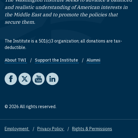
and realistic understanding of American interests in
the Middle East and to promote the policies that
secure them.
The Institute is a 501(c)3 organization; all donations are tax-
deductible.
About TWI
Support the Institute
Alumni
Footer quick links
Social media
The Washington Institute on Facebook
The Washington Institute on X
The Washington Institute on YouTube
The Washington Institute on LinkedIn
© 2026 All rights reserved.
Employment
Privacy Policy
Rights & Permissions
Footer