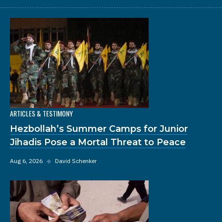
ARTICLES & TESTIMONY
Hezbollah’s Summer Camps for Junior
Jihadis Pose a Mortal Threat to Peace
Aug 6, 2026
◆
David Schenker