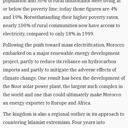
population and 30% of rural inhabitants were living at
or below the poverty line; today those figures are 4%
and 19%. Notwithstanding their higher poverty rates,
nearly 100% of rural communities now have access to
electricity, compared to only 18% in 1999.
Following the push toward mass electrification, Morocco
embarked on a major renewable energy development
project, partly to reduce its reliance on hydrocarbon
imports and partly to mitigate the adverse effects of
climate change. One result has been the development of
the Noor solar power plant, the largest such complex in
the world and one that could ultimately make Morocco
an energy exporter to Europe and Africa.
The kingdom is also a regional outlier in its approach to
countering Islamist extremism. Four years into