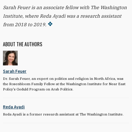
Sarah Feuer is an associate fellow with The Washington
Institute, where Reda Ayadi was a research assistant
from 2018 to 2019.
ABOUT THE AUTHORS
Sarah Feuer
Dr. Sarah Feuer, an expert on politics and religion in North Africa, was
the Rosenbloom Family Fellow at the Washington Institute for Near East
Policy's Geduld Program on Arab Politics.
Reda Ayadi
Reda Ayadi is a former research assistant at The Washington Institute.