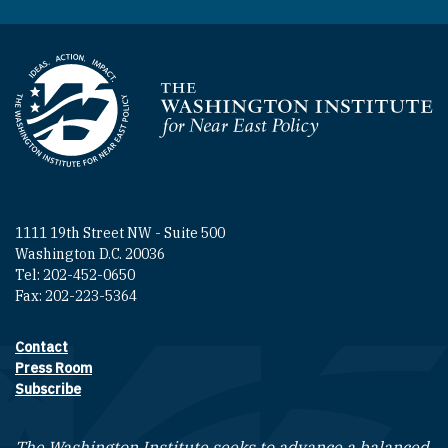
Homepage
1111 19th Street NW - Suite 500
Washington D.C. 20036
Tel: 202-452-0650
Fax: 202-223-5364
Contact
Footer contact links
Press Room
Subscribe
The Washington Institute seeks to advance a balanced