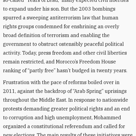
so-called “Years of Lead,” many expected civil liberties
to expand under his son. But the 2003 bombings
spurred a sweeping antiterrorism law that human
rights groups condemned for enshrining an overly
broad definition of terrorism and enabling the
government to obstruct ostensibly peaceful political
activity. Today, press freedom and other civil liberties
remain restricted, and Morocco’s Freedom House
ranking of “partly free” hasn’t budged in twenty years.
Frustration with the pace of reforms boiled over in
2011, against the backdrop of “Arab Spring” uprisings
throughout the Middle East. In response to nationwide
protests demanding greater political rights and an end
to corruption and high unemployment, Mohammed
organized a constitutional referendum and called for
new elections. The main results of these initiatives were