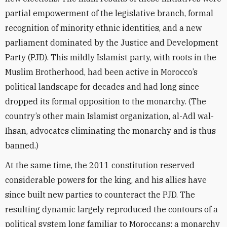
partial empowerment of the legislative branch, formal
recognition of minority ethnic identities, and a new
parliament dominated by the Justice and Development
Party (PJD). This mildly Islamist party, with roots in the
Muslim Brotherhood, had been active in Morocco’s
political landscape for decades and had long since
dropped its formal opposition to the monarchy. (The
country’s other main Islamist organization, al-Adl wal-
Ihsan, advocates eliminating the monarchy and is thus
banned.)
At the same time, the 2011 constitution reserved
considerable powers for the king, and his allies have
since built new parties to counteract the PJD. The
resulting dynamic largely reproduced the contours of a
political system long familiar to Moroccans: a monarchy