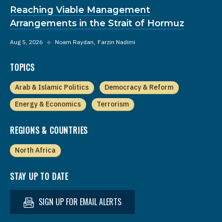
Reaching Viable Management
Arrangements in the Strait of Hormuz
Aug 5, 2026
◆
Noam Raydan
Farzin Nadimi
TOPICS
Arab & Islamic Politics
Democracy & Reform
Energy & Economics
Terrorism
REGIONS & COUNTRIES
North Africa
STAY UP TO DATE
SIGN UP FOR EMAIL ALERTS