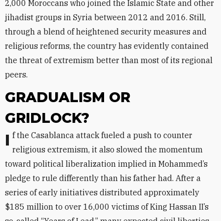
2,000 Moroccans who joined the Islamic State and other
jihadist groups in Syria between 2012 and 2016. Still,
through a blend of heightened security measures and
religious reforms, the country has evidently contained
the threat of extremism better than most of its regional
peers.
GRADUALISM OR
GRIDLOCK?
If the Casablanca attack fueled a push to counter
religious extremism, it also slowed the momentum
toward political liberalization implied in Mohammed’s
pledge to rule differently than his father had. After a
series of early initiatives distributed approximately
$185 million to over 16,000 victims of King Hassan II’s