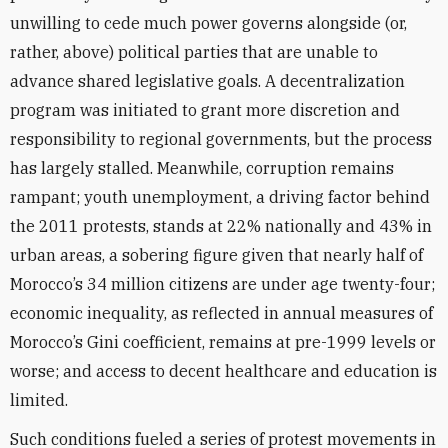
unwilling to cede much power governs alongside (or,
rather, above) political parties that are unable to
advance shared legislative goals. A decentralization
program was initiated to grant more discretion and
responsibility to regional governments, but the process
has largely stalled. Meanwhile, corruption remains
rampant; youth unemployment, a driving factor behind
the 2011 protests, stands at 22% nationally and 43% in
urban areas, a sobering figure given that nearly half of
Morocco’s 34 million citizens are under age twenty-four;
economic inequality, as reflected in annual measures of
Morocco’s Gini coefficient, remains at pre-1999 levels or
worse; and access to decent healthcare and education is
limited.
Such conditions fueled a series of protest movements in