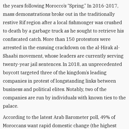
the years following Morocco’s “Spring.” In 2016-2017,
mass demonstrations broke out in the traditionally
restive Rif region after a local fishmonger was crushed
to death by a garbage truck as he sought to retrieve his
confiscated catch. More than 150 protestors were
arrested in the ensuing crackdown on the al-Hirak al-
Shaabi movement, whose leaders are currently serving
twenty-year jail sentences. In 2018, an unprecedented
boycott targeted three of the kingdom’s leading
companies in protest of longstanding links between
business and political elites. Notably, two of the
companies are run by individuals with known ties to the
palace.
According to the latest Arab Barometer poll, 49% of
Moroccans want rapid domestic change (the highest