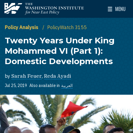
Skip to main content
MENU
The Washington Institute for Near East Policy
Toggle Mai
Policy Analysis
PolicyWatch 3155
Twenty Years Under King
Mohammed VI (Part 1):
Domestic Developments
by
Sarah Feuer
,
Reda Ayadi
Jul 25, 2019
Also available in
العربية