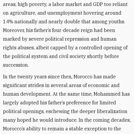
areas, high poverty, a labor market and GDP too reliant
on agriculture, and unemployment hovering around
14% nationally and nearly double that among youths.
Moreover, his father’s four-decade reign had been
marked by severe political repression and human
rights abuses, albeit capped by a controlled opening of
the political system and civil society shortly before
succession.
In the twenty years since then, Morocco has made
significant strides in several areas of economic and
human development. At the same time, Mohammed has
largely adopted his father’s preference for limited
political openings, eschewing the deeper liberalization
many hoped he would introduce. In the coming decades,
Morocco’s ability to remain a stable exception to the