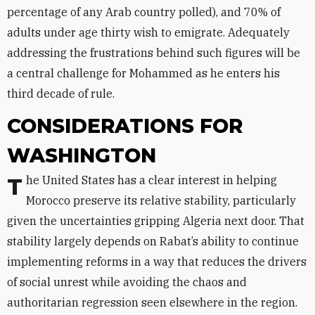
percentage of any Arab country polled), and 70% of
adults under age thirty wish to emigrate. Adequately
addressing the frustrations behind such figures will be
a central challenge for Mohammed as he enters his
third decade of rule.
CONSIDERATIONS FOR
WASHINGTON
The United States has a clear interest in helping
Morocco preserve its relative stability, particularly
given the uncertainties gripping Algeria next door. That
stability largely depends on Rabat’s ability to continue
implementing reforms in a way that reduces the drivers
of social unrest while avoiding the chaos and
authoritarian regression seen elsewhere in the region.