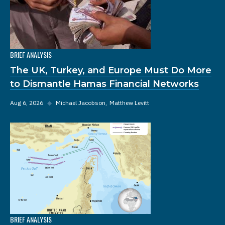
BRIEF ANALYSIS
The UK, Turkey, and Europe Must Do More
to Dismantle Hamas Financial Networks
Aug 6, 2026
◆
Michael Jacobson
Matthew Levitt
BRIEF ANALYSIS