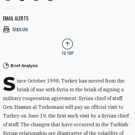
EMAIL ALERTS
Sign Up
TO TOP
Brief Analysis
S
ince October 1998, Turkey has moved from the
brink of war with Syria to the brink of signing a
military cooperation agreement: Syrian chief of staff
Gen. Hassan al-Turkomani will pay an official visit to
Turkey on June 19, the first such visit by a Syrian chief
of staff. The changes that have occurred in the Turkish-
Syrian relationship are illustrative of the volatility of