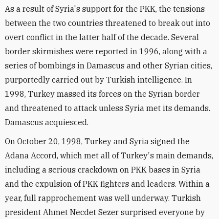
As a result of Syria's support for the PKK, the tensions
between the two countries threatened to break out into
overt conflict in the latter half of the decade. Several
border skirmishes were reported in 1996, along with a
series of bombings in Damascus and other Syrian cities,
purportedly carried out by Turkish intelligence. In
1998, Turkey massed its forces on the Syrian border
and threatened to attack unless Syria met its demands.
Damascus acquiesced.
On October 20, 1998, Turkey and Syria signed the
Adana Accord, which met all of Turkey's main demands,
including a serious crackdown on PKK bases in Syria
and the expulsion of PKK fighters and leaders. Within a
year, full rapprochement was well underway. Turkish
president Ahmet Necdet Sezer surprised everyone by