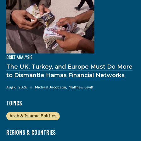
BRIEF ANALYSIS
The UK, Turkey, and Europe Must Do More
to Dismantle Hamas Financial Networks
Aug 6, 2026
◆
Michael Jacobson
Matthew Levitt
TOPICS
Arab & Islamic Politics
REGIONS & COUNTRIES