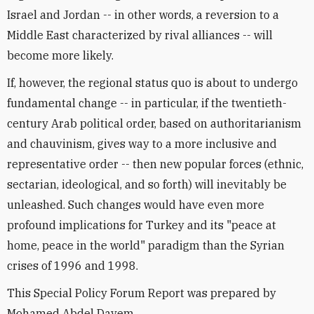
Israel and Jordan -- in other words, a reversion to a
Middle East characterized by rival alliances -- will
become more likely.
If, however, the regional status quo is about to undergo
fundamental change -- in particular, if the twentieth-
century Arab political order, based on authoritarianism
and chauvinism, gives way to a more inclusive and
representative order -- then new popular forces (ethnic,
sectarian, ideological, and so forth) will inevitably be
unleashed. Such changes would have even more
profound implications for Turkey and its "peace at
home, peace in the world" paradigm than the Syrian
crises of 1996 and 1998.
This Special Policy Forum Report was prepared by
Mohamed Abdel Dayem.