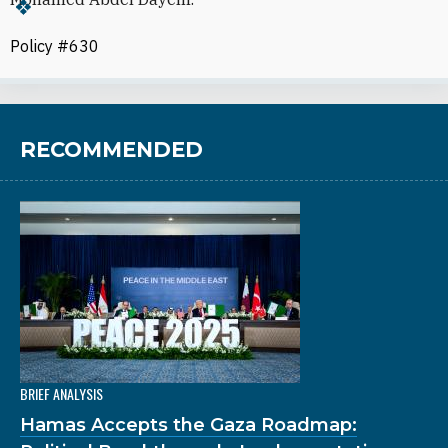
Policy #630
RECOMMENDED
BRIEF ANALYSIS
Hamas Accepts the Gaza Roadmap: