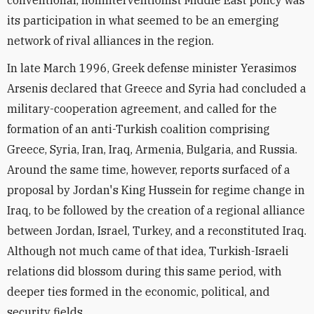
its participation in what seemed to be an emerging
network of rival alliances in the region.
In late March 1996, Greek defense minister Yerasimos
Arsenis declared that Greece and Syria had concluded a
military-cooperation agreement, and called for the
formation of an anti-Turkish coalition comprising
Greece, Syria, Iran, Iraq, Armenia, Bulgaria, and Russia.
Around the same time, however, reports surfaced of a
proposal by Jordan's King Hussein for regime change in
Iraq, to be followed by the creation of a regional alliance
between Jordan, Israel, Turkey, and a reconstituted Iraq.
Although not much came of that idea, Turkish-Israeli
relations did blossom during this same period, with
deeper ties formed in the economic, political, and
security fields.