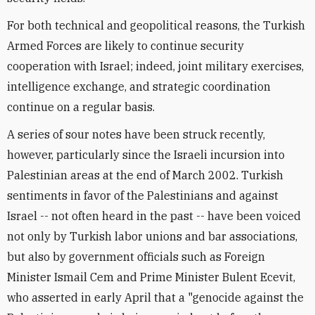
For both technical and geopolitical reasons, the Turkish
Armed Forces are likely to continue security
cooperation with Israel; indeed, joint military exercises,
intelligence exchange, and strategic coordination
continue on a regular basis.
A series of sour notes have been struck recently,
however, particularly since the Israeli incursion into
Palestinian areas at the end of March 2002. Turkish
sentiments in favor of the Palestinians and against
Israel -- not often heard in the past -- have been voiced
not only by Turkish labor unions and bar associations,
but also by government officials such as Foreign
Minister Ismail Cem and Prime Minister Bulent Ecevit,
who asserted in early April that a "genocide against the