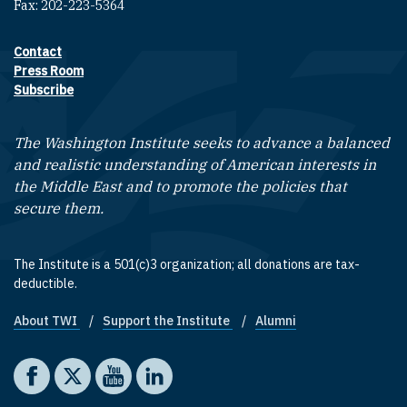
Fax: 202-223-5364
Contact
Footer contact links
Press Room
Subscribe
The Washington Institute seeks to advance a balanced
and realistic understanding of American interests in
the Middle East and to promote the policies that
secure them.
The Institute is a 501(c)3 organization; all donations are tax-
deductible.
About TWI
Support the Institute
Alumni
Footer quick links
Social media
The Washington Institute on Facebook
The Washington Institute on X
The Washington Institute on YouTube
The Washington Institute on LinkedIn