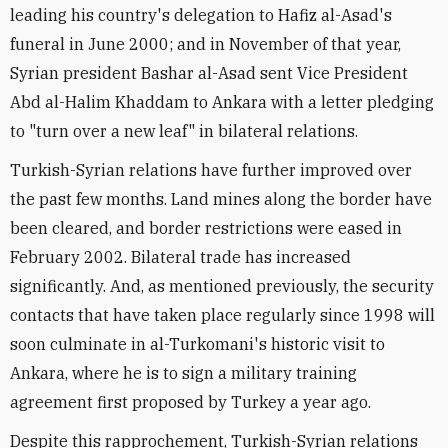
leading his country's delegation to Hafiz al-Asad's
funeral in June 2000; and in November of that year,
Syrian president Bashar al-Asad sent Vice President
Abd al-Halim Khaddam to Ankara with a letter pledging
to "turn over a new leaf" in bilateral relations.
Turkish-Syrian relations have further improved over
the past few months. Land mines along the border have
been cleared, and border restrictions were eased in
February 2002. Bilateral trade has increased
significantly. And, as mentioned previously, the security
contacts that have taken place regularly since 1998 will
soon culminate in al-Turkomani's historic visit to
Ankara, where he is to sign a military training
agreement first proposed by Turkey a year ago.
Despite this rapprochement, Turkish-Syrian relations