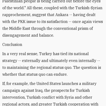
Palestinian people is being carried out before the eyes
of the world." All these, coupled with the Turkish-Syrian
rapprochement, suggest that Ankara -- having dealt
with the PKK issue to its satisfaction -- once again views
the Middle East through the conventional prism of
disengagement and balance.
Conclusion
In a very real sense, Turkey has tied its national
strategy -- externally and ultimately even internally --
to maintaining the regional status quo. The question is
whether that status quo can endure.
If, for example, the United States launches a military
campaign against Iraq, the prospects for Turkish
intervention, Turkish conflict with Syria and other
regional actors, and greater Turkish cooperation with