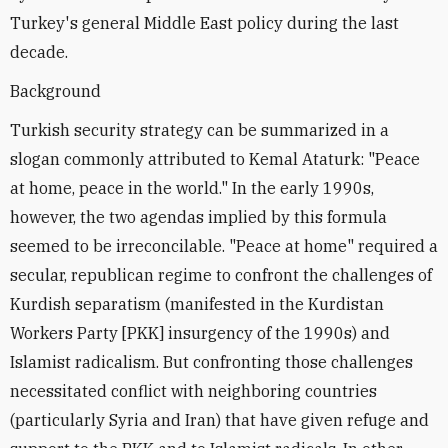
Turkey's general Middle East policy during the last
decade.
Background
Turkish security strategy can be summarized in a
slogan commonly attributed to Kemal Ataturk: "Peace
at home, peace in the world." In the early 1990s,
however, the two agendas implied by this formula
seemed to be irreconcilable. "Peace at home" required a
secular, republican regime to confront the challenges of
Kurdish separatism (manifested in the Kurdistan
Workers Party [PKK] insurgency of the 1990s) and
Islamist radicalism. But confronting those challenges
necessitated conflict with neighboring countries
(particularly Syria and Iran) that have given refuge and