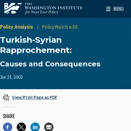
Skip to main content
MENU
The Washington Institute for Near East Policy
Toggle Mai
Policy Analysis
PolicyWatch 630
Turkish-Syrian
Rapprochement:
Causes and Consequences
Jun 21, 2002
View/Print Page as PDF
SHARE