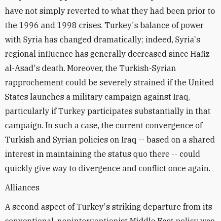
have not simply reverted to what they had been prior to
the 1996 and 1998 crises. Turkey's balance of power
with Syria has changed dramatically; indeed, Syria's
regional influence has generally decreased since Hafiz
al-Asad's death. Moreover, the Turkish-Syrian
rapprochement could be severely strained if the United
States launches a military campaign against Iraq,
particularly if Turkey participates substantially in that
campaign. In such a case, the current convergence of
Turkish and Syrian policies on Iraq -- based on a shared
interest in maintaining the status quo there -- could
quickly give way to divergence and conflict once again.
Alliances
A second aspect of Turkey's striking departure from its
conventional, noninterventionist Middle East policy was