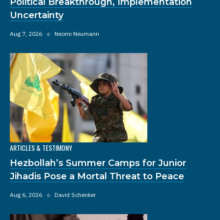
Political Breakthrough, Implementation
Uncertainty
Aug 7, 2026
◆
Neomi Neumann
ARTICLES & TESTIMONY
Hezbollah’s Summer Camps for Junior
Jihadis Pose a Mortal Threat to Peace
Aug 6, 2026
◆
David Schenker