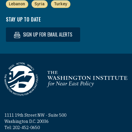
Lebanon
Syria
Turkey
STAY UP TO DATE
SIGN UP FOR EMAIL ALERTS
Homepage
1111 19th Street NW - Suite 500
Washington D.C. 20036
Tel: 202-452-0650