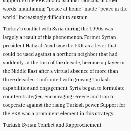
support to the PKK and to Islamist radicals. In other
words, maintaining "peace at home" made "peace in the
world" increasingly difficult to sustain.
Turkey's conflict with Syria during the 1990s was
largely a result of this phenomenon. Former Syrian
president Hafiz al-Asad saw the PKK as a lever that
could be used against a northern neighbor that had
suddenly, at the turn of the decade, become a player in
the Middle East after a virtual absence of more than
three decades. Confronted with growing Turkish
capabilities and engagement, Syria began to formulate
counterstrategies, encouraging Greece and Iran to
cooperate against the rising Turkish power. Support for
the PKK was a prominent element in this strategy.
Turkish-Syrian Conflict and Rapprochement