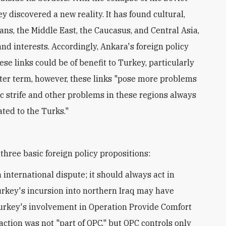
 discovered a new reality. It has found cultural,
kans, the Middle East, the Caucasus, and Central Asia,
nd interests. Accordingly, Ankara's foreign policy
ese links could be of benefit to Turkey, particularly
rter term, however, these links "pose more problems
ic strife and other problems in these regions always
ated to the Turks."
three basic foreign policy propositions:
 international dispute; it should always act in
urkey's incursion into northern Iraq may have
 Turkey's involvement in Operation Provide Comfort
 action was not "part of OPC," but OPC controls only