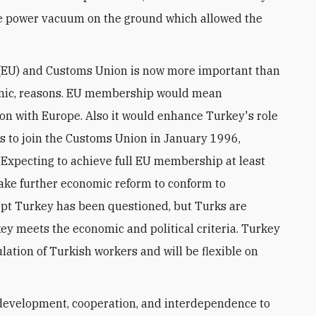
he power vacuum on the ground which allowed the
(EU) and Customs Union is now more important than
conomic, reasons. EU membership would mean
ion with Europe. Also it would enhance Turkey's role
ects to join the Customs Union in January 1996,
 Expecting to achieve full EU membership at least
take further economic reform to conform to
ept Turkey has been questioned, but Turks are
ey meets the economic and political criteria. Turkey
lation of Turkish workers and will be flexible on
development, cooperation, and interdependence to