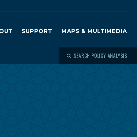
OUT
SUPPORT
MAPS & MULTIMEDIA
SEARCH POLICY ANALYSIS