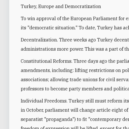
Turkey, Europe and Democratization
To win approval of the European Parliament for e
its "democratic situation." To date, Turkey has ach
Decentralization. Three weeks ago Turkey decentr
administrations more power. This was a part of th
Constitutional Reforms. Three days ago the parl
amendments, including: lifting restrictions on pol
associations; allowing trade unions for civil serva
professors to become party members and political
Individual Freedoms. Turkey still must reform it
in October, parliament will change article eight o
separatist "propaganda") to fit "contemporary dem
freedom of expression will be lifted, except for t