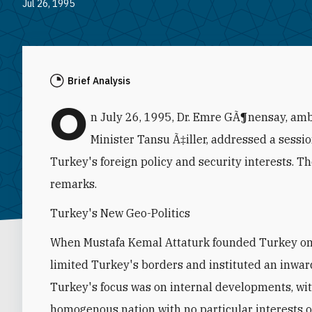
Jul 26, 1995
Brief Analysis
O
n July 26, 1995, Dr. Emre GÃ¶nensay, amb
Minister Tansu Ã‡iller, addressed a sessi
Turkey's foreign policy and security interests. T
remarks.
Turkey's New Geo-Politics
When Mustafa Kemal Attaturk founded Turkey on 
limited Turkey's borders and instituted an inwar
Turkey's focus was on internal developments, wit
homogenous nation with no particular interests ou