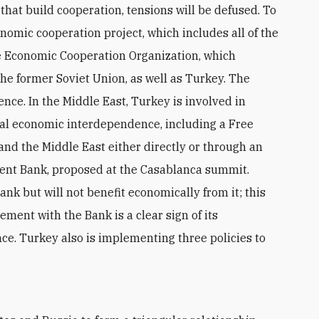
 that build cooperation, tensions will be defused. To
omic cooperation project, which includes all of the
he Economic Cooperation Organization, which
the former Soviet Union, as well as Turkey. The
nce. In the Middle East, Turkey is involved in
onal economic interdependence, including a Free
l and the Middle East either directly or through an
ent Bank, proposed at the Casablanca summit.
nk but will not benefit economically from it; this
ment with the Bank is a clear sign of its
. Turkey also is implementing three policies to