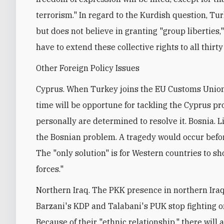
terrorism." In regard to the Kurdish question, Tur
but does not believe in granting "group liberties,
have to extend these collective rights to all thirty
Other Foreign Policy Issues
Cyprus. When Turkey joins the EU Customs Union 
time will be opportune for tackling the Cyprus 
personally are determined to resolve it. Bosnia. L
the Bosnian problem. A tragedy would occur befor
The "only solution" is for Western countries to s
forces."
Northern Iraq. The PKK presence in northern Iraq 
Barzani's KDP and Talabani's PUK stop fighting on
Because of their "ethnic relationship," there wi