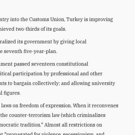
ntry into the Customs Union, Turkey is improving
ieved two-thirds of its goals.
alized its government by giving local
e seventh five-year-plan.
iament passed seventeen constitutional
itical participation by professional and other
nts to bargain collectively; and allowing university
 figures.
s laws on freedom of expression. When it reconvenes
f the counter-terrorism law (which criminalizes
ocratic tradition." Almost all restrictions on
hat "propagated for violence, secessionism, and