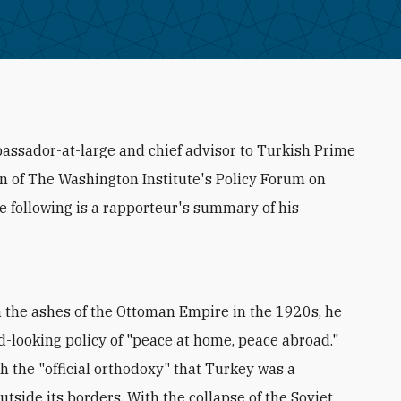
assador-at-large and chief advisor to Turkish Prime
on of The Washington Institute's Policy Forum on
he following is a rapporteur's summary of his
the ashes of the Ottoman Empire in the 1920s, he
d-looking policy of "peace at home, peace abroad."
h the "official orthodoxy" that Turkey was a
tside its borders. With the collapse of the Soviet