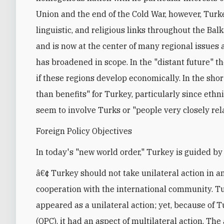
Union and the end of the Cold War, however, Turkey
linguistic, and religious links throughout the Bal
and is now at the center of many regional issues a
has broadened in scope. In the "distant future" th
if these regions develop economically. In the sho
than benefits" for Turkey, particularly since ethn
seem to involve Turks or "people very closely rel
Foreign Policy Objectives
In today's "new world order," Turkey is guided by 
â€¢ Turkey should not take unilateral action in an
cooperation with the international community. T
appeared as a unilateral action; yet, because of
(OPC), it had an aspect of multilateral action. The