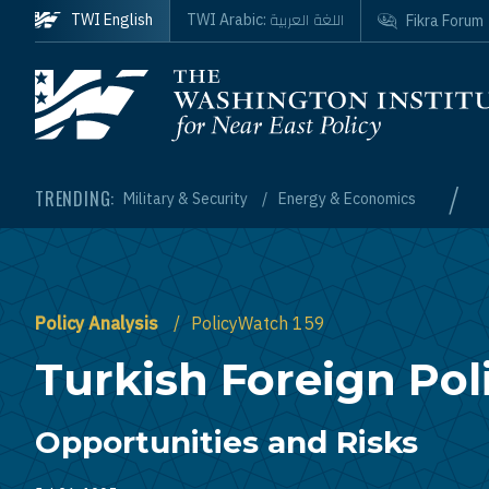
Skip to main content
اللغة العربية
TWI English
TWI Arabic:
Fikra Forum
Homepage
/
TRENDING:
Military & Security
Energy & Economics
Policy Analysis
PolicyWatch 159
Turkish Foreign Poli
Opportunities and Risks