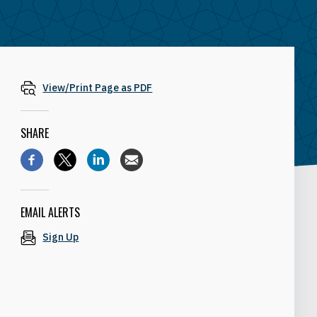
View/Print Page as PDF
SHARE
EMAIL ALERTS
Sign Up