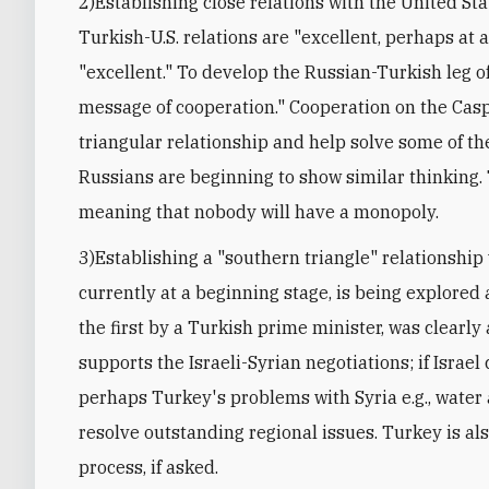
2)Establishing close relations with the United Sta
Turkish-U.S. relations are "excellent, perhaps at a
"excellent." To develop the Russian-Turkish leg o
message of cooperation." Cooperation on the Caspi
triangular relationship and help solve some of t
Russians are beginning to show similar thinking. 
meaning that nobody will have a monopoly.
3)Establishing a "southern triangle" relationship 
currently at a beginning stage, is being explored a
the first by a Turkish prime minister, was clearl
supports the Israeli-Syrian negotiations; if Israel
perhaps Turkey's problems with Syria e.g., water a
resolve outstanding regional issues. Turkey is als
process, if asked.