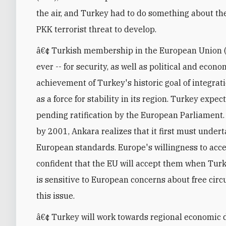
the air, and Turkey had to do something about t
PKK terrorist threat to develop.
â€¢ Turkish membership in the European Union 
ever -- for security, as well as political and e
achievement of Turkey's historic goal of integrat
as a force for stability in its region. Turkey exp
pending ratification by the European Parliament.
by 2001, Ankara realizes that it first must under
European standards. Europe's willingness to acc
confident that the EU will accept them when Turk
is sensitive to European concerns about free circu
this issue.
â€¢ Turkey will work towards regional economic 