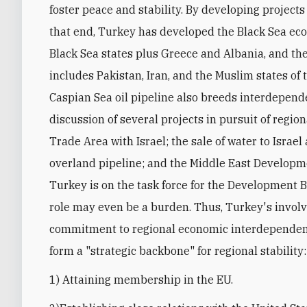
foster peace and stability. By developing projects
that end, Turkey has developed the Black Sea econ
Black Sea states plus Greece and Albania, and t
includes Pakistan, Iran, and the Muslim states of 
Caspian Sea oil pipeline also breeds interdepende
discussion of several projects in pursuit of regi
Trade Area with Israel; the sale of water to Israe
overland pipeline; and the Middle East Developm
Turkey is on the task force for the Development Ba
role may even be a burden. Thus, Turkey's involve
commitment to regional economic interdependence
form a "strategic backbone" for regional stability:
1) Attaining membership in the EU.