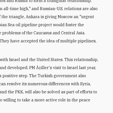
tes and Russia to form a triangular relationship.
n all-time high," and Russian-U.S. relations are also
f the triangle, Ankara is giving Moscow an "urgent
an Sea oil pipeline project would foster the
he problems of the Caucasus and Central Asia.
They have accepted the idea of multiple pipelines,
with Israel and the United States. This relationship,
nd developed. PM Ã‡iller's visit to Israel last year,
y a positive step. The Turkish government also
 can resolve its numerous differences with Syria,
nd the PKK, will also be solved as part of efforts to
o willing to take a more active role in the peace