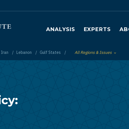
Main navigation
ANALYSIS
EXPERTS
AB
Iran
Lebanon
Gulf States
All Regions & Issues
Toggle List of
cy: