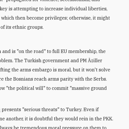
key is attempting to increase individual liberties,
" which then become privileges; otherwise, it might
 of its ethnic groups.
and is "on the road" to full EU membership, the
problem. The Turkish government and PM Ã‡iller
ifting the arms embargo is moral, but it won't solve
e the Bosnians reach arms parity with the Serbs.
how "the political will" to commit "massive ground
presents "serious threats" to Turkey. Even if
e another, it is doubtful they would rein in the PKK.
ll always be tremendous moral pressure on them to