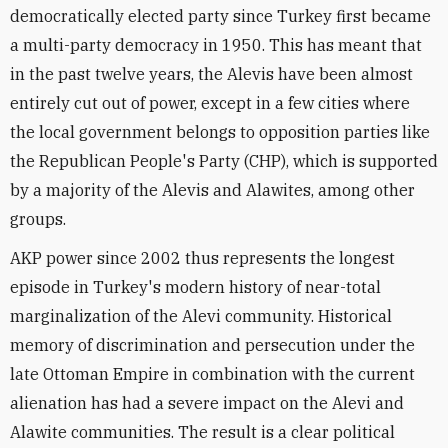
democratically elected party since Turkey first became
a multi-party democracy in 1950. This has meant that
in the past twelve years, the Alevis have been almost
entirely cut out of power, except in a few cities where
the local government belongs to opposition parties like
the Republican People's Party (CHP), which is supported
by a majority of the Alevis and Alawites, among other
groups.
AKP power since 2002 thus represents the longest
episode in Turkey's modern history of near-total
marginalization of the Alevi community. Historical
memory of discrimination and persecution under the
late Ottoman Empire in combination with the current
alienation has had a severe impact on the Alevi and
Alawite communities. The result is a clear political