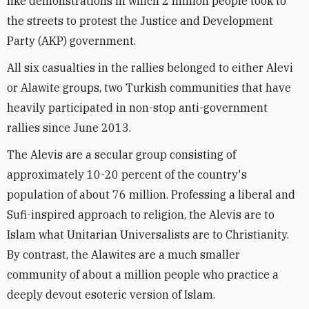
like demonstrations in which 2 million people took to
the streets to protest the Justice and Development
Party (AKP) government.
All six casualties in the rallies belonged to either Alevi
or Alawite groups, two Turkish communities that have
heavily participated in non-stop anti-government
rallies since June 2013.
The Alevis are a secular group consisting of
approximately 10-20 percent of the country's
population of about 76 million. Professing a liberal and
Sufi-inspired approach to religion, the Alevis are to
Islam what Unitarian Universalists are to Christianity.
By contrast, the Alawites are a much smaller
community of about a million people who practice a
deeply devout esoteric version of Islam.