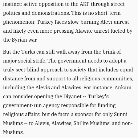
instinct: active opposition to the AKP through street
politics and demonstrations. This is no short-term
phenomenon; Turkey faces slow-burning Alevi unrest
and likely even more pressing Alawite unrest fueled by
the Syrian war.
But the Turks can still walk away from the brink of
major social strife. The government needs to adopt a
truly sect-blind approach to society that includes equal
distance from and support to all religious communities,
including the Alevis and Alawites. For instance, Ankara
can consider opening the Diyanet -- Turkey's
government-run agency responsible for funding
religious affairs, but de facto a sponsor for only Sunni
Muslims -- to Alevis, Alawites, Shi'ite Muslims, and non-
Muslims.