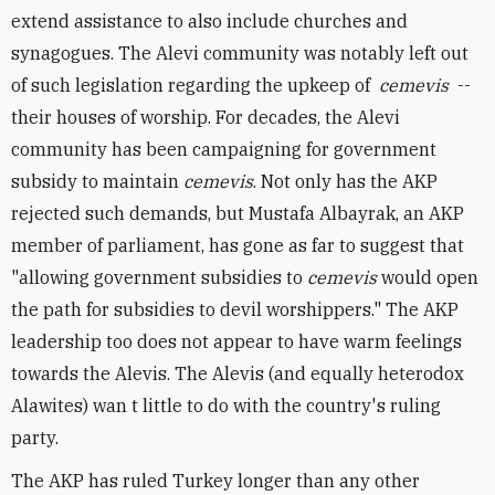
extend assistance to also include churches and
synagogues. The Alevi community was notably left out
of such legislation regarding the upkeep of
cemevis
--
their houses of worship. For decades, the Alevi
community has been campaigning for government
subsidy to maintain
cemevis
. Not only has the AKP
rejected such demands, but Mustafa Albayrak, an AKP
member of parliament, has gone as far to suggest that
"allowing government subsidies to
cemevis
would open
the path for subsidies to devil worshippers." The AKP
leadership too does not appear to have warm feelings
towards the Alevis. The Alevis (and equally heterodox
Alawites) wan
t little to do with the country's ruling
party.
The AKP has ruled Turkey longer than any other