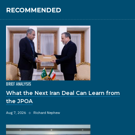
RECOMMENDED
BRIEF ANALYSIS
What the Next Iran Deal Can Learn from
the JPOA
Aug 7, 2026
◆
Richard Nephew