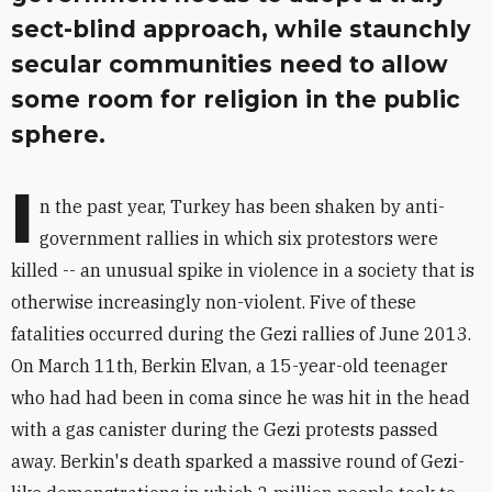
sect-blind approach, while staunchly
secular communities need to allow
some room for religion in the public
sphere.
I
n the past year, Turkey has been shaken by anti-
government rallies in which six protestors were
killed -- an unusual spike in violence in a society that is
otherwise increasingly non-violent. Five of these
fatalities occurred during the Gezi rallies of June 2013.
On March 11th, Berkin Elvan, a 15-year-old teenager
who had had been in coma since he was hit in the head
with a gas canister during the Gezi protests passed
away. Berkin's death sparked a massive round of Gezi-