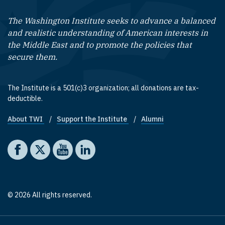
The Washington Institute seeks to advance a balanced
and realistic understanding of American interests in
the Middle East and to promote the policies that
secure them.
The Institute is a 501(c)3 organization; all donations are tax-
deductible.
About TWI
Support the Institute
Alumni
Footer quick links
Social media
The Washington Institute on Facebook
The Washington Institute on X
The Washington Institute on YouTube
The Washington Institute on LinkedIn
© 2026 All rights reserved.