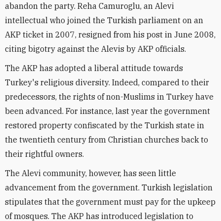
abandon the party. Reha Camuroglu, an Alevi
intellectual who joined the Turkish parliament on an
AKP ticket in 2007, resigned from his post in June 2008,
citing bigotry against the Alevis by AKP officials.
The AKP has adopted a liberal attitude towards
Turkey's religious diversity. Indeed, compared to their
predecessors, the rights of non-Muslims in Turkey have
been advanced. For instance, last year the government
restored property confiscated by the Turkish state in
the twentieth century from Christian churches back to
their rightful owners.
The Alevi community, however, has seen little
advancement from the government. Turkish legislation
stipulates that the government must pay for the upkeep
of mosques. The AKP has introduced legislation to