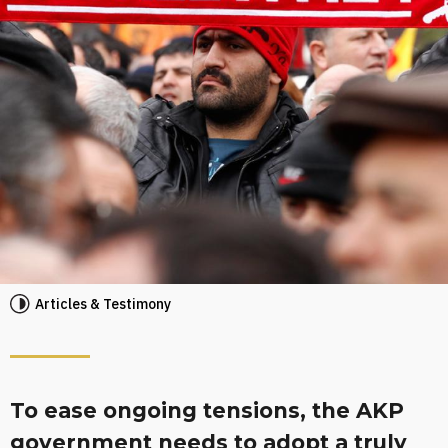
Articles & Testimony
To ease ongoing tensions, the AKP
government needs to adopt a truly