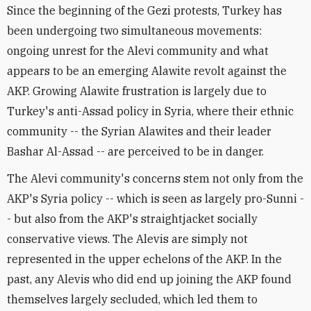
Since the beginning of the Gezi protests, Turkey has
been undergoing two simultaneous movements:
ongoing unrest for the Alevi community and what
appears to be an emerging Alawite revolt against the
AKP. Growing Alawite frustration is largely due to
Turkey's anti-Assad policy in Syria, where their ethnic
community -- the Syrian Alawites and their leader
Bashar Al-Assad -- are perceived to be in danger.
The Alevi community's concerns stem not only from the
AKP's Syria policy -- which is seen as largely pro-Sunni -
- but also from the AKP's straightjacket socially
conservative views. The Alevis are simply not
represented in the upper echelons of the AKP. In the
past, any Alevis who did end up joining the AKP found
themselves largely secluded, which led them to