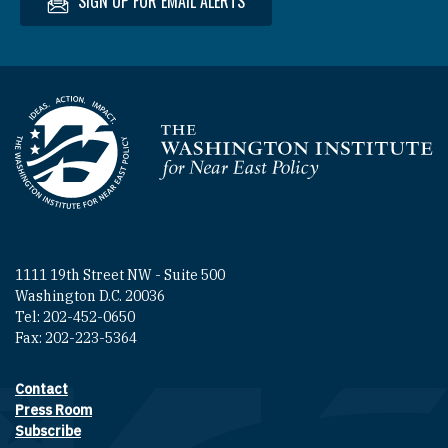
SIGN UP FOR EMAIL ALERTS
Homepage
1111 19th Street NW - Suite 500
Washington D.C. 20036
Tel: 202-452-0650
Fax: 202-223-5364
Contact
Footer contact links
Press Room
Subscribe