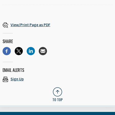
View/Print Page as PDF
SHARE
EMAIL ALERTS
Sign Up
TO TOP