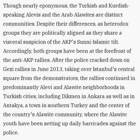
Though nearly eponymous, the Turkish and Kurdish-
speaking Alevis and the Arab Alawites are distinct
communities. Despite their differences, as heterodox
groups they are politically aligned as they share a
visceral suspicion of the AKP's Sunni-Islamic tilt.
Accordingly, both groups have been at the forefront of
the anti-AKP rallies. After the police cracked down on
Gezi rallies in June 2013, taking over Istanbul's central
square from the demonstrators, the rallies continued in
predominantly Alevi and Alawite neighborhoods in
Turkish cities, including Dikmen in Ankara as well as in
Antakya, a town in southern Turkey and the center of
the country's Alawite community, where the Alawite
youth have been setting up daily barricades against the
police.