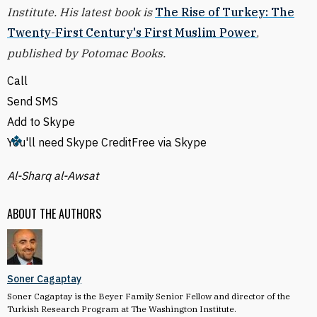
Institute. His latest book is
The Rise of Turkey: The
Twenty-First Century's First Muslim Power
,
published by Potomac Books.
Call
Send SMS
Add to Skype
You'll need Skype Credit
Free via Skype
Al-Sharq al-Awsat
ABOUT THE AUTHORS
Soner Cagaptay
Soner Cagaptay is the Beyer Family Senior Fellow and director of the
Turkish Research Program at The Washington Institute.