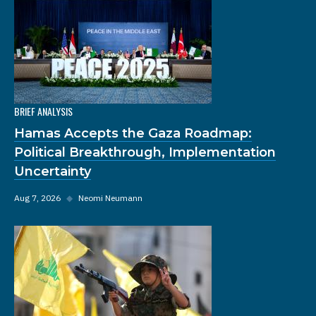
BRIEF ANALYSIS
Hamas Accepts the Gaza Roadmap:
Political Breakthrough, Implementation
Uncertainty
Aug 7, 2026
◆
Neomi Neumann