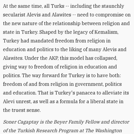
At the same time, all Turks -- including the staunchly
secularist Alevis and Alawites -- need to compromise on
the new nature of the relationship between religion and
state in Turkey. Shaped by the legacy of Kemalism,
Turkey had mandated freedom from religion in
education and politics to the liking of many Alevis and
Alawites. Under the AKP, this model has collapsed,
giving way to freedom of religion in education and
politics. The way forward for Turkey is to have both:
freedom of and from religion in government, politics
and education. That is Turkey's panacea to alleviate its
Alevi unrest, as well as a formula for a liberal state in
the truest sense.
Soner Cagaptay is the Beyer Family Fellow and director
of the Turkish Research Program at The Washington