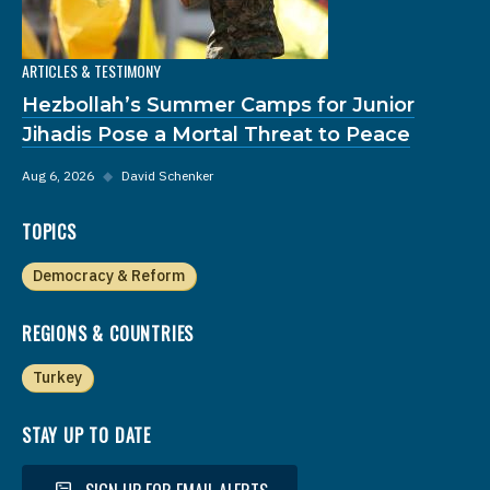
ARTICLES & TESTIMONY
Hezbollah’s Summer Camps for Junior
Jihadis Pose a Mortal Threat to Peace
Aug 6, 2026
◆
David Schenker
TOPICS
Democracy & Reform
REGIONS & COUNTRIES
Turkey
STAY UP TO DATE