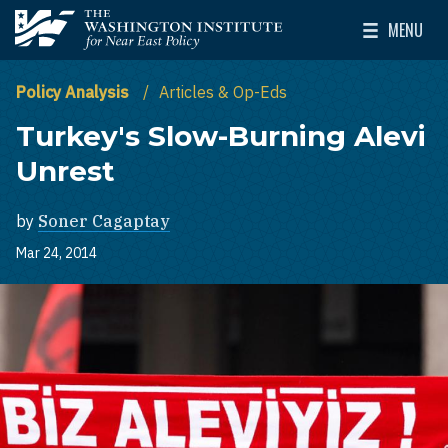
Skip to main content
MENU
The Washington Institute for Near East Policy
Toggle Mai
Policy Analysis
Articles & Op-Eds
Turkey's Slow-Burning Alevi
Unrest
by
Soner Cagaptay
Mar 24, 2014