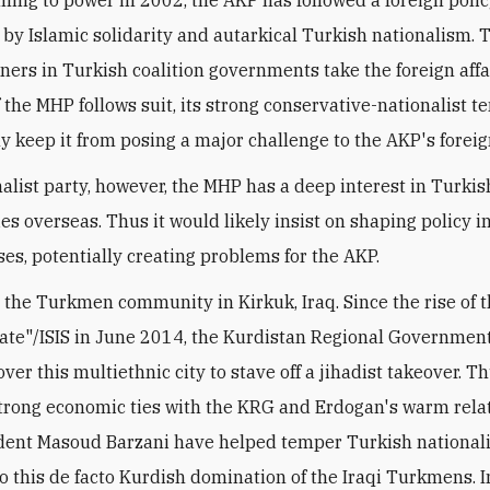
by Islamic solidarity and autarkical Turkish nationalism. T
tners in Turkish coalition governments take the foreign affa
If the MHP follows suit, its strong conservative-nationalist 
ly keep it from posing a major challenge to the AKP's foreig
nalist party, however, the MHP has a deep interest in Turkis
s overseas. Thus it would likely insist on shaping policy i
ses, potentially creating problems for the AKP.
is the Turkmen community in Kirkuk, Iraq. Since the rise of 
tate"/ISIS in June 2014, the Kurdistan Regional Governmen
ver this multiethnic city to stave off a jihadist takeover. Th
trong economic ties with the KRG and Erdogan's warm rela
ent Masoud Barzani have helped temper Turkish nationali
to this de facto Kurdish domination of the Iraqi Turkmens. 