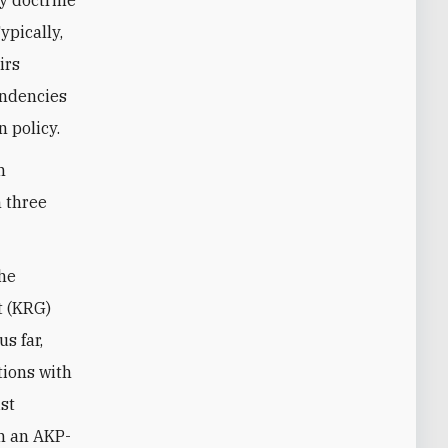
ypically,
irs
tendencies
n policy.
h
n three
the
t (KRG)
us far,
tions with
st
In an AKP-