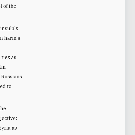
l of the
insula's
 in harm's
ties as
in.
e Russians
ed to
the
jective:
Syria as