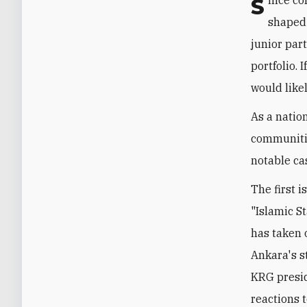
Since coming to power in 2002, the AKP has followed a foreign policy doctrine
shaped 
junior par
portfolio. 
would like
As a natio
communitie
notable ca
The first 
"Islamic S
has taken o
Ankara's s
KRG presid
reactions 