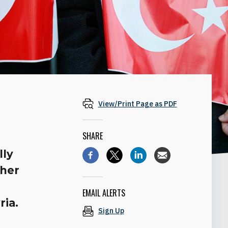
View/Print Page as PDF
SHARE
lly
ther
y
EMAIL ALERTS
ria.
Sign Up