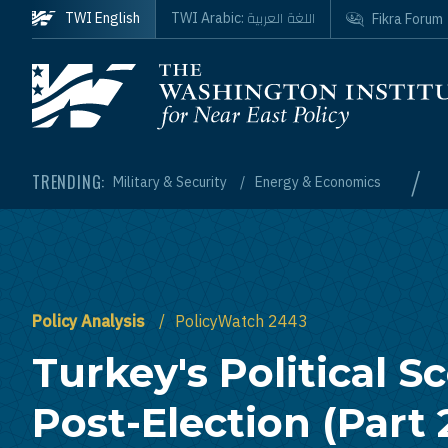
Skip to main content
اللغة العربية
TWI English
TWI Arabic:
Fikra Forum
Homepage
/
TRENDING:
Military & Security
Energy & Economics
Policy Analysis
PolicyWatch 2443
Turkey's Political S
Post-Election (Part 