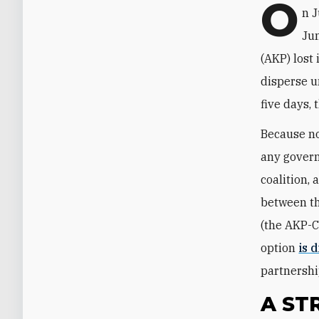
O
n J
Jun
(AKP) lost 
disperse u
five days,
Because non
any govern
coalition,
between th
(the AKP-C
option
is 
partnershi
A ST