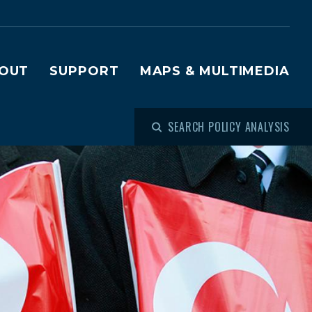
OUT
SUPPORT
MAPS & MULTIMEDIA
SEARCH POLICY ANALYSIS