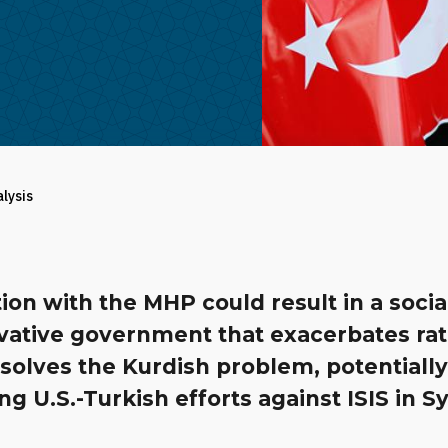
alysis
tion with the MHP could result in a socia
vative government that exacerbates ra
solves the Kurdish problem, potentiall
g U.S.-Turkish efforts against ISIS in Sy