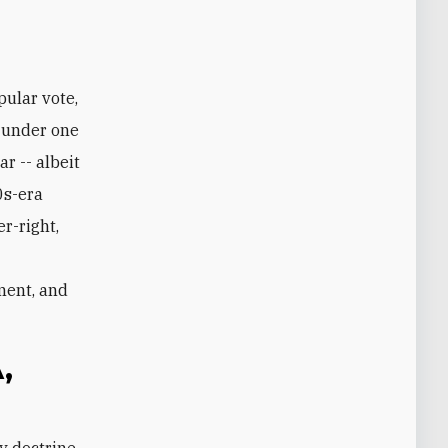
r under one
r -- albeit
0s-era
r-right,
ment, and
,