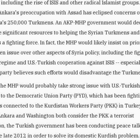
including the rise of ISIS and other radical Islamist groups
 Ankara's preoccupation with Assad has eclipsed concerns o
yria's 250,000 Turkmens. An AKP-MHP government would de
significant resources to helping the Syrian Turkmens and
a fighting force. In fact, the MHP would likely insist on prio
n issue over other aspects of Syria policy, including the fi
regime and U.S.-Turkish cooperation against ISIS -- especial
party believes such efforts would disadvantage the Turkm
the MHP would probably take strong issue with U.S.-Turkis
 to the Democratic Union Party (PYD), which has been fighti
is connected to the Kurdistan Workers Party (PKK) in Turke
nkara and Washington both consider the PKK a terrorist
on, the Turkish government has been conducting peace talk
e late 2012 in order to solve its domestic Kurdish problem.