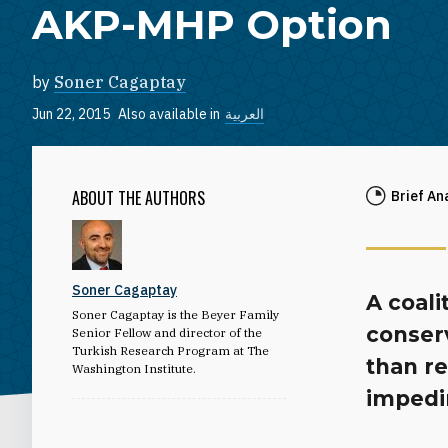
AKP-MHP Option
by
Soner Cagaptay
Jun 22, 2015
Also available in
العربية
ABOUT THE AUTHORS
Brief An
Soner Cagaptay
A coali
Soner Cagaptay is the Beyer Family
conser
Senior Fellow and director of the
Turkish Research Program at The
than re
Washington Institute.
impedin