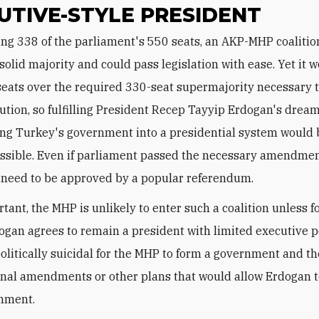
UTIVE-STYLE PRESIDENT
solid majority and could pass legislation with ease. Yet it 
 seats over the required 330-seat supermajority necessary
tution, so fulfilling President Recep Tayyip Erdogan's dream
ng Turkey's government into a presidential system would b
ossible. Even if parliament passed the necessary amendmen
l need to be approved by a popular referendum.
tant, the MHP is unlikely to enter such a coalition unless 
ogan agrees to remain a president with limited executive p
olitically suicidal for the MHP to form a government and t
onal amendments or other plans that would allow Erdogan t
rnment.