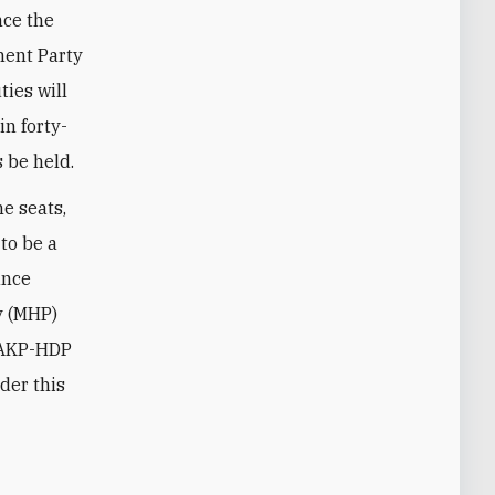
nce the
ment Party
ties will
in forty-
 be held.
he seats,
to be a
ance
y (MHP)
 AKP-HDP
der this