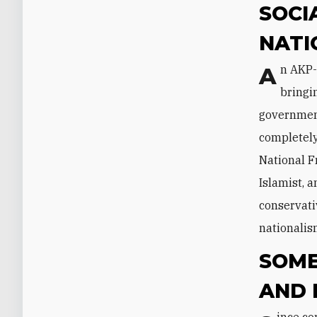
SOCI
NATI
An AKP-MHP coalition would represent a solid 57 percent of the popular vote,
bringi
government
completely
National F
Islamist, a
conservati
nationalism
SOME
AND 