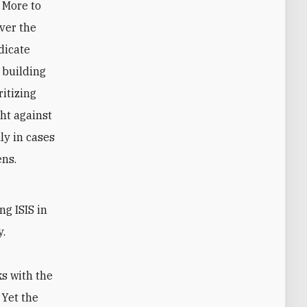
. More to
ver the
dicate
 building
ritizing
ght against
ly in cases
ens.
h
ng ISIS in
y.
s with the
 Yet the