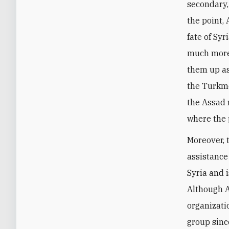
secondary, 
the point,
fate of S
much more 
them up as 
the Turkme
the Assad 
where the 
Moreover, 
assistance
Syria and 
Although A
organizati
group sinc