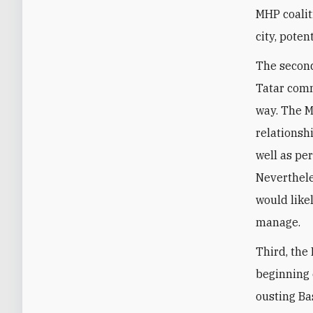
MHP coalit
city, poten
The second
Tatar comm
way. The M
relationsh
well as pe
Neverthele
would like
manage.
Third, the
beginning o
ousting Ba