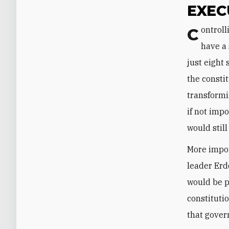
EXEC
Controlling 338 of the parliament's 550 seats, an AKP-MHP coalition would
have a 
just eight
the consti
transformi
if not imp
would stil
More impor
leader Erd
would be p
constituti
that gove