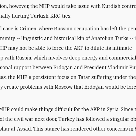
ion, however, the MHP would take issue with Kurdish contro
tially hurting Turkish-KRG ties.
 case is Crimea, where Russian occupation has left the pen
unity -- linguistic and historical kin of Anatolian Turks --
HP may not be able to force the AKP to dilute its intimate
ip with Russia, which involves deep energy and commercial 
rsonal rapport between Erdogan and President Vladimir Put
ss, the MHP's persistent focus on Tatar suffering under th
ly create problems with Moscow that Erdogan would be forc
 MHP could make things difficult for the AKP in Syria. Since 
f the civil war next door, Turkey has followed a singular ob
shar al-Assad. This stance has rendered other concerns in 