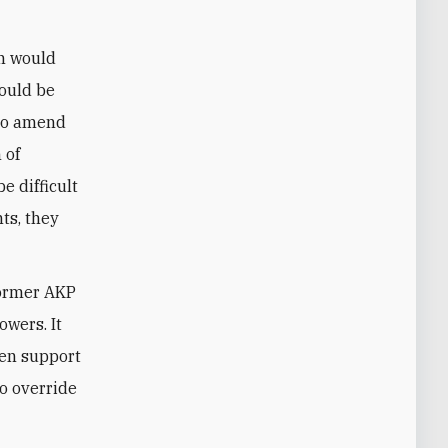
would be
 to amend
 of
e difficult
ts, they
former AKP
owers. It
hen support
o override