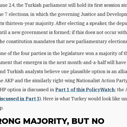
une 24, the Turkish parliament will hold its first session si
e 7 elections, in which the governing Justice and Develop
its thirteen-year majority. After electing a speaker, the depu
ntil a new government is formed; if this does not occur with
 the constitution mandates that new parliamentary elections
e of the four parties in the legislature won a majority of t
ment that emerges in the next month-and-a-half will have 
 and Turkish analysts believe one plausible option is an alli
e AKP and the similarly right-wing Nationalist Action Part
HP option is discussed in
Part 1 of this PolicyWatch
; the
discussed in Part 3
). Here is what Turkey would look like un
p.
RONG MAJORITY, BUT NO