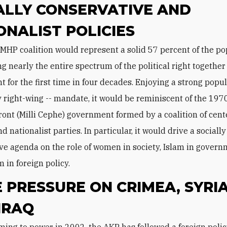
ALLY CONSERVATIVE AND
ONALIST POLICIES
ng nearly the entire spectrum of the political right togethe
 for the first time in four decades. Enjoying a strong popula
 right-wing -- mandate, it would be reminiscent of the 197
ront (Milli Cephe) government formed by a coalition of cente
nd nationalist parties. In particular, it would drive a socially
ve agenda on the role of women in society, Islam in govern
 in foreign policy.
 PRESSURE ON CRIMEA, SYRIA
IRAQ