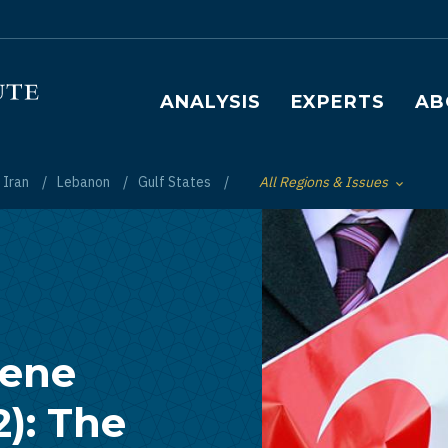
Main navigation
ANALYSIS
EXPERTS
AB
Iran
Lebanon
Gulf States
All Regions & Issues
Toggle List of
cene
2): The