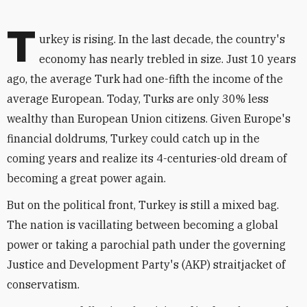
T
urkey is rising. In the last decade, the country's
economy has nearly trebled in size. Just 10 years
ago, the average Turk had one-fifth the income of the
average European. Today, Turks are only 30% less
wealthy than European Union citizens. Given Europe's
financial doldrums, Turkey could catch up in the
coming years and realize its 4-centuries-old dream of
becoming a great power again.
But on the political front, Turkey is still a mixed bag.
The nation is vacillating between becoming a global
power or taking a parochial path under the governing
Justice and Development Party's (AKP) straitjacket of
conservatism.