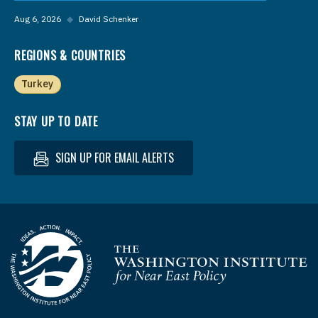
Aug 6, 2026
◆
David Schenker
REGIONS & COUNTRIES
Turkey
STAY UP TO DATE
SIGN UP FOR EMAIL ALERTS
Homepage