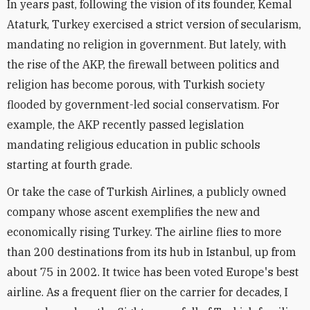
In years past, following the vision of its founder, Kemal
Ataturk, Turkey exercised a strict version of secularism,
mandating no religion in government. But lately, with
the rise of the AKP, the firewall between politics and
religion has become porous, with Turkish society
flooded by government-led social conservatism. For
example, the AKP recently passed legislation
mandating religious education in public schools
starting at fourth grade.
Or take the case of Turkish Airlines, a publicly owned
company whose ascent exemplifies the new and
economically rising Turkey. The airline flies to more
than 200 destinations from its hub in Istanbul, up from
about 75 in 2002. It twice has been voted Europe's best
airline. As a frequent flier on the carrier for decades, I