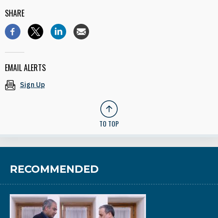
SHARE
EMAIL ALERTS
Sign Up
TO TOP
RECOMMENDED