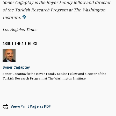
Soner Cagaptay is the Beyer Family fellow and director
of the Turkish Research Program at The Washington
Institute.
Los Angeles Times
ABOUT THE AUTHORS
Soner Cagaptay
Soner Cagaptay is the Beyer Family Senior Fellow and director of the
Turkish Research Program at The Washington Institute.
View/Print Page as PDF