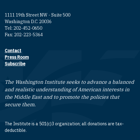
1111 19th Street NW - Suite 500
Washington D.C. 20036
Tel: 202-452-0650
Fax: 202-223-5364
Contact
Footer contact links
Press Room
Subscribe
The Washington Institute seeks to advance a balanced
and realistic understanding of American interests in
the Middle East and to promote the policies that
secure them.
The Institute is a 501(c)3 organization; all donations are tax-
deductible.