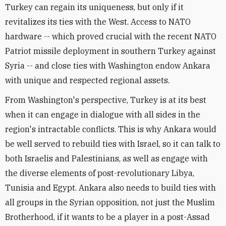
Turkey can regain its uniqueness, but only if it
revitalizes its ties with the West. Access to NATO
hardware -- which proved crucial with the recent NATO
Patriot missile deployment in southern Turkey against
Syria -- and close ties with Washington endow Ankara
with unique and respected regional assets.
From Washington's perspective, Turkey is at its best
when it can engage in dialogue with all sides in the
region's intractable conflicts. This is why Ankara would
be well served to rebuild ties with Israel, so it can talk to
both Israelis and Palestinians, as well as engage with
the diverse elements of post-revolutionary Libya,
Tunisia and Egypt. Ankara also needs to build ties with
all groups in the Syrian opposition, not just the Muslim
Brotherhood, if it wants to be a player in a post-Assad