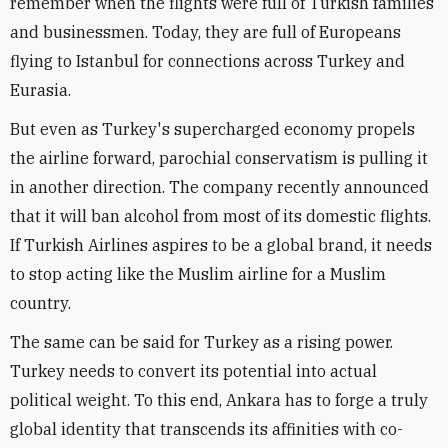
remember when the flights were full of Turkish families
and businessmen. Today, they are full of Europeans
flying to Istanbul for connections across Turkey and
Eurasia.
But even as Turkey's supercharged economy propels
the airline forward, parochial conservatism is pulling it
in another direction. The company recently announced
that it will ban alcohol from most of its domestic flights.
If Turkish Airlines aspires to be a global brand, it needs
to stop acting like the Muslim airline for a Muslim
country.
The same can be said for Turkey as a rising power.
Turkey needs to convert its potential into actual
political weight. To this end, Ankara has to forge a truly
global identity that transcends its affinities with co-