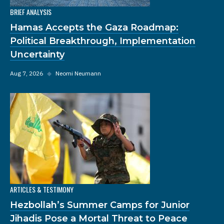
BRIEF ANALYSIS
Hamas Accepts the Gaza Roadmap:
Political Breakthrough, Implementation
Uncertainty
Aug 7, 2026
◆
Neomi Neumann
ARTICLES & TESTIMONY
Hezbollah’s Summer Camps for Junior
Jihadis Pose a Mortal Threat to Peace