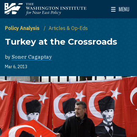
Skip to main content
MENU
The Washington Institute for Near East Policy
Toggle Mai
Policy Analysis
Articles & Op-Eds
Turkey at the Crossroads
by
Soner Cagaptay
Mar 6, 2013