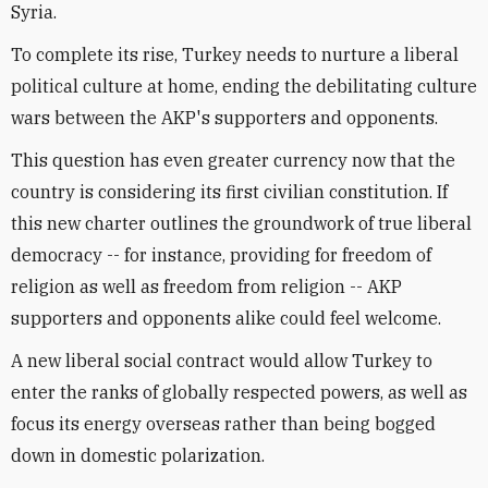
Syria.
To complete its rise, Turkey needs to nurture a liberal
political culture at home, ending the debilitating culture
wars between the AKP's supporters and opponents.
This question has even greater currency now that the
country is considering its first civilian constitution. If
this new charter outlines the groundwork of true liberal
democracy -- for instance, providing for freedom of
religion as well as freedom from religion -- AKP
supporters and opponents alike could feel welcome.
A new liberal social contract would allow Turkey to
enter the ranks of globally respected powers, as well as
focus its energy overseas rather than being bogged
down in domestic polarization.