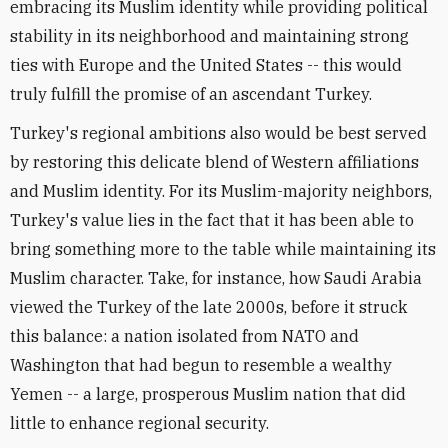
embracing its Muslim identity while providing political
stability in its neighborhood and maintaining strong
ties with Europe and the United States -- this would
truly fulfill the promise of an ascendant Turkey.
Turkey's regional ambitions also would be best served
by restoring this delicate blend of Western affiliations
and Muslim identity. For its Muslim-majority neighbors,
Turkey's value lies in the fact that it has been able to
bring something more to the table while maintaining its
Muslim character. Take, for instance, how Saudi Arabia
viewed the Turkey of the late 2000s, before it struck
this balance: a nation isolated from NATO and
Washington that had begun to resemble a wealthy
Yemen -- a large, prosperous Muslim nation that did
little to enhance regional security.