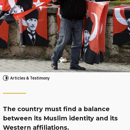
Articles & Testimony
The country must find a balance
between its Muslim identity and its
Western affiliations.