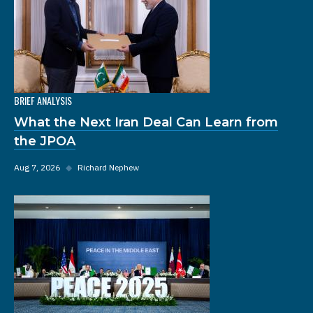
BRIEF ANALYSIS
What the Next Iran Deal Can Learn from
the JPOA
Aug 7, 2026
◆
Richard Nephew