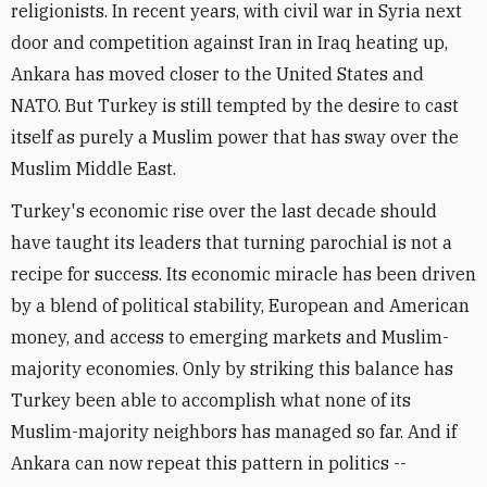
religionists. In recent years, with civil war in Syria next
door and competition against Iran in Iraq heating up,
Ankara has moved closer to the United States and
NATO. But Turkey is still tempted by the desire to cast
itself as purely a Muslim power that has sway over the
Muslim Middle East.
Turkey's economic rise over the last decade should
have taught its leaders that turning parochial is not a
recipe for success. Its economic miracle has been driven
by a blend of political stability, European and American
money, and access to emerging markets and Muslim-
majority economies. Only by striking this balance has
Turkey been able to accomplish what none of its
Muslim-majority neighbors has managed so far. And if
Ankara can now repeat this pattern in politics --