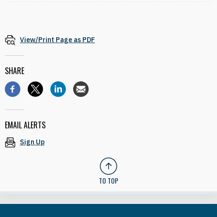
View/Print Page as PDF
SHARE
EMAIL ALERTS
Sign Up
TO TOP