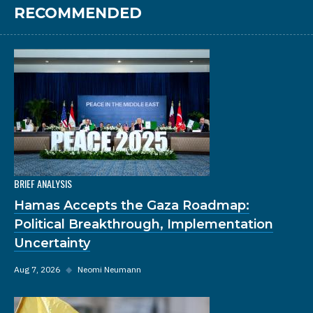
RECOMMENDED
BRIEF ANALYSIS
Hamas Accepts the Gaza Roadmap:
Political Breakthrough, Implementation
Uncertainty
Aug 7, 2026
◆
Neomi Neumann