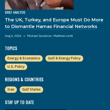
BRIEF ANALYSIS
The UK, Turkey, and Europe Must Do More
to Dismantle Hamas Financial Networks
Aug 6, 2026
◆
Michael Jacobson
Matthew Levitt
TOPICS
Energy & Economics
Gulf & Energy Policy
U.S. Policy
REGIONS & COUNTRIES
Iran
Gulf States
STAY UP TO DATE