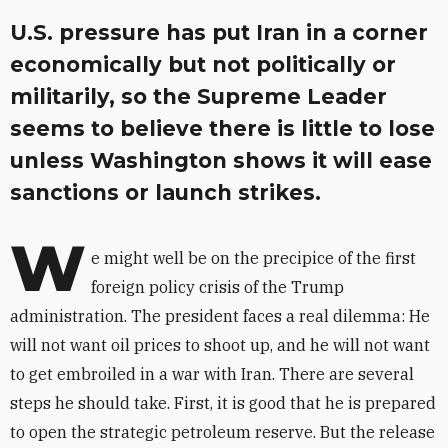
U.S. pressure has put Iran in a corner
economically but not politically or
militarily, so the Supreme Leader
seems to believe there is little to lose
unless Washington shows it will ease
sanctions or launch strikes.
W
e might well be on the precipice of the first
foreign policy crisis of the Trump
administration. The president faces a real dilemma: He
will not want oil prices to shoot up, and he will not want
to get embroiled in a war with Iran. There are several
steps he should take. First, it is good that he is prepared
to open the strategic petroleum reserve. But the release