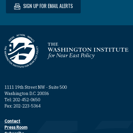
SIGN UP FOR EMAIL ALERTS
Homepage
1111 19th Street NW - Suite 500
Washington D.C. 20036
Tel: 202-452-0650
Fax: 202-223-5364
Contact
Footer contact links
Press Room