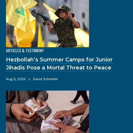
ARTICLES & TESTIMONY
Hezbollah’s Summer Camps for Junior
Jihadis Pose a Mortal Threat to Peace
Aug 6, 2026
◆
David Schenker