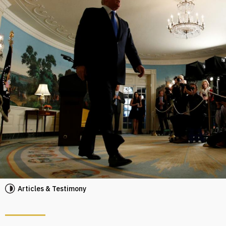
Articles & Testimony