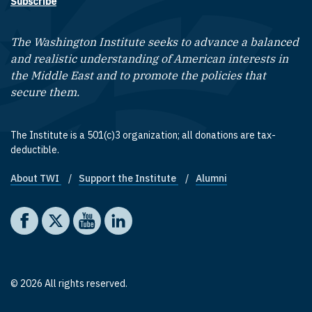
Subscribe
The Washington Institute seeks to advance a balanced
and realistic understanding of American interests in
the Middle East and to promote the policies that
secure them.
The Institute is a 501(c)3 organization; all donations are tax-
deductible.
About TWI
Support the Institute
Alumni
Footer quick links
Social media
The Washington Institute on Facebook
The Washington Institute on X
The Washington Institute on YouTube
The Washington Institute on LinkedIn
© 2026 All rights reserved.