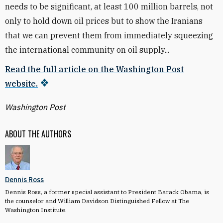
needs to be significant, at least 100 million barrels, not
only to hold down oil prices but to show the Iranians
that we can prevent them from immediately squeezing
the international community on oil supply...
Read the full article on the Washington Post
website.
Washington Post
ABOUT THE AUTHORS
Dennis Ross
Dennis Ross, a former special assistant to President Barack Obama, is
the counselor and William Davidson Distinguished Fellow at The
Washington Institute.