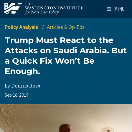
Skip to main content
MENU
The Washington Institute for Near East Policy
Toggle Mai
Policy Analysis
Articles & Op-Eds
Trump Must React to the
Attacks on Saudi Arabia. But
a Quick Fix Won’t Be
Enough.
by
Dennis Ross
Sep 16, 2019