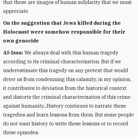
that these are images of human solidarity that we must
appreciate.
On the suggestion that Jews killed during the
Holocaust were somehow responsible for their
own genocide
Al-Issa:
We always deal with this human tragedy
according to its criminal characterization. But if we
underestimate this tragedy on any pretext that would
deter us from condemning this calamity, in my opinion,
it contributes to deviation from the historical context
and distorts the criminal characterization of this crime
against humanity...History continues to narrate these
tragedies and learn lessons from them. But some people
do not want history to write these lessons or to record
these episodes.