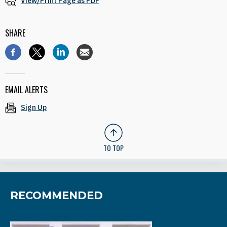
View/Print Page as PDF
SHARE
EMAIL ALERTS
Sign Up
TO TOP
RECOMMENDED