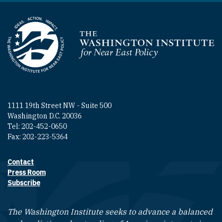
Homepage
1111 19th Street NW - Suite 500
Washington D.C. 20036
Tel: 202-452-0650
Fax: 202-223-5364
Contact
Footer contact links
Press Room
Subscribe
The Washington Institute seeks to advance a balanced