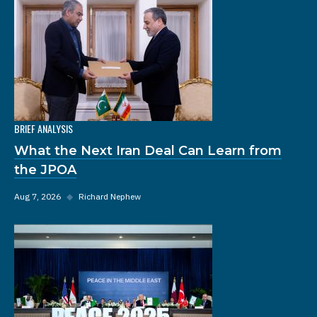
BRIEF ANALYSIS
What the Next Iran Deal Can Learn from
the JPOA
Aug 7, 2026
◆
Richard Nephew