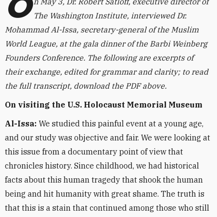
O
n May 3, Dr. Robert Satloff, executive director of
The Washington Institute, interviewed Dr.
Mohammad Al-Issa, secretary-general of the Muslim
World League, at the gala dinner of the Barbi Weinberg
Founders Conference. The following are excerpts of
their exchange,
edited for grammar and clarity
; to read
the full transcript, download the PDF above.
On visiting the U.S. Holocaust Memorial Museum
Al-Issa:
We studied this painful event at a young age,
and our study was objective and fair. We were looking at
this issue from a documentary point of view that
chronicles history. Since childhood, we had historical
facts about this human tragedy that shook the human
being and hit humanity with great shame. The truth is
that this is a stain that continued among those who still