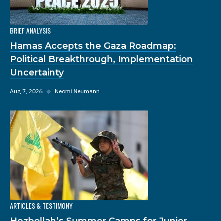
BRIEF ANALYSIS
Hamas Accepts the Gaza Roadmap:
Political Breakthrough, Implementation
Uncertainty
Aug 7, 2026
◆
Neomi Neumann
ARTICLES & TESTIMONY
Hezbollah’s Summer Camps for Junior