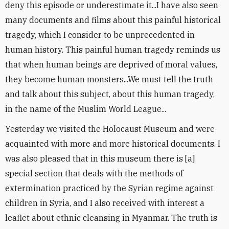
deny this episode or underestimate it...I have also seen
many documents and films about this painful historical
tragedy, which I consider to be unprecedented in
human history. This painful human tragedy reminds us
that when human beings are deprived of moral values, ​​
they become human monsters...We must tell the truth
and talk about this subject, about this human tragedy,
in the name of the Muslim World League...
Yesterday we visited the Holocaust Museum and were
acquainted with more and more historical documents. I
was also pleased that in this museum there is [a]
special section that deals with the methods of
extermination practiced by the Syrian regime against
children in Syria, and I also received with interest a
leaflet about ethnic cleansing in Myanmar. The truth is