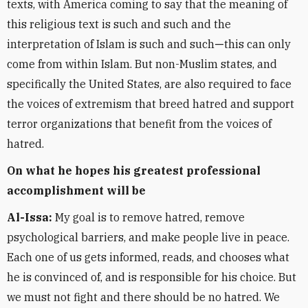
texts, with America coming to say that the meaning of
this religious text is such and such and the
interpretation of Islam is such and such
—
this can only
come from within Islam. But non-Muslim states, and
specifically the United States, are also required to face
the voices of extremism that breed hatred and support
terror organizations that benefit from the voices of
hatred.
On what he hopes his greatest professional
accomplishment will be
Al-Issa:
My goal is to remove hatred, remove
psychological barriers, and make people live in peace.
Each one of us gets informed, reads, and chooses what
he is convinced of, and is responsible for his choice. But
we must not fight and there should be no hatred. We