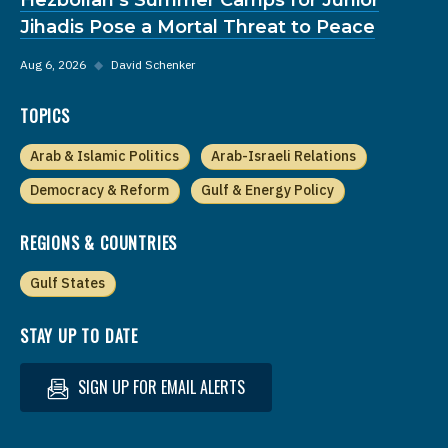
Jihadis Pose a Mortal Threat to Peace
Aug 6, 2026
◆
David Schenker
TOPICS
Arab & Islamic Politics
Arab-Israeli Relations
Democracy & Reform
Gulf & Energy Policy
REGIONS & COUNTRIES
Gulf States
STAY UP TO DATE
SIGN UP FOR EMAIL ALERTS