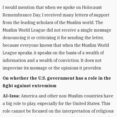
I would mention that when we spoke on Holocaust
Remembrance Day, I received many letters of support
from the leading scholars of the Muslim world. The
Muslim World League did not receive a single message
denouncing it or criticizing it for sending the letter,
because everyone knows that when the Muslim World
League speaks, it speaks on the basis of a wealth of
information and a wealth of conviction. It does not
improvise its message or the opinions it provides.
On whether the U.S. government has a role in the
fight against extremism
Al-Issa:
America and other non-Muslim countries have
a big role to play, especially for the United States. This
role cannot be focused on the interpretation of religious