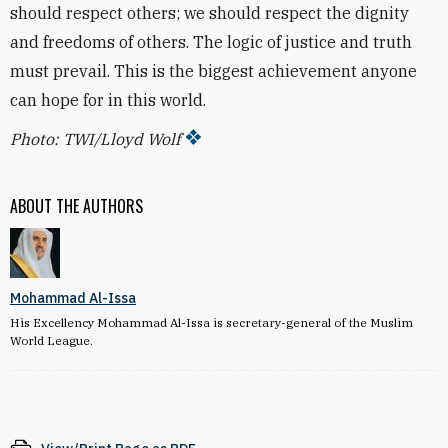
should respect others; we should respect the dignity
and freedoms of others. The logic of justice and truth
must prevail. This is the biggest achievement anyone
can hope for in this world.
Photo: TWI/Lloyd Wolf
ABOUT THE AUTHORS
Mohammad Al-Issa
His Excellency Mohammad Al-Issa is secretary-general of the Muslim
World League.