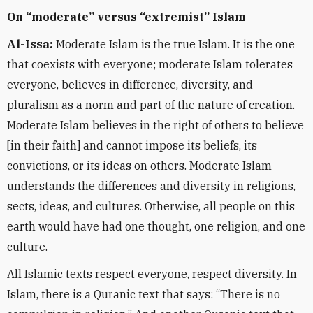
On “moderate” versus “extremist” Islam
Al-Issa:
Moderate Islam is the true Islam. It is the one
that coexists with everyone; moderate Islam tolerates
everyone, believes in difference, diversity, and
pluralism as a norm and part of the nature of creation.
Moderate Islam believes in the right of others to believe
[in their faith] and cannot impose its beliefs, its
convictions, or its ideas on others. Moderate Islam
understands the differences and diversity in religions,
sects, ideas, and cultures. Otherwise, all people on this
earth would have had one thought, one religion, and one
culture.
All Islamic texts respect everyone, respect diversity. In
Islam, there is a Quranic text that says: “There is no