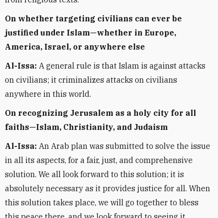
On whether targeting civilians can ever be
justified under Islam—whether in Europe,
America, Israel, or anywhere else
Al-Issa:
A general rule is that Islam is against attacks
on civilians; it criminalizes attacks on civilians
anywhere in this world.
On recognizing Jerusalem as a holy city for all
faiths—Islam, Christianity, and Judaism
Al-Issa:
An Arab plan was submitted to solve the issue
in all its aspects, for a fair, just, and comprehensive
solution. We all look forward to this solution; it is
absolutely necessary as it provides justice for all. When
this solution takes place, we will go together to bless
this peace there, and we look forward to seeing it