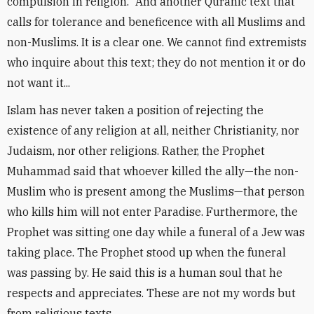
compulsion in religion.” And another Quranic text that
calls for tolerance and beneficence with all Muslims and
non-Muslims. It is a clear one. We cannot find extremists
who inquire about this text; they do not mention it or do
not want it...
Islam has never taken a position of rejecting the
existence of any religion at all, neither Christianity, nor
Judaism, nor other religions. Rather, the Prophet
Muhammad said that whoever killed the ally—the non-
Muslim who is present among the Muslims—that person
who kills him will not enter Paradise. Furthermore, the
Prophet was sitting one day while a funeral of a Jew was
taking place. The Prophet stood up when the funeral
was passing by. He said this is a human soul that he
respects and appreciates. These are not my words but
from religious texts.