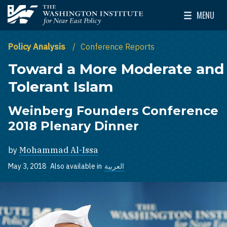
Skip to main content
MENU
The Washington Institute for Near East Policy
Toggle Mai
Policy Analysis
Conference Reports
Toward a More Moderate and
Tolerant Islam
Weinberg Founders Conference
2018 Plenary Dinner
by
Mohammad Al-Issa
May 3, 2018
Also available in
العربية