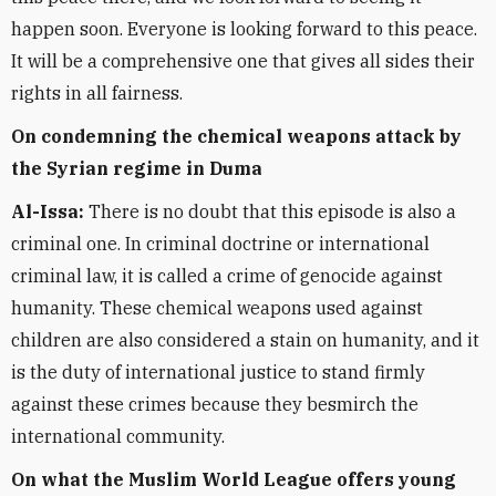
happen soon. Everyone is looking forward to this peace.
It will be a comprehensive one that gives all sides their
rights in all fairness.
On condemning the chemical weapons attack by
the Syrian regime in Duma
Al-Issa:
There is no doubt that this episode is also a
criminal one. In criminal doctrine or international
criminal law, it is called a crime of genocide against
humanity. These chemical weapons used against
children are also considered a stain on humanity, and it
is the duty of international justice to stand firmly
against these crimes because they besmirch the
international community.
On what the Muslim World League offers young