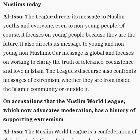
Muslims today
Al-Issa:
The League directs its message to Muslim
youths and everyone, even to non-young people. Of
course, it focuses on young people because they are the
future. It also directs its message to young and non-
young non-Muslims. Our message is global and focuses
on working to clarify the truth of tolerance, coexistence,
and love in Islam. The League’s discourse also confronts
messages of extremism, whether they are from inside
the Islamic community or outside it.
On accusations that the Muslim World League,
which now advocates moderation, has a history of
supporting extremism
Al-Issa:
The Muslim World League is a confederation of