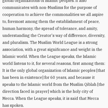
global organizations of Islamic peoples. It also
communicates with non-Muslims for the purpose of
cooperation to achieve the commonalities we all aspire
to, foremost among them the establishment of peace,
human harmony, the spread of tolerance, and amity,
understanding the Creator's way of difference, diversity,
and pluralism. The Muslim World League is a strong
association, with a great significance and weight in the
Islamic world. When the League speaks, the Islamic
world listens to it, for several reasons, first among them:
It is the only global organization of Islamic peoples [that
has been in existence] for 60 years, and because it
speaks to the Islamic world from the Muslim Qiblah [the
direction faced in prayer] which is the holy city of
Mecca. When the League speaks, it is said that Mecca
has spoken.