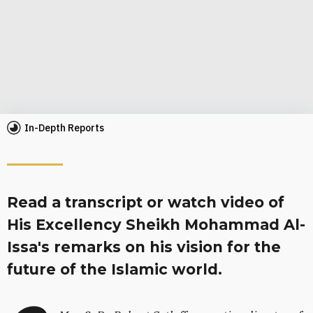
In-Depth Reports
Read a transcript or watch video of
His Excellency Sheikh Mohammad Al-
Issa's remarks on his vision for the
future of the Islamic world.