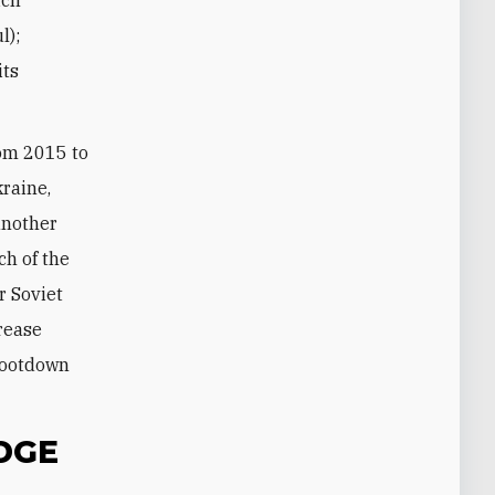
l);
its
rom 2015 to
kraine,
 another
ch of the
r Soviet
crease
hootdown
DGE