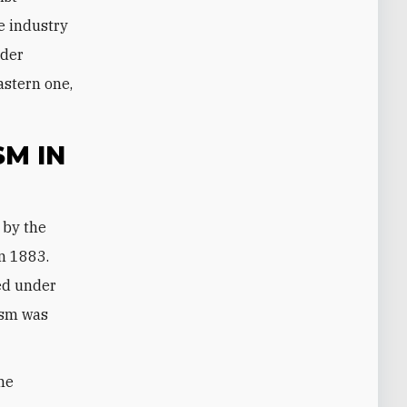
e industry
ader
astern one,
M IN
in 1883.
hed under
ism was
me