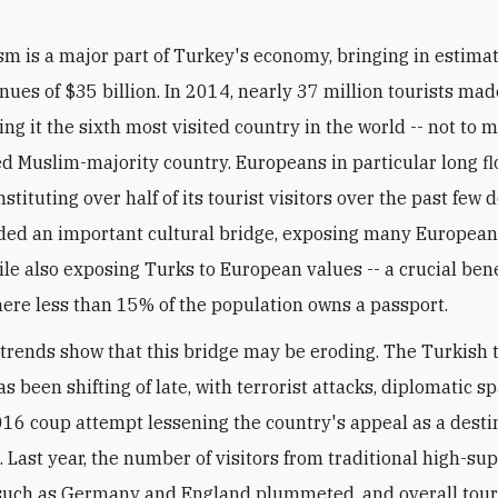
sm is a major part of Turkey's economy, bringing in estima
nues of $35 billion. In 2014, nearly 37 million tourists mad
ng it the sixth most visited country in the world -- not to 
ed Muslim-majority country. Europeans in particular long fl
stituting over half of its tourist visitors over the past few 
ded an important cultural bridge, exposing many European
le also exposing Turks to European values -- a crucial bene
ere less than 15% of the population owns a passport.
 trends show that this bridge may be eroding. The Turkish
s been shifting of late, with terrorist attacks, diplomatic s
016 coup attempt lessening the country's appeal as a desti
 Last year, the number of visitors from traditional high-sup
such as Germany and England plummeted, and overall tour