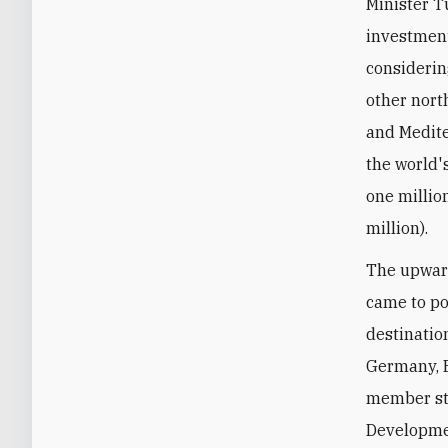
Minister T
investment
considerin
other nor
and Medite
the world'
one millio
million).
The upward
came to po
destinatio
Germany, E
member sta
Developmen