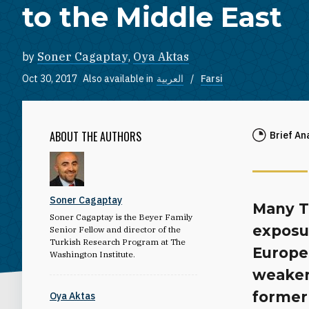
to the Middle East
by
Soner Cagaptay
,
Oya Aktas
Oct 30, 2017
Also available in
العربية
Farsi
ABOUT THE AUTHORS
Brief An
Soner Cagaptay
Many Tu
Soner Cagaptay is the Beyer Family
exposu
Senior Fellow and director of the
Turkish Research Program at The
Europea
Washington Institute.
weaken
former 
Oya Aktas