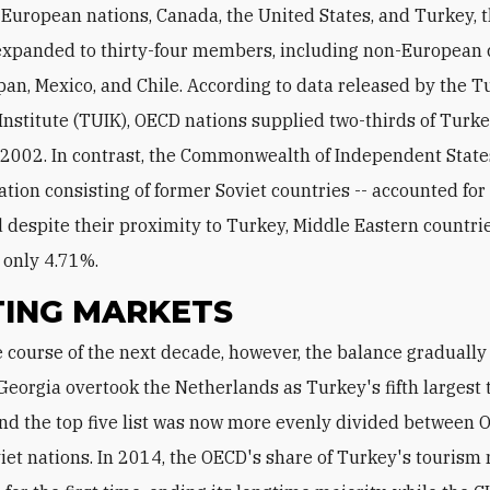
European nations, Canada, the United States, and Turkey,
expanded to thirty-four members, including non-European 
pan, Mexico, and Chile. According to data released by the T
l Institute (TUIK), OECD nations supplied two-thirds of Turk
n 2002. In contrast, the Commonwealth of Independent States
ation consisting of former Soviet countries -- accounted for
 despite their proximity to Turkey, Middle Eastern countri
 only 4.71%.
TING MARKETS
Georgia overtook the Netherlands as Turkey's fifth largest 
and the top five list was now more evenly divided between
iet nations. In 2014, the OECD's share of Turkey's tourism 