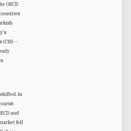
 the OECD
countries
urkish
ey's
 (CIS) --
 only
es
tourist
 OECD and
market fell