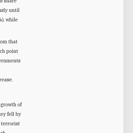
IS share
sly until
), while
rom that
ch point
overnments
rease.
ey fell by
 terrorist
ich