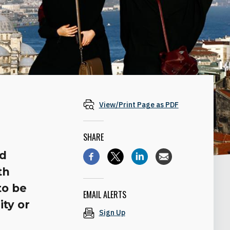
View/Print Page as PDF
SHARE
nd
th
to be
EMAIL ALERTS
ty or
Sign Up