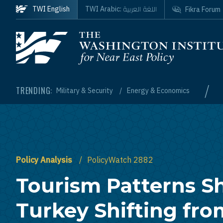
Skip to main content
اللغة العربية
TWI English
TWI Arabic:
Fikra Forum
Homepage
/
TRENDING:
Military & Security
Energy & Economics
Policy Analysis
PolicyWatch 2882
Tourism Patterns 
Turkey Shifting fr