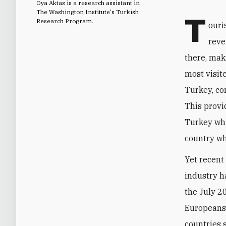
Oya Aktas is a research assistant in
The Washington Institute's Turkish
T
Research Program.
ouri
reve
there, maki
most visit
Turkey, con
This provi
Turkey whi
country wh
Yet recent
industry ha
the July 2
Europeans.
countries 