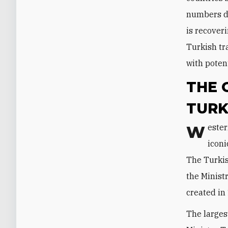
numbers dr
is recover
Turkish tr
with potent
THE 
TURK
Westerners have a long tradition of tourism to Turkey, epitomized by the
iconi
The Turkis
the Minist
created in
The larges