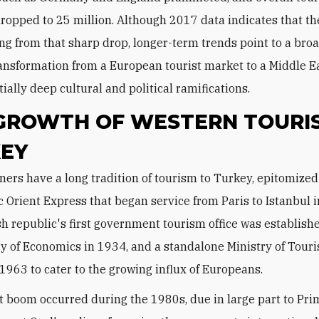
opped to 25 million. Although 2017 data indicates that th
ing from that sharp drop, longer-term trends point to a bro
ansformation from a European tourist market to a Middle E
ially deep cultural and political ramifications.
GROWTH OF WESTERN TOURIS
EY
c Orient Express that began service from Paris to Istanbul 
h republic's first government tourism office was establis
ry of Economics in 1934, and a standalone Ministry of Tour
 1963 to cater to the growing influx of Europeans.
t boom occurred during the 1980s, due in large part to Pri