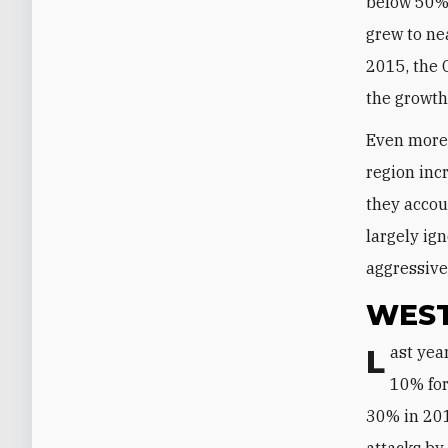
below 50% f
grew to ne
2015, the 
the growth
Even more 
region in
they accou
largely ig
aggressive
WEST
Last year, Turkish tourism took a drastic hit. After averaging annual growth of
10% for
30% in 2016
attacks by