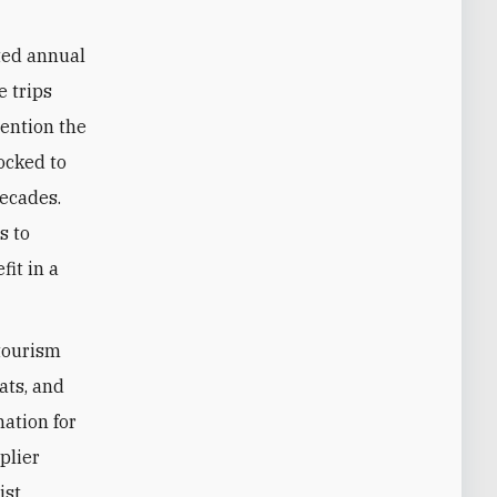
ted annual
e trips
mention the
ocked to
decades.
s to
fit in a
 tourism
pats, and
nation for
plier
ist