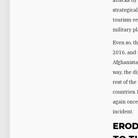
strategical
tourism-re
military p
Even so, t
2016, and 
Afghanista
way, the d
rest of th
countries.
again onc
incident.
EROD