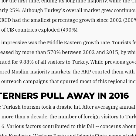
or the first time, ending its longtime majority, while the C
arly 25%. Although Turkey's overall market grew continuou
OECD had the smallest percentage growth since 2002 (200%
 of CIS countries exploded (490%).
impressive was the Middle Eastern growth rate. Tourists f
creased by more than 570% between 2002 and 2015, by whi
nted for 9.88% of all visitors to Turkey. While previous g
nored Muslim-majority markets, the AKP courted them with
 outreach campaigns that spurred most of this regional inc
ERNERS PULL AWAY IN 2016
 more than a decade, the number of foreign visitors to Turk
. Various factors contributed to this fall -- concerns about
 the Kurdistan Workers Party and Islamic State, some of wh