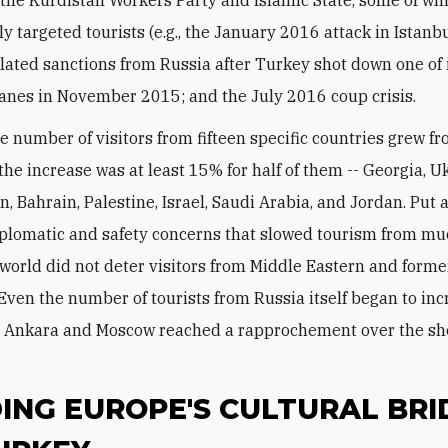
ly targeted tourists (e.g., the January 2016 attack in Istanbu
lated sanctions from Russia after Turkey shot down one of 
lanes in November 2015; and the July 2016 coup crisis.
he number of visitors from fifteen specific countries grew f
the increase was at least 15% for half of them -- Georgia, U
n, Bahrain, Palestine, Israel, Saudi Arabia, and Jordan. Put
iplomatic and safety concerns that slowed tourism from mu
e world did not deter visitors from Middle Eastern and forme
 Even the number of tourists from Russia itself began to in
e Ankara and Moscow reached a rapprochement over the s
ING EUROPE'S CULTURAL BRI