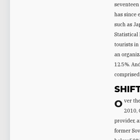
seventeen 
has since 
such as Ja
Statistica
tourists i
an organiz
12.5%. And
comprised
SHIF
Over the course of the next decade, however, the balance gradually shifted. In
2010, 
provider, 
former Sov