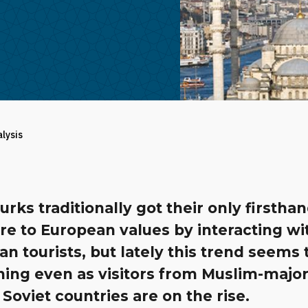
alysis
rks traditionally got their only firstha
re to European values by interacting wi
n tourists, but lately this trend seems 
ing even as visitors from Muslim-majori
Soviet countries are on the rise.