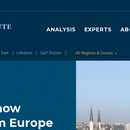
Main navigation
ANALYSIS
EXPERTS
AB
Iran
Lebanon
Gulf States
All Regions & Issues
Toggle List of
Show
om Europe