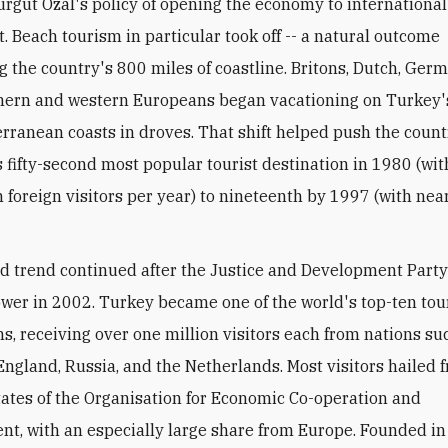
urgut Ozal's policy of opening the economy to international
. Beach tourism in particular took off -- a natural outcome
g the country's 800 miles of coastline. Britons, Dutch, Ger
thern and western Europeans began vacationing on Turkey
rranean coasts in droves. That shift helped push the coun
s fifty-second most popular tourist destination in 1980 (wi
n foreign visitors per year) to nineteenth by 1997 (with nea
 trend continued after the Justice and Development Party
wer in 2002. Turkey became one of the world's top-ten to
ns, receiving over one million visitors each from nations su
ngland, Russia, and the Netherlands. Most visitors hailed 
tes of the Organisation for Economic Co-operation and
t, with an especially large share from Europe. Founded i