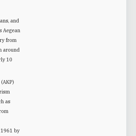
mans, and
's Aegean
try from
th around
rly 10
 (AKP)
urism
ch as
from
n 1961 by