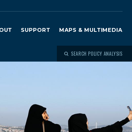
OUT
SUPPORT
MAPS & MULTIMEDIA
SEARCH POLICY ANALYSIS