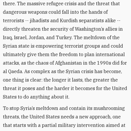
there. The massive refugee crisis and the threat that
dangerous weapons could fall into the hands of
terrorists -- jihadists and Kurdish separatists alike --
directly threaten the security of Washington’s allies in
Iraq, Israel, Jordan, and Turkey. The meltdown of the
Syrian state is empowering terrorist groups and could
ultimately give them the freedom to plan international
attacks, as the chaos of Afghanistan in the 1990s did for
al Qaeda. As complex as the Syrian crisis has become,
one thing is clear: the longer it lasts, the greater the
threat it poses and the harder it becomes for the United
States to do anything about it.
To stop Syria’s meltdown and contain its mushrooming
threats, the United States needs a new approach, one
that starts with a partial military intervention aimed at