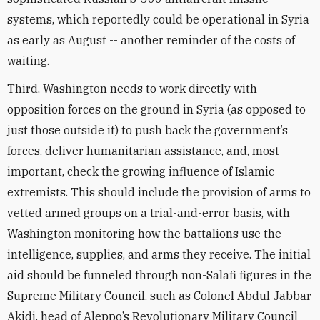
systems, which reportedly could be operational in Syria
as early as August -- another reminder of the costs of
waiting.
Third, Washington needs to work directly with
opposition forces on the ground in Syria (as opposed to
just those outside it) to push back the government’s
forces, deliver humanitarian assistance, and, most
important, check the growing influence of Islamic
extremists. This should include the provision of arms to
vetted armed groups on a trial-and-error basis, with
Washington monitoring how the battalions use the
intelligence, supplies, and arms they receive. The initial
aid should be funneled through non-Salafi figures in the
Supreme Military Council, such as Colonel Abdul-Jabbar
Akidi, head of Aleppo’s Revolutionary Military Council