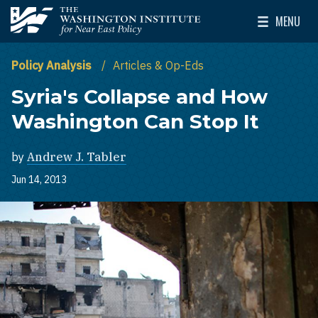
Skip to main content
MENU
The Washington Institute for Near East Policy
Toggle Mai
Policy Analysis
Articles & Op-Eds
Syria's Collapse and How
Washington Can Stop It
by
Andrew J. Tabler
Jun 14, 2013