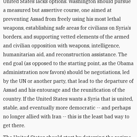
United States lacks options. Washington should pursue
a measured but assertive course, one aimed at
preventing Assad from freely using his most lethal
weapons, establishing safe areas for civilians on Syria’s
borders, and supporting vetted elements of the armed
and civilian opposition with weapons, intelligence,
humanitarian aid, and reconstruction assistance. The
end goal (as opposed to the starting point, as the Obama
administration now favors) should be negotiations, led
by the UN or another party, that lead to the departure of
Assad and his entourage and the reunification of the
country. If the United States wants a Syria that is united,
stable, and eventually more democratic -- and perhaps
no longer allied with Iran -- this is the least bad way to
get there.