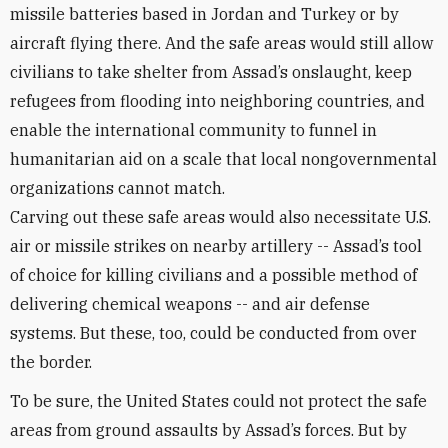
missile batteries based in Jordan and Turkey or by
aircraft flying there. And the safe areas would still allow
civilians to take shelter from Assad’s onslaught, keep
refugees from flooding into neighboring countries, and
enable the international community to funnel in
humanitarian aid on a scale that local nongovernmental
organizations cannot match.
Carving out these safe areas would also necessitate U.S.
air or missile strikes on nearby artillery -- Assad’s tool
of choice for killing civilians and a possible method of
delivering chemical weapons -- and air defense
systems. But these, too, could be conducted from over
the border.
To be sure, the United States could not protect the safe
areas from ground assaults by Assad’s forces. But by