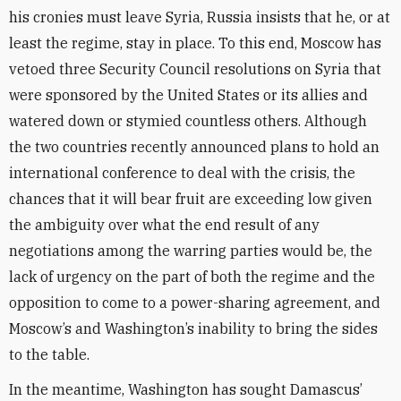
his cronies must leave Syria, Russia insists that he, or at
least the regime, stay in place. To this end, Moscow has
vetoed three Security Council resolutions on Syria that
were sponsored by the United States or its allies and
watered down or stymied countless others. Although
the two countries recently announced plans to hold an
international conference to deal with the crisis, the
chances that it will bear fruit are exceeding low given
the ambiguity over what the end result of any
negotiations among the warring parties would be, the
lack of urgency on the part of both the regime and the
opposition to come to a power-sharing agreement, and
Moscow’s and Washington’s inability to bring the sides
to the table.
In the meantime, Washington has sought Damascus’