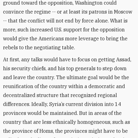
ground toward the opposition, Washington could
convince the regime -- or at least its patrons in Moscow
-- that the conflict will not end by force alone. What is
more, such increased U.S. support for the opposition
would give the Americans more leverage to bring the
rebels to the negotiating table.
At first, any talks would have to focus on getting Assad,
his security chiefs, and his top generals to step down
and leave the country. The ultimate goal would be the
reunification of the country within a democratic and
decentralized structure that recognized regional
differences. Ideally, Syria’s current division into 14
provinces would be maintained. But in areas of the
country that are less ethnically homogeneous, such as
the province of Homs, the provinces might have to be