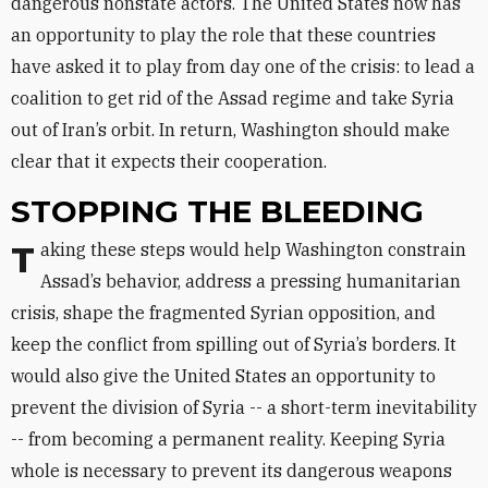
dangerous nonstate actors. The United States now has
an opportunity to play the role that these countries
have asked it to play from day one of the crisis: to lead a
coalition to get rid of the Assad regime and take Syria
out of Iran’s orbit. In return, Washington should make
clear that it expects their cooperation.
STOPPING THE BLEEDING
Taking these steps would help Washington constrain
Assad’s behavior, address a pressing humanitarian
crisis, shape the fragmented Syrian opposition, and
keep the conflict from spilling out of Syria’s borders. It
would also give the United States an opportunity to
prevent the division of Syria -- a short-term inevitability
-- from becoming a permanent reality. Keeping Syria
whole is necessary to prevent its dangerous weapons