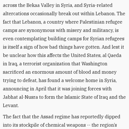
across the Bekaa Valley in Syria, and Syria-related
altercations occasionally break out within Lebanon. The
fact that Lebanon, a country where Palestinian refugee
camps are synonymous with misery and militancy, is
even contemplating building camps for Syrian refugees
is itself a sign of how bad things have gotten. And lest it
be unclear how this affects the United States, al Qaeda
in Iraq, a terrorist organ­ization that Washington
sacrificed an enormous amount of blood and money
trying to defeat, has found a welcome home in Syria,
announcing in April that it was joining forces with
Jabhat al-Nusra to form the Islamic State of Iraq and the
Levant.
The fact that the Assad regime has reportedly dipped
into its stockpile of chemical weapons -- the region’s