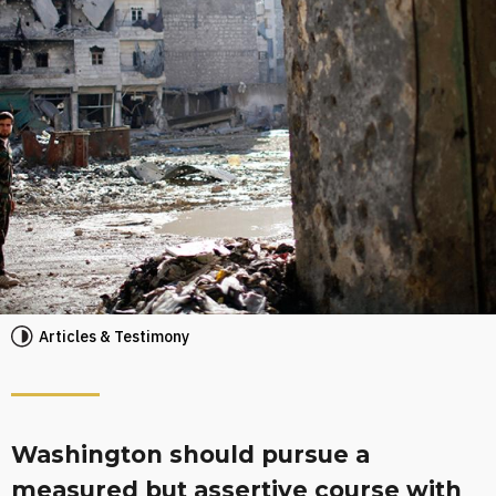
Articles & Testimony
Washington should pursue a
measured but assertive course with