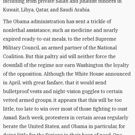
including from private Salafi and jihadist funders in
Kuwait, Libya, Qatar, and Saudi Arabia.
The Obama administration has sent a trickle of
nonlethal assistance, such as medicine and nearly
expired ready-to-eat meals, to the rebel Supreme
Military Council, an armed partner of the National
Coalition. But this paltry aid will neither force the
downfall of the regime nor earn Washington the loyalty
of the opposition. Although the White House announced
in April, with great fanfare, that it would send
bulletproof vests and night-vision goggles to certain
vetted armed groups, it appears that this will be too
little, too late to win over most of those fighting to oust
Assad. Each week, protesters in certain areas regularly
berate the United States, and Obama in particular, for