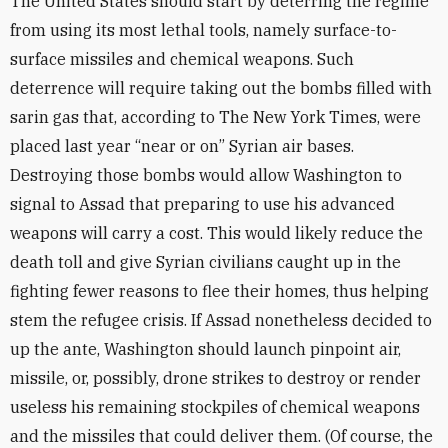
The United States should start by deterring the regime
from using its most lethal tools, namely surface-to-
surface missiles and chemical weapons. Such
deterrence will require taking out the bombs filled with
sarin gas that, according to The New York Times, were
placed last year “near or on” Syrian air bases.
Destroying those bombs would allow Washington to
signal to Assad that preparing to use his advanced
weapons will carry a cost. This would likely reduce the
death toll and give Syrian civilians caught up in the
fighting fewer reasons to flee their homes, thus helping
stem the refugee crisis. If Assad nonetheless decided to
up the ante, Washington should launch pinpoint air,
missile, or, possibly, drone strikes to destroy or render
useless his remaining stockpiles of chemical weapons
and the missiles that could deliver them. (Of course, the