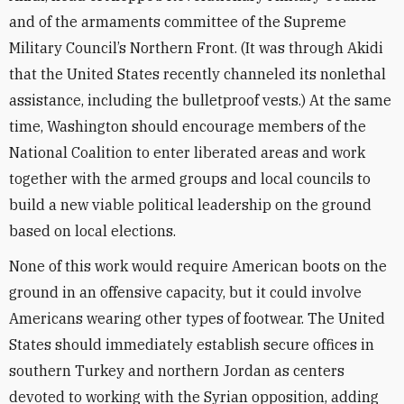
and of the armaments committee of the Supreme
Military Council’s Northern Front. (It was through Akidi
that the United States recently channeled its nonlethal
assistance, including the bulletproof vests.) At the same
time, Washington should encourage members of the
National Coalition to enter liberated areas and work
together with the armed groups and local councils to
build a new viable political leadership on the ground
based on local elections.
None of this work would require American boots on the
ground in an offensive capacity, but it could involve
Americans wearing other types of footwear. The United
States should immediately establish secure offices in
southern Turkey and northern Jordan as centers
devoted to working with the Syrian opposition, adding