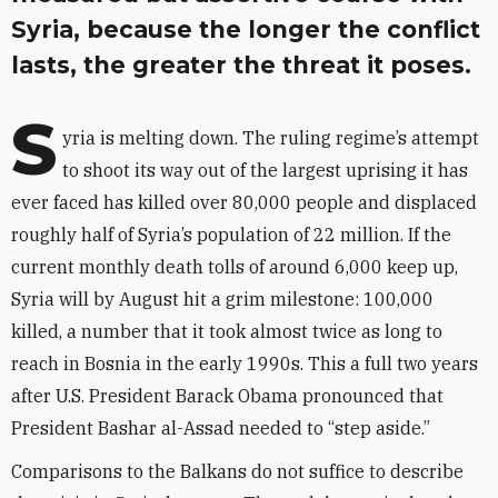
Syria, because the longer the conflict
lasts, the greater the threat it poses.
S
yria is melting down. The ruling regime’s attempt
to shoot its way out of the largest uprising it has
ever faced has killed over 80,000 people and displaced
roughly half of Syria’s population of 22 million. If the
current monthly death tolls of around 6,000 keep up,
Syria will by August hit a grim milestone: 100,000
killed, a number that it took almost twice as long to
reach in Bosnia in the early 1990s. This a full two years
after U.S. President Barack Obama pronounced that
President Bashar al-Assad needed to “step aside.”
Comparisons to the Balkans do not suffice to describe