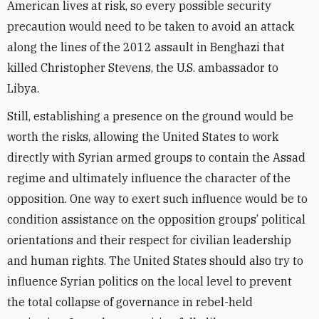
American lives at risk, so every possible security
precaution would need to be taken to avoid an attack
along the lines of the 2012 assault in Benghazi that
killed Christopher Stevens, the U.S. ambassador to
Libya.
Still, establishing a presence on the ground would be
worth the risks, allowing the United States to work
directly with Syrian armed groups to contain the Assad
regime and ultimately influence the character of the
opposition. One way to exert such influence would be to
condition assistance on the opposition groups’ political
orientations and their respect for civilian leadership
and human rights. The United States should also try to
influence Syrian politics on the local level to prevent
the total collapse of governance in rebel-held