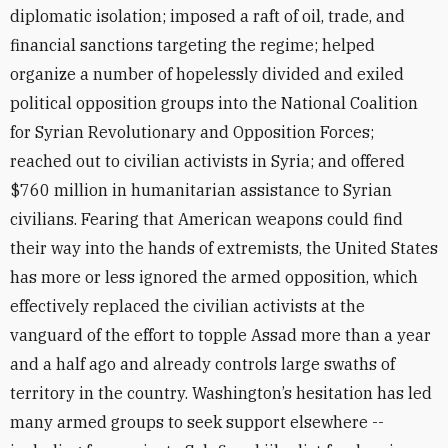
diplomatic isolation; imposed a raft of oil, trade, and
financial sanctions targeting the regime; helped
organize a number of hopelessly divided and exiled
political opposition groups into the National Coalition
for Syrian Revolutionary and Opposition Forces;
reached out to civilian activists in Syria; and offered
$760 million in humanitarian assistance to Syrian
civilians. Fearing that American weapons could find
their way into the hands of extremists, the United States
has more or less ignored the armed opposition, which
effectively replaced the civilian activists at the
vanguard of the effort to topple Assad more than a year
and a half ago and already controls large swaths of
territory in the country. Washington’s hesitation has led
many armed groups to seek support elsewhere --