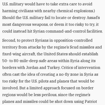
U.S. military would have to take extra care to avoid
harming civilians with nearby chemical explosions.)
Should the U.S. military fail to locate or destroy Assad’s
most dangerous weapons, or deem it too risky to try, it
could instead hit Syrian command-and-control facilities.
Second, to protect Syrians in opposition-controlled
territory from attacks by the regime’s Scud missiles and
fixed-wing aircraft, the United States should establish
50- to 80-mile-deep safe areas within Syria along its
borders with Jordan and Turkey. Critics of intervention
often cast the idea of creating a no-fly zone in Syria as
too risky for the U.S. pilots and planes that would be
involved. But a limited approach focused on border
regions would be less perilous, since the regime’s
planes and missiles could be shot down using Patriot