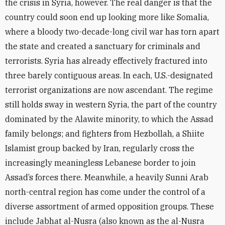
the crisis in Syria, however. The real danger is that the
country could soon end up looking more like Somalia,
where a bloody two-decade-long civil war has torn apart
the state and created a sanctuary for criminals and
terrorists. Syria has already effectively fractured into
three barely contiguous areas. In each, U.S.-designated
terrorist organizations are now ascendant. The regime
still holds sway in western Syria, the part of the country
dominated by the Alawite minority, to which the Assad
family belongs; and fighters from Hezbollah, a Shiite
Islamist group backed by Iran, regularly cross the
increasingly meaningless Lebanese border to join
Assad’s forces there. Meanwhile, a heavily Sunni Arab
north-central region has come under the control of a
diverse assortment of armed opposition groups. These
include Jabhat al-Nusra (also known as the al-Nusra