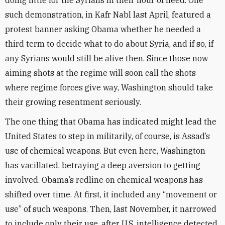
doing little for the Syrians in their hour of need. One
such demonstration, in Kafr Nabl last April, featured a
protest banner asking Obama whether he needed a
third term to decide what to do about Syria, and if so, if
any Syrians would still be alive then. Since those now
aiming shots at the regime will soon call the shots
where regime forces give way, Washington should take
their growing resentment seriously.
The one thing that Obama has indicated might lead the
United States to step in militarily, of course, is Assad’s
use of chemical weapons. But even here, Washington
has vacillated, betraying a deep aversion to getting
involved. Obama’s redline on chemical weapons has
shifted over time. At first, it included any “movement or
use” of such weapons. Then, last November, it narrowed
to include only their use, after U.S. intelligence detected