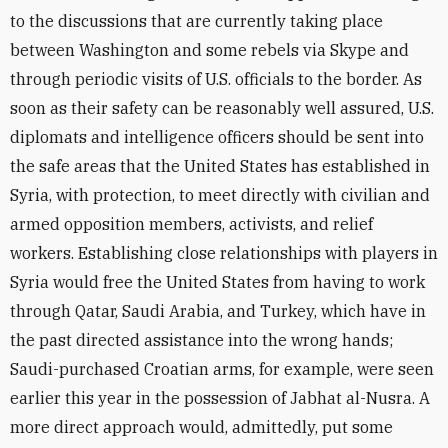
to the discussions that are currently taking place
between Washington and some rebels via Skype and
through periodic visits of U.S. officials to the border. As
soon as their safety can be reasonably well assured, U.S.
diplomats and intelligence officers should be sent into
the safe areas that the United States has established in
Syria, with protection, to meet directly with civilian and
armed opposition members, activists, and relief
workers. Establishing close relationships with players in
Syria would free the United States from having to work
through Qatar, Saudi Arabia, and Turkey, which have in
the past directed assistance into the wrong hands;
Saudi-purchased Croatian arms, for example, were seen
earlier this year in the possession of Jabhat al-Nusra. A
more direct approach would, admittedly, put some