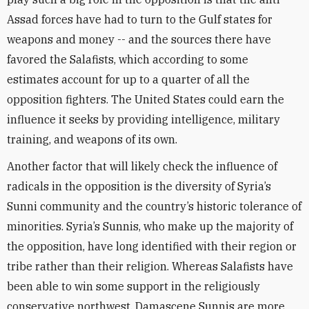
Assad forces have had to turn to the Gulf states for
weapons and money -- and the sources there have
favored the Salafists, which according to some
estimates account for up to a quarter of all the
opposition fighters. The United States could earn the
influence it seeks by providing intelligence, military
training, and weapons of its own.
Another factor that will likely check the influence of
radicals in the opposition is the diversity of Syria’s
Sunni community and the country’s historic tolerance of
minorities. Syria’s Sunnis, who make up the majority of
the opposition, have long identified with their region or
tribe rather than their religion. Whereas Salafists have
been able to win some support in the religiously
conservative northwest, Damascene Sunnis are more