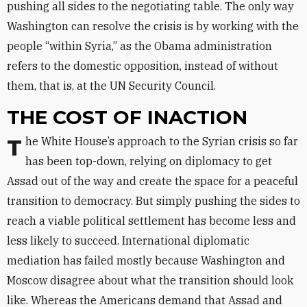
pushing all sides to the negotiating table. The only way
Washington can resolve the crisis is by working with the
people “within Syria,” as the Obama administration
refers to the domestic opposition, instead of without
them, that is, at the UN Security Council.
THE COST OF INACTION
The White House’s approach to the Syrian crisis so far
has been top-down, relying on diplomacy to get
Assad out of the way and create the space for a peaceful
transition to democracy. But simply pushing the sides to
reach a viable political settlement has become less and
less likely to succeed. International diplomatic
mediation has failed mostly because Washington and
Moscow disagree about what the transition should look
like. Whereas the Americans demand that Assad and