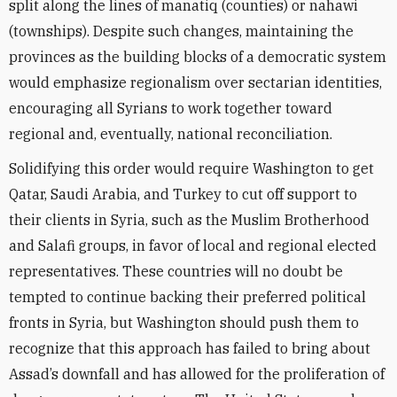
split along the lines of manatiq (counties) or nahawi
(townships). Despite such changes, maintaining the
provinces as the building blocks of a democratic system
would emphasize regionalism over sectarian identities,
encouraging all Syrians to work together toward
regional and, eventually, national reconciliation.
Solidifying this order would require Washington to get
Qatar, Saudi Arabia, and Turkey to cut off support to
their clients in Syria, such as the Muslim Brotherhood
and Salafi groups, in favor of local and regional elected
representatives. These countries will no doubt be
tempted to continue backing their preferred political
fronts in Syria, but Washington should push them to
recognize that this approach has failed to bring about
Assad’s downfall and has allowed for the proliferation of