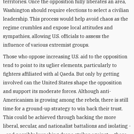
territories. Once the opposition fully liberates an area,
Washington should require elections to select a civilian
leadership. This process would help avoid chaos as the
regime crumbles and expose local attitudes and
sympathies, allowing U.S. officials to assess the
influence of various extremist groups.
Those who oppose increasing U.S. aid to the opposition
tend to point to its uglier elements, particularly to
fighters affiliated with al Qaeda. But only by getting
involved can the United States shape the opposition
and support its moderate forces. Although anti-
Americanism is growing among the rebels, there is still
time for a ground-up strategy to win back their trust.
This could be achieved through backing the more
liberal, secular, and nationalist battalions and isolating -