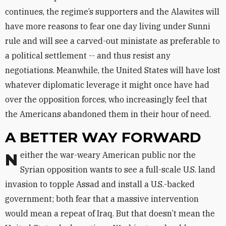
continues, the regime’s supporters and the Alawites will
have more reasons to fear one day living under Sunni
rule and will see a carved-out ministate as preferable to
a political settlement -- and thus resist any
negotiations. Meanwhile, the United States will have lost
whatever diplomatic leverage it might once have had
over the opposition forces, who increasingly feel that
the Americans abandoned them in their hour of need.
A BETTER WAY FORWARD
Neither the war-weary American public nor the
Syrian opposition wants to see a full-scale U.S. land
invasion to topple Assad and install a U.S.-backed
government; both fear that a massive intervention
would mean a repeat of Iraq. But that doesn’t mean the