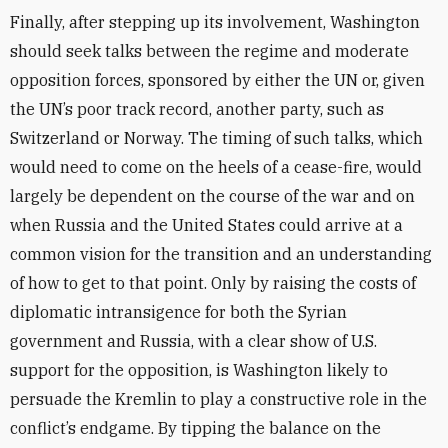
Finally, after stepping up its involvement, Washington
should seek talks between the regime and moderate
opposition forces, sponsored by either the UN or, given
the UN’s poor track record, another party, such as
Switzerland or Norway. The timing of such talks, which
would need to come on the heels of a cease-fire, would
largely be dependent on the course of the war and on
when Russia and the United States could arrive at a
common vision for the transition and an understanding
of how to get to that point. Only by raising the costs of
diplomatic intransigence for both the Syrian
government and Russia, with a clear show of U.S.
support for the opposition, is Washington likely to
persuade the Kremlin to play a constructive role in the
conflict’s endgame. By tipping the balance on the