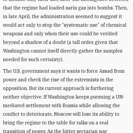
that the regime had loaded sarin gas into bombs. Then,
in late April, the administration seemed to suggest it
would act only to stop the “systematic use” of chemical
weapons and only when their use could be verified
beyond a shadow of a doubt (a tall order, given that
Washington cannot itself directly gather the samples
needed for such certainty).
The U.S. government says it wants to force Assad from
power and check the rise of the extremists in the
opposition. But its current approach is furthering
neither objective. If Washington keeps pursuing a UN-
mediated settlement with Russia while allowing the
conflict to deteriorate, Moscow will lose its ability to
bring the regime to the table for talks on a real
transition of power. As the bitter sectarian war