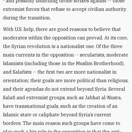
- and possibly launching drone strikes against -- those
extremist forces that refuse to accept civilian authority
during the transition.
With U.S. help, there are good reasons to believe that
moderates within the opposition can prevail. At its core,
the Syrian revolution is a nationalist one. Of the three
main currents in the opposition -- secularists, moderate
Islamists (including those in the Muslim Brotherhood),
and Salafists -- the first two are more nationalist in
orientation; their goals are more political than religious,
and their agendas do not extend beyond Syria. Several
Salafi and extremist groups, such as Jabhat al-Nusra,
have transnational goals, such as the creation of an
Islamic state or caliphate beyond Syria’s current
borders. The main reason such groups have come to
play such a big role in the opposition is that the anti-