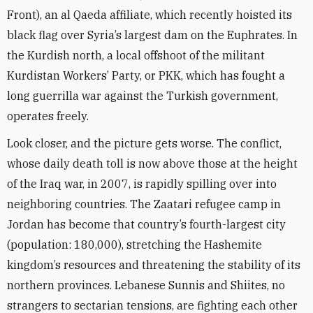
Front), an al Qaeda affiliate, which recently hoisted its
black flag over Syria’s largest dam on the Euphrates. In
the Kurdish north, a local offshoot of the militant
Kurdistan Workers’ Party, or PKK, which has fought a
long guerrilla war against the Turkish government,
operates freely.
Look closer, and the picture gets worse. The conflict,
whose daily death toll is now above those at the height
of the Iraq war, in 2007, is rapidly spilling over into
neighboring countries. The Zaatari refugee camp in
Jordan has become that country’s fourth-largest city
(population: 180,000), stretching the Hashemite
kingdom’s resources and threatening the stability of its
northern provinces. Lebanese Sunnis and Shiites, no
strangers to sectarian tensions, are fighting each other