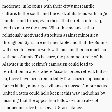
moderate, in keeping with their city’s mercantile
culture. In the south and the east, affiliations with large
families and tribes, even those that stretch into Iraq,
tend to matter the most. What this means is that
religiously motivated atrocities against minorities
throughout Syria are not inevitable and that the Sunnis
will need to learn to work with one another as much as
with non-Sunnis. To be sure, the prominent role of the
Alawites in the regime’s campaign could lead to
retribution in areas where Assad’s forces retreat. But so
far, there have been remarkably few cases of opposition
forces killing minority civilians en masse. A more active
United States could help keep it this way, including by
insisting that the opposition follow certain rules of
conduct in order to receive U.S. assistance.