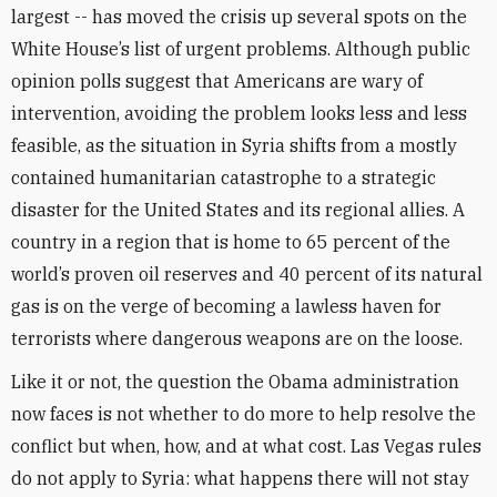
largest -- has moved the crisis up several spots on the
White House’s list of urgent problems. Although public
opinion polls suggest that Americans are wary of
intervention, avoiding the problem looks less and less
feasible, as the situation in Syria shifts from a mostly
contained humanitarian catastrophe to a strategic
disaster for the United States and its regional allies. A
country in a region that is home to 65 percent of the
world’s proven oil reserves and 40 percent of its natural
gas is on the verge of becoming a lawless haven for
terrorists where dangerous weapons are on the loose.
Like it or not, the question the Obama administration
now faces is not whether to do more to help resolve the
conflict but when, how, and at what cost. Las Vegas rules
do not apply to Syria: what happens there will not stay