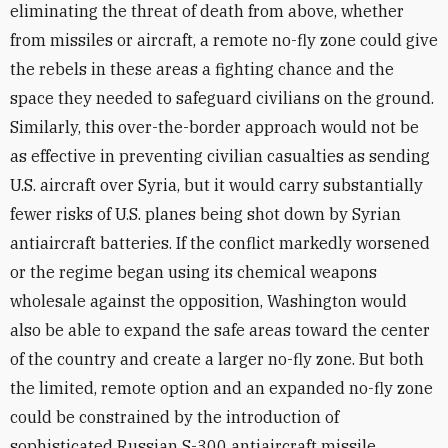
eliminating the threat of death from above, whether
from missiles or aircraft, a remote no-fly zone could give
the rebels in these areas a fighting chance and the
space they needed to safeguard civilians on the ground.
Similarly, this over-the-border approach would not be
as effective in preventing civilian casualties as sending
U.S. aircraft over Syria, but it would carry substantially
fewer risks of U.S. planes being shot down by Syrian
antiaircraft batteries. If the conflict markedly worsened
or the regime began using its chemical weapons
wholesale against the opposition, Washington would
also be able to expand the safe areas toward the center
of the country and create a larger no-fly zone. But both
the limited, remote option and an expanded no-fly zone
could be constrained by the introduction of
sophisticated Russian S-300 antiaircraft missile