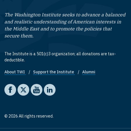
The Washington Institute seeks to advance a balanced
and realistic understanding of American interests in
the Middle East and to promote the policies that
secure them.
The Institute is a 501(c)3 organization; all donations are tax-
deductible.
About TWI
Support the Institute
Alumni
Footer quick links
Social media
The Washington Institute on Facebook
The Washington Institute on X
The Washington Institute on YouTube
The Washington Institute on LinkedIn
© 2026 All rights reserved.