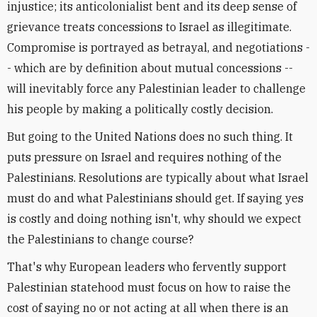
injustice; its anticolonialist bent and its deep sense of
grievance treats concessions to Israel as illegitimate.
Compromise is portrayed as betrayal, and negotiations -
- which are by definition about mutual concessions --
will inevitably force any Palestinian leader to challenge
his people by making a politically costly decision.
But going to the United Nations does no such thing. It
puts pressure on Israel and requires nothing of the
Palestinians. Resolutions are typically about what Israel
must do and what Palestinians should get. If saying yes
is costly and doing nothing isn't, why should we expect
the Palestinians to change course?
That's why European leaders who fervently support
Palestinian statehood must focus on how to raise the
cost of saying no or not acting at all when there is an