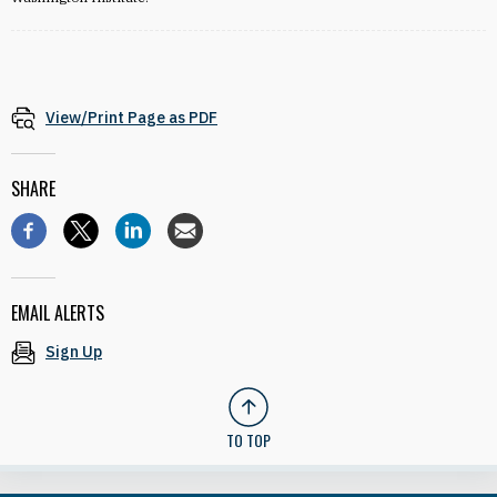
View/Print Page as PDF
SHARE
EMAIL ALERTS
Sign Up
TO TOP