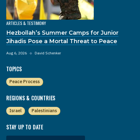
ARTICLES & TESTIMONY
Hezbollah’s Summer Camps for Junior
Jihadis Pose a Mortal Threat to Peace
Aug 6, 2026
◆
David Schenker
TOPICS
Peace Process
REGIONS & COUNTRIES
Israel
Palestinians
STAY UP TO DATE