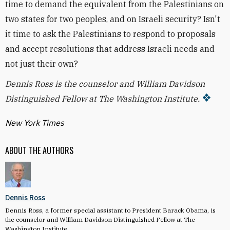
time to demand the equivalent from the Palestinians on
two states for two peoples, and on Israeli security? Isn't
it time to ask the Palestinians to respond to proposals
and accept resolutions that address Israeli needs and
not just their own?
Dennis Ross is the counselor and William Davidson
Distinguished Fellow at The Washington Institute.
New York Times
ABOUT THE AUTHORS
Dennis Ross
Dennis Ross, a former special assistant to President Barack Obama, is
the counselor and William Davidson Distinguished Fellow at The
Washington Institute.