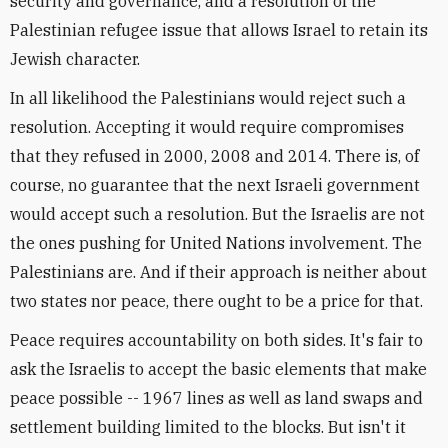
security and governance, and a resolution of the
Palestinian refugee issue that allows Israel to retain its
Jewish character.
In all likelihood the Palestinians would reject such a
resolution. Accepting it would require compromises
that they refused in 2000, 2008 and 2014. There is, of
course, no guarantee that the next Israeli government
would accept such a resolution. But the Israelis are not
the ones pushing for United Nations involvement. The
Palestinians are. And if their approach is neither about
two states nor peace, there ought to be a price for that.
Peace requires accountability on both sides. It's fair to
ask the Israelis to accept the basic elements that make
peace possible -- 1967 lines as well as land swaps and
settlement building limited to the blocks. But isn't it