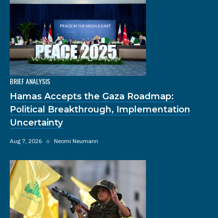
BRIEF ANALYSIS
Hamas Accepts the Gaza Roadmap:
Political Breakthrough, Implementation
Uncertainty
Aug 7, 2026
◆
Neomi Neumann