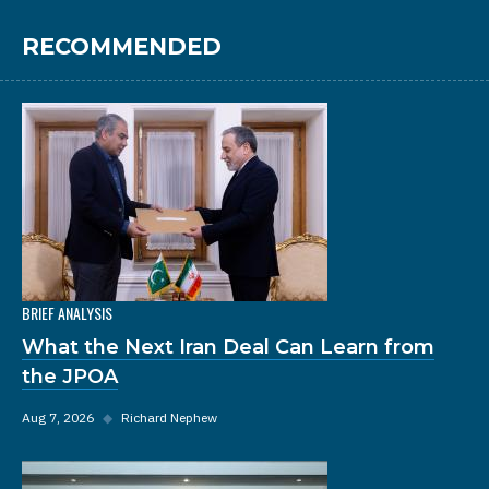
RECOMMENDED
BRIEF ANALYSIS
What the Next Iran Deal Can Learn from
the JPOA
Aug 7, 2026
◆
Richard Nephew