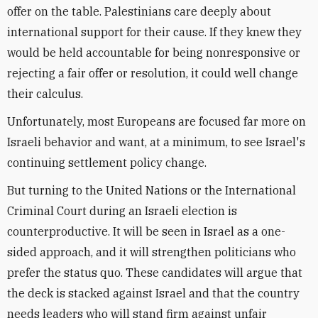
offer on the table. Palestinians care deeply about
international support for their cause. If they knew they
would be held accountable for being nonresponsive or
rejecting a fair offer or resolution, it could well change
their calculus.
Unfortunately, most Europeans are focused far more on
Israeli behavior and want, at a minimum, to see Israel's
continuing settlement policy change.
But turning to the United Nations or the International
Criminal Court during an Israeli election is
counterproductive. It will be seen in Israel as a one-
sided approach, and it will strengthen politicians who
prefer the status quo. These candidates will argue that
the deck is stacked against Israel and that the country
needs leaders who will stand firm against unfair