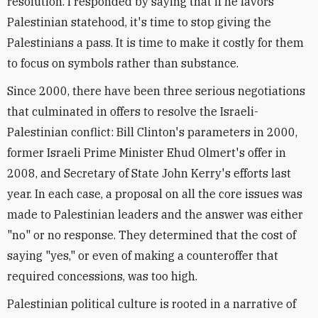
resolution. I responded by saying that if he favors
Palestinian statehood, it's time to stop giving the
Palestinians a pass. It is time to make it costly for them
to focus on symbols rather than substance.
Since 2000, there have been three serious negotiations
that culminated in offers to resolve the Israeli-
Palestinian conflict: Bill Clinton's parameters in 2000,
former Israeli Prime Minister Ehud Olmert's offer in
2008, and Secretary of State John Kerry's efforts last
year. In each case, a proposal on all the core issues was
made to Palestinian leaders and the answer was either
"no" or no response. They determined that the cost of
saying "yes," or even of making a counteroffer that
required concessions, was too high.
Palestinian political culture is rooted in a narrative of