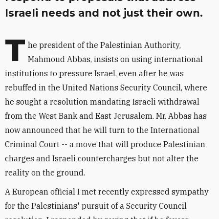
Israeli needs and not just their own.
T
he president of the Palestinian Authority,
Mahmoud Abbas, insists on using international
institutions to pressure Israel, even after he was
rebuffed in the United Nations Security Council, where
he sought a resolution mandating Israeli withdrawal
from the West Bank and East Jerusalem. Mr. Abbas has
now announced that he will turn to the International
Criminal Court -- a move that will produce Palestinian
charges and Israeli countercharges but not alter the
reality on the ground.
A European official I met recently expressed sympathy
for the Palestinians' pursuit of a Security Council