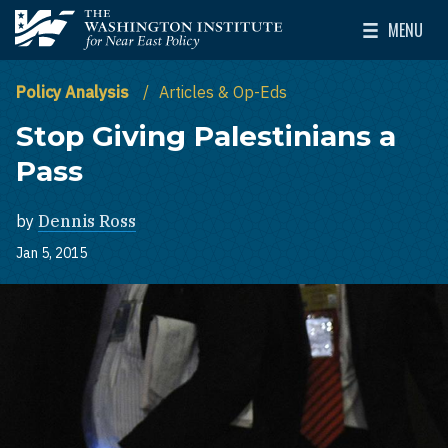
Skip to main content
MENU
The Washington Institute for Near East Policy
Toggle Mai
Policy Analysis
Articles & Op-Eds
Stop Giving Palestinians a
Pass
by
Dennis Ross
Jan 5, 2015