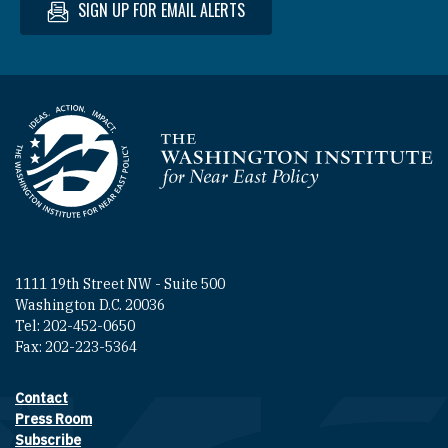
SIGN UP FOR EMAIL ALERTS
Homepage
1111 19th Street NW - Suite 500
Washington D.C. 20036
Tel: 202-452-0650
Fax: 202-223-5364
Contact
Footer contact links
Press Room
Subscribe