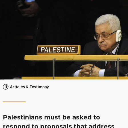
Articles & Testimony
Palestinians must be asked to
respond to proposals that address