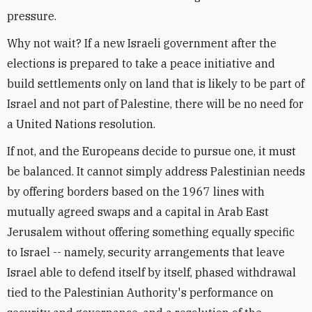
pressure.
Why not wait? If a new Israeli government after the
elections is prepared to take a peace initiative and
build settlements only on land that is likely to be part of
Israel and not part of Palestine, there will be no need for
a United Nations resolution.
If not, and the Europeans decide to pursue one, it must
be balanced. It cannot simply address Palestinian needs
by offering borders based on the 1967 lines with
mutually agreed swaps and a capital in Arab East
Jerusalem without offering something equally specific
to Israel -- namely, security arrangements that leave
Israel able to defend itself by itself, phased withdrawal
tied to the Palestinian Authority's performance on