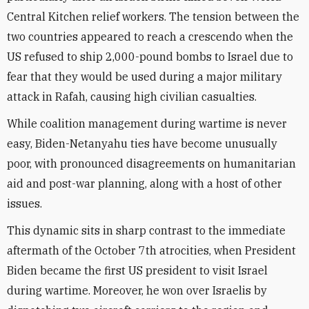
Central Kitchen relief workers. The tension between the
two countries appeared to reach a crescendo when the
US refused to ship 2,000-pound bombs to Israel due to
fear that they would be used during a major military
attack in Rafah, causing high civilian casualties.
While coalition management during wartime is never
easy, Biden-Netanyahu ties have become unusually
poor, with pronounced disagreements on humanitarian
aid and post-war planning, along with a host of other
issues.
This dynamic sits in sharp contrast to the immediate
aftermath of the October 7th atrocities, when President
Biden became the first US president to visit Israel
during wartime. Moreover, he won over Israelis by