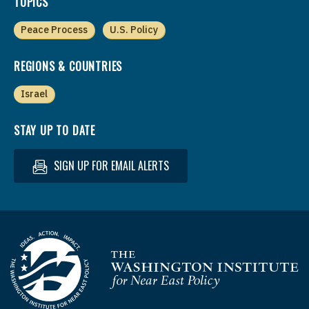
TOPICS
Peace Process
U.S. Policy
REGIONS & COUNTRIES
Israel
STAY UP TO DATE
SIGN UP FOR EMAIL ALERTS
Homepage