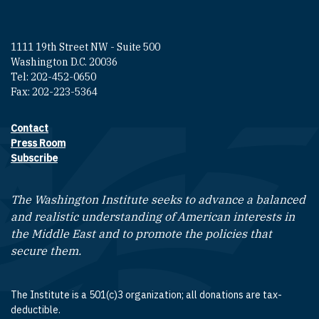
1111 19th Street NW - Suite 500
Washington D.C. 20036
Tel: 202-452-0650
Fax: 202-223-5364
Contact
Footer contact links
Press Room
Subscribe
The Washington Institute seeks to advance a balanced
and realistic understanding of American interests in
the Middle East and to promote the policies that
secure them.
The Institute is a 501(c)3 organization; all donations are tax-
deductible.