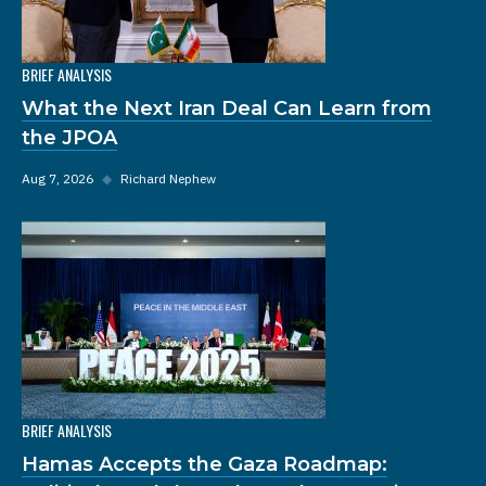
BRIEF ANALYSIS
What the Next Iran Deal Can Learn from
the JPOA
Aug 7, 2026
◆
Richard Nephew
BRIEF ANALYSIS
Hamas Accepts the Gaza Roadmap: