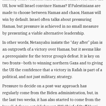
US, how will Israel convince Hamas? If Palestinians are
made to choose between Hamas and chaos, Hamas will
win by default. Israel often talks about pressuring
Hamas, but pressure is achieved in no small measure
by presenting a viable alternative leadership.
In other words, Netanyahu insists the “day after” plan is
an outgrowth of a victory over Hamas, but it seems like
a prerequisite for the terror group’s defeat. It is key on
two fronts—both to winning northern Gaza and to giving
the US the confidence that a victory in Rafah is part of a
political, and not just military, strategy.
Pressure to decide on a post-war approach has
regularly come from the Biden administration, but, in
the last two weeks, it has also started to come from the