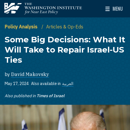
Skip to main content
MENU
The Washington Institute for Near East Policy
Toggle Mai
Policy Analysis
Articles & Op-Eds
Some Big Decisions: What It
Will Take to Repair Israel-US
Ties
by
David Makovsky
May 17, 2024
Also available in
العربية
Also published in
Times of Israel