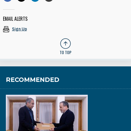
EMAIL ALERTS
Sign Up
TO TOP
RECOMMENDED