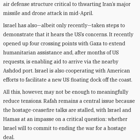
air defense structure critical to thwarting Iran’s major
missile and drone attack in mid-April.
Israel has also—albeit only recently—taken steps to
demonstrate that it hears the US’s concerns. It recently
opened up four crossing points with Gaza to extend
humanitarian assistance and, after months of US
requests, is enabling aid to arrive via the nearby
Ashdod port. Israel is also cooperating with American
efforts to facilitate a new US floating dock off the coast.
All this, however, may not be enough to meaningfully
reduce tensions. Rafah remains a central issue because
the hostage-ceasefire talks are stalled, with Israel and
Hamas at an impasse on a critical question: whether
Israel will to commit to ending the war for a hostage
deal.