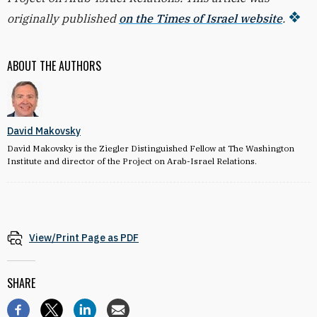
originally published
on the Times of Israel website
.
ABOUT THE AUTHORS
David Makovsky
David Makovsky is the Ziegler Distinguished Fellow at The Washington
Institute and director of the Project on Arab-Israel Relations.
View/Print Page as PDF
SHARE