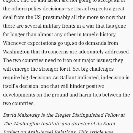
expect. The US and Israel are not going to accept all of
the other’s policy decisions—yet Israel expects a great
deal from the US, presumably all the more so now that
there are several military fronts in a war that has gone
for longer than almost any other in Israel’s history.
Whenever expectations go up, so do demands from
Washington that its concerns are adequately addressed.
The two countries need to iron out major issues; they
will emerge the stronger for it. Yet big challenges
require big decisions. As Gallant indicated, indecision is
itself a decision: one that will hinder positive
developments on the ground and harm ties between the
two countries.
David Makovsky is the Ziegler Distinguished Fellow at
The Washington Institute and director of its Koret
Project on Arab-Israel Relations. This article was