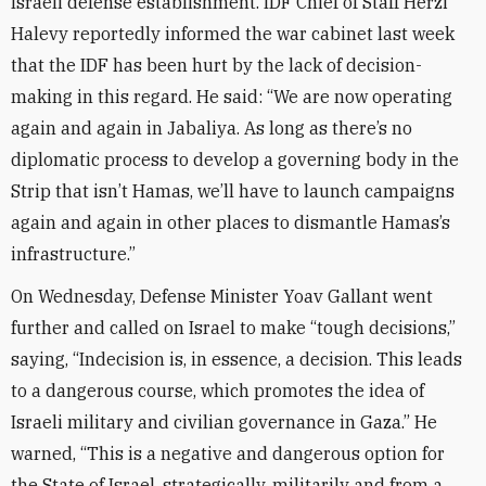
Israeli defense establishment. IDF Chief of Staff Herzi
Halevy reportedly informed the war cabinet last week
that the IDF has been hurt by the lack of decision-
making in this regard. He said: “We are now operating
again and again in Jabaliya. As long as there’s no
diplomatic process to develop a governing body in the
Strip that isn’t Hamas, we’ll have to launch campaigns
again and again in other places to dismantle Hamas’s
infrastructure.”
On Wednesday, Defense Minister Yoav Gallant went
further and called on Israel to make “tough decisions,”
saying, “Indecision is, in essence, a decision. This leads
to a dangerous course, which promotes the idea of
Israeli military and civilian governance in Gaza.” He
warned, “This is a negative and dangerous option for
the State of Israel, strategically, militarily and from a