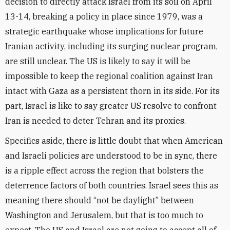
decision to directly attack Israel from its soil on April
13-14, breaking a policy in place since 1979, was a
strategic earthquake whose implications for future
Iranian activity, including its surging nuclear program,
are still unclear. The US is likely to say it will be
impossible to keep the regional coalition against Iran
intact with Gaza as a persistent thorn in its side. For its
part, Israel is like to say greater US resolve to confront
Iran is needed to deter Tehran and its proxies.
Specifics aside, there is little doubt that when American
and Israeli policies are understood to be in sync, there
is a ripple effect across the region that bolsters the
deterrence factors of both countries. Israel sees this as
meaning there should “not be daylight” between
Washington and Jerusalem, but that is too much to