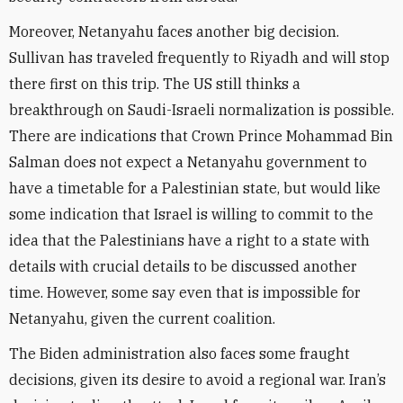
Moreover, Netanyahu faces another big decision.
Sullivan has traveled frequently to Riyadh and will stop
there first on this trip. The US still thinks a
breakthrough on Saudi-Israeli normalization is possible.
There are indications that Crown Prince Mohammad Bin
Salman does not expect a Netanyahu government to
have a timetable for a Palestinian state, but would like
some indication that Israel is willing to commit to the
idea that the Palestinians have a right to a state with
details with crucial details to be discussed another
time. However, some say even that is impossible for
Netanyahu, given the current coalition.
The Biden administration also faces some fraught
decisions, given its desire to avoid a regional war. Iran’s