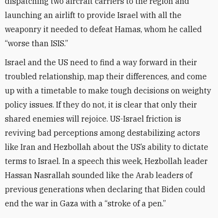
dispatching two aircraft carriers to the region and
launching an airlift to provide Israel with all the
weaponry it needed to defeat Hamas, whom he called
“worse than ISIS.”
Israel and the US need to find a way forward in their
troubled relationship, map their differences, and come
up with a timetable to make tough decisions on weighty
policy issues. If they do not, it is clear that only their
shared enemies will rejoice. US-Israel friction is
reviving bad perceptions among destabilizing actors
like Iran and Hezbollah about the US’s ability to dictate
terms to Israel. In a speech this week, Hezbollah leader
Hassan Nasrallah sounded like the Arab leaders of
previous generations when declaring that Biden could
end the war in Gaza with a “stroke of a pen.”