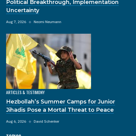
Political Breakthrough, Implementation
Uncertainty
Aug 7, 2026
◆
Neomi Neumann
ARTICLES & TESTIMONY
Hezbollah’s Summer Camps for Junior
Jihadis Pose a Mortal Threat to Peace
Aug 6, 2026
◆
David Schenker