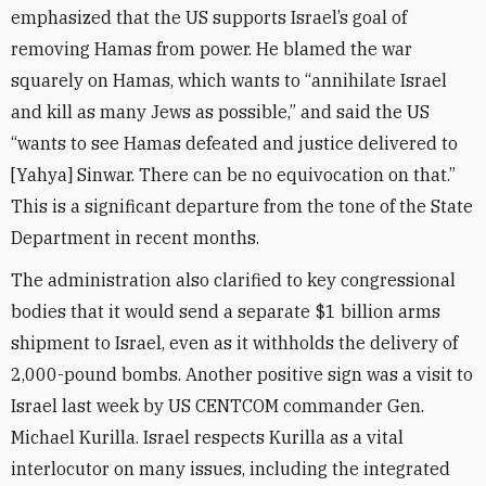
emphasized that the US supports Israel’s goal of
removing Hamas from power. He blamed the war
squarely on Hamas, which wants to “annihilate Israel
and kill as many Jews as possible,” and said the US
“wants to see Hamas defeated and justice delivered to
[Yahya] Sinwar. There can be no equivocation on that.”
This is a significant departure from the tone of the State
Department in recent months.
The administration also clarified to key congressional
bodies that it would send a separate $1 billion arms
shipment to Israel, even as it withholds the delivery of
2,000-pound bombs. Another positive sign was a visit to
Israel last week by US CENTCOM commander Gen.
Michael Kurilla. Israel respects Kurilla as a vital
interlocutor on many issues, including the integrated