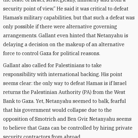
security point of view.” He said it was critical to defeat
Hamas’s military capabilities, but that such a defeat was
only possible if there were alternative governing
arrangements. Gallant even hinted that Netanyahu is
delaying a decision on the makeup of an alternative
force to control Gaza for political reasons.
Gallant also called for Palestinians to take
responsibility with international backing. His point
seems clear: the only way to defeat Hamas is if Israel
returns the Palestinian Authority (PA) from the West
Bank to Gaza. Yet, Netanyahu seemed to balk, fearful
that his government would collapse due to the
opposition of Smotrich and Ben Gvir. Netanyahu seems
to believe that Gaza can be controlled by hiring private
security contractors from abroad.