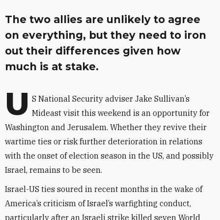
The two allies are unlikely to agree
on everything, but they need to iron
out their differences given how
much is at stake.
U
S National Security adviser Jake Sullivan’s
Mideast visit this weekend is an opportunity for
Washington and Jerusalem. Whether they revive their
wartime ties or risk further deterioration in relations
with the onset of election season in the US, and possibly
Israel, remains to be seen.
Israel-US ties soured in recent months in the wake of
America’s criticism of Israel’s warfighting conduct,
particularly after an Israeli strike killed seven World