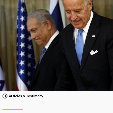
Articles & Testimony