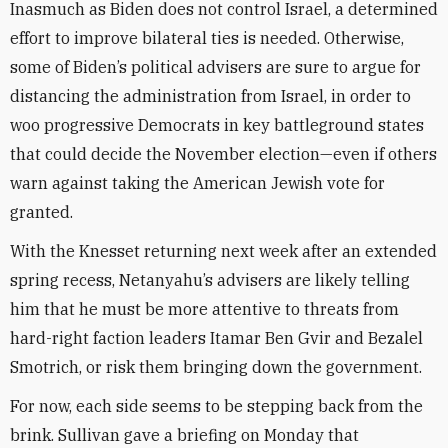
Inasmuch as Biden does not control Israel, a determined
effort to improve bilateral ties is needed. Otherwise,
some of Biden’s political advisers are sure to argue for
distancing the administration from Israel, in order to
woo progressive Democrats in key battleground states
that could decide the November election—even if others
warn against taking the American Jewish vote for
granted.
With the Knesset returning next week after an extended
spring recess, Netanyahu’s advisers are likely telling
him that he must be more attentive to threats from
hard-right faction leaders Itamar Ben Gvir and Bezalel
Smotrich, or risk them bringing down the government.
For now, each side seems to be stepping back from the
brink. Sullivan gave a briefing on Monday that