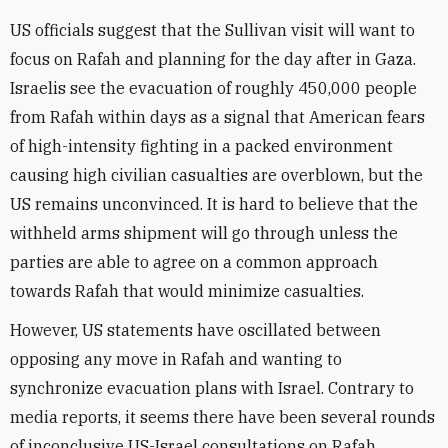
US officials suggest that the Sullivan visit will want to
focus on Rafah and planning for the day after in Gaza.
Israelis see the evacuation of roughly 450,000 people
from Rafah within days as a signal that American fears
of high-intensity fighting in a packed environment
causing high civilian casualties are overblown, but the
US remains unconvinced. It is hard to believe that the
withheld arms shipment will go through unless the
parties are able to agree on a common approach
towards Rafah that would minimize casualties.
However, US statements have oscillated between
opposing any move in Rafah and wanting to
synchronize evacuation plans with Israel. Contrary to
media reports, it seems there have been several rounds
of inconclusive US-Israel consultations on Rafah