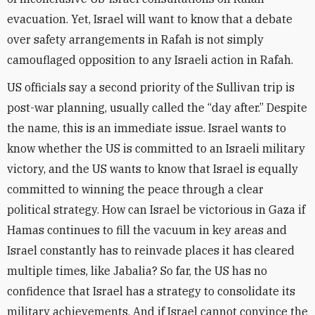
evacuation. Yet, Israel will want to know that a debate
over safety arrangements in Rafah is not simply
camouflaged opposition to any Israeli action in Rafah.
US officials say a second priority of the Sullivan trip is
post-war planning, usually called the “day after.” Despite
the name, this is an immediate issue. Israel wants to
know whether the US is committed to an Israeli military
victory, and the US wants to know that Israel is equally
committed to winning the peace through a clear
political strategy. How can Israel be victorious in Gaza if
Hamas continues to fill the vacuum in key areas and
Israel constantly has to reinvade places it has cleared
multiple times, like Jabalia? So far, the US has no
confidence that Israel has a strategy to consolidate its
military achievements. And if Israel cannot convince the