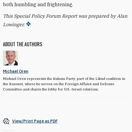
both humbling and frightening.
This Special Policy Forum Report was prepared by Alan
Lowinger.
ABOUT THE AUTHORS
Michael Oren
Michael Oren represents the Kulanu Party, part of the Likud coalition in
the Knesset, where he serves on the Foreign Affairs and Defense
Committee and chairs the lobby for U.S.-Israel relations.
View/Print Page as PDF