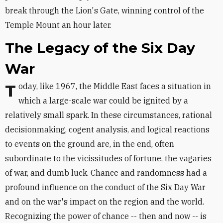
break through the Lion's Gate, winning control of the
Temple Mount an hour later.
The Legacy of the Six Day
War
Today, like 1967, the Middle East faces a situation in
which a large-scale war could be ignited by a
relatively small spark. In these circumstances, rational
decisionmaking, cogent analysis, and logical reactions
to events on the ground are, in the end, often
subordinate to the vicissitudes of fortune, the vagaries
of war, and dumb luck. Chance and randomness had a
profound influence on the conduct of the Six Day War
and on the war's impact on the region and the world.
Recognizing the power of chance -- then and now -- is