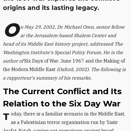
origins and its lasting legacy.
O
n May 29, 2002, Dr. Michael Oren, senior fellow
at the Jerusalem-based Shalem Center and
head of its Middle East history project, addressed The
Washington Institute's Special Policy Forum. He is the
author of
Six Days of War: June 1967 and the Making of
the Modern Middle East
(Oxford, 2002). The following is
a rapporteur's summary of his remarks.
The Current Conflict and Its
Relation to the Six Day War
Today, there is a familiar scenario in the Middle East,
as a Palestinian terror organization run by Yasir
Arafat, Fatah, carries out operations against Israel.