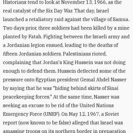
Historians tend to look at November 13, 1966, as the
real catalyst of the Six Day War. That day, Israel
launched a retaliatory raid against the village of Samua.
Two days prior, three soldiers had been killed by a mine
planted by Fatah. Fighting between the Israeli army and
a Jordanian legion ensued, leading to the deaths of
fifteen Jordanian soldiers. Palestinians rioted,
complaining that Jordan's King Hussein was not doing
enough to defend them. Hussein deflected some of the
pressure onto Egyptian president Gemal Abdel Nasser
by saying that he was "hiding behind skirts of Sinai
peacekeeping forces." At the same time, Nasser was
seeking an excuse to be rid of the United Nations
Emergency Force (UNEF). On May 12, 1967, a Soviet
report (now known to be false) alleged that Israel was
amassing troops on its northern border in preparation