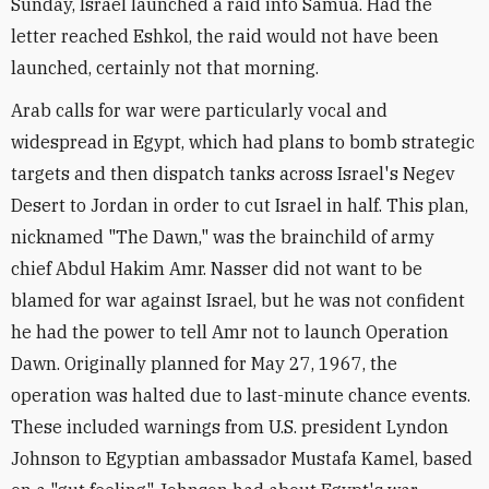
Sunday, Israel launched a raid into Samua. Had the
letter reached Eshkol, the raid would not have been
launched, certainly not that morning.
Arab calls for war were particularly vocal and
widespread in Egypt, which had plans to bomb strategic
targets and then dispatch tanks across Israel's Negev
Desert to Jordan in order to cut Israel in half. This plan,
nicknamed "The Dawn," was the brainchild of army
chief Abdul Hakim Amr. Nasser did not want to be
blamed for war against Israel, but he was not confident
he had the power to tell Amr not to launch Operation
Dawn. Originally planned for May 27, 1967, the
operation was halted due to last-minute chance events.
These included warnings from U.S. president Lyndon
Johnson to Egyptian ambassador Mustafa Kamel, based