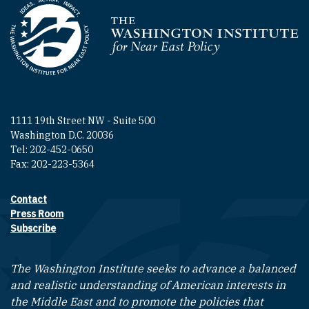
Homepage
1111 19th Street NW - Suite 500
Washington D.C. 20036
Tel: 202-452-0650
Fax: 202-223-5364
Contact
Footer contact links
Press Room
Subscribe
The Washington Institute seeks to advance a balanced
and realistic understanding of American interests in
the Middle East and to promote the policies that