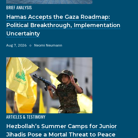
BRIEF ANALYSIS
Hamas Accepts the Gaza Roadmap:
Political Breakthrough, Implementation
Uncertainty
Aug 7, 2026
◆
Neomi Neumann
ARTICLES & TESTIMONY
Hezbollah’s Summer Camps for Junior
Jihadis Pose a Mortal Threat to Peace