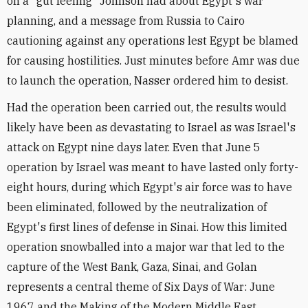
on a "gut feeling" Johnson had about Egypt's war
planning, and a message from Russia to Cairo
cautioning against any operations lest Egypt be blamed
for causing hostilities. Just minutes before Amr was due
to launch the operation, Nasser ordered him to desist.
Had the operation been carried out, the results would
likely have been as devastating to Israel as was Israel's
attack on Egypt nine days later. Even that June 5
operation by Israel was meant to have lasted only forty-
eight hours, during which Egypt's air force was to have
been eliminated, followed by the neutralization of
Egypt's first lines of defense in Sinai. How this limited
operation snowballed into a major war that led to the
capture of the West Bank, Gaza, Sinai, and Golan
represents a central theme of Six Days of War: June
1967 and the Making of the Modern Middle East.