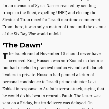
for an invasion of Syria. Nasser reacted by sending
troops to the Sinai, expelling UNEF, and closing the
Straits of Tiran (used for Israeli maritime commerce).
From there, it was only a matter of time until the events
of the Six Day War would unfold.
'The Dawn'
The Israeli raid of November 13 should never have
occurred. King Hussein was anti-Zionist in rhetoric
but had reached a practical modus vivendi with Israeli
leaders in private. Hussein had penned a letter of
personal condolence to Israeli prime minister Levi
Eshkol in response to Arafat's terror attack, saying that
he would do his best to restrain Fatah. The letter was
sent on a Friday, but its delivery was delayed. On