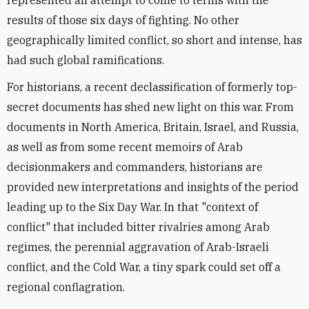
represented an attempt to come to terms with the
results of those six days of fighting. No other
geographically limited conflict, so short and intense, has
had such global ramifications.
For historians, a recent declassification of formerly top-
secret documents has shed new light on this war. From
documents in North America, Britain, Israel, and Russia,
as well as from some recent memoirs of Arab
decisionmakers and commanders, historians are
provided new interpretations and insights of the period
leading up to the Six Day War. In that "context of
conflict" that included bitter rivalries among Arab
regimes, the perennial aggravation of Arab-Israeli
conflict, and the Cold War, a tiny spark could set off a
regional conflagration.