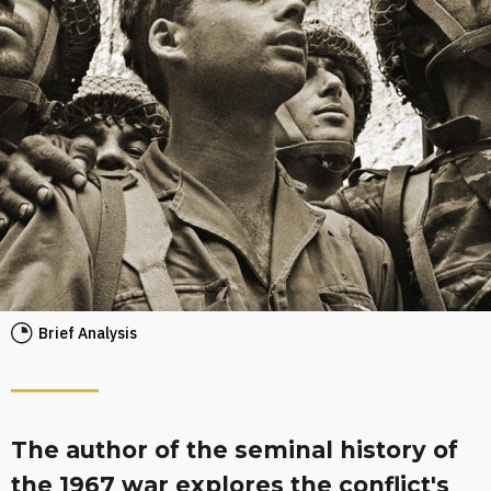
Brief Analysis
The author of the seminal history of
the 1967 war explores the conflict's