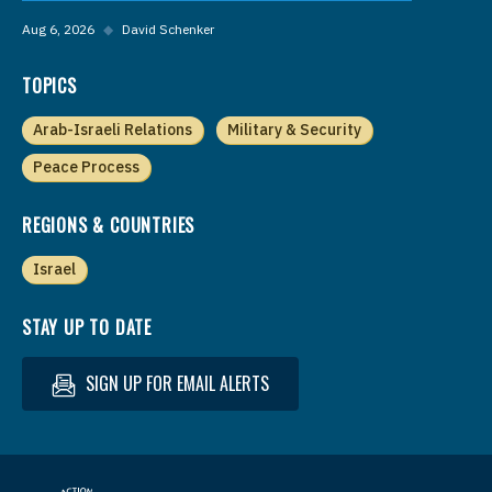
Aug 6, 2026
◆
David Schenker
TOPICS
Arab-Israeli Relations
Military & Security
Peace Process
REGIONS & COUNTRIES
Israel
STAY UP TO DATE
SIGN UP FOR EMAIL ALERTS