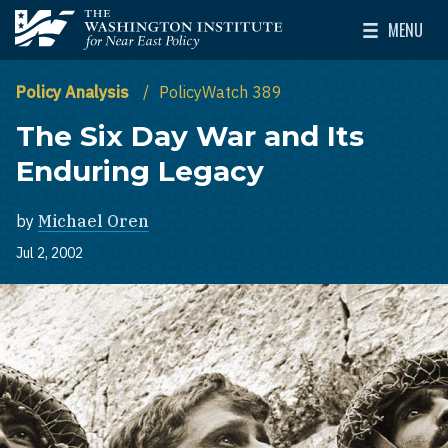
Skip to main content
MENU
The Washington Institute for Near East Policy
Toggle Mai
Policy Analysis
PolicyWatch 389
The Six Day War and Its
Enduring Legacy
by
Michael Oren
Jul 2, 2002