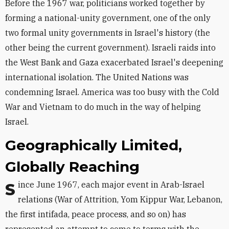
Before the 1967 war, politicians worked together by
forming a national-unity government, one of the only
two formal unity governments in Israel's history (the
other being the current government). Israeli raids into
the West Bank and Gaza exacerbated Israel's deepening
international isolation. The United Nations was
condemning Israel. America was too busy with the Cold
War and Vietnam to do much in the way of helping
Israel.
Geographically Limited,
Globally Reaching
Since June 1967, each major event in Arab-Israel
relations (War of Attrition, Yom Kippur War, Lebanon,
the first intifada, peace process, and so on) has