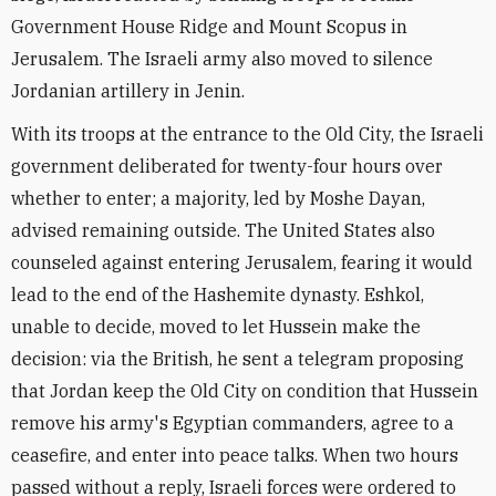
Government House Ridge and Mount Scopus in
Jerusalem. The Israeli army also moved to silence
Jordanian artillery in Jenin.
With its troops at the entrance to the Old City, the Israeli
government deliberated for twenty-four hours over
whether to enter; a majority, led by Moshe Dayan,
advised remaining outside. The United States also
counseled against entering Jerusalem, fearing it would
lead to the end of the Hashemite dynasty. Eshkol,
unable to decide, moved to let Hussein make the
decision: via the British, he sent a telegram proposing
that Jordan keep the Old City on condition that Hussein
remove his army's Egyptian commanders, agree to a
ceasefire, and enter into peace talks. When two hours
passed without a reply, Israeli forces were ordered to