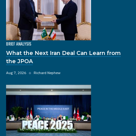
BRIEF ANALYSIS
What the Next Iran Deal Can Learn from
the JPOA
Aug 7, 2026
◆
Richard Nephew