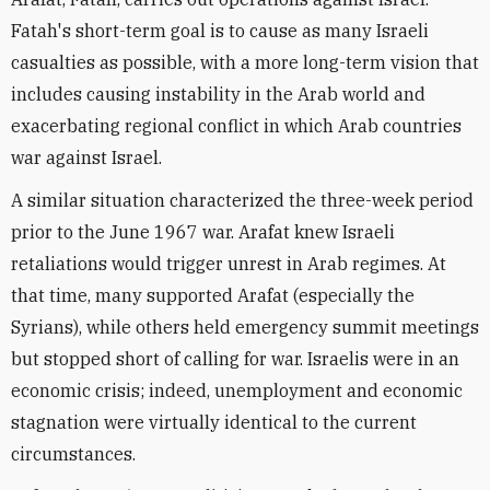
Fatah's short-term goal is to cause as many Israeli
casualties as possible, with a more long-term vision that
includes causing instability in the Arab world and
exacerbating regional conflict in which Arab countries
war against Israel.
A similar situation characterized the three-week period
prior to the June 1967 war. Arafat knew Israeli
retaliations would trigger unrest in Arab regimes. At
that time, many supported Arafat (especially the
Syrians), while others held emergency summit meetings
but stopped short of calling for war. Israelis were in an
economic crisis; indeed, unemployment and economic
stagnation were virtually identical to the current
circumstances.