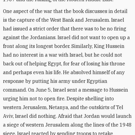
One aspect of the war that the book discusses in detail
is the capture of the West Bank and Jerusalem. Israel
had issued a strict order that there was to be no firing
against the Jordanians. Israel did not want to open up a
front along its longest border. Similarly, King Hussein
had no interest in a war with Israel, but he could not
back out of helping Egypt, for fear of losing his throne
and perhaps even his life. He absolved himself of any
response by putting his army under Egyptian
command. On June 5, Israel sent a message to Hussein
urging him not to open fire. Despite shelling into
western Jerusalem, Netanya, and the outskirts of Tel
Aviv, Israel did nothing. Afraid that Jordan would launch
a siege of western Jerusalem along the lines of the 1948
siege, Israel reacted by sending troops to retake