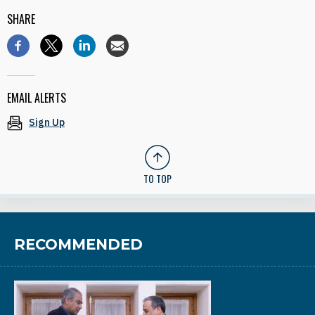
SHARE
EMAIL ALERTS
Sign Up
TO TOP
RECOMMENDED