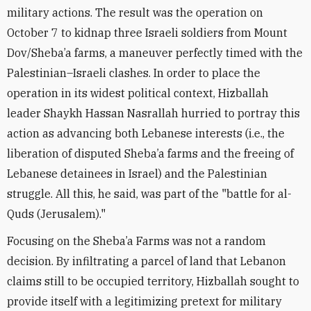
military actions. The result was the operation on
October 7 to kidnap three Israeli soldiers from Mount
Dov/Sheba’a farms, a maneuver perfectly timed with the
Palestinian–Israeli clashes. In order to place the
operation in its widest political context, Hizballah
leader Shaykh Hassan Nasrallah hurried to portray this
action as advancing both Lebanese interests (i.e., the
liberation of disputed Sheba’a farms and the freeing of
Lebanese detainees in Israel) and the Palestinian
struggle. All this, he said, was part of the "battle for al-
Quds (Jerusalem)."
Focusing on the Sheba’a Farms was not a random
decision. By infiltrating a parcel of land that Lebanon
claims still to be occupied territory, Hizballah sought to
provide itself with a legitimizing pretext for military