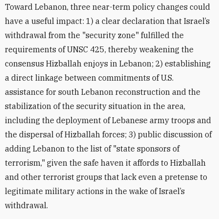
Toward Lebanon, three near-term policy changes could
have a useful impact: 1) a clear declaration that Israel’s
withdrawal from the "security zone" fulfilled the
requirements of UNSC 425, thereby weakening the
consensus Hizballah enjoys in Lebanon; 2) establishing
a direct linkage between commitments of U.S.
assistance for south Lebanon reconstruction and the
stabilization of the security situation in the area,
including the deployment of Lebanese army troops and
the dispersal of Hizballah forces; 3) public discussion of
adding Lebanon to the list of "state sponsors of
terrorism," given the safe haven it affords to Hizballah
and other terrorist groups that lack even a pretense to
legitimate military actions in the wake of Israel’s
withdrawal.