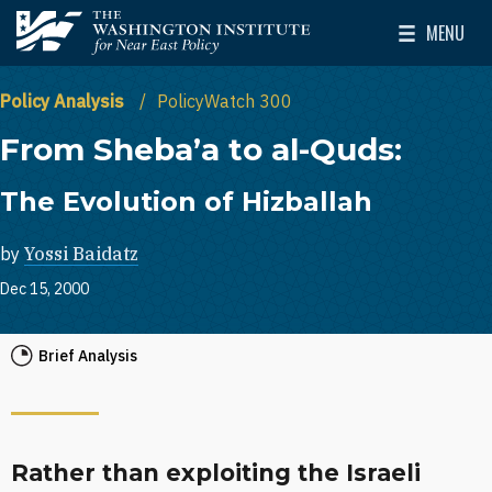
Skip to main content
MENU
The Washington Institute for Near East Policy
Toggle Mai
Policy Analysis
PolicyWatch 300
From Sheba’a to al-Quds:
The Evolution of Hizballah
by
Yossi Baidatz
Dec 15, 2000
Brief Analysis
Rather than exploiting the Israeli