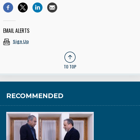
EMAIL ALERTS
Sign Up
TO TOP
RECOMMENDED