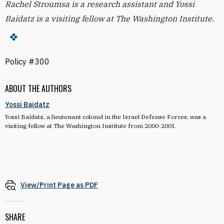
Rachel Stroumsa is a research assistant and Yossi
Baidatz is a visiting fellow at The Washington Institute.
Policy #300
ABOUT THE AUTHORS
Yossi Baidatz
Yossi Baidatz, a lieutenant colonel in the Israel Defense Forces, was a
visiting fellow at The Washington Institute from 2000-2001.
View/Print Page as PDF
SHARE