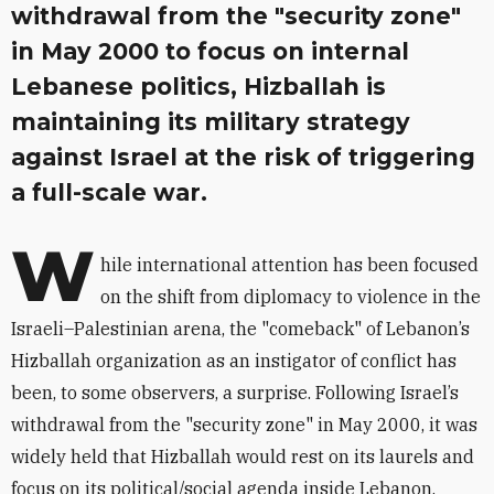
withdrawal from the "security zone"
in May 2000 to focus on internal
Lebanese politics, Hizballah is
maintaining its military strategy
against Israel at the risk of triggering
a full-scale war.
W
hile international attention has been focused
on the shift from diplomacy to violence in the
Israeli–Palestinian arena, the "comeback" of Lebanon’s
Hizballah organization as an instigator of conflict has
been, to some observers, a surprise. Following Israel’s
withdrawal from the "security zone" in May 2000, it was
widely held that Hizballah would rest on its laurels and
focus on its political/social agenda inside Lebanon.