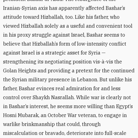
Iranian-Syrian axis has apparently affected Bashar’s
attitude toward Hizballah, too. Like his father, who
viewed Hizballah solely as a useful and convenient tool
in his proxy struggle against Israel, Bashar seems to
believe that Hizballah’s form of low-intensity conflict
against Israel is a strategic asset for Syria —
strengthening its negotiating position vis-à-vis the
Golan Heights and providing a pretext for the continued
the Syrian military presence in Lebanon. But unlike his
father, Bashar evinces real admiration for and less
control over Shaykh Nasrallah. While war is clearly not
in Bashar’s interest, he seems more willing than Egypt’s
Hosni Mubarak, an October War veteran, to engage in
warlike brinkmanship that could, through
miscalculation or bravado, deteriorate into full-scale