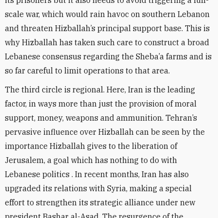
its prisoners but it also needs to avoid triggering a full-
scale war, which would rain havoc on southern Lebanon
and threaten Hizballah’s principal support base. This is
why Hizballah has taken such care to construct a broad
Lebanese consensus regarding the Sheba’a farms and is
so far careful to limit operations to that area.
The third circle is regional. Here, Iran is the leading
factor, in ways more than just the provision of moral
support, money, weapons and ammunition. Tehran’s
pervasive influence over Hizballah can be seen by the
importance Hizballah gives to the liberation of
Jerusalem, a goal which has nothing to do with
Lebanese politics . In recent months, Iran has also
upgraded its relations with Syria, making a special
effort to strengthen its strategic alliance under new
president Bashar al-Asad. The resurgence of the