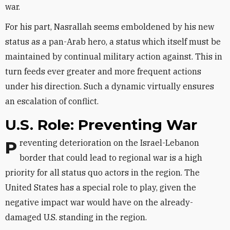
war.
For his part, Nasrallah seems emboldened by his new
status as a pan-Arab hero, a status which itself must be
maintained by continual military action against. This in
turn feeds ever greater and more frequent actions
under his direction. Such a dynamic virtually ensures
an escalation of conflict.
U.S. Role: Preventing War
Preventing deterioration on the Israel-Lebanon
border that could lead to regional war is a high
priority for all status quo actors in the region. The
United States has a special role to play, given the
negative impact war would have on the already-
damaged U.S. standing in the region.