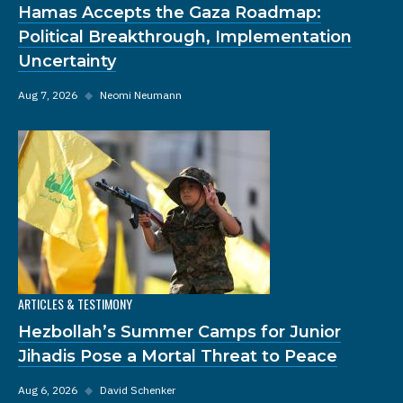
Hamas Accepts the Gaza Roadmap:
Political Breakthrough, Implementation
Uncertainty
Aug 7, 2026
◆
Neomi Neumann
ARTICLES & TESTIMONY
Hezbollah’s Summer Camps for Junior
Jihadis Pose a Mortal Threat to Peace
Aug 6, 2026
◆
David Schenker