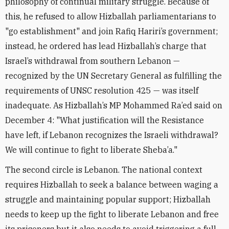
philosophy of continual military struggle. Because of
this, he refused to allow Hizballah parliamentarians to
"go establishment" and join Rafiq Hariri’s government;
instead, he ordered has lead Hizballah’s charge that
Israel’s withdrawal from southern Lebanon —
recognized by the UN Secretary General as fulfilling the
requirements of UNSC resolution 425 — was itself
inadequate. As Hizballah’s MP Mohammed Ra’ed said on
December 4: "What justification will the Resistance
have left, if Lebanon recognizes the Israeli withdrawal?
We will continue to fight to liberate Sheba’a."
The second circle is Lebanon. The national context
requires Hizballah to seek a balance between waging a
struggle and maintaining popular support; Hizballah
needs to keep up the fight to liberate Lebanon and free