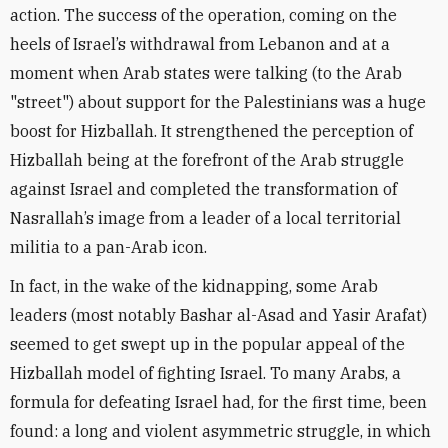
action. The success of the operation, coming on the
heels of Israel’s withdrawal from Lebanon and at a
moment when Arab states were talking (to the Arab
"street") about support for the Palestinians was a huge
boost for Hizballah. It strengthened the perception of
Hizballah being at the forefront of the Arab struggle
against Israel and completed the transformation of
Nasrallah’s image from a leader of a local territorial
militia to a pan-Arab icon.
In fact, in the wake of the kidnapping, some Arab
leaders (most notably Bashar al-Asad and Yasir Arafat)
seemed to get swept up in the popular appeal of the
Hizballah model of fighting Israel. To many Arabs, a
formula for defeating Israel had, for the first time, been
found: a long and violent asymmetric struggle, in which