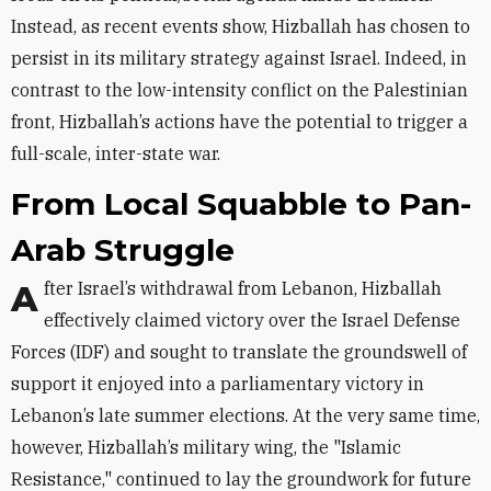
Instead, as recent events show, Hizballah has chosen to
persist in its military strategy against Israel. Indeed, in
contrast to the low-intensity conflict on the Palestinian
front, Hizballah’s actions have the potential to trigger a
full-scale, inter-state war.
From Local Squabble to Pan-
Arab Struggle
After Israel’s withdrawal from Lebanon, Hizballah
effectively claimed victory over the Israel Defense
Forces (IDF) and sought to translate the groundswell of
support it enjoyed into a parliamentary victory in
Lebanon’s late summer elections. At the very same time,
however, Hizballah’s military wing, the "Islamic
Resistance," continued to lay the groundwork for future