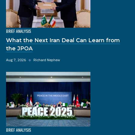
BRIEF ANALYSIS
What the Next Iran Deal Can Learn from
the JPOA
Aug 7, 2026
◆
Richard Nephew
BRIEF ANALYSIS