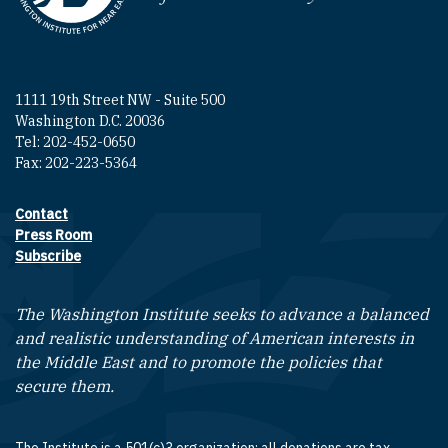
1111 19th Street NW - Suite 500
Washington D.C. 20036
Tel: 202-452-0650
Fax: 202-223-5364
Contact
Footer contact links
Press Room
Subscribe
The Washington Institute seeks to advance a balanced
and realistic understanding of American interests in
the Middle East and to promote the policies that
secure them.