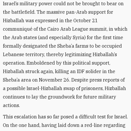
Israel’s military power could not be brought to bear on
the battlefield. The massive pan-Arab support for
Hizballah was expressed in the October 21
communiqué of the Cairo Arab League summit, in which
the Arab states (and especially Syria) for the first time
formally designated the Sheba’a farms to be occupied
Lebanese territory, thereby legitimizing Hizballah’s
operation. Emboldened by this political support,
Hizballah struck again, killing an IDF solider in the
Sheba’a area on November 26. Despite press reports of
a possible Israel-Hizballah swap of prisoners, Hizballah
continues to lay the groundwork for future military
actions.
This escalation has so far posed a difficult test for Israel.
On the one hand, having laid down a red-line regarding