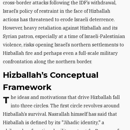
cross-border attacks following the IDF’s withdrawal,
Israel’s policy of restraint in the face of Hizballah
actions has threatened to erode Israeli deterrence.
However, heavy retaliation against Hizballah and its
Syrian patron, especially at a time of Israeli-Palestinian
violence, risks opening Israel’s northern settlements to
Hizballah fire and perhaps even a full-scale military
confrontation along the northern border.
Hizballah’s Conceptual
Framework
The ideas and motivations that drive Hizballah fall
into three circles. The first circle revolves around
Hizballah’s survival. Nasrallah himself has said that
Hizballah is defined by its "Jihadic identity," a