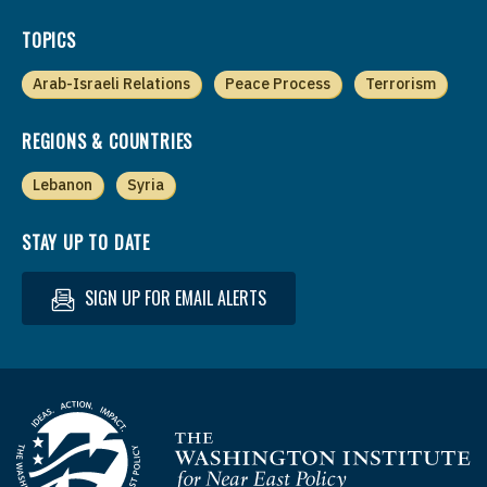
TOPICS
Arab-Israeli Relations
Peace Process
Terrorism
REGIONS & COUNTRIES
Lebanon
Syria
STAY UP TO DATE
SIGN UP FOR EMAIL ALERTS
Homepage