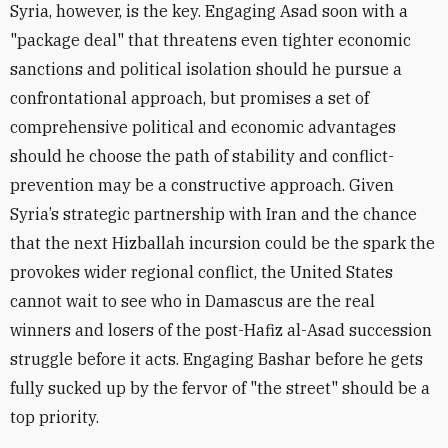
Syria, however, is the key. Engaging Asad soon with a
"package deal" that threatens even tighter economic
sanctions and political isolation should he pursue a
confrontational approach, but promises a set of
comprehensive political and economic advantages
should he choose the path of stability and conflict-
prevention may be a constructive approach. Given
Syria’s strategic partnership with Iran and the chance
that the next Hizballah incursion could be the spark the
provokes wider regional conflict, the United States
cannot wait to see who in Damascus are the real
winners and losers of the post-Hafiz al-Asad succession
struggle before it acts. Engaging Bashar before he gets
fully sucked up by the fervor of "the street" should be a
top priority.