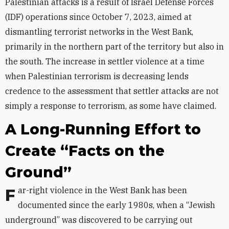
Palestinian attacks is a result of Israel Defense Forces
(IDF) operations since October 7, 2023, aimed at
dismantling terrorist networks in the West Bank,
primarily in the northern part of the territory but also in
the south. The increase in settler violence at a time
when Palestinian terrorism is decreasing lends
credence to the assessment that settler attacks are not
simply a response to terrorism, as some have claimed.
A Long-Running Effort to
Create “Facts on the
Ground”
Far-right violence in the West Bank has been
documented since the early 1980s, when a “Jewish
underground” was discovered to be carrying out