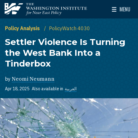
Skip to main content
MENU
The Washington Institute for Near East Policy
Toggle Mai
Policy Analysis
PolicyWatch 4030
Settler Violence Is Turning
the West Bank Into a
Tinderbox
by
Neomi Neumann
Apr 18, 2025
Also available in
العربية