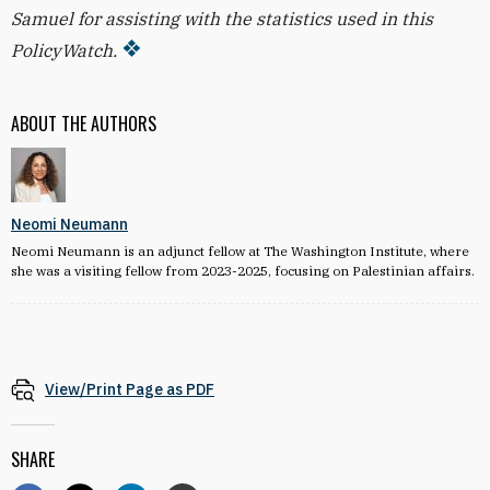
Samuel for assisting with the statistics used in this
PolicyWatch.
ABOUT THE AUTHORS
Neomi Neumann
Neomi Neumann is an adjunct fellow at The Washington Institute, where
she was a visiting fellow from 2023-2025, focusing on Palestinian affairs.
View/Print Page as PDF
SHARE