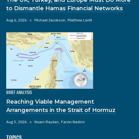
to Dismantle Hamas Financial Networks
Aug 6, 2026
◆
Michael Jacobson
Matthew Levitt
BRIEF ANALYSIS
Reaching Viable Management
Arrangements in the Strait of Hormuz
Aug 5, 2026
◆
Noam Raydan
Farzin Nadimi
TOPICS