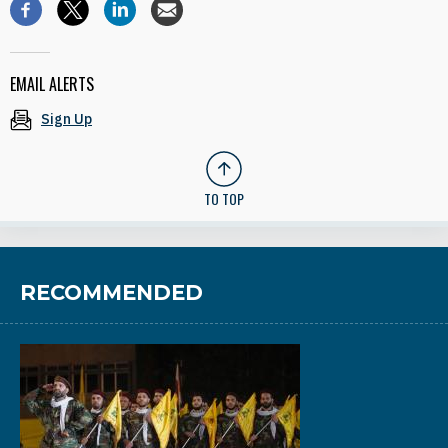
EMAIL ALERTS
Sign Up
TO TOP
RECOMMENDED