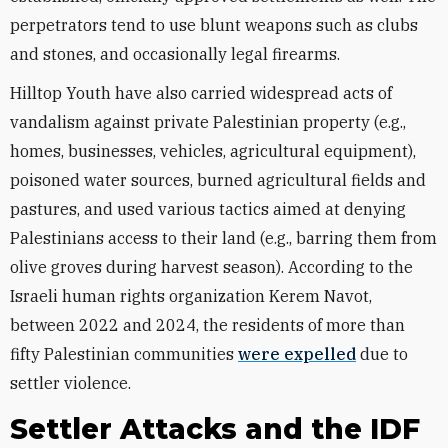
perpetrators tend to use blunt weapons such as clubs
and stones, and occasionally legal firearms.
Hilltop Youth have also carried widespread acts of
vandalism against private Palestinian property (e.g.,
homes, businesses, vehicles, agricultural equipment),
poisoned water sources, burned agricultural fields and
pastures, and used various tactics aimed at denying
Palestinians access to their land (e.g., barring them from
olive groves during harvest season). According to the
Israeli human rights organization Kerem Navot,
between 2022 and 2024, the residents of more than
fifty Palestinian communities
were expelled
due to
settler violence.
Settler Attacks and the IDF