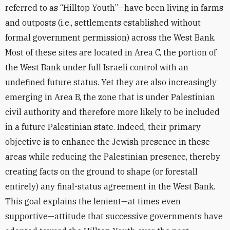
referred to as “Hilltop Youth”—have been living in farms
and outposts (i.e., settlements established without
formal government permission) across the West Bank.
Most of these sites are located in Area C, the portion of
the West Bank under full Israeli control with an
undefined future status. Yet they are also increasingly
emerging in Area B, the zone that is under Palestinian
civil authority and therefore more likely to be included
in a future Palestinian state. Indeed, their primary
objective is to enhance the Jewish presence in these
areas while reducing the Palestinian presence, thereby
creating facts on the ground to shape (or forestall
entirely) any final-status agreement in the West Bank.
This goal explains the lenient—at times even
supportive—attitude that successive governments have