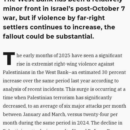
minor front in Israel’s post-October 7
war, but if violence by far-right
settlers continues to increase, the
fallout could be substantial.
T
he early months of 2025 have seen a significant
rise in extremist right-wing violence against
Palestinians in the West Bank—an estimated 30 percent
increase over the same period last year according to
analysis of recent incidents. This surge is occurring at a
time when Palestinian terrorism has significantly
decreased, to an average of six major attacks per month
between January and March, versus twenty-four per
month during the same period in 2024. The decline in