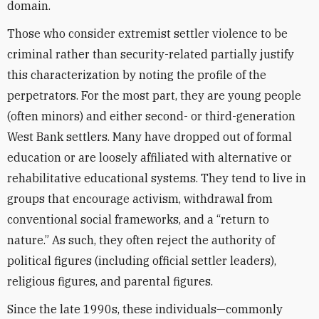
domain.
Those who consider extremist settler violence to be
criminal rather than security-related partially justify
this characterization by noting the profile of the
perpetrators. For the most part, they are young people
(often minors) and either second- or third-generation
West Bank settlers. Many have dropped out of formal
education or are loosely affiliated with alternative or
rehabilitative educational systems. They tend to live in
groups that encourage activism, withdrawal from
conventional social frameworks, and a “return to
nature.” As such, they often reject the authority of
political figures (including official settler leaders),
religious figures, and parental figures.
Since the late 1990s, these individuals—commonly