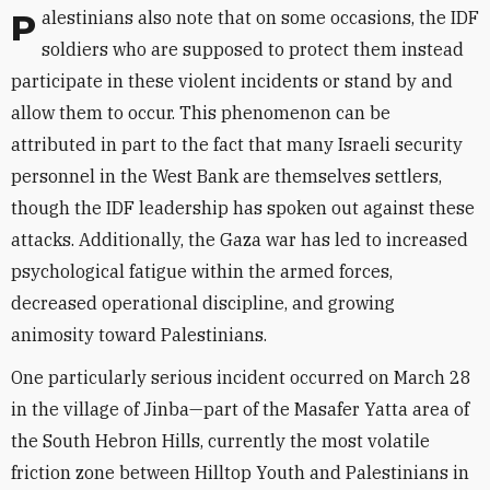
Palestinians also note that on some occasions, the IDF
soldiers who are supposed to protect them instead
participate in these violent incidents or stand by and
allow them to occur. This phenomenon can be
attributed in part to the fact that many Israeli security
personnel in the West Bank are themselves settlers,
though the IDF leadership has spoken out against these
attacks. Additionally, the Gaza war has led to increased
psychological fatigue within the armed forces,
decreased operational discipline, and growing
animosity toward Palestinians.
One particularly serious incident occurred on March 28
in the village of Jinba—part of the Masafer Yatta area of
the South Hebron Hills, currently the most volatile
friction zone between Hilltop Youth and Palestinians in