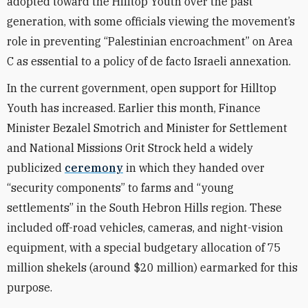
adopted toward the Hilltop Youth over the past
generation, with some officials viewing the movement’s
role in preventing “Palestinian encroachment” on Area
C as essential to a policy of de facto Israeli annexation.
In the current government, open support for Hilltop
Youth has increased. Earlier this month, Finance
Minister Bezalel Smotrich and Minister for Settlement
and National Missions Orit Strock held a widely
publicized
ceremony
in which they handed over
“security components” to farms and “young
settlements” in the South Hebron Hills region. These
included off-road vehicles, cameras, and night-vision
equipment, with a special budgetary allocation of 75
million shekels (around $20 million) earmarked for this
purpose.