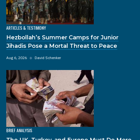
ARTICLES & TESTIMONY
Hezbollah’s Summer Camps for Junior
Jihadis Pose a Mortal Threat to Peace
Aug 6, 2026
◆
David Schenker
BRIEF ANALYSIS
The UK, Turkey, and Europe Must Do More