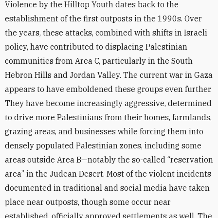
Violence by the Hilltop Youth dates back to the
establishment of the first outposts in the 1990s. Over
the years, these attacks, combined with shifts in Israeli
policy, have contributed to displacing Palestinian
communities from Area C, particularly in the South
Hebron Hills and Jordan Valley. The current war in Gaza
appears to have emboldened these groups even further.
They have become increasingly aggressive, determined
to drive more Palestinians from their homes, farmlands,
grazing areas, and businesses while forcing them into
densely populated Palestinian zones, including some
areas outside Area B—notably the so-called “reservation
area” in the Judean Desert. Most of the violent incidents
documented in traditional and social media have taken
place near outposts, though some occur near
established, officially approved settlements as well. The