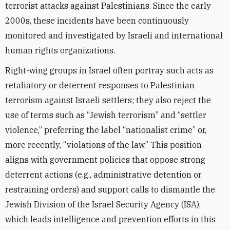
terrorist attacks against Palestinians. Since the early
2000s, these incidents have been continuously
monitored and investigated by Israeli and international
human rights organizations.
Right-wing groups in Israel often portray such acts as
retaliatory or deterrent responses to Palestinian
terrorism against Israeli settlers; they also reject the
use of terms such as “Jewish terrorism” and “settler
violence,” preferring the label “nationalist crime” or,
more recently, “violations of the law.” This position
aligns with government policies that oppose strong
deterrent actions (e.g., administrative detention or
restraining orders) and support calls to dismantle the
Jewish Division of the Israel Security Agency (ISA),
which leads intelligence and prevention efforts in this