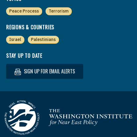
Peace Process
Terrorism
REGIONS & COUNTRIES
Israel
Palestinians
STAY UP TO DATE
SIGN UP FOR EMAIL ALERTS
Homepage