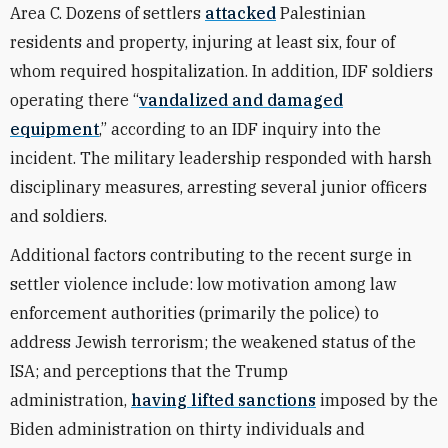
Area C. Dozens of settlers
attacked
Palestinian
residents and property, injuring at least six, four of
whom required hospitalization. In addition, IDF soldiers
operating there “
vandalized and damaged
equipment
,” according to an IDF inquiry into the
incident. The military leadership responded with harsh
disciplinary measures, arresting several junior officers
and soldiers.
Additional factors contributing to the recent surge in
settler violence include: low motivation among law
enforcement authorities (primarily the police) to
address Jewish terrorism; the weakened status of the
ISA; and perceptions that the Trump
administration,
having lifted sanctions
imposed by the
Biden administration on thirty individuals and