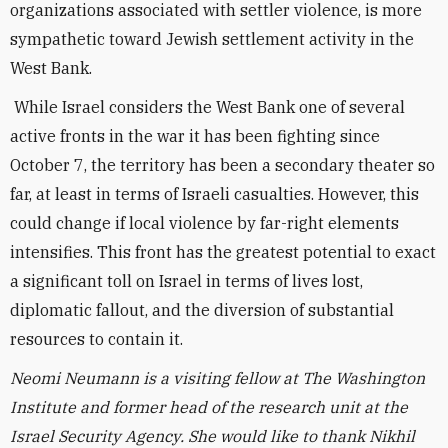
organizations associated with settler violence, is more
sympathetic toward Jewish settlement activity in the
West Bank.
While Israel considers the West Bank one of several
active fronts in the war it has been fighting since
October 7, the territory has been a secondary theater so
far, at least in terms of Israeli casualties. However, this
could change if local violence by far-right elements
intensifies. This front has the greatest potential to exact
a significant toll on Israel in terms of lives lost,
diplomatic fallout, and the diversion of substantial
resources to contain it.
Neomi Neumann is a visiting fellow at The Washington
Institute and former head of the research unit at the
Israel Security Agency.
She would like to thank Nikhil