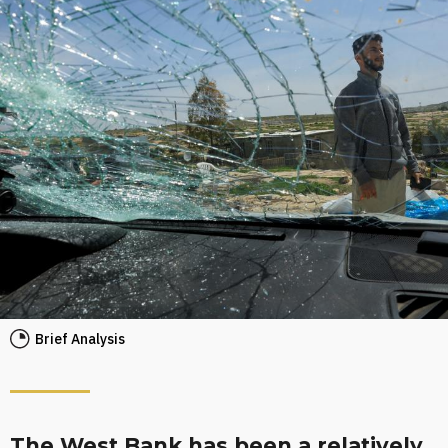
Brief Analysis
The West Bank has been a relatively