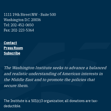
1111 19th Street NW - Suite 500
Washington D.C. 20036
Tel: 202-452-0650
Fax: 202-223-5364
Contact
Footer contact links
Press Room
Subscribe
The Washington Institute seeks to advance a balanced
and realistic understanding of American interests in
the Middle East and to promote the policies that
secure them.
The Institute is a 501(c)3 organization; all donations are tax-
deductible.