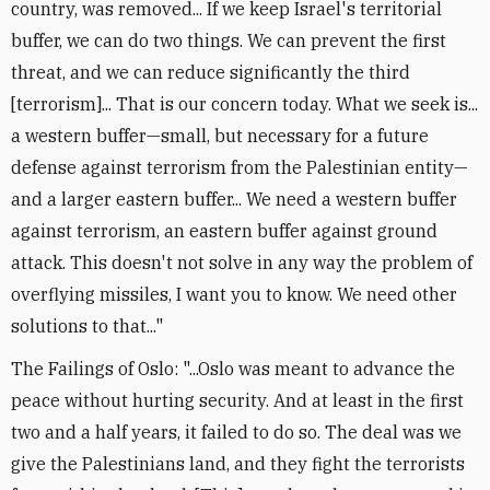
country, was removed... If we keep Israel's territorial
buffer, we can do two things. We can prevent the first
threat, and we can reduce significantly the third
[terrorism]... That is our concern today. What we seek is...
a western buffer—small, but necessary for a future
defense against terrorism from the Palestinian entity—
and a larger eastern buffer... We need a western buffer
against terrorism, an eastern buffer against ground
attack. This doesn't not solve in any way the problem of
overflying missiles, I want you to know. We need other
solutions to that..."
The Failings of Oslo: "...Oslo was meant to advance the
peace without hurting security. And at least in the first
two and a half years, it failed to do so. The deal was we
give the Palestinians land, and they fight the terrorists