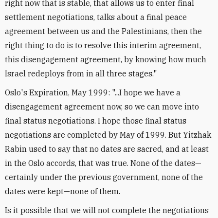
right now that is stable, that allows us to enter final
settlement negotiations, talks about a final peace
agreement between us and the Palestinians, then the
right thing to do is to resolve this interim agreement,
this disengagement agreement, by knowing how much
Israel redeploys from in all three stages."
Oslo's Expiration, May 1999: "...I hope we have a
disengagement agreement now, so we can move into
final status negotiations. I hope those final status
negotiations are completed by May of 1999. But Yitzhak
Rabin used to say that no dates are sacred, and at least
in the Oslo accords, that was true. None of the dates—
certainly under the previous government, none of the
dates were kept—none of them.
Is it possible that we will not complete the negotiations