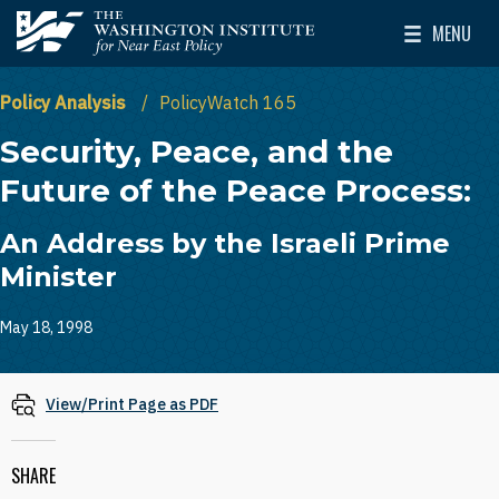
Skip to main content
MENU
The Washington Institute for Near East Policy
Toggle Mai
Policy Analysis
PolicyWatch 165
Security, Peace, and the
Future of the Peace Process:
An Address by the Israeli Prime
Minister
May 18, 1998
View/Print Page as PDF
SHARE