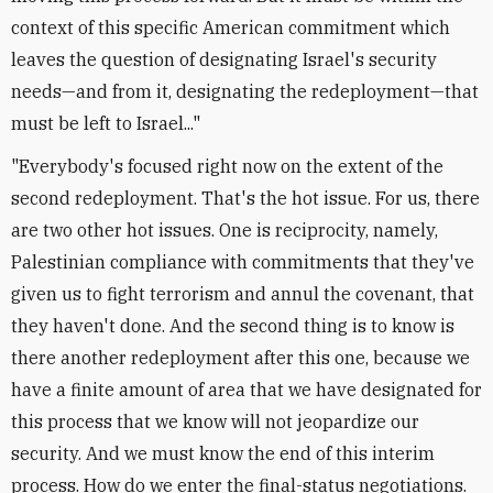
context of this specific American commitment which
leaves the question of designating Israel's security
needs—and from it, designating the redeployment—that
must be left to Israel..."
"Everybody's focused right now on the extent of the
second redeployment. That's the hot issue. For us, there
are two other hot issues. One is reciprocity, namely,
Palestinian compliance with commitments that they've
given us to fight terrorism and annul the covenant, that
they haven't done. And the second thing is to know is
there another redeployment after this one, because we
have a finite amount of area that we have designated for
this process that we know will not jeopardize our
security. And we must know the end of this interim
process. How do we enter the final-status negotiations.