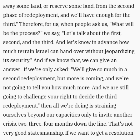
away some land, or reserve some land, from the second
phase of redeployment, and we'll have enough for the
third." Therefore, for us, when people ask us, "What will
be the process?" we say, "Let's talk about the first,
second, and the third. And let's know in advance how
much terrain Israel can hand over without jeopardizing
its security." And if we know that, we can give an
answer... If we're only asked: "We'll give so much in a
second redeployment, but more is coming, and we're
not going to tell you how much more. And we are still
going to challenge your right to decide the third
redeployment," then all we're doing is straining
ourselves beyond our capacities only to invite another
crisis, two, three, four months down the line. That's not
very good statesmanship. If we want to get a resolution