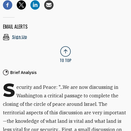
EMAIL ALERTS
Sign Up
TO TOP
Brief Analysis
S
ecurity and Peace: "...We are now discussing in
Washington a critical passage to complete the
closing of the circle of peace around Israel. The
territorial aspects of this discussion are very important
—the knowledge of what land is vital and what land is
less vital for our security... First, a small discussion on