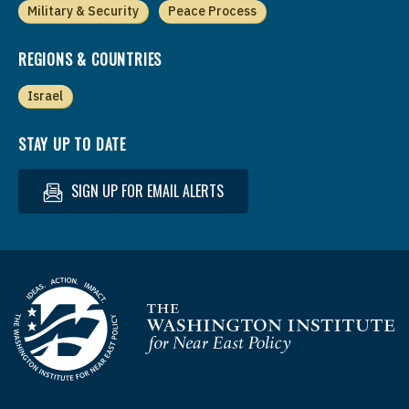
Military & Security
Peace Process
REGIONS & COUNTRIES
Israel
STAY UP TO DATE
SIGN UP FOR EMAIL ALERTS
Homepage