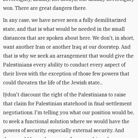
won. There are great dangers there.
In any case, we have never seen a fully demilitarized
state, and that is what would be needed in the small
distances that are spoken about here. We don't, in short,
want another Iran or another Iraq at our doorstep. And
that is why we seek an arrangement that would give the
Palestinians every ability to conduct every aspect of
their lives with the exception of those few powers that
could threaten the life of the Jewish state...
Iÿdon't discount the right of the Palestinians to raise
that claim for Palestinian statehood in final-settlement
negotiations. I'm telling you what our position would be,
to seek a functional solution where we would have the
powers of security, especially external security. And