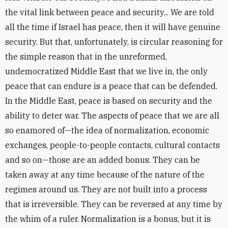
the vital link between peace and security... We are told
all the time if Israel has peace, then it will have genuine
security. But that, unfortunately, is circular reasoning for
the simple reason that in the unreformed,
undemocratized Middle East that we live in, the only
peace that can endure is a peace that can be defended.
In the Middle East, peace is based on security and the
ability to deter war. The aspects of peace that we are all
so enamored of—the idea of normalization, economic
exchanges, people-to-people contacts, cultural contacts
and so on—those are an added bonus. They can be
taken away at any time because of the nature of the
regimes around us. They are not built into a process
that is irreversible. They can be reversed at any time by
the whim of a ruler. Normalization is a bonus, but it is