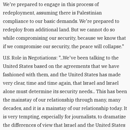
We're prepared to engage in this process of
redeployment, assuming there is Palestinian
compliance to our basic demands. We're prepared to
redeploy from additional land. But we cannot do so
while compromising our security, because we know that
if we compromise our security, the peace will collapse."
U.S. Role in Negotiations: "...We've been talking to the
United States based on the agreements that we have
fashioned with them, and the United States has made
very clear, time and time again, that Israel and Israel
alone must determine its security needs... This has been
the mainstay of our relationship through many, many
decades, and it is a mainstay of our relationship today. It
is very tempting, especially for journalists, to dramatize
the differences of view that Israel and the United States