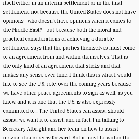
itself either in an interim settlement or in the final
settlement, not because the United States does not have
opinions—who doesn't have opinions when it comes to
the Middle East?—but because both the moral and
practical considerations of achieving a durable
settlement, says that the parties themselves must come
to an agreement from and within themselves. That is
the only kind of an agreement that sticks and that
makes any sense over time. I think this is what I would
like to see the U.S. role, over the coming years because
we have other peace agreements to sign as well, as you
know, and it is one that the U.S. is also expressly
committed to... The United States can assist, should
assist, we want it to assist, and in fact, I'm talking to
Secretary Albright and her team on how to assist
moving this process forward. But it must be within the