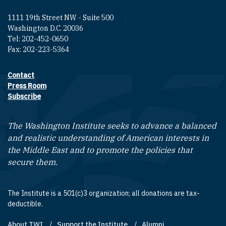
1111 19th Street NW - Suite 500
Washington D.C. 20036
Tel: 202-452-0650
Fax: 202-223-5364
Contact
Footer contact links
Press Room
Subscribe
The Washington Institute seeks to advance a balanced
and realistic understanding of American interests in
the Middle East and to promote the policies that
secure them.
The Institute is a 501(c)3 organization; all donations are tax-
deductible.
About TWI
Support the Institute
Alumni