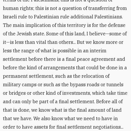
human rights; this is not a question of transferring from
Israeli rule to Palestinian rule additional Palestinians.
The main implication of this territory is for the defense
of the Jewish state. Some of this land, I believe—some of
it—is less than vital than others... But we know more or
less the range of what is possible in an interim
settlement before there is a final peace agreement and
before the kind of arrangements that could be done in a
permanent settlement, such as the relocation of
military camps or such as the bypass roads or tunnels
or bridges or other kind of investments, which take time
and can only be part of a final settlement. Before all of
that is done, we know what is the final amount of land
that we have. We also know what we need to have in
order to have assets for final settlement negotiations...