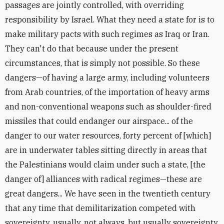
passages are jointly controlled, with overriding
responsibility by Israel. What they need a state for is to
make military pacts with such regimes as Iraq or Iran.
They can't do that because under the present
circumstances, that is simply not possible. So these
dangers—of having a large army, including volunteers
from Arab countries, of the importation of heavy arms
and non-conventional weapons such as shoulder-fired
missiles that could endanger our airspace... of the
danger to our water resources, forty percent of [which]
are in underwater tables sitting directly in areas that
the Palestinians would claim under such a state, [the
danger of] alliances with radical regimes—these are
great dangers... We have seen in the twentieth century
that any time that demilitarization competed with
sovereignty, usually, not always, but usually sovereignty