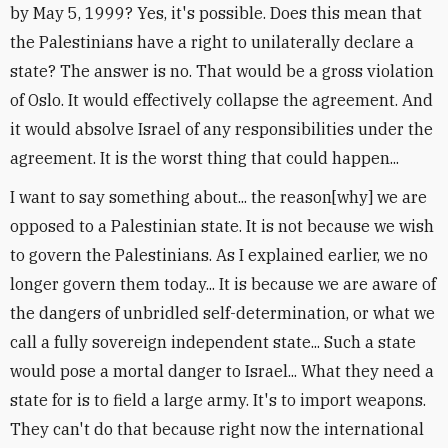
by May 5, 1999? Yes, it's possible. Does this mean that
the Palestinians have a right to unilaterally declare a
state? The answer is no. That would be a gross violation
of Oslo. It would effectively collapse the agreement. And
it would absolve Israel of any responsibilities under the
agreement. It is the worst thing that could happen...
I want to say something about... the reason[why] we are
opposed to a Palestinian state. It is not because we wish
to govern the Palestinians. As I explained earlier, we no
longer govern them today... It is because we are aware of
the dangers of unbridled self-determination, or what we
call a fully sovereign independent state... Such a state
would pose a mortal danger to Israel... What they need a
state for is to field a large army. It's to import weapons.
They can't do that because right now the international