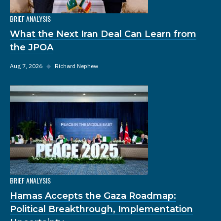
BRIEF ANALYSIS
What the Next Iran Deal Can Learn from
the JPOA
Aug 7, 2026
◆
Richard Nephew
BRIEF ANALYSIS
Hamas Accepts the Gaza Roadmap:
Political Breakthrough, Implementation