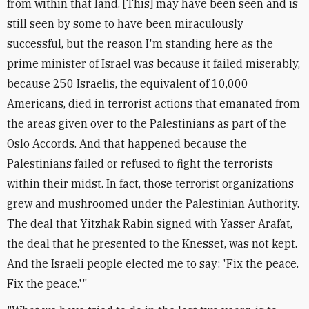
from within that land. [This] may have been seen and is
still seen by some to have been miraculously
successful, but the reason I'm standing here as the
prime minister of Israel was because it failed miserably,
because 250 Israelis, the equivalent of 10,000
Americans, died in terrorist actions that emanated from
the areas given over to the Palestinians as part of the
Oslo Accords. And that happened because the
Palestinians failed or refused to fight the terrorists
within their midst. In fact, those terrorist organizations
grew and mushroomed under the Palestinian Authority.
The deal that Yitzhak Rabin signed with Yasser Arafat,
the deal that he presented to the Knesset, was not kept.
And the Israeli people elected me to say: 'Fix the peace.
Fix the peace.'"