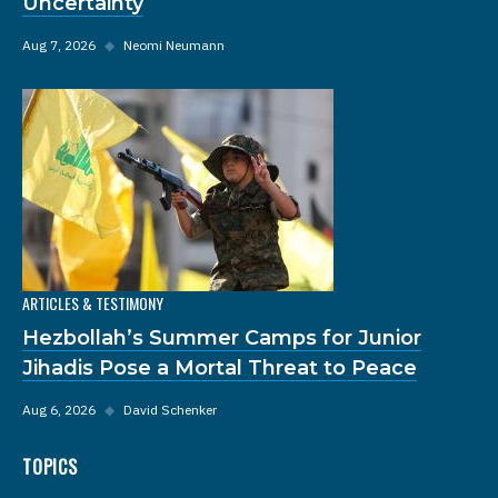
Uncertainty
Aug 7, 2026
◆
Neomi Neumann
ARTICLES & TESTIMONY
Hezbollah’s Summer Camps for Junior
Jihadis Pose a Mortal Threat to Peace
Aug 6, 2026
◆
David Schenker
TOPICS