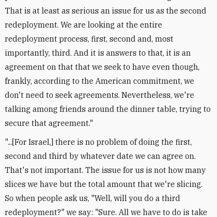
That is at least as serious an issue for us as the second
redeployment. We are looking at the entire
redeployment process, first, second and, most
importantly, third. And it is answers to that, it is an
agreement on that that we seek to have even though,
frankly, according to the American commitment, we
don't need to seek agreements. Nevertheless, we're
talking among friends around the dinner table, trying to
secure that agreement."
"...[For Israel,] there is no problem of doing the first,
second and third by whatever date we can agree on.
That's not important. The issue for us is not how many
slices we have but the total amount that we're slicing.
So when people ask us, "Well, will you do a third
redeployment?" we say: "Sure. All we have to do is take