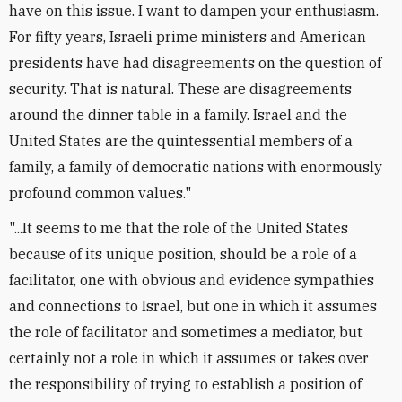
have on this issue. I want to dampen your enthusiasm.
For fifty years, Israeli prime ministers and American
presidents have had disagreements on the question of
security. That is natural. These are disagreements
around the dinner table in a family. Israel and the
United States are the quintessential members of a
family, a family of democratic nations with enormously
profound common values."
"...It seems to me that the role of the United States
because of its unique position, should be a role of a
facilitator, one with obvious and evidence sympathies
and connections to Israel, but one in which it assumes
the role of facilitator and sometimes a mediator, but
certainly not a role in which it assumes or takes over
the responsibility of trying to establish a position of