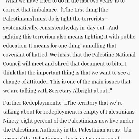
"What we have tried to do in the last two years, is to
correct that imbalance... [T]he first thing [the
Palestinians] must do is fight the terrorists—
systematically, consistently, day in, day out... And
fighting this terrorism also means fighting it with public
education. It means for one thing, annulling that
covenant of hatred. We insist that the Palestine National
Council will meet and shred that document to bits... I
think that the important thing is that we want to see a
change of attitude... This is one of the main issues that
we are talking with Secretary Albright about..."
Further Redeployments: "...The territory that we're
talking about for redeployment is empty of Palestinians.
Ninety-eight percent of the Palestinians now live under
the Palestinian Authority in the Palestinian areas... [I]n
terms of the Palestinians, this is not a question of