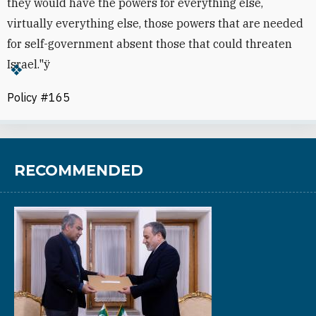
they would have the powers for everything else,
virtually everything else, those powers that are needed
for self-government absent those that could threaten
Israel."ÿ
Policy #165
RECOMMENDED