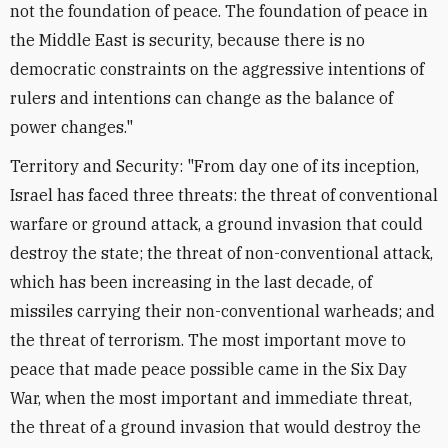
not the foundation of peace. The foundation of peace in
the Middle East is security, because there is no
democratic constraints on the aggressive intentions of
rulers and intentions can change as the balance of
power changes."
Territory and Security: "From day one of its inception,
Israel has faced three threats: the threat of conventional
warfare or ground attack, a ground invasion that could
destroy the state; the threat of non-conventional attack,
which has been increasing in the last decade, of
missiles carrying their non-conventional warheads; and
the threat of terrorism. The most important move to
peace that made peace possible came in the Six Day
War, when the most important and immediate threat,
the threat of a ground invasion that would destroy the