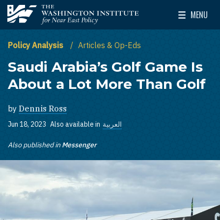
Skip to main content
MENU
The Washington Institute for Near East Policy
Toggle Mai
Policy Analysis
Articles & Op-Eds
Saudi Arabia’s Golf Game Is
About a Lot More Than Golf
by
Dennis Ross
Jun 18, 2023
Also available in
العربية
Also published in
Messenger