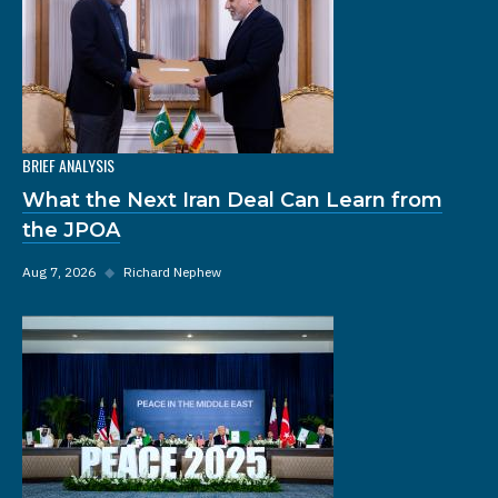
BRIEF ANALYSIS
What the Next Iran Deal Can Learn from
the JPOA
Aug 7, 2026
◆
Richard Nephew