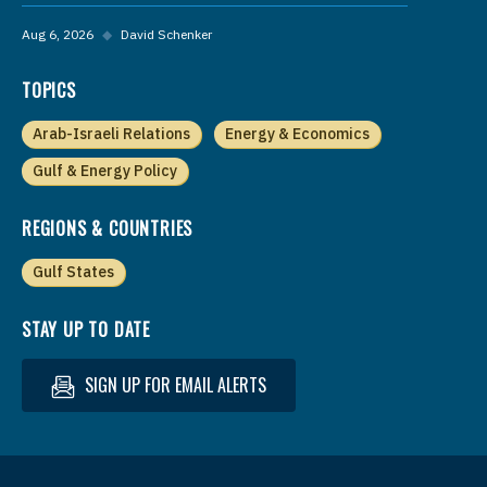
Aug 6, 2026
◆
David Schenker
TOPICS
Arab-Israeli Relations
Energy & Economics
Gulf & Energy Policy
REGIONS & COUNTRIES
Gulf States
STAY UP TO DATE
SIGN UP FOR EMAIL ALERTS