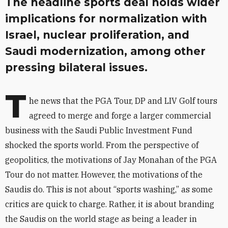
The headline sports deal holds wider
implications for normalization with
Israel, nuclear proliferation, and
Saudi modernization, among other
pressing bilateral issues.
T
he news that the PGA Tour, DP and LIV Golf tours
agreed to merge and forge a larger commercial
business with the Saudi Public Investment Fund
shocked the sports world. From the perspective of
geopolitics, the motivations of Jay Monahan of the PGA
Tour do not matter. However, the motivations of the
Saudis do. This is not about “sports washing,” as some
critics are quick to charge. Rather, it is about branding
the Saudis on the world stage as being a leader in