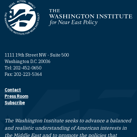
Homepage
1111 19th Street NW - Suite 500
Washington D.C. 20036
Tel: 202-452-0650
Fax: 202-223-5364
Contact
Footer contact links
Press Room
Subscribe
The Washington Institute seeks to advance a balanced
and realistic understanding of American interests in
the Middle East and to promote the policies that