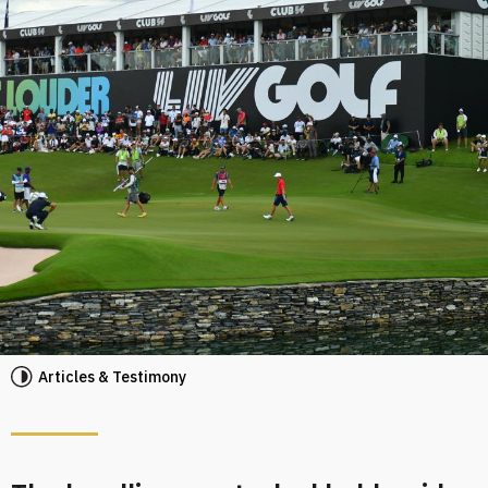
Articles & Testimony