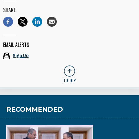
SHARE
EMAIL ALERTS
Sign Up
TO TOP
RECOMMENDED