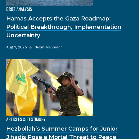
BRIEF ANALYSIS
Hamas Accepts the Gaza Roadmap:
Political Breakthrough, Implementation
Uncertainty
Aug 7, 2026
◆
Neomi Neumann
ARTICLES & TESTIMONY
Hezbollah’s Summer Camps for Junior
Jihadis Pose a Mortal Threat to Peace