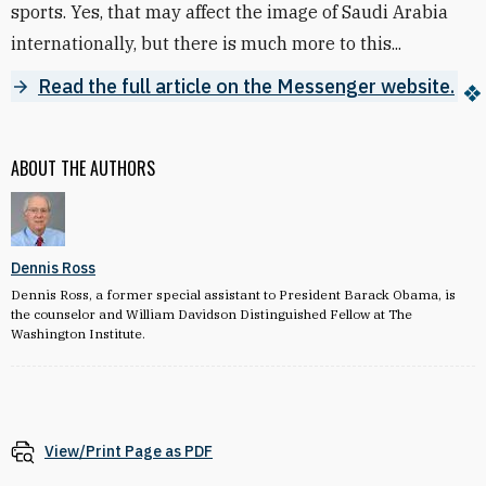
sports. Yes, that may affect the image of Saudi Arabia
internationally, but there is much more to this...
Read the full article on the Messenger website.
ABOUT THE AUTHORS
Dennis Ross
Dennis Ross, a former special assistant to President Barack Obama, is
the counselor and William Davidson Distinguished Fellow at The
Washington Institute.
View/Print Page as PDF