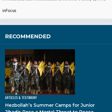
inFocus
RECOMMENDED
ARTICLES & TESTIMONY
Hezbollah’s Summer Camps for Junior
Jihadis Pose a Mortal Threat to Peace