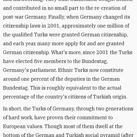
and contributed in no small part to the re-creation of
post-war Germany. Finally, when Germany changed its
citizenship laws in 2001, approximately one million of
the qualified Turks were granted German citizenship,
and each year, many more apply for and are granted
German citizenship. What's more, since 2001 the Turks
have elected five members to the Bundestag,
Germany's parliament. Ethnic Turks now constitute
around one percent of the deputies in the German
Bundestag. This is roughly equivalent to the actual
percentage of the country's citizens of Turkish origin.
In short, the Turks of Germany, through two generations
of hard work, have proven their commitment to
European values. Though most of them dwell at the
bottom of the German and Turkish social pyramid (after