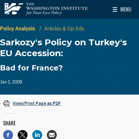
Skip to main content
MENU
The Washington Institute for Near East Policy
Toggle Mai
Policy Analysis
Articles & Op-Eds
Sarkozy's Policy on Turkey's
EU Accession:
Bad for France?
Jan 1, 2008
View/Print Page as PDF
SHARE