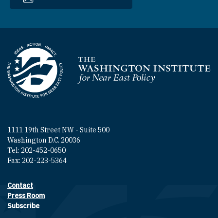
Homepage
1111 19th Street NW - Suite 500
Washington D.C. 20036
Tel: 202-452-0650
Fax: 202-223-5364
Contact
Footer contact links
Press Room
Subscribe