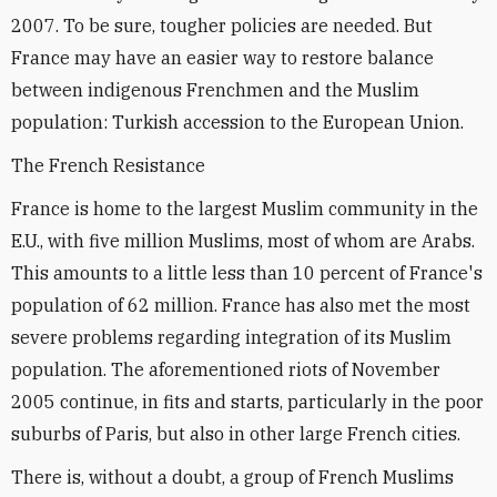
2007. To be sure, tougher policies are needed. But
France may have an easier way to restore balance
between indigenous Frenchmen and the Muslim
population: Turkish accession to the European Union.
The French Resistance
France is home to the largest Muslim community in the
E.U., with five million Muslims, most of whom are Arabs.
This amounts to a little less than 10 percent of France's
population of 62 million. France has also met the most
severe problems regarding integration of its Muslim
population. The aforementioned riots of November
2005 continue, in fits and starts, particularly in the poor
suburbs of Paris, but also in other large French cities.
There is, without a doubt, a group of French Muslims