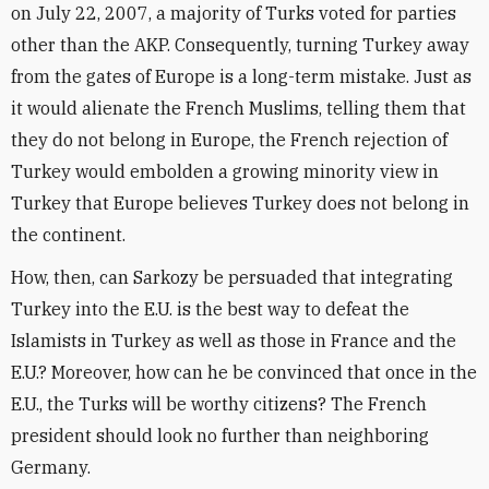
on July 22, 2007, a majority of Turks voted for parties
other than the AKP. Consequently, turning Turkey away
from the gates of Europe is a long-term mistake. Just as
it would alienate the French Muslims, telling them that
they do not belong in Europe, the French rejection of
Turkey would embolden a growing minority view in
Turkey that Europe believes Turkey does not belong in
the continent.
How, then, can Sarkozy be persuaded that integrating
Turkey into the E.U. is the best way to defeat the
Islamists in Turkey as well as those in France and the
E.U.? Moreover, how can he be convinced that once in the
E.U., the Turks will be worthy citizens? The French
president should look no further than neighboring
Germany.