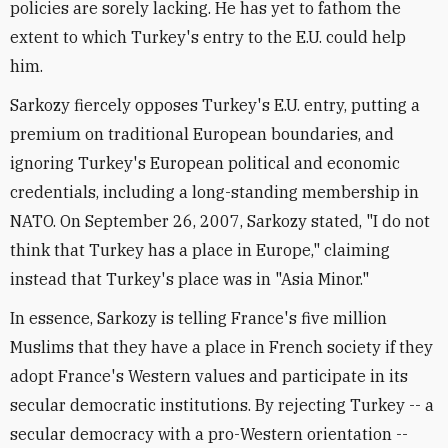
policies are sorely lacking. He has yet to fathom the
extent to which Turkey's entry to the E.U. could help
him.
Sarkozy fiercely opposes Turkey's E.U. entry, putting a
premium on traditional European boundaries, and
ignoring Turkey's European political and economic
credentials, including a long-standing membership in
NATO. On September 26, 2007, Sarkozy stated, "I do not
think that Turkey has a place in Europe," claiming
instead that Turkey's place was in "Asia Minor."
In essence, Sarkozy is telling France's five million
Muslims that they have a place in French society if they
adopt France's Western values and participate in its
secular democratic institutions. By rejecting Turkey -- a
secular democracy with a pro-Western orientation --