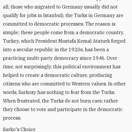
all, those who migrated to Germany usually did not
qualify for jobs in Istanbul), the Turks in Germany are
committed to democratic processes. The reason is
simple; these people come from a democratic country.
Turkey, which President Mustafa Kemal Ataturk forged
into a secular republic in the 1920s, has been a
practicing multi-party democracy since 1946. Over
time, not surprisingly, this political environment has
helped to create a democratic culture, producing
citizens who are committed to Western values. In other
words, Sarkozy has nothing to fear from the Turks.
When frustrated, the Turks do not burn cars; rather
they choose to vote and participate in the democratic
process.
Sarko's Choice