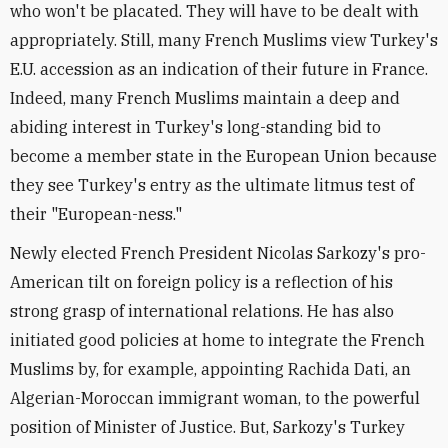
who won't be placated. They will have to be dealt with
appropriately. Still, many French Muslims view Turkey's
E.U. accession as an indication of their future in France.
Indeed, many French Muslims maintain a deep and
abiding interest in Turkey's long-standing bid to
become a member state in the European Union because
they see Turkey's entry as the ultimate litmus test of
their "European-ness."
Newly elected French President Nicolas Sarkozy's pro-
American tilt on foreign policy is a reflection of his
strong grasp of international relations. He has also
initiated good policies at home to integrate the French
Muslims by, for example, appointing Rachida Dati, an
Algerian-Moroccan immigrant woman, to the powerful
position of Minister of Justice. But, Sarkozy's Turkey