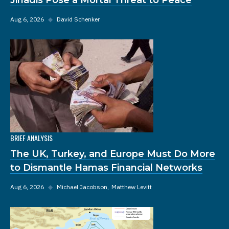
Aug 6, 2026
◆
David Schenker
BRIEF ANALYSIS
The UK, Turkey, and Europe Must Do More
to Dismantle Hamas Financial Networks
Aug 6, 2026
◆
Michael Jacobson
Matthew Levitt