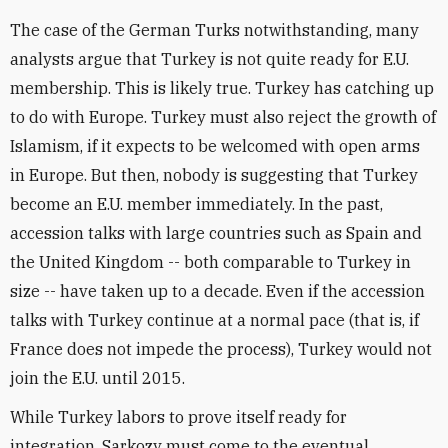
The case of the German Turks notwithstanding, many
analysts argue that Turkey is not quite ready for E.U.
membership. This is likely true. Turkey has catching up
to do with Europe. Turkey must also reject the growth of
Islamism, if it expects to be welcomed with open arms
in Europe. But then, nobody is suggesting that Turkey
become an E.U. member immediately. In the past,
accession talks with large countries such as Spain and
the United Kingdom -- both comparable to Turkey in
size -- have taken up to a decade. Even if the accession
talks with Turkey continue at a normal pace (that is, if
France does not impede the process), Turkey would not
join the E.U. until 2015.
While Turkey labors to prove itself ready for
integration, Sarkozy must come to the eventual