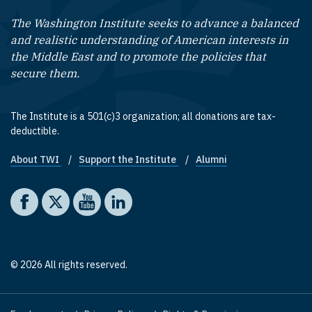
The Washington Institute seeks to advance a balanced
and realistic understanding of American interests in
the Middle East and to promote the policies that
secure them.
The Institute is a 501(c)3 organization; all donations are tax-
deductible.
About TWI
Support the Institute
Alumni
Footer quick links
Social media
The Washington Institute on Facebook
The Washington Institute on X
The Washington Institute on YouTube
The Washington Institute on LinkedIn
© 2026 All rights reserved.