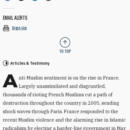
EMAIL ALERTS
Sign Up
TO TOP
Articles & Testimony
A
nti-Muslim sentiment is on the rise in France.
Largely unassimilated and disgruntled,
thousands of rioting French Muslims cut a path of
destruction throughout the country in 2005, sending
shock waves through Paris. France responded to the
recent Muslim violence and the alarming rise in Islamic
radicalism by electing a harder-line government in May