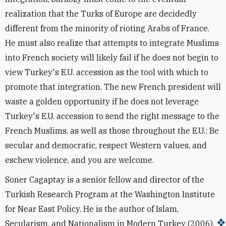
realization that the Turks of Europe are decidedly
different from the minority of rioting Arabs of France.
He must also realize that attempts to integrate Muslims
into French society will likely fail if he does not begin to
view Turkey's E.U. accession as the tool with which to
promote that integration. The new French president will
waste a golden opportunity if he does not leverage
Turkey's E.U. accession to send the right message to the
French Muslims, as well as those throughout the E.U.: Be
secular and democratic, respect Western values, and
eschew violence, and you are welcome.
Soner Cagaptay is a senior fellow and director of the
Turkish Research Program at the Washington Institute
for Near East Policy. He is the author of Islam,
Secularism, and Nationalism in Modern Turkey (2006).