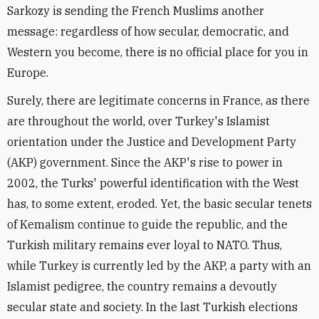
Sarkozy is sending the French Muslims another
message: regardless of how secular, democratic, and
Western you become, there is no official place for you in
Europe.
Surely, there are legitimate concerns in France, as there
are throughout the world, over Turkey's Islamist
orientation under the Justice and Development Party
(AKP) government. Since the AKP's rise to power in
2002, the Turks' powerful identification with the West
has, to some extent, eroded. Yet, the basic secular tenets
of Kemalism continue to guide the republic, and the
Turkish military remains ever loyal to NATO. Thus,
while Turkey is currently led by the AKP, a party with an
Islamist pedigree, the country remains a devoutly
secular state and society. In the last Turkish elections