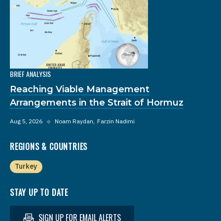
BRIEF ANALYSIS
Reaching Viable Management
Arrangements in the Strait of Hormuz
Aug 5, 2026
◆
Noam Raydan
Farzin Nadimi
REGIONS & COUNTRIES
Turkey
STAY UP TO DATE
SIGN UP FOR EMAIL ALERTS