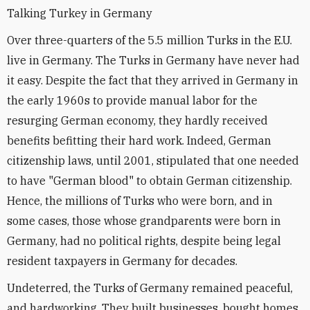
Talking Turkey in Germany
Over three-quarters of the 5.5 million Turks in the E.U.
live in Germany. The Turks in Germany have never had
it easy. Despite the fact that they arrived in Germany in
the early 1960s to provide manual labor for the
resurging German economy, they hardly received
benefits befitting their hard work. Indeed, German
citizenship laws, until 2001, stipulated that one needed
to have "German blood" to obtain German citizenship.
Hence, the millions of Turks who were born, and in
some cases, those whose grandparents were born in
Germany, had no political rights, despite being legal
resident taxpayers in Germany for decades.
Undeterred, the Turks of Germany remained peaceful,
and hardworking. They built businesses, bought homes,