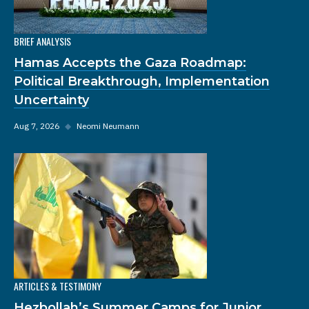
BRIEF ANALYSIS
Hamas Accepts the Gaza Roadmap:
Political Breakthrough, Implementation
Uncertainty
Aug 7, 2026
◆
Neomi Neumann
ARTICLES & TESTIMONY
Hezbollah’s Summer Camps for Junior