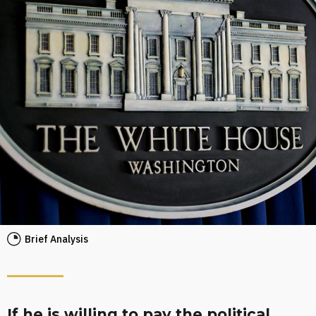
Brief Analysis
If he is willing to pay the political