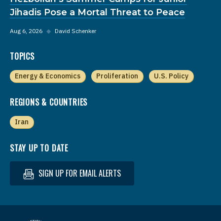
Jihadis Pose a Mortal Threat to Peace
Aug 6, 2026
◆
David Schenker
TOPICS
Energy & Economics
Proliferation
U.S. Policy
REGIONS & COUNTRIES
Iran
STAY UP TO DATE
SIGN UP FOR EMAIL ALERTS