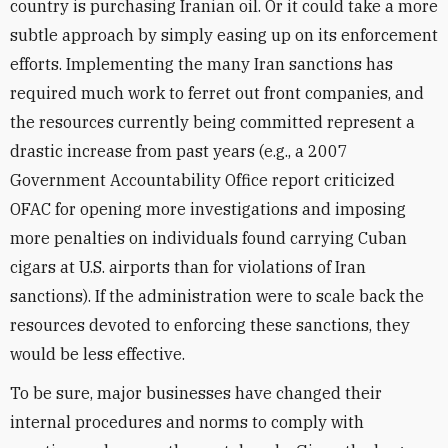
country is purchasing Iranian oil. Or it could take a more
subtle approach by simply easing up on its enforcement
efforts. Implementing the many Iran sanctions has
required much work to ferret out front companies, and
the resources currently being committed represent a
drastic increase from past years (e.g., a 2007
Government Accountability Office report criticized
OFAC for opening more investigations and imposing
more penalties on individuals found carrying Cuban
cigars at U.S. airports than for violations of Iran
sanctions). If the administration were to scale back the
resources devoted to enforcing these sanctions, they
would be less effective.
To be sure, major businesses have changed their
internal procedures and norms to comply with