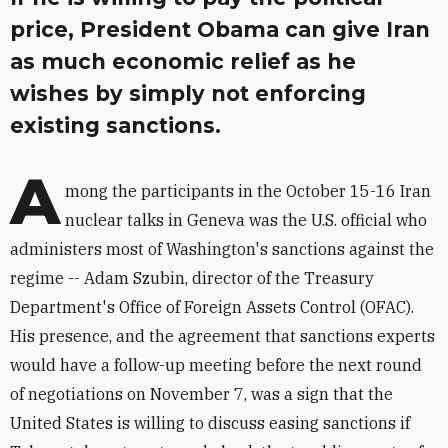
price, President Obama can give Iran
as much economic relief as he
wishes by simply not enforcing
existing sanctions.
A
mong the participants in the October 15-16 Iran
nuclear talks in Geneva was the U.S. official who
administers most of Washington's sanctions against the
regime -- Adam Szubin, director of the Treasury
Department's Office of Foreign Assets Control (OFAC).
His presence, and the agreement that sanctions experts
would have a follow-up meeting before the next round
of negotiations on November 7, was a sign that the
United States is willing to discuss easing sanctions if