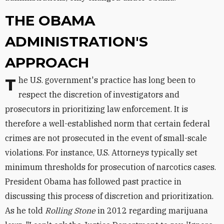
THE OBAMA
ADMINISTRATION'S
APPROACH
The U.S. government's practice has long been to
respect the discretion of investigators and
prosecutors in prioritizing law enforcement. It is
therefore a well-established norm that certain federal
crimes are not prosecuted in the event of small-scale
violations. For instance, U.S. Attorneys typically set
minimum thresholds for prosecution of narcotics cases.
President Obama has followed past practice in
discussing this process of discretion and prioritization.
As he told
Rolling Stone
in 2012 regarding marijuana