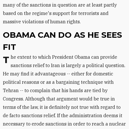
many of the sanctions in question are at least partly
based on the regime's support for terrorists and
massive violations of human rights.
OBAMA CAN DO AS HE SEES
FIT
The extent to which President Obama can provide
sanctions relief to Iran is largely a political question.
He may find it advantageous -- either for domestic
political reasons or as a bargaining technique with
Tehran -- to complain that his hands are tied by
Congress. Although that argument would be true in
terms of the law, it is definitely not true with regard to
de facto sanctions relief. If the administration deems it
necessary to erode sanctions in order to reach a nuclear