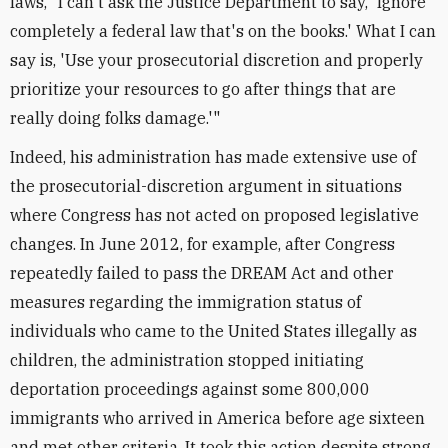
laws, "I can't ask the Justice Department to say, 'Ignore
completely a federal law that's on the books.' What I can
say is, 'Use your prosecutorial discretion and properly
prioritize your resources to go after things that are
really doing folks damage.'"
Indeed, his administration has made extensive use of
the prosecutorial-discretion argument in situations
where Congress has not acted on proposed legislative
changes. In June 2012, for example, after Congress
repeatedly failed to pass the DREAM Act and other
measures regarding the immigration status of
individuals who came to the United States illegally as
children, the administration stopped initiating
deportation proceedings against some 800,000
immigrants who arrived in America before age sixteen
and met other criteria. It took this action despite strong