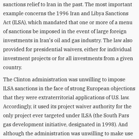
sanctions relief to Iran in the past. The most important
example concerns the 1996 Iran and Libya Sanctions
Act (ILSA), which mandated that one or more of a menu
of sanctions be imposed in the event of large foreign
investments in Iran's oil and gas industry. The law also
provided for presidential waivers, either for individual
investment projects or for all investments from a given
country.
The Clinton administration was unwilling to impose
ILSA sanctions in the face of strong European objections
that they were extraterritorial applications of U.S. law.
Accordingly, it used its project waiver authority for the
only project ever targeted under ILSA (the South Pars
gas development initiative, designated in 1998). And
although the administration was unwilling to make use