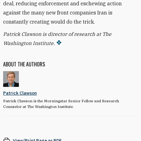
deal, reducing enforcement and eschewing action
against the many new front companies Iran is
constantly creating would do the trick.
Patrick Clawson is director of research at The
Washington Institute.
ABOUT THE AUTHORS
Patrick Clawson
Patrick Clawson is the Morningstar Senior Fellow and Research
Counselor at The Washington Institute.
View/Print Page as PDF