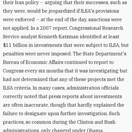
their Iran policy -- arguing that their successes, such as
they were, would be jeopardized if ILSA's provisions
were enforced -- at the end of the day, sanctions were
not applied. In a 2007 report, Congressional Research
Service analyst Kenneth Katzman identified at least
$11 billion in investments that were subject to ILSA, but
penalties were never imposed. The State Department's
Bureau of Economic Affairs continued to report to
Congress every six months that it was investigating but
had not determined that any of these projects met the
ILSA criteria. In many cases, administration officials
correctly noted that press reports about investments
are often inaccurate, though that hardly explained the
failure to designate upon further investigation. Such
practices, so common during the Clinton and Bush
administrations, only changed under Obama.