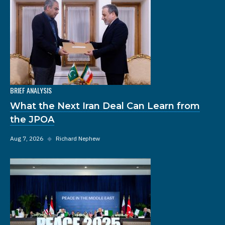
BRIEF ANALYSIS
What the Next Iran Deal Can Learn from
the JPOA
Aug 7, 2026
◆
Richard Nephew