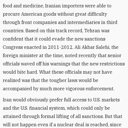
food and medicine, Iranian importers were able to
procure American goods without great difficulty
through front companies and intermediaries in third
countries. Based on this track record, Tehran was
confident that it could evade the new sanctions
Congress enacted in 2011-2012. Ali Akbar Salehi, the
foreign minister at the time, noted recently that senior
officials waved off his warnings that the new restrictions
would bite hard. What these officials may not have
realized was that the tougher laws would be
accompanied by much more vigorous enforcement.
Iran would obviously prefer full access to U.S. markets
and the U.S. financial system, which could only be
attained through formal lifting of all sanctions. But that
will not happen even if a nuclear deal is reached, since