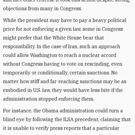
objections from many in Congress.
While the president may have to pay a heavy political
price for not enforcing a given law, some in Congress
might prefer that the White House bear that
responsibility. In the case of Iran, such an approach
could allow Washington to reach a nuclear accord
without Congress having to vote on rescinding, even
temporarily or conditionally, certain sanctions. No
matter how stiff and far-reaching sanctions may be as
embodied in U.S. law, they would have less bite if the
administration stopped enforcing them.
For instance, the Obama administration could turn a
blind eye by following the ILSA precedent, claiming that
it is unable to verify press reports that a particular