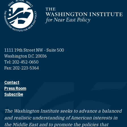
Homepage
1111 19th Street NW - Suite 500
Washington D.C. 20036
Tel: 202-452-0650
Fax: 202-223-5364
Contact
Footer contact links
Press Room
Subscribe
The Washington Institute seeks to advance a balanced
and realistic understanding of American interests in
the Middle East and to promote the policies that