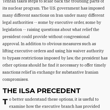
Tehran takes steps to scale back the troubling parts of
its nuclear program. The U.S. government has imposed
many different sanctions on Iran under many different
legal authorities -- some by executive order, some by
legislation -- raising questions about what relief the
president could provide without congressional
approval. In addition to obvious measures such as
lifting executive orders and using his waiver authority
to bypass restrictions imposed by law, the president has
other options should he find it necessary to offer timely
sanctions relief in exchange for substantive Iranian
compromises.
THE ILSA PRECEDENT
To better understand these options, it is useful to
examine how the executive branch has provided