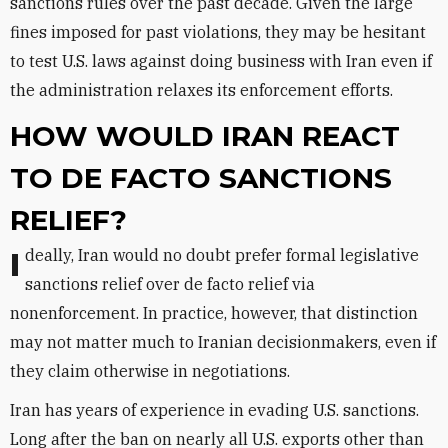
sanctions rules over the past decade. Given the large
fines imposed for past violations, they may be hesitant
to test U.S. laws against doing business with Iran even if
the administration relaxes its enforcement efforts.
HOW WOULD IRAN REACT
TO DE FACTO SANCTIONS
RELIEF?
Ideally, Iran would no doubt prefer formal legislative
sanctions relief over de facto relief via
nonenforcement. In practice, however, that distinction
may not matter much to Iranian decisionmakers, even if
they claim otherwise in negotiations.
Iran has years of experience in evading U.S. sanctions.
Long after the ban on nearly all U.S. exports other than