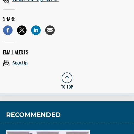
SHARE
EMAIL ALERTS
Sign Up
TO TOP
RECOMMENDED