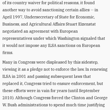
of its country waiver for political reasons, it found
another way to avoid sanctioning certain allies -- in
April 1997, Undersecretary of State for Economic,
Business, and Agricultural Affairs Stuart Eizenstat
negotiated an agreement with European
representatives under which Washington signaled that
it would not impose any ILSA sanctions on European
firms.
Many in Congress were displeased by this sidestep,
viewing it as a pledge not to enforce the law. In renewing
ILSA in 2001 and passing subsequent laws that
replaced it, Congress tried to ensure enforcement, but
these efforts were in vain for years (until September
2010). Although Congress forced the Clinton and George
W. Bush administrations to spend much time justifying