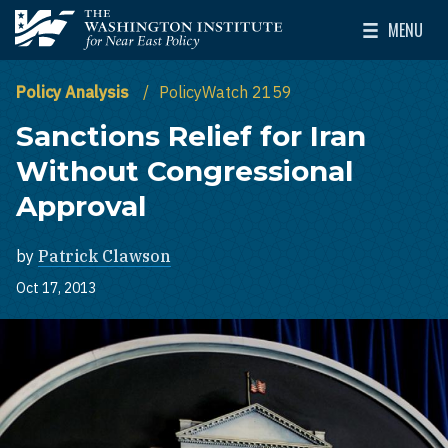
Skip to main content
MENU
The Washington Institute for Near East Policy
Toggle Mai
Policy Analysis
PolicyWatch 2159
Sanctions Relief for Iran
Without Congressional
Approval
by
Patrick Clawson
Oct 17, 2013