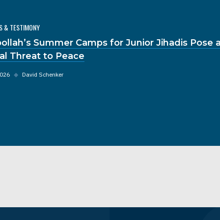
S & TESTIMONY
ollah’s Summer Camps for Junior Jihadis Pose 
al Threat to Peace
2026
◆
David Schenker