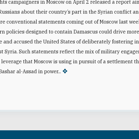
ts campaigners in Moscow on April 2 released a report ai
Russians about their country’s part in the Syrian conflict a
re conventional statements coming out of Moscow last we
rn policies designed to contain Damascus could drive mor
e and accused the United States of deliberately fostering in
st Syria. Such statements reflect the mix of military enga
 leverage that Moscow is using in pursuit of a settlement t
Bashar al-Assad in power...