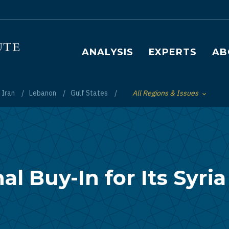
Main navigation
ANALYSIS
EXPERTS
AB
Iran
Lebanon
Gulf States
All Regions & Issues
Toggle List of
l Buy-In for Its Syria