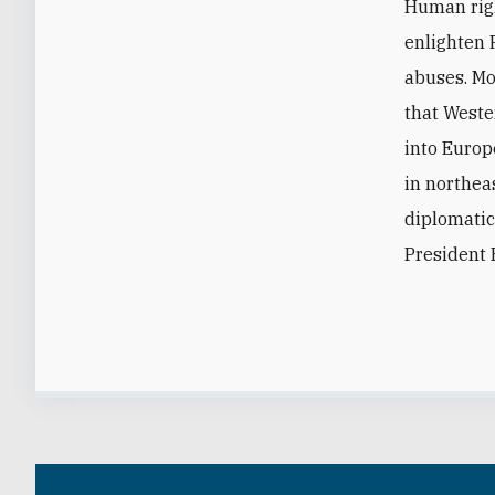
Human righ
enlighten 
abuses. Mo
that Weste
into Europ
in northea
diplomatic
President 