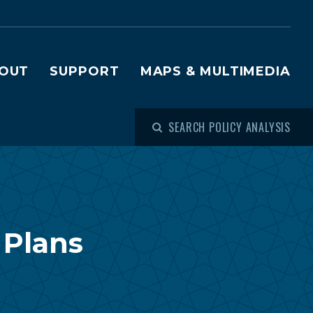
OUT
SUPPORT
MAPS & MULTIMEDIA
SEARCH POLICY ANALYSIS
 Plans