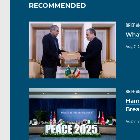
RECOMMENDED
BRIEF A
What
Aug 7, 
BRIEF A
Hama
Brea
Aug 7, 