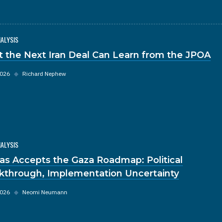
NALYSIS
 the Next Iran Deal Can Learn from the JPOA
2026
◆
Richard Nephew
NALYSIS
s Accepts the Gaza Roadmap: Political
kthrough, Implementation Uncertainty
2026
◆
Neomi Neumann