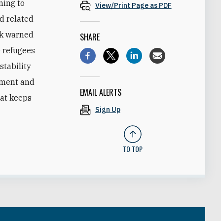
ming to
View/Print Page as PDF
nd related
ek warned
SHARE
e refugees
stability
gement and
EMAIL ALERTS
hat keeps
Sign Up
TO TOP