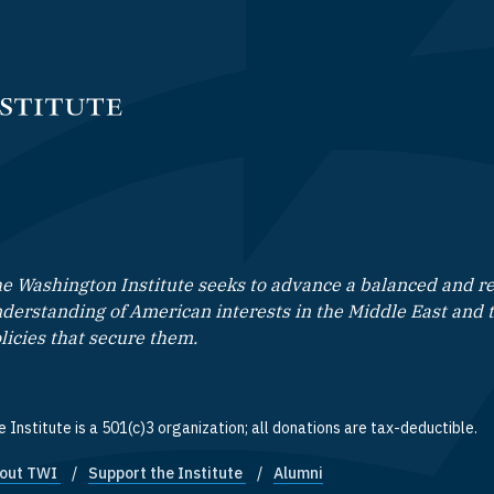
e Washington Institute seeks to advance a balanced and rea
derstanding of American interests in the Middle East and 
licies that secure them.
 Institute is a 501(c)3 organization; all donations are tax-deductible.
out TWI
Support the Institute
Alumni
ooter quick links