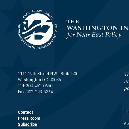
Homepage
1111 19th Street NW - Suite 500
Th
Washington D.C. 20036
un
Tel: 202-452-0650
po
Fax: 202-223-5364
The
Contact
Footer contact links
Press Room
Ab
F
Subscribe