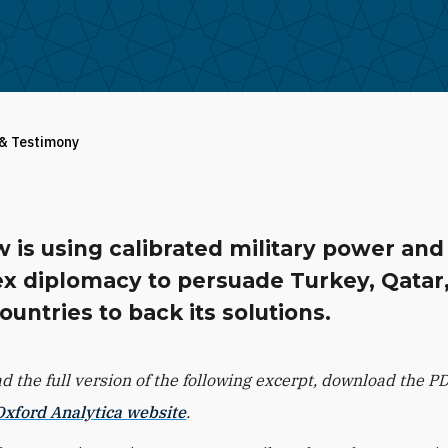
 & Testimony
 is using calibrated military power and
x diplomacy to persuade Turkey, Qatar
ountries to back its solutions.
ad the full version of the following excerpt, download the P
Oxford Analytica website
.