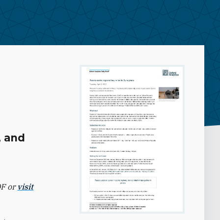
, and
DF or
visit