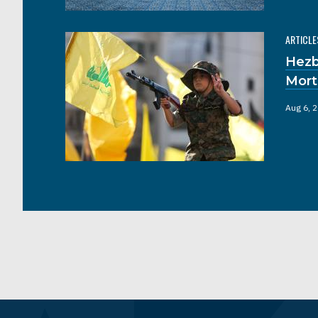
ARTICLE
Hezb
Mort
Aug 6, 