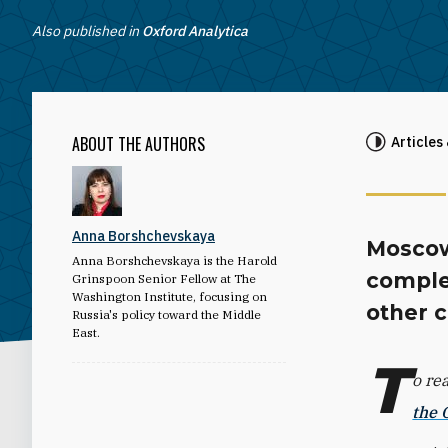
Also published in
Oxford Analytica
ABOUT THE AUTHORS
Articles
Anna Borshchevskaya
Moscow
Anna Borshchevskaya is the Harold
comple
Grinspoon Senior Fellow at The
Washington Institute, focusing on
other c
Russia's policy toward the Middle
East.
T
o re
the 