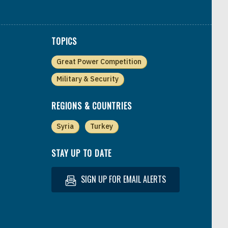
TOPICS
Great Power Competition
Military & Security
REGIONS & COUNTRIES
Syria
Turkey
STAY UP TO DATE
SIGN UP FOR EMAIL ALERTS