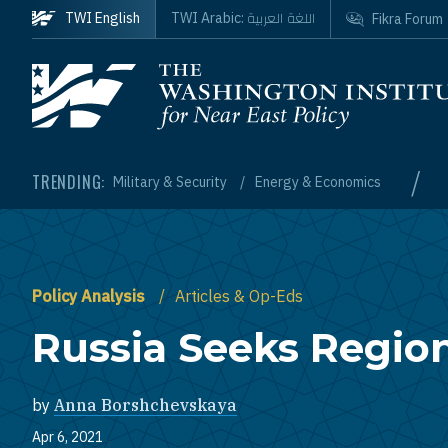
Skip to main content
اللغة العربية
TWI English
TWI Arabic:
Fikra Forum
Homepage
/
TRENDING:
Military & Security
Energy & Economics
Policy Analysis
Articles & Op-Eds
Russia Seeks Regiona
by
Anna Borshchevskaya
Apr 6, 2021