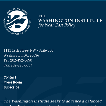
Homepage
1111 19th Street NW - Suite 500
Washington D.C. 20036
Tel: 202-452-0650
Fax: 202-223-5364
Contact
Footer contact links
Press Room
Subscribe
The Washington Institute seeks to advance a balanced