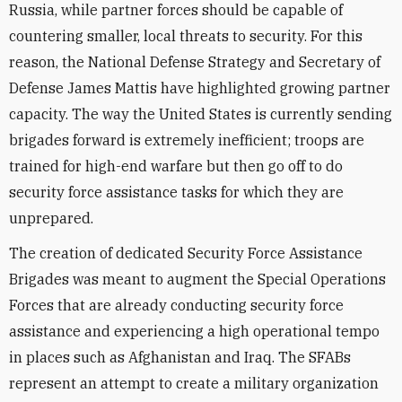
Russia, while partner forces should be capable of
countering smaller, local threats to security. For this
reason, the National Defense Strategy and Secretary of
Defense James Mattis have highlighted growing partner
capacity. The way the United States is currently sending
brigades forward is extremely inefficient; troops are
trained for high-end warfare but then go off to do
security force assistance tasks for which they are
unprepared.
The creation of dedicated Security Force Assistance
Brigades was meant to augment the Special Operations
Forces that are already conducting security force
assistance and experiencing a high operational tempo
in places such as Afghanistan and Iraq. The SFABs
represent an attempt to create a military organization