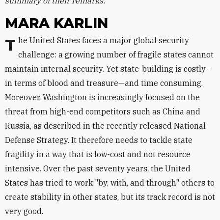
summary of their remarks.
MARA KARLIN
The United States faces a major global security
challenge: a growing number of fragile states cannot
maintain internal security. Yet state-building is costly—
in terms of blood and treasure—and time consuming.
Moreover, Washington is increasingly focused on the
threat from high-end competitors such as China and
Russia, as described in the recently released National
Defense Strategy. It therefore needs to tackle state
fragility in a way that is low-cost and not resource
intensive. Over the past seventy years, the United
States has tried to work "by, with, and through" others to
create stability in other states, but its track record is not
very good.