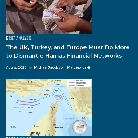
BRIEF ANALYSIS
The UK, Turkey, and Europe Must Do More
to Dismantle Hamas Financial Networks
Aug 6, 2026
◆
Michael Jacobson
Matthew Levitt