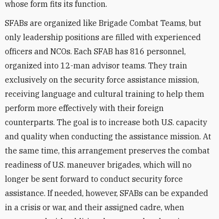
whose form fits its function.
SFABs are organized like Brigade Combat Teams, but
only leadership positions are filled with experienced
officers and NCOs. Each SFAB has 816 personnel,
organized into 12-man advisor teams. They train
exclusively on the security force assistance mission,
receiving language and cultural training to help them
perform more effectively with their foreign
counterparts. The goal is to increase both U.S. capacity
and quality when conducting the assistance mission. At
the same time, this arrangement preserves the combat
readiness of U.S. maneuver brigades, which will no
longer be sent forward to conduct security force
assistance. If needed, however, SFABs can be expanded
in a crisis or war, and their assigned cadre, when