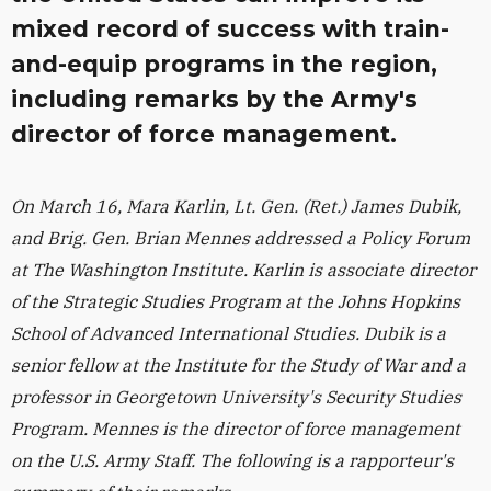
mixed record of success with train-
and-equip programs in the region,
including remarks by the Army's
director of force management.
On March 16, Mara Karlin, Lt. Gen. (Ret.) James Dubik,
and Brig. Gen. Brian Mennes addressed a Policy Forum
at The Washington Institute. Karlin is
associate director
of the Strategic Studies Program at the Johns Hopkins
School of Advanced International Studies. Dubik is a
senior fellow at the Institute for the Study of War and a
professor in Georgetown University's Security Studies
Program. Mennes is the director of force management
on the U.S. Army Staff. The following is a rapporteur's