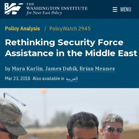
Skip to main content
MENU
The Washington Institute for Near East Policy
Toggle Mai
Policy Analysis
PolicyWatch 2945
Rethinking Security Force
Assistance in the Middle East
by
Mara Karlin
,
James Dubik
,
Brian Mennes
Mar 23, 2018
Also available in
العربية