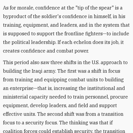
As for morale, confidence at the "tip of the spear" is a
byproduct of the soldier's confidence in himself, in his
training, equipment, and leaders, and in the system that
is supposed to support the frontline fighters—to include
the political leadership. If each echelon does its job, it
creates confidence and combat power.
This period also saw three shifts in the U.S. approach to
building the Iraqi army. The first was a shift in focus
from training and equipping combat units to building
an enterprise—that is, increasing the institutional and
ministerial capacity needed to train personnel, procure
equipment, develop leaders, and field and support
effective units. The second shift was from a transition
focus to a security focus. The thinking was that if
coalition forces could establish security, the transition