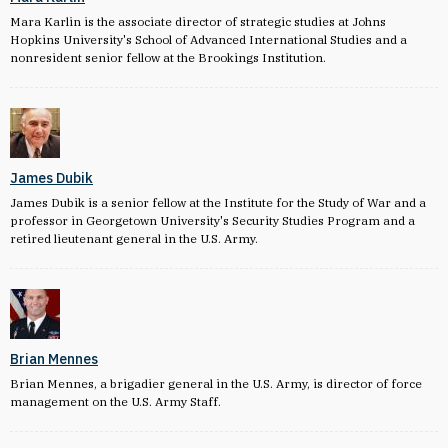
Mara Karlin is the associate director of strategic studies at Johns
Hopkins University's School of Advanced International Studies and a
nonresident senior fellow at the Brookings Institution.
James Dubik
James Dubik is a senior fellow at the Institute for the Study of War and a
professor in Georgetown University's Security Studies Program and a
retired lieutenant general in the U.S. Army.
Brian Mennes
Brian Mennes, a brigadier general in the U.S. Army, is director of force
management on the U.S. Army Staff.