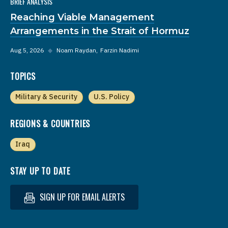
BRIEF ANALYSIS
Reaching Viable Management
Arrangements in the Strait of Hormuz
Aug 5, 2026
◆
Noam Raydan
Farzin Nadimi
TOPICS
Military & Security
U.S. Policy
REGIONS & COUNTRIES
Iraq
STAY UP TO DATE
SIGN UP FOR EMAIL ALERTS