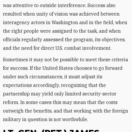
was attentive to outside interference. Success also
resulted when unity of vision was achieved between
interagency actors in Washington and in the field, when
the right people were assigned to the task, and when
officials regularly assessed the program, its objectives,
and the need for direct U.S. combat involvement.
Sometimes it may not be possible to meet these criteria
for success. If the United States chooses to go forward
under such circumstances, it must adjust its
expectations accordingly, recognizing that the
partnership may yield only limited security-sector
reform. In some cases this may mean that the costs
outweigh the benefits, and that working with the foreign
military in question is not worthwhile.