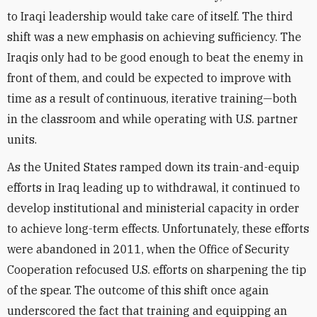
to Iraqi leadership would take care of itself. The third
shift was a new emphasis on achieving sufficiency. The
Iraqis only had to be good enough to beat the enemy in
front of them, and could be expected to improve with
time as a result of continuous, iterative training—both
in the classroom and while operating with U.S. partner
units.
As the United States ramped down its train-and-equip
efforts in Iraq leading up to withdrawal, it continued to
develop institutional and ministerial capacity in order
to achieve long-term effects. Unfortunately, these efforts
were abandoned in 2011, when the Office of Security
Cooperation refocused U.S. efforts on sharpening the tip
of the spear. The outcome of this shift once again
underscored the fact that training and equipping an