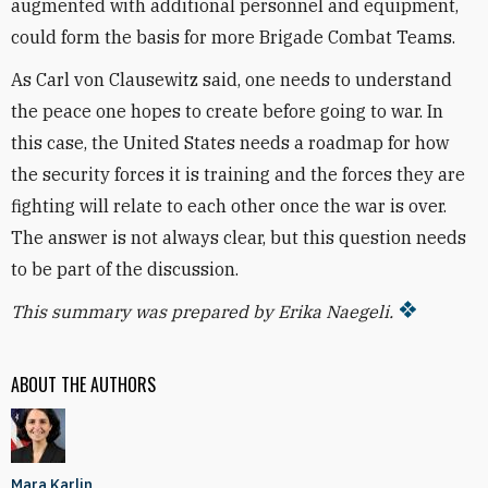
augmented with additional personnel and equipment,
could form the basis for more Brigade Combat Teams.
As Carl von Clausewitz said, one needs to understand
the peace one hopes to create before going to war. In
this case, the United States needs a roadmap for how
the security forces it is training and the forces they are
fighting will relate to each other once the war is over.
The answer is not always clear, but this question needs
to be part of the discussion.
This summary was prepared by Erika Naegeli.
ABOUT THE AUTHORS
Mara Karlin