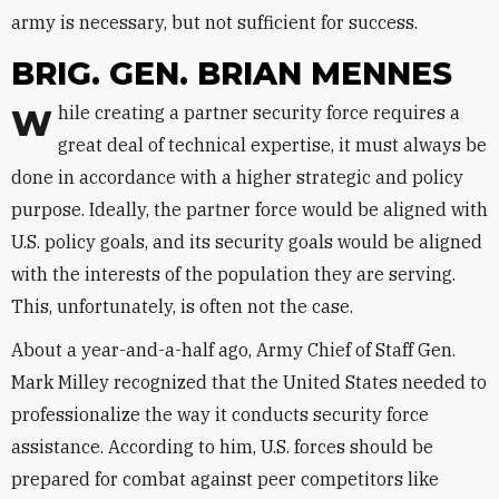
army is necessary, but not sufficient for success.
BRIG. GEN. BRIAN MENNES
While creating a partner security force requires a
great deal of technical expertise, it must always be
done in accordance with a higher strategic and policy
purpose. Ideally, the partner force would be aligned with
U.S. policy goals, and its security goals would be aligned
with the interests of the population they are serving.
This, unfortunately, is often not the case.
About a year-and-a-half ago, Army Chief of Staff Gen.
Mark Milley recognized that the United States needed to
professionalize the way it conducts security force
assistance. According to him, U.S. forces should be
prepared for combat against peer competitors like