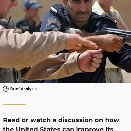
Brief Analysis
Read or watch a discussion on how
the United States can improve its