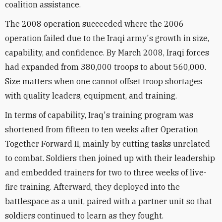
coalition assistance.
The 2008 operation succeeded where the 2006
operation failed due to the Iraqi army's growth in size,
capability, and confidence. By March 2008, Iraqi forces
had expanded from 380,000 troops to about 560,000.
Size matters when one cannot offset troop shortages
with quality leaders, equipment, and training.
In terms of capability, Iraq's training program was
shortened from fifteen to ten weeks after Operation
Together Forward II, mainly by cutting tasks unrelated
to combat. Soldiers then joined up with their leadership
and embedded trainers for two to three weeks of live-
fire training. Afterward, they deployed into the
battlespace as a unit, paired with a partner unit so that
soldiers continued to learn as they fought.