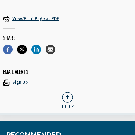
View/Print Page as PDF
SHARE
EMAIL ALERTS
Sign Up
TO TOP
RECOMMENDED