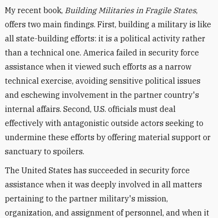
My recent book,
Building Militaries in Fragile States
,
offers two main findings. First, building a military is like
all state-building efforts: it is a political activity rather
than a technical one. America failed in security force
assistance when it viewed such efforts as a narrow
technical exercise, avoiding sensitive political issues
and eschewing involvement in the partner country's
internal affairs. Second, U.S. officials must deal
effectively with antagonistic outside actors seeking to
undermine these efforts by offering material support or
sanctuary to spoilers.
The United States has succeeded in security force
assistance when it was deeply involved in all matters
pertaining to the partner military's mission,
organization, and assignment of personnel, and when it