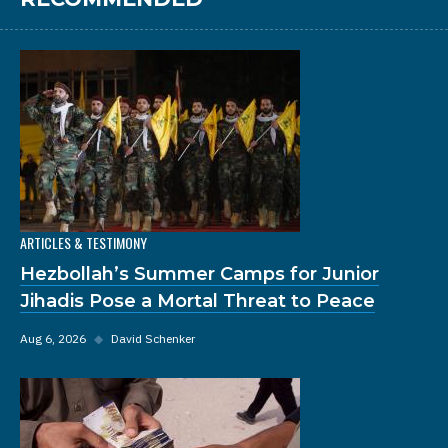
ARTICLES & TESTIMONY
Hezbollah’s Summer Camps for Junior
Jihadis Pose a Mortal Threat to Peace
Aug 6, 2026
◆
David Schenker