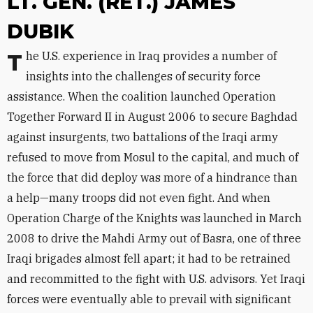
LT. GEN. (RET.) JAMES
DUBIK
The U.S. experience in Iraq provides a number of
insights into the challenges of security force
assistance. When the coalition launched Operation
Together Forward II in August 2006 to secure Baghdad
against insurgents, two battalions of the Iraqi army
refused to move from Mosul to the capital, and much of
the force that did deploy was more of a hindrance than
a help—many troops did not even fight. And when
Operation Charge of the Knights was launched in March
2008 to drive the Mahdi Army out of Basra, one of three
Iraqi brigades almost fell apart; it had to be retrained
and recommitted to the fight with U.S. advisors. Yet Iraqi
forces were eventually able to prevail with significant