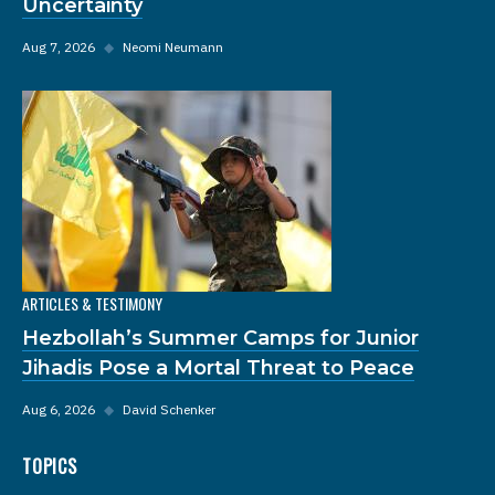
Uncertainty
Aug 7, 2026
◆
Neomi Neumann
ARTICLES & TESTIMONY
Hezbollah’s Summer Camps for Junior
Jihadis Pose a Mortal Threat to Peace
Aug 6, 2026
◆
David Schenker
TOPICS