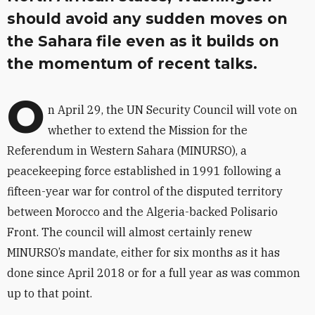
should avoid any sudden moves on
the Sahara file even as it builds on
the momentum of recent talks.
O
n April 29, the UN Security Council will vote on
whether to extend the Mission for the
Referendum in Western Sahara (MINURSO), a
peacekeeping force established in 1991 following a
fifteen-year war for control of the disputed territory
between Morocco and the Algeria-backed Polisario
Front. The council will almost certainly renew
MINURSO’s mandate, either for six months as it has
done since April 2018 or for a full year as was common
up to that point.