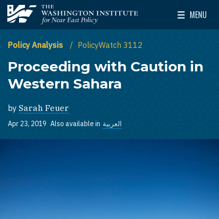
Skip to main content
MENU
The Washington Institute for Near East Policy
Toggle Mai
Policy Analysis
PolicyWatch 3112
Proceeding with Caution in
Western Sahara
by
Sarah Feuer
Apr 23, 2019
Also available in
العربية