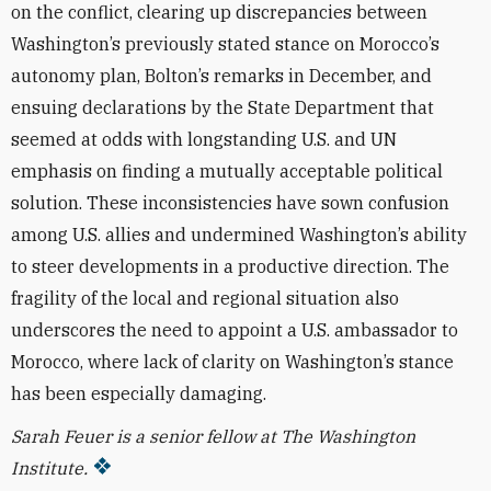
on the conflict, clearing up discrepancies between
Washington’s previously stated stance on Morocco’s
autonomy plan, Bolton’s remarks in December, and
ensuing declarations by the State Department that
seemed at odds with longstanding U.S. and UN
emphasis on finding a mutually acceptable political
solution. These inconsistencies have sown confusion
among U.S. allies and undermined Washington’s ability
to steer developments in a productive direction. The
fragility of the local and regional situation also
underscores the need to appoint a U.S. ambassador to
Morocco, where lack of clarity on Washington’s stance
has been especially damaging.
Sarah Feuer is a senior fellow at The Washington
Institute.