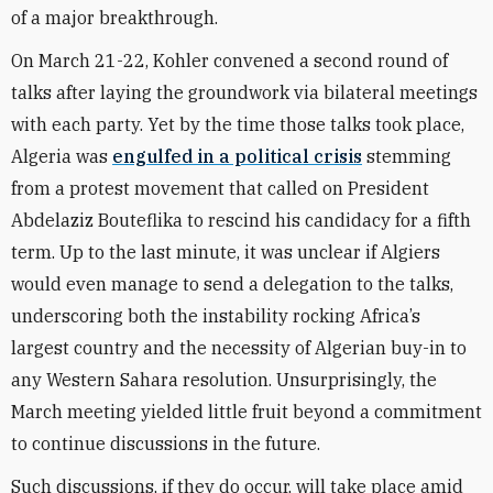
of a major breakthrough.
On March 21-22, Kohler convened a second round of
talks after laying the groundwork via bilateral meetings
with each party. Yet by the time those talks took place,
Algeria was
engulfed in a political crisis
stemming
from a protest movement that called on President
Abdelaziz Bouteflika to rescind his candidacy for a fifth
term. Up to the last minute, it was unclear if Algiers
would even manage to send a delegation to the talks,
underscoring both the instability rocking Africa’s
largest country and the necessity of Algerian buy-in to
any Western Sahara resolution. Unsurprisingly, the
March meeting yielded little fruit beyond a commitment
to continue discussions in the future.
Such discussions, if they do occur, will take place amid