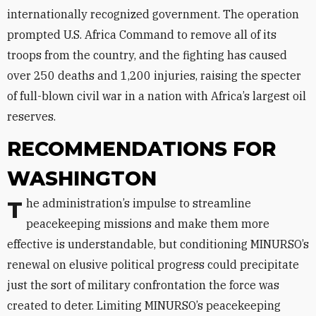
internationally recognized government. The operation
prompted U.S. Africa Command to remove all of its
troops from the country, and the fighting has caused
over 250 deaths and 1,200 injuries, raising the specter
of full-blown civil war in a nation with Africa’s largest oil
reserves.
RECOMMENDATIONS FOR
WASHINGTON
The administration’s impulse to streamline
peacekeeping missions and make them more
effective is understandable, but conditioning MINURSO’s
renewal on elusive political progress could precipitate
just the sort of military confrontation the force was
created to deter. Limiting MINURSO’s peacekeeping