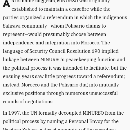
As its name suggests, MINURSO was originally
established to maintain a ceasefire while the
parties organized a referendum in which the indigenous
Sahrawi community—whom Polisario claims to
represent—would presumably choose between
independence and integration into Morocco. The
language of Security Council Resolution 690 implied
linkage between MINURSO’s peacekeeping function and
the political process it was intended to facilitate, but the
ensuing years saw little progress toward a referendum;
instead, Morocco and the Polisario dug into mutually
exclusive positions through numerous unsuccessful
rounds of negotiations.
In 1997, the UN formally decoupled MINURSO from the
political process by naming a Personal Envoy for the
Western Sahara, a direct appointee of the secretary-