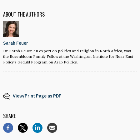
ABOUT THE AUTHORS
Sarah Feuer
Dr. Sarah Feuer, an expert on politics and religion in North Africa, was
the Rosenbloom Family Fellow at the Washington Institute for Near East
Policy's Geduld Program on Arab Politics.
View/Print Page as PDF
SHARE