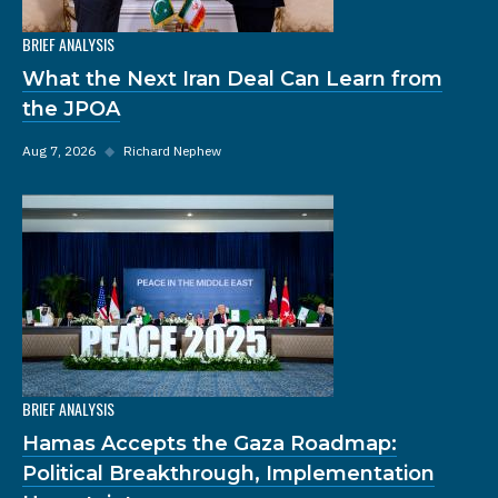
BRIEF ANALYSIS
What the Next Iran Deal Can Learn from
the JPOA
Aug 7, 2026
◆
Richard Nephew
BRIEF ANALYSIS
Hamas Accepts the Gaza Roadmap:
Political Breakthrough, Implementation