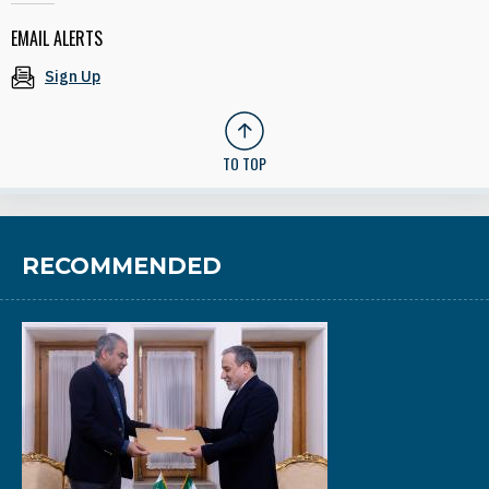
EMAIL ALERTS
Sign Up
TO TOP
RECOMMENDED