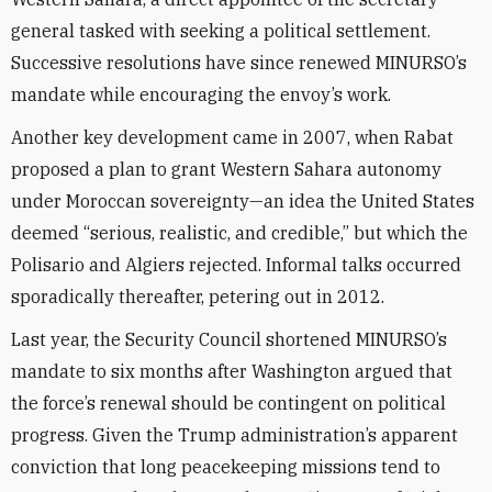
general tasked with seeking a political settlement.
Successive resolutions have since renewed MINURSO’s
mandate while encouraging the envoy’s work.
Another key development came in 2007, when Rabat
proposed a plan to grant Western Sahara autonomy
under Moroccan sovereignty—an idea the United States
deemed “serious, realistic, and credible,” but which the
Polisario and Algiers rejected. Informal talks occurred
sporadically thereafter, petering out in 2012.
Last year, the Security Council shortened MINURSO’s
mandate to six months after Washington argued that
the force’s renewal should be contingent on political
progress. Given the Trump administration’s apparent
conviction that long peacekeeping missions tend to