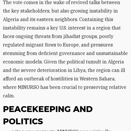
The vote comes in the wake of revived talks between
the key stakeholders, but also growing instability in
Algeria and its eastern neighbors. Containing this
instability remains a key U.S. interest in a region that
faces ongoing threats from jihadist groups, poorly
regulated migrant flows to Europe, and pressures
stemming from deficient governance and unsustainable
economic models. Given the political tumult in Algeria
and the severe deterioration in Libya, the region can ill
afford an outbreak of hostilities in Western Sahara,
where MINURSO has been crucial to preserving relative
calm.
PEACEKEEPING AND
POLITICS