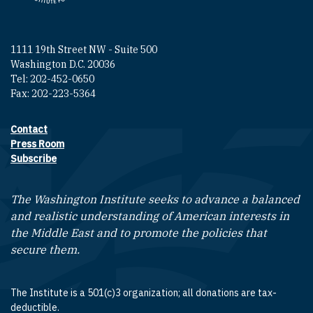
1111 19th Street NW - Suite 500
Washington D.C. 20036
Tel: 202-452-0650
Fax: 202-223-5364
Contact
Footer contact links
Press Room
Subscribe
The Washington Institute seeks to advance a balanced
and realistic understanding of American interests in
the Middle East and to promote the policies that
secure them.
The Institute is a 501(c)3 organization; all donations are tax-
deductible.