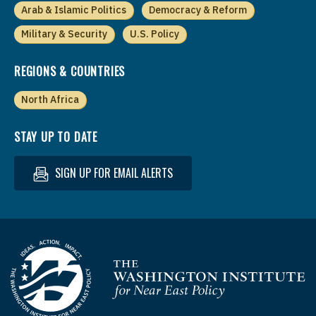
Arab & Islamic Politics
Democracy & Reform
Military & Security
U.S. Policy
REGIONS & COUNTRIES
North Africa
STAY UP TO DATE
SIGN UP FOR EMAIL ALERTS
Homepage