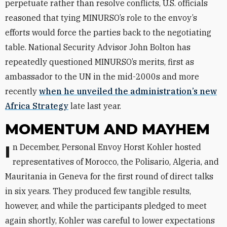
perpetuate rather than resolve conflicts, U.S. officials
reasoned that tying MINURSO’s role to the envoy’s
efforts would force the parties back to the negotiating
table. National Security Advisor John Bolton has
repeatedly questioned MINURSO’s merits, first as
ambassador to the UN in the mid-2000s and more
recently
when he unveiled the administration’s new
Africa Strategy
late last year.
MOMENTUM AND MAYHEM
In December, Personal Envoy Horst Kohler hosted
representatives of Morocco, the Polisario, Algeria, and
Mauritania in Geneva for the first round of direct talks
in six years. They produced few tangible results,
however, and while the participants pledged to meet
again shortly, Kohler was careful to lower expectations