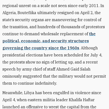
regional unrest on a scale not seen since early 2011. In
Algeria, Bouteflika ultimately resigned on April 2, the
state’s security organs are maneuvering for control of
the transition, and hundreds of thousands of protestors
continue to demand wholesale replacement of
the
political, economic, and security structures
governing the country since the 1960s
. Although
presidential elections have been scheduled for July 4,
the protests show no sign of letting up, and a recent
speech by army chief of staff Ahmed Gaid Salah
ominously suggested that the military would not permit
them to continue indefinitely.
Meanwhile, Libya has been engulfed in violence since
April 4, when eastern militia leader Khalifa Haftar
launched an offensive to wrest the capital from the