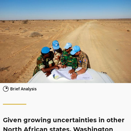
Brief Analysis
Given growing uncertainties in other
North African states, Washington