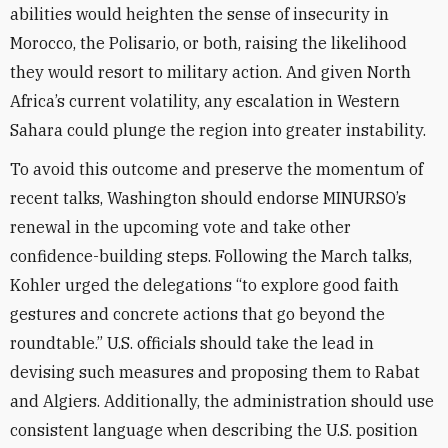
abilities would heighten the sense of insecurity in
Morocco, the Polisario, or both, raising the likelihood
they would resort to military action. And given North
Africa’s current volatility, any escalation in Western
Sahara could plunge the region into greater instability.
To avoid this outcome and preserve the momentum of
recent talks, Washington should endorse MINURSO’s
renewal in the upcoming vote and take other
confidence-building steps. Following the March talks,
Kohler urged the delegations “to explore good faith
gestures and concrete actions that go beyond the
roundtable.” U.S. officials should take the lead in
devising such measures and proposing them to Rabat
and Algiers. Additionally, the administration should use
consistent language when describing the U.S. position