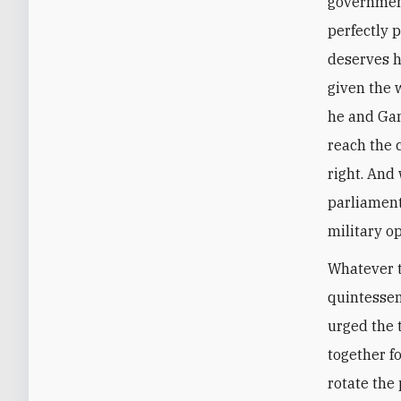
government 
perfectly 
deserves h
given the 
he and Gan
reach the 
right. And 
parliament
military o
Whatever t
quintesse
urged the 
together f
rotate the 