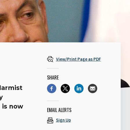
View/Print Page as PDF
SHARE
larmist
y
 is now
EMAIL ALERTS
Sign Up