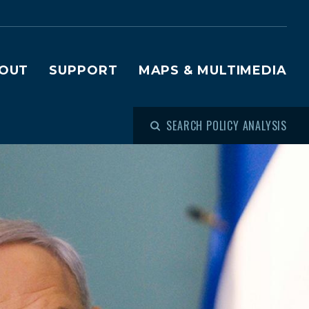
OUT
SUPPORT
MAPS & MULTIMEDIA
SEARCH POLICY ANALYSIS