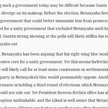
g such a government today may be difficult because Gantz
diverge on its makeup. Before the election, Netanyahu fav
 government that could better immunize him from prosecut
ed for a unity government that excluded Netanyahu until hi
d. Gantz’s strong showing at the polls will likely stiffen his r
nyahu out.
 Netanyahu has been arguing that his right-wing bloc wou
esive core for a unity government. Yet this seems farfetch
will likely call for at least some constraints on settlement
r party in Netanyahu’s bloc would presumably oppose. Anot
scenario is holding a third round of elections, which Netany
ould not rule out. Yet President Reuven Rivlin’s office has 
s option unthinkable, and the Likud is well aware that Neta
le chance of faring any better in another vote after droppin