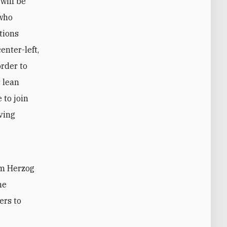
will be
 who
tions
enter-left,
order to
 lean
 to join
ving
im Herzog
me
ers to