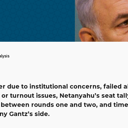
alysis
 due to institutional concerns, failed a
, or turnout issues, Netanyahu’s seat tall
 between rounds one and two, and time
y Gantz’s side.