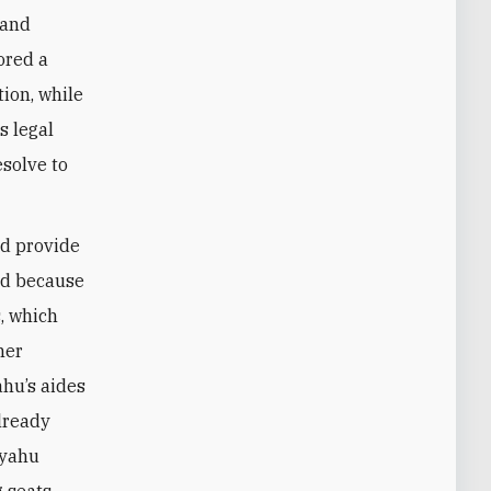
 and
ored a
ion, while
s legal
esolve to
ld provide
ed because
s, which
her
ahu’s aides
already
nyahu
g seats