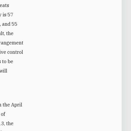
seats
y is 57
), and 55
lt, the
arrangement
ive control
 to be
will
 of
13, the