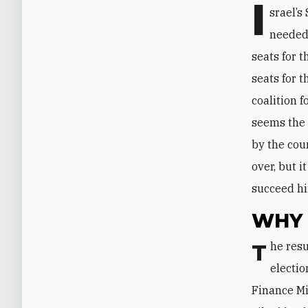
I
srael’s
needed 
seats for t
seats for t
coalition 
seems the 
by the cou
over, but 
succeed h
WHY 
The results indicate that Netanyahu’s party lost eight seats between the April
electio
Finance Mi