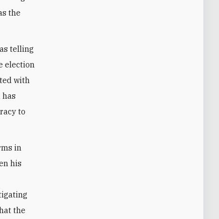
 as the
s telling
e election
ated with
u has
racy to
rms in
hen his
tigating
hat the