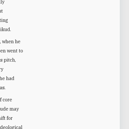
lly
st
ting
Likud.
y, when he
ven went to
s pitch,
ry
, he had
as.
f core
itude may
ft for
ideological