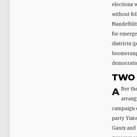
elections 
without fo
Mandelblit
for emerge
districts 
boomerangi
democratic
TWO 
After the election, both Netanyahu and Gantz said they favor a power-sharing
arrang
campaign c
party Yisr
Gantz and 