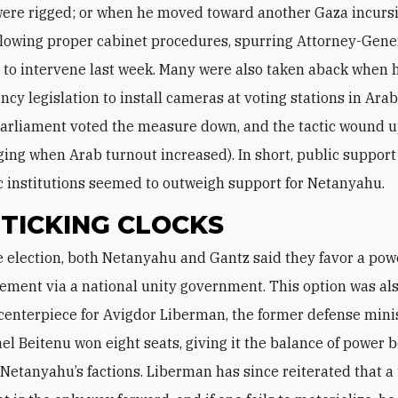
were rigged; or when he moved toward another Gaza incurs
llowing proper cabinet procedures, spurring Attorney-Gene
 to intervene last week. Many were also taken aback when
ncy legislation to install cameras at voting stations in Ara
(parliament voted the measure down, and the tactic wound 
ng when Arab turnout increased). In short, public support f
 institutions seemed to outweigh support for Netanyahu.
TICKING CLOCKS
ement via a national unity government. This option was als
enterpiece for Avigdor Liberman, the former defense mini
ael Beitenu won eight seats, giving it the balance of power
Netanyahu’s factions. Liberman has since reiterated that a