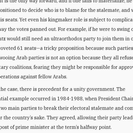
is the only way forward, and if one fails to materialize, he 
positioned to decide who is to blame for the stalemate, and
is seats. Yet even his kingmaker role is subject to complica
way the votes panned out. For example, if he were to swing c
tz would still need an ultraorthodox party to join them in 
coveted 61 seats—a tricky proposition because such parties
wooing Arab parties is not an option because they all refuse
ary coalitions, fearing they might be responsible for appro
perations against fellow Arabs.
he case, there is precedent for a unity government. The
ntial example occurred in 1984-1988, when President Cha
two main parties to break their electoral stalemate and co
or the country’s sake. They agreed, allowing their party lead
post of prime minister at the term’s halfway point.