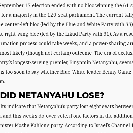
 September 17 election ended with no bloc winning the 61 
for a majority in the 120-seat parliament. The current tall
he center-left bloc (led by the Blue and White Party with 33
he right-wing bloc (led by the Likud Party with 31). As a resu
formation process could take weeks, and a power-sharing 
most likely (though not certain) outcome. The era of exclus
ntry’s longest-serving premier, Binyamin Netanyahu, seems
it is too soon to say whether Blue-White leader Benny Gantz 
im.
DID NETANYAHU LOSE?
n and this week’s do-over vote, if one factors in the addition
nister Moshe Kahlon’s party. According to Israel’s Channel 