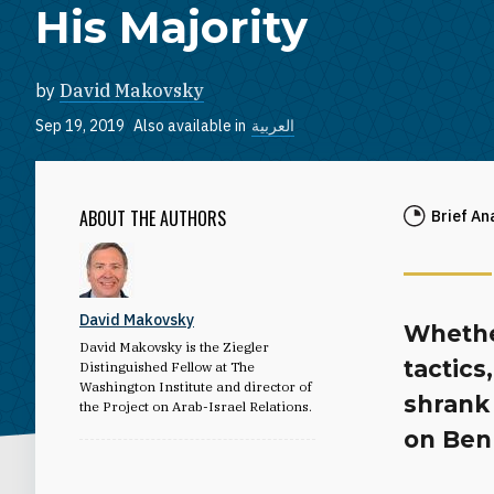
His Majority
by
David Makovsky
Sep 19, 2019
Also available in
العربية
ABOUT THE AUTHORS
Brief An
David Makovsky
Whether
David Makovsky is the Ziegler
tactics
Distinguished Fellow at The
Washington Institute and director of
shrank
the Project on Arab-Israel Relations.
on Benn