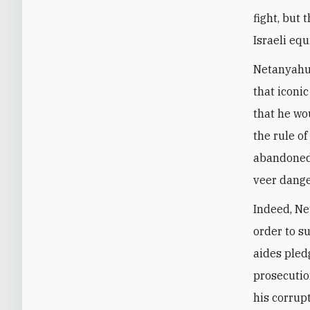
fight, but 
Israeli equ
Netanyahu 
that iconi
that he wo
the rule o
abandoned
veer dange
Indeed, Ne
order to su
aides pled
prosecutio
his corrup