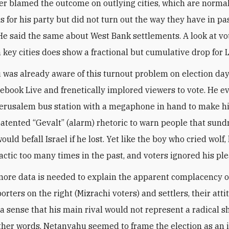
er blamed the outcome on outlying cities, which are norma
s for his party but did not turn out the way they have in pa
 He said the same about West Bank settlements. A look at vo
n key cities does show a fractional but cumulative drop for 
was already aware of this turnout problem on election da
cebook Live and frenetically implored viewers to vote. He e
erusalem bus station with a megaphone in hand to make hi
patented “Gevalt” (alarm) rhetoric to warn people that sund
ould befall Israel if he lost. Yet like the boy who cried wolf
actic too many times in the past, and voters ignored his ple
ore data is needed to explain the apparent complacency o
orters on the right (Mizrachi voters) and settlers, their att
a sense that his main rival would not represent a radical shi
 other words, Netanyahu seemed to frame the election as an 