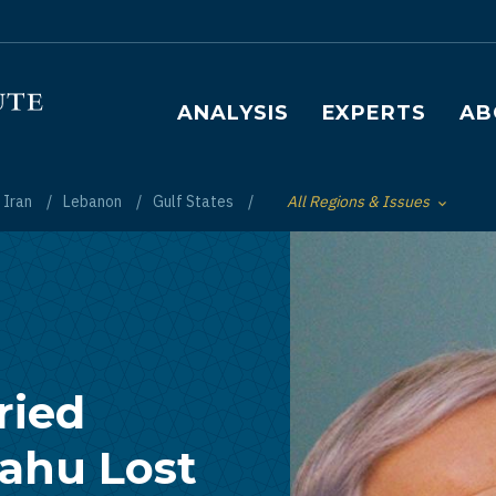
Main navigation
ANALYSIS
EXPERTS
AB
Iran
Lebanon
Gulf States
All Regions & Issues
Toggle List of
ried
ahu Lost