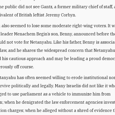
the public did not see Gantz, a former military chief of staff,
ivalent of British leftist Jeremy Corbyn.
also seemed to lose some moderate right-wing voters. It wa
c leader Menachem Begin’s son, Benny, announced before th
uld not vote for Netanyahu. Like his father, Benny is associ
f law, and he shares the widespread concern that Netanyah
 his cautious approach and may be leading a proud democ
rously off course.
tanyahu has often seemed willing to erode institutional no
rvive politically and legally. Many Israelis did not like it w
ged to use parliament as a vehicle to immunize him from
n; when he denigrated the law enforcement agencies inves
tion charges; when he alleged without a shred of evidence t