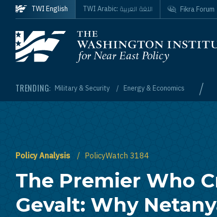
Skip to main content
اللغة العربية
TWI English
TWI Arabic:
Fikra Forum
Homepage
/
TRENDING:
Military & Security
Energy & Economics
Policy Analysis
PolicyWatch 3184
The Premier Who C
Gevalt: Why Netany