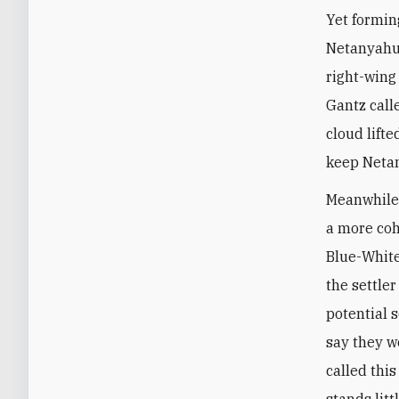
Yet formin
Netanyahu 
right-wing
Gantz call
cloud lifte
keep Neta
Meanwhile,
a more coh
Blue-White 
the settle
potential 
say they w
called thi
stands litt