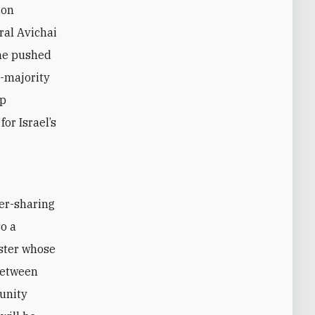
ion
ral Avichai
 he pushed
b-majority
up
or Israel’s
o a
ster whose
 between
 unity