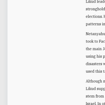
Likud lead
stronghold
elections.
patterns i
Netanyahu 
took to Fa
the main J
using his 
disasters w
used this t
Although m
Likud supp
stem from 
Israel. In