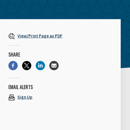
View/Print Page as PDF
SHARE
EMAIL ALERTS
Sign Up