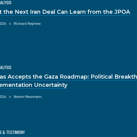
NALYSIS
 the Next Iran Deal Can Learn from the JPOA
2026
◆
Richard Nephew
NALYSIS
s Accepts the Gaza Roadmap: Political Breakt
ementation Uncertainty
2026
◆
Neomi Neumann
S & TESTIMONY