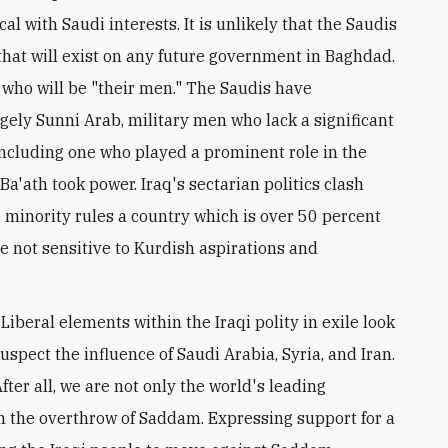
al with Saudi interests. It is unlikely that the Saudis
that will exist on any future government in Baghdad.
s who will be "their men." The Saudis have
gely Sunni Arab, military men who lack a significant
including one who played a prominent role in the
a'ath took power. Iraq's sectarian politics clash
ab minority rules a country which is over 50 percent
e not sensitive to Kurdish aspirations and
Liberal elements within the Iraqi polity in exile look
 suspect the influence of Saudi Arabia, Syria, and Iran.
ter all, we are not only the world's leading
n the overthrow of Saddam. Expressing support for a