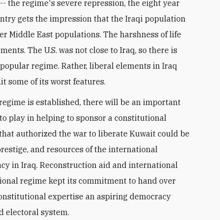
-- the regime's severe repression, the eight year
ountry gets the impression that the Iraqi population
r Middle East populations. The harshness of life
ents. The U.S. was not close to Iraq, so there is
npopular regime. Rather, liberal elements in Iraq
it some of its worst features.
regime is established, there will be an important
to play in helping to sponsor a constitutional
hat authorized the war to liberate Kuwait could be
restige, and resources of the international
y in Iraq. Reconstruction aid and international
itional regime kept its commitment to hand over
onstitutional expertise an aspiring democracy
ed electoral system.