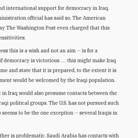
d international support for democracy in Iraq.
nistration official has said so. The American
rday The Washington Post even charged that this
sitivities.
ss this is a wish and not an aim -- is for a
if democracy is victorious . . . this might make Iraq
e and state that it is prepared, to the extent it is
atement would be welcomed by the Iraqi population.
t in Iraq would also presume contacts between the
raqi political groups. The U.S. has not pursued such
s seems to be the one exception -- several Iraqis in
 other is problematic. Saudi Arabia has contacts with