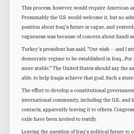
This process, however, would require American an
Presumably the U.S. would welcome it, but no admi
position about Iraq's future is vague, and yeste
vagueness was because of concern about Saudi sen
Turkey's president has said, "Our wish -- and I stre
democratic regime to be established in Iraq....For 
more stable." The United States should say the sam
able, to help Iraqis achieve that goal. Such a st
The effort to develop a constitutional governmen
international community, including the U.S., and I
contacts, apparently leaving it to others. Congres
exile have been invited to testify.
Leaving the question of Iraq's political future to