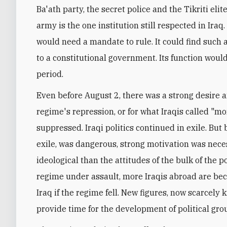
Ba'ath party, the secret police and the Tikriti elit
army is the one institution still respected in Ira
would need a mandate to rule. It could find such a
to a constitutional government. Its function would
period.
Even before August 2, there was a strong desire a
regime's repression, or for what Iraqis called "mor
suppressed. Iraqi politics continued in exile. Bu
exile, was dangerous, strong motivation was neces
ideological than the attitudes of the bulk of the p
regime under assault, more Iraqis abroad are bec
Iraq if the regime fell. New figures, now scarcel
provide time for the development of political gro