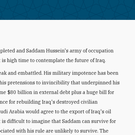
ompleted and Saddam Hussein's army of occupation
it is high time to contemplate the future of Iraq.
weak and embattled. His military impotence has been
is pretensions to invincibility that underpinned his
me $80 billion in external debt plus a huge bill for
nce for rebuilding Iraq's destroyed civilian
audi Arabia would agree to the export of Iraq's oil
t is difficult to imagine that Saddam can survive for
ciated with his rule are unlikely to survive. The