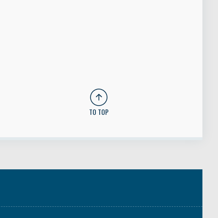
TO TOP