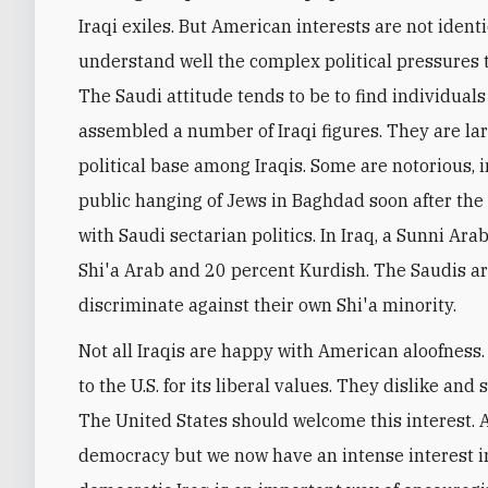
Iraqi exiles. But American interests are not identic
understand well the complex political pressures 
The Saudi attitude tends to be to find individual
assembled a number of Iraqi figures. They are lar
political base among Iraqis. Some are notorious, 
public hanging of Jews in Baghdad soon after the B
with Saudi sectarian politics. In Iraq, a Sunni Ar
Shi'a Arab and 20 percent Kurdish. The Saudis ar
discriminate against their own Shi'a minority.
Not all Iraqis are happy with American aloofness. 
to the U.S. for its liberal values. They dislike and
The United States should welcome this interest. Af
democracy but we now have an intense interest i