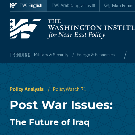
Skip to main content
اللغة العربية
TWI English
TWI Arabic:
Fikra Forum
Homepage
/
TRENDING:
Military & Security
Energy & Economics
Policy Analysis
PolicyWatch 71
Post War Issues:
The Future of Iraq