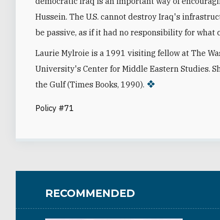
democratic Iraq is an important way of encourag
Hussein. The U.S. cannot destroy Iraq's infrastruc
be passive, as if it had no responsibility for what
Laurie Mylroie is a 1991 visiting fellow at The W
University's Center for Middle Eastern Studies. S
the Gulf (Times Books, 1990).
Policy #71
RECOMMENDED