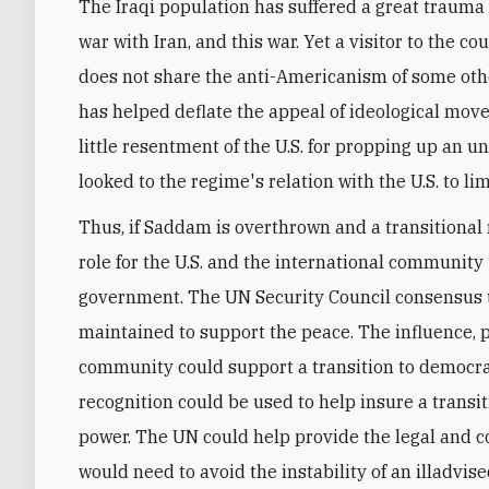
The Iraqi population has suffered a great trauma 
war with Iran, and this war. Yet a visitor to the c
does not share the anti-Americanism of some othe
has helped deflate the appeal of ideological movem
little resentment of the U.S. for propping up an u
looked to the regime's relation with the U.S. to lim
Thus, if Saddam is overthrown and a transitional 
role for the U.S. and the international community 
government. The UN Security Council consensus t
maintained to support the peace. The influence, p
community could support a transition to democrac
recognition could be used to help insure a trans
power. The UN could help provide the legal and c
would need to avoid the instability of an illadvis