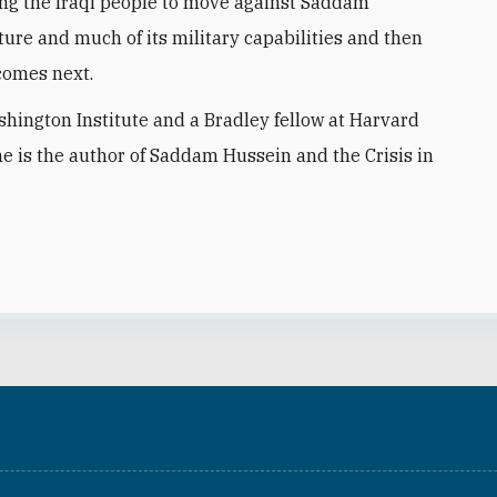
ing the Iraqi people to move against Saddam
ture and much of its military capabilities and then
 comes next.
ashington Institute and a Bradley fellow at Harvard
he is the author of Saddam Hussein and the Crisis in