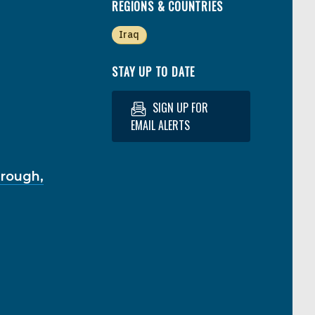
REGIONS & COUNTRIES
Iraq
STAY UP TO DATE
SIGN UP FOR
EMAIL ALERTS
hrough,