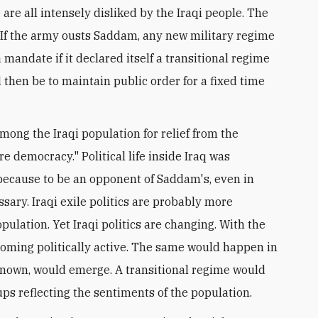
e are all intensely disliked by the Iraqi people. The
q. If the army ousts Saddam, any new military regime
 mandate if it declared itself a transitional regime
 then be to maintain public order for a fixed time
mong the Iraqi population for relief from the
e democracy." Political life inside Iraq was
t because to be an opponent of Saddam's, even in
sary. Iraqi exile politics are probably more
opulation. Yet Iraqi politics are changing. With the
oming politically active. The same would happen in
y known, would emerge. A transitional regime would
ups reflecting the sentiments of the population.