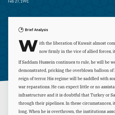
Feb 27, 1991
Brief Analysis
W
ith the liberation of Kuwait almost c
now firmly in the vice of allied forces, 
If Saddam Hussein continues to rule, he will be 
demonstrated, pricking the overblown balloon of h
reign of terror. His regime will be saddled with so
war reparations. He can expect little or no assista
infrastructure and it is doubtful that Turkey or S
through their pipelines. In these circumstances, i
long. When he is overthrown, the institutions asso