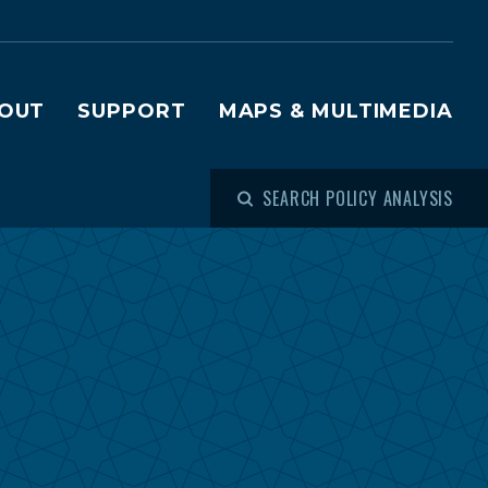
OUT
SUPPORT
MAPS & MULTIMEDIA
SEARCH POLICY ANALYSIS