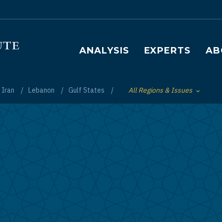
Main navigation
ANALYSIS
EXPERTS
AB
Iran
Lebanon
Gulf States
All Regions & Issues
Toggle List of