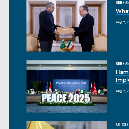
BRIEF A
What
Aug 7, 
BRIEF A
Hama
Impl
Aug 7, 
ARTICLE