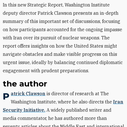
In this new Strategic Report, Washington Institute
deputy director Patrick Clawson presents an in-depth
summary of this important set of discussions, focusing
on how participants accounted for the ongoing impasse
with Iran over its pursuit of nuclear weapons. The
report offers insights on how the United States might
navigate obstacles and make visible progress on this
urgent issue, ideally by balancing continued diplomatic
engagement with prudent preparations.
the author
Patrick Clawson
is director of research at The
Washington Institute, where he also directs the
Iran
Security Initiative.
A widely published writer and
media commentator, he has authored more than
seventy articles about the Middle East and international