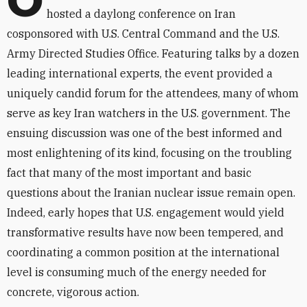
O
hosted a daylong conference on Iran
cosponsored with U.S. Central Command and the U.S.
Army Directed Studies Office. Featuring talks by a dozen
leading international experts, the event provided a
uniquely candid forum for the attendees, many of whom
serve as key Iran watchers in the U.S. government. The
ensuing discussion was one of the best informed and
most enlightening of its kind, focusing on the troubling
fact that many of the most important and basic
questions about the Iranian nuclear issue remain open.
Indeed, early hopes that U.S. engagement would yield
transformative results have now been tempered, and
coordinating a common position at the international
level is consuming much of the energy needed for
concrete, vigorous action.