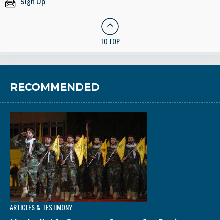
Sign Up
TO TOP
RECOMMENDED
ARTICLES & TESTIMONY