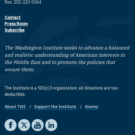
Fax: 202-223-5364
Contact
Footer contact links
Press Room
Subscribe
The Washington Institute seeks to advance a balanced
and realistic understanding of American interests in
the Middle East and to promote the policies that
secure them.
The Institute is a 501(c)3 organization; all donations are tax-
deductible.
About TWI
Support the Institute
Alumni
Footer quick links
Social media
The Washington Institute on Facebook
The Washington Institute on X
The Washington Institute on YouTube
The Washington Institute on LinkedIn