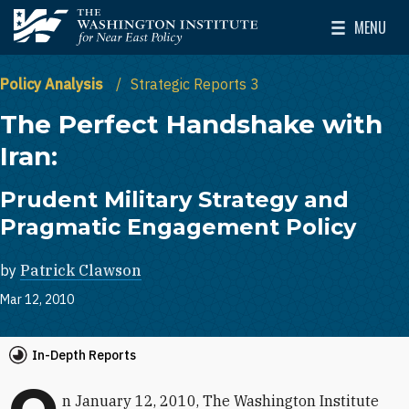
Skip to main content
MENU
The Washington Institute for Near East Policy
Toggle Mai
Policy Analysis
Strategic Reports 3
The Perfect Handshake with
Iran:
Prudent Military Strategy and
Pragmatic Engagement Policy
by
Patrick Clawson
Mar 12, 2010
In-Depth Reports
n January 12, 2010, The Washington Institute