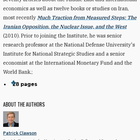
economics as well as twelve books or studies on Iran,
most recently
Much Traction from Measured Steps: The
Iranian Opposition, the Nuclear Issue, and the West
(2010). Prior to joining the Institute, he was senior
research professor at the National Defense University's
Institute for National Strategic Studies and a senior
economist at the International Monetary Fund and the
World Bank.;
28 pages
ABOUT THE AUTHORS
Patrick Clawson