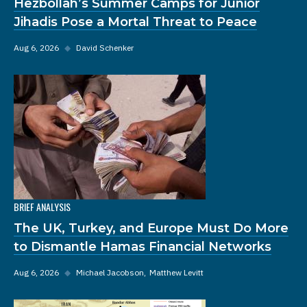
Hezbollah’s Summer Camps for Junior
Jihadis Pose a Mortal Threat to Peace
Aug 6, 2026
◆
David Schenker
BRIEF ANALYSIS
The UK, Turkey, and Europe Must Do More
to Dismantle Hamas Financial Networks
Aug 6, 2026
◆
Michael Jacobson
Matthew Levitt