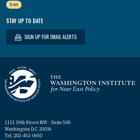
Iran
STAY UP TO DATE
SIGN UP FOR EMAIL ALERTS
Homepage
1111 19th Street NW - Suite 500
Washington D.C. 20036
Tel: 202-452-0650