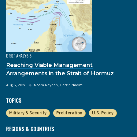
BRIEF ANALYSIS
Reaching Viable Management
Arrangements in the Strait of Hormuz
Aug 5, 2026
◆
Noam Raydan
Farzin Nadimi
TOPICS
Military & Security
Proliferation
U.S. Policy
REGIONS & COUNTRIES