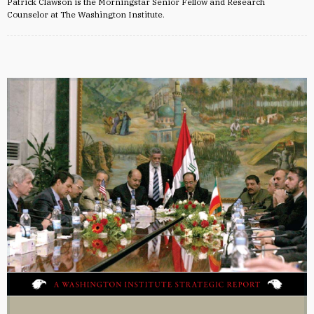
Patrick Clawson is the Morningstar Senior Fellow and Research
Counselor at The Washington Institute.