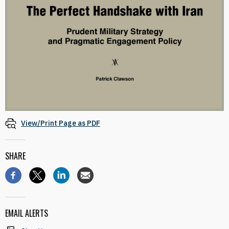
View/Print Page as PDF
SHARE
EMAIL ALERTS