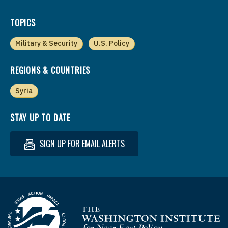
TOPICS
Military & Security
U.S. Policy
REGIONS & COUNTRIES
Syria
STAY UP TO DATE
SIGN UP FOR EMAIL ALERTS
Homepage