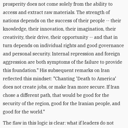
prosperity does not come solely from the ability to
access and extract raw materials. The strength of
nations depends on the success of their people -- their
knowledge, their innovation, their imagination, their
creativity, their drive, their opportunity -- and that in
turn depends on individual rights and good governance
and personal security. Internal repression and foreign
aggression are both symptoms of the failure to provide
this foundation." His subsequent remarks on Iran
reflected this mindset: "Chanting 'Death to America'
does not create jobs, or make Iran more secure. If Iran
chose a different path, that would be good for the
security of the region, good for the Iranian people, and
good for the world."
The flaw in this logic is clear: what if leaders do not