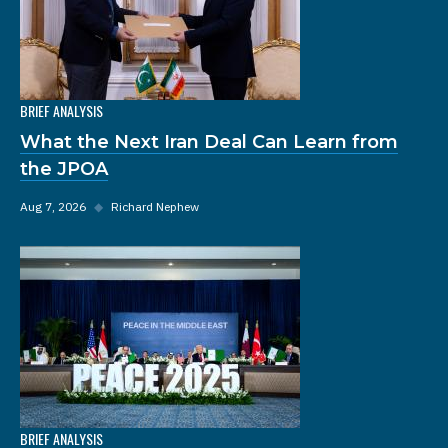
BRIEF ANALYSIS
What the Next Iran Deal Can Learn from
the JPOA
Aug 7, 2026
◆
Richard Nephew
BRIEF ANALYSIS