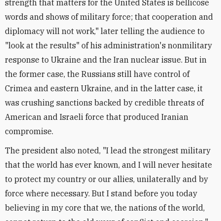
strength that matters for the United States is bellicose
words and shows of military force; that cooperation and
diplomacy will not work," later telling the audience to
"look at the results" of his administration's nonmilitary
response to Ukraine and the Iran nuclear issue. But in
the former case, the Russians still have control of
Crimea and eastern Ukraine, and in the latter case, it
was crushing sanctions backed by credible threats of
American and Israeli force that produced Iranian
compromise.
The president also noted, "I lead the strongest military
that the world has ever known, and I will never hesitate
to protect my country or our allies, unilaterally and by
force where necessary. But I stand before you today
believing in my core that we, the nations of the world,