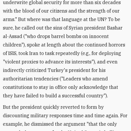
underwrite global security for more than six decades
with the blood of our citizens and the strength of our
arms." But where was that language at the UN? To be
sure, he called out the sins of Syrian president Bashar
al-Assad ("who drops barrel bombs on innocent
children"), spoke at length about the continued horrors
of ISIS, took Iran to task repeatedly (e.g., for deploying
"violent proxies to advance its interests"), and even
indirectly criticized Turkey's president for his
authoritarian tendencies ("Leaders who amend
constitutions to stay in office only acknowledge that
they have failed to build a successful country").
But the president quickly reverted to form by
discounting military responses time and time again. For
example, he dismissed the argument "that the only