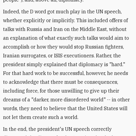
Indeed, the D word got much play in the UN speech,
whether explicitly or implicitly. This included offers of
talks with Russia and Iran on the Middle East, without
an explanation of what exactly such talks would aim to
accomplish or how they would stop Russian fighters,
Iranian surrogates, or ISIS executioners. Rather, the
president simply explained that diplomacy is "hard."
For that hard work to be successful, however, he needs
to acknowledge that there must be consequences,
including force, for those unwilling to give up their
dreams of a "darker, more disordered world" -- in other
words, they need to believe that the United States will
not let them create such a world.
In the end, the president's UN speech correctly