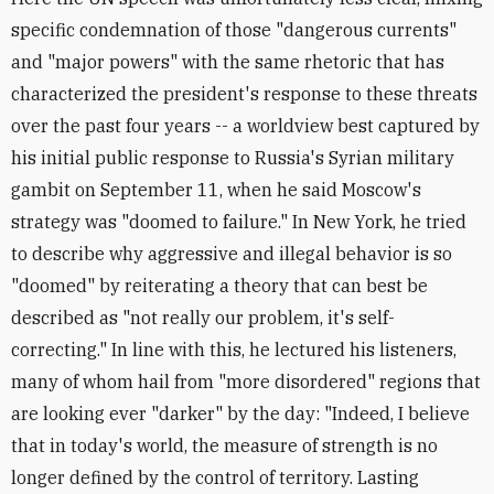
specific condemnation of those "dangerous currents"
and "major powers" with the same rhetoric that has
characterized the president's response to these threats
over the past four years -- a worldview best captured by
his initial public response to Russia's Syrian military
gambit on September 11, when he said Moscow's
strategy was "doomed to failure." In New York, he tried
to describe why aggressive and illegal behavior is so
"doomed" by reiterating a theory that can best be
described as "not really our problem, it's self-
correcting." In line with this, he lectured his listeners,
many of whom hail from "more disordered" regions that
are looking ever "darker" by the day: "Indeed, I believe
that in today's world, the measure of strength is no
longer defined by the control of territory. Lasting