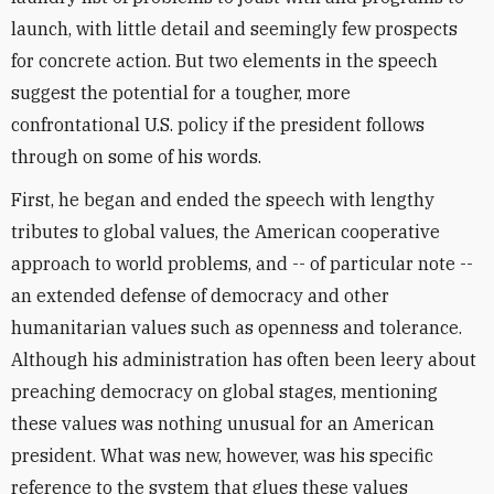
launch, with little detail and seemingly few prospects
for concrete action. But two elements in the speech
suggest the potential for a tougher, more
confrontational U.S. policy if the president follows
through on some of his words.
First, he began and ended the speech with lengthy
tributes to global values, the American cooperative
approach to world problems, and -- of particular note --
an extended defense of democracy and other
humanitarian values such as openness and tolerance.
Although his administration has often been leery about
preaching democracy on global stages, mentioning
these values was nothing unusual for an American
president. What was new, however, was his specific
reference to the system that glues these values