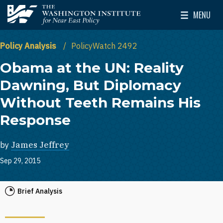
Skip to main content
MENU
The Washington Institute for Near East Policy
Toggle Mai
Policy Analysis
PolicyWatch 2492
Obama at the UN: Reality
Dawning, But Diplomacy
Without Teeth Remains His
Response
by
James Jeffrey
Sep 29, 2015
Brief Analysis