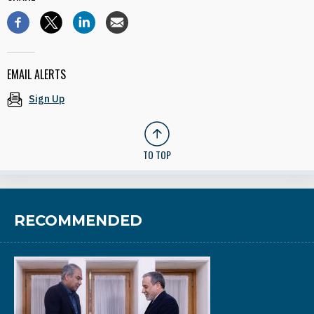
EMAIL ALERTS
Sign Up
TO TOP
RECOMMENDED