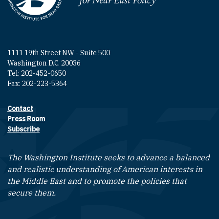
1111 19th Street NW - Suite 500
Washington D.C. 20036
Tel: 202-452-0650
Fax: 202-223-5364
Contact
Footer contact links
Press Room
Subscribe
The Washington Institute seeks to advance a balanced
and realistic understanding of American interests in
the Middle East and to promote the policies that
secure them.