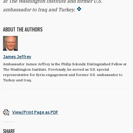
at The Washington Institute and former U.S.
ambassador to Iraq and Turkey.
ABOUT THE AUTHORS
James Jeffrey
Ambassador James Jeffrey is the Philip Solondz Distinguished Fellow at
The Washington Institute. Previously, he served as U.S. special
representative for Syria engagement and former U.S. ambassador to
Turkey and Iraq.
View/Print Page as PDF
SHARE