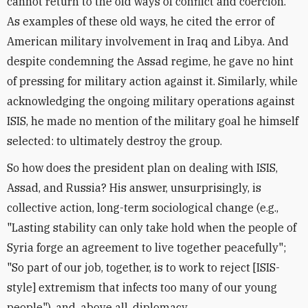
cannot return to the old ways of conflict and coercion."
As examples of these old ways, he cited the error of
American military involvement in Iraq and Libya. And
despite condemning the Assad regime, he gave no hint
of pressing for military action against it. Similarly, while
acknowledging the ongoing military operations against
ISIS, he made no mention of the military goal he himself
selected: to ultimately destroy the group.
So how does the president plan on dealing with ISIS,
Assad, and Russia? His answer, unsurprisingly, is
collective action, long-term sociological change (e.g.,
"Lasting stability can only take hold when the people of
Syria forge an agreement to live together peacefully";
"So part of our job, together, is to work to reject [ISIS-
style] extremism that infects too many of our young
people"), and, above all, diplomacy.