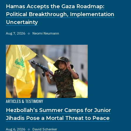
Hamas Accepts the Gaza Roadmap:
Political Breakthrough, Implementation
Uncertainty
Aug 7, 2026
◆
Neomi Neumann
ARTICLES & TESTIMONY
Hezbollah’s Summer Camps for Junior
Jihadis Pose a Mortal Threat to Peace
Aug 6, 2026
◆
David Schenker