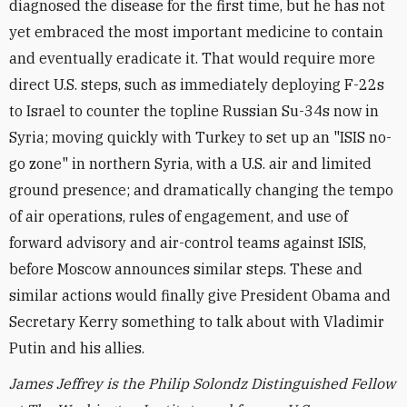
diagnosed the disease for the first time, but he has not
yet embraced the most important medicine to contain
and eventually eradicate it. That would require more
direct U.S. steps, such as immediately deploying F-22s
to Israel to counter the topline Russian Su-34s now in
Syria; moving quickly with Turkey to set up an "ISIS no-
go zone" in northern Syria, with a U.S. air and limited
ground presence; and dramatically changing the tempo
of air operations, rules of engagement, and use of
forward advisory and air-control teams against ISIS,
before Moscow announces similar steps. These and
similar actions would finally give President Obama and
Secretary Kerry something to talk about with Vladimir
Putin and his allies.
James Jeffrey is the Philip Solondz Distinguished Fellow