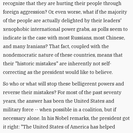
recognize that they are hurting their people through
foreign aggression? Or, even worse, what if the majority
of the people are actually delighted by their leaders'
xenophobic international power grabs, as polls seem to
indicate is the case with most Russians, most Chinese,
and many Iranians? That fact, coupled with the
nondemocratic nature of these countries, means that
their "historic mistakes" are inherently not self-
correcting as the president would like to believe.
So who or what will stop these belligerent powers and
reverse their mistakes? For most of the past seventy
years, the answer has been the United States and
military force -- when possible in a coalition, but if
necessary alone. In his Nobel remarks, the president got
it right: "The United States of America has helped