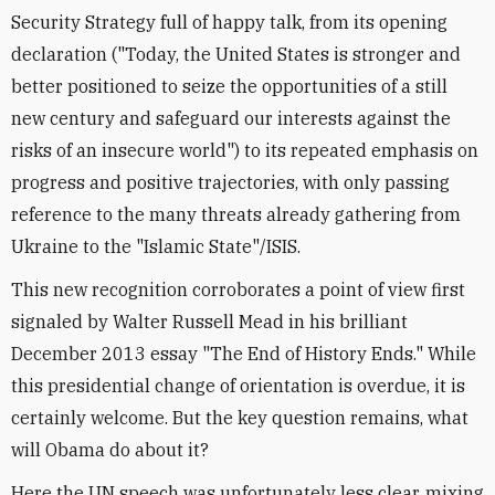
Security Strategy full of happy talk, from its opening
declaration ("Today, the United States is stronger and
better positioned to seize the opportunities of a still
new century and safeguard our interests against the
risks of an insecure world") to its repeated emphasis on
progress and positive trajectories, with only passing
reference to the many threats already gathering from
Ukraine to the "Islamic State"/ISIS.
This new recognition corroborates a point of view first
signaled by Walter Russell Mead in his brilliant
December 2013 essay "The End of History Ends." While
this presidential change of orientation is overdue, it is
certainly welcome. But the key question remains, what
will Obama do about it?
Here the UN speech was unfortunately less clear, mixing