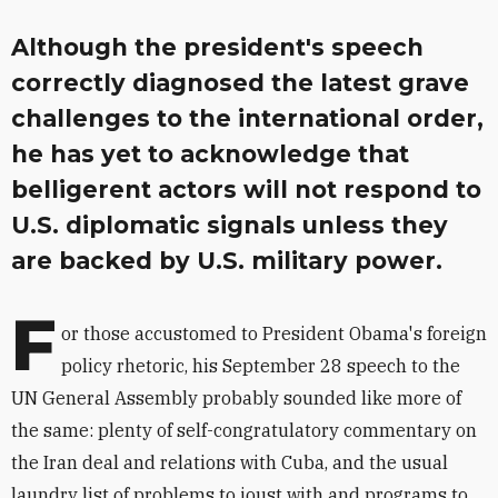
Although the president's speech
correctly diagnosed the latest grave
challenges to the international order,
he has yet to acknowledge that
belligerent actors will not respond to
U.S. diplomatic signals unless they
are backed by U.S. military power.
F
or those accustomed to President Obama's foreign
policy rhetoric, his September 28 speech to the
UN General Assembly probably sounded like more of
the same: plenty of self-congratulatory commentary on
the Iran deal and relations with Cuba, and the usual
laundry list of problems to joust with and programs to