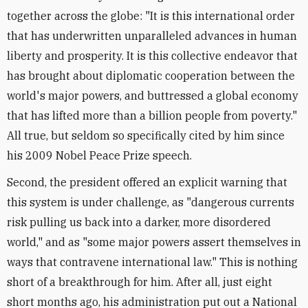
together across the globe: "It is this international order
that has underwritten unparalleled advances in human
liberty and prosperity. It is this collective endeavor that
has brought about diplomatic cooperation between the
world's major powers, and buttressed a global economy
that has lifted more than a billion people from poverty."
All true, but seldom so specifically cited by him since
his 2009 Nobel Peace Prize speech.
Second, the president offered an explicit warning that
this system is under challenge, as "dangerous currents
risk pulling us back into a darker, more disordered
world," and as "some major powers assert themselves in
ways that contravene international law." This is nothing
short of a breakthrough for him. After all, just eight
short months ago, his administration put out a National