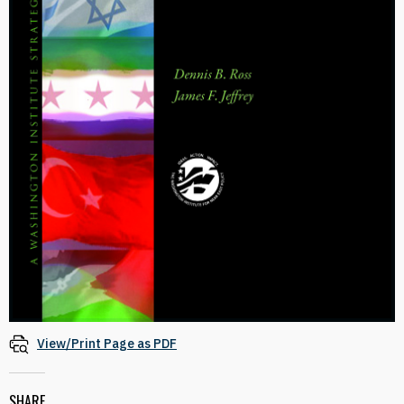
View/Print Page as PDF
SHARE