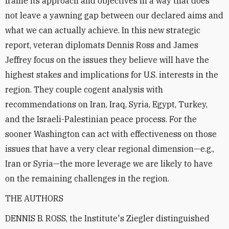
frame its approach and objectives in a way that does
not leave a yawning gap between our declared aims and
what we can actually achieve. In this new strategic
report, veteran diplomats Dennis Ross and James
Jeffrey focus on the issues they believe will have the
highest stakes and implications for U.S. interests in the
region. They couple cogent analysis with
recommendations on Iran, Iraq, Syria, Egypt, Turkey,
and the Israeli-Palestinian peace process. For the
sooner Washington can act with effectiveness on those
issues that have a very clear regional dimension—e.g.,
Iran or Syria—the more leverage we are likely to have
on the remaining challenges in the region.
THE AUTHORS
DENNIS B. ROSS, the Institute's Ziegler distinguished