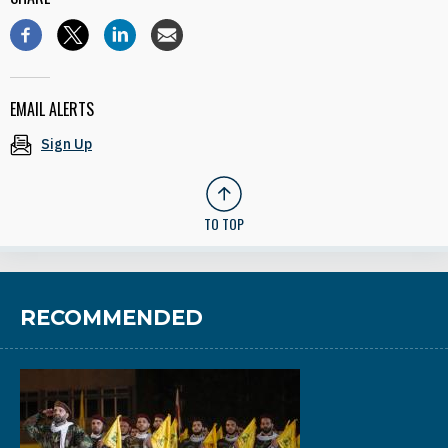
EMAIL ALERTS
Sign Up
TO TOP
RECOMMENDED