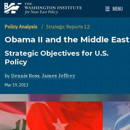
Skip to main content
MENU
The Washington Institute for Near East Policy
Toggle Mai
Policy Analysis
Strategic Reports 12
Obama II and the Middle East
Strategic Objectives for U.S.
Policy
by
Dennis Ross
,
James Jeffrey
Mar 19, 2013