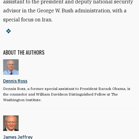
assistant to the president and deputy national security
advisor in the George W. Bush administration, with a
special focus on Iran.
ABOUT THE AUTHORS
Dennis Ross
Dennis Ross, a former special assistant to President Barack Obama, is
the counselor and William Davidson Distinguished Fellow at The
Washington Institute.
James Jeffrey