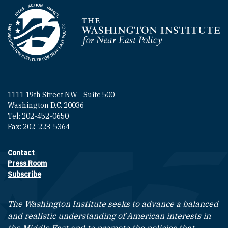
Homepage
1111 19th Street NW - Suite 500
Washington D.C. 20036
Tel: 202-452-0650
Fax: 202-223-5364
Contact
Footer contact links
Press Room
Subscribe
The Washington Institute seeks to advance a balanced
and realistic understanding of American interests in