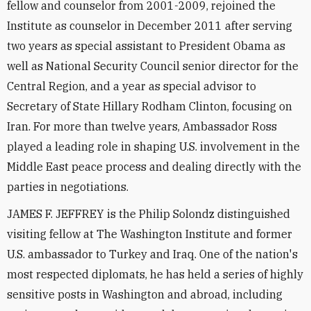
fellow and counselor from 2001-2009, rejoined the
Institute as counselor in December 2011 after serving
two years as special assistant to President Obama as
well as National Security Council senior director for the
Central Region, and a year as special advisor to
Secretary of State Hillary Rodham Clinton, focusing on
Iran. For more than twelve years, Ambassador Ross
played a leading role in shaping U.S. involvement in the
Middle East peace process and dealing directly with the
parties in negotiations.
JAMES F. JEFFREY is the Philip Solondz distinguished
visiting fellow at The Washington Institute and former
U.S. ambassador to Turkey and Iraq. One of the nation's
most respected diplomats, he has held a series of highly
sensitive posts in Washington and abroad, including