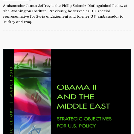
Ambassador James Jeffrey is the Philip Solondz Distinguished Fellow at
The Washington Institute. Previously, he served as U.S. special
representative for Syria engagement and former U.S. ambassador to
Turkey and Iraq.