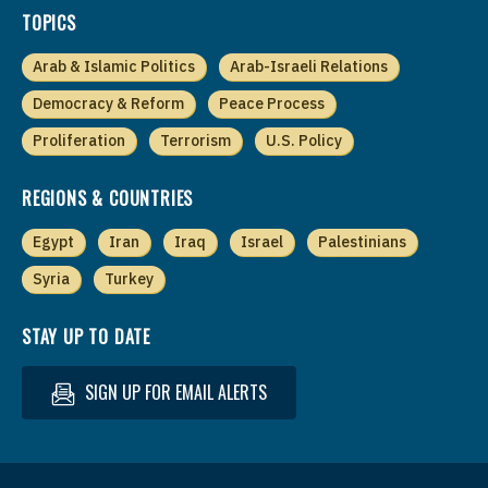
TOPICS
Arab & Islamic Politics
Arab-Israeli Relations
Democracy & Reform
Peace Process
Proliferation
Terrorism
U.S. Policy
REGIONS & COUNTRIES
Egypt
Iran
Iraq
Israel
Palestinians
Syria
Turkey
STAY UP TO DATE
SIGN UP FOR EMAIL ALERTS