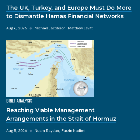
The UK, Turkey, and Europe Must Do More
to Dismantle Hamas Financial Networks
Aug 6, 2026
◆
Michael Jacobson
Matthew Levitt
BRIEF ANALYSIS
Reaching Viable Management
Arrangements in the Strait of Hormuz
Aug 5, 2026
◆
Noam Raydan
Farzin Nadimi