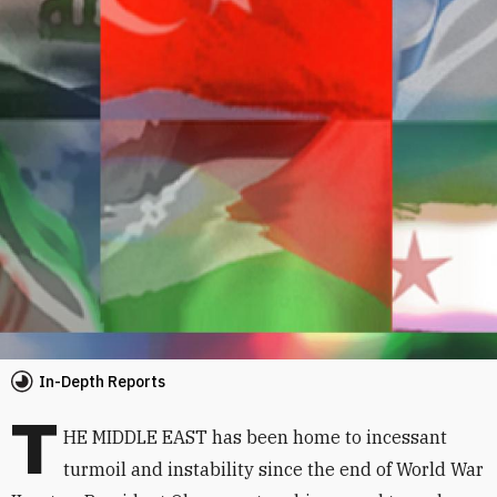
In-Depth Reports
T
HE MIDDLE EAST has been home to incessant
turmoil and instability since the end of World War