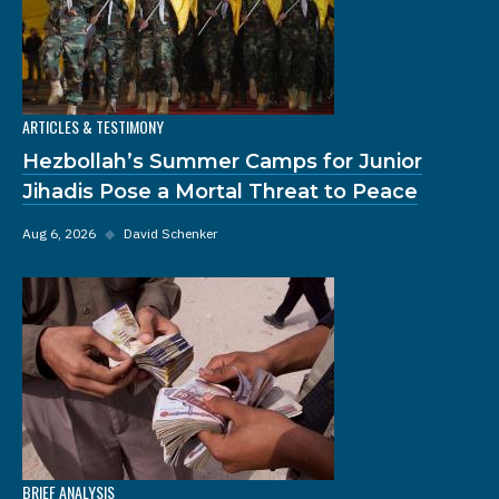
ARTICLES & TESTIMONY
Hezbollah’s Summer Camps for Junior
Jihadis Pose a Mortal Threat to Peace
Aug 6, 2026
◆
David Schenker
BRIEF ANALYSIS