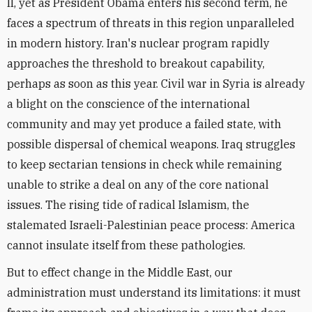
II, yet as President Obama enters his second term, he
faces a spectrum of threats in this region unparalleled
in modern history. Iran's nuclear program rapidly
approaches the threshold to breakout capability,
perhaps as soon as this year. Civil war in Syria is already
a blight on the conscience of the international
community and may yet produce a failed state, with
possible dispersal of chemical weapons. Iraq struggles
to keep sectarian tensions in check while remaining
unable to strike a deal on any of the core national
issues. The rising tide of radical Islamism, the
stalemated Israeli-Palestinian peace process: America
cannot insulate itself from these pathologies.
But to effect change in the Middle East, our
administration must understand its limitations: it must