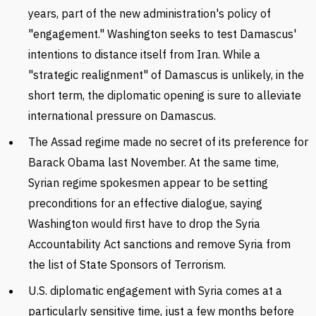
years, part of the new administration's policy of
"engagement." Washington seeks to test Damascus'
intentions to distance itself from Iran. While a
"strategic realignment" of Damascus is unlikely, in the
short term, the diplomatic opening is sure to alleviate
international pressure on Damascus.
The Assad regime made no secret of its preference for
Barack Obama last November. At the same time,
Syrian regime spokesmen appear to be setting
preconditions for an effective dialogue, saying
Washington would first have to drop the Syria
Accountability Act sanctions and remove Syria from
the list of State Sponsors of Terrorism.
U.S. diplomatic engagement with Syria comes at a
particularly sensitive time, just a few months before