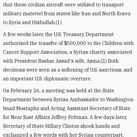
that these civilian aircraft were utilized to transport
military materiel from states like Iran and North Korea
to Syria and Hizbullah.(1)
A few weeks later, the U.S. Treasury Department
authorized the transfer of $500,000 to the Children with
Cancer Support Association, a Syrian charity associated
with President Bashar Assad's wife, Asma.(2) Both
decisions were seen as a softening of U.S. sanctions, and
an important U.S. diplomatic overture.
On February 26, a meeting was held at the State
Department between Syrian Ambassador to Washington
Imad Mustapha and Acting Assistant Secretary of State
for Near East Affairs Jeffrey Feltman. A few days later,
Secretary of State Hillary Clinton shook hands and
exchanged a few words with her Syrian counterpart,