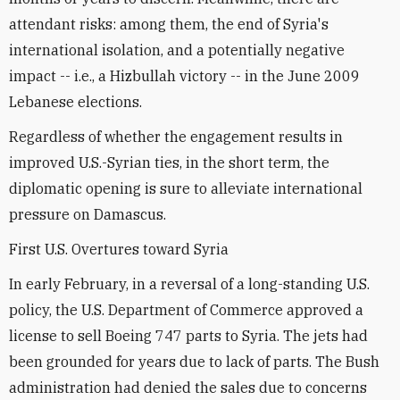
attendant risks: among them, the end of Syria's
international isolation, and a potentially negative
impact -- i.e., a Hizbullah victory -- in the June 2009
Lebanese elections.
Regardless of whether the engagement results in
improved U.S.-Syrian ties, in the short term, the
diplomatic opening is sure to alleviate international
pressure on Damascus.
First U.S. Overtures toward Syria
In early February, in a reversal of a long-standing U.S.
policy, the U.S. Department of Commerce approved a
license to sell Boeing 747 parts to Syria. The jets had
been grounded for years due to lack of parts. The Bush
administration had denied the sales due to concerns