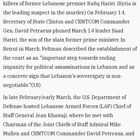
killers of former Lebanese premier Rafiq Hariri. (Syria is
the leading suspect in the murder.) On February 14,
Secretary of State Clinton and CENTCOM Commander
Gen. David Petraeus phoned March 14 leader Saad
Hariri, the son of the slain former prime minister. In
Beirut in March, Feltman described the establishment of
the court as an "important step towards ending
impunity for political assassinations in Lebanon and as
a concrete sign that Lebanon's sovereignty is non-
negotiable."(18)
In late February/early March, the U.S. Department of
Defense hosted Lebanese Armed Forces (LAF) Chief of
Staff General Jean Khawaji, where he met with
Chairman of the Joint Chiefs of Staff Admiral Mike
Mullen and CENTCOM Commander David Petreaus, and