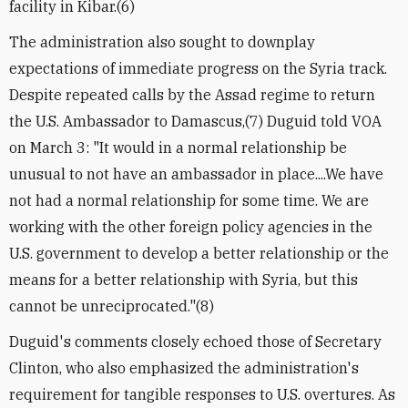
facility in Kibar.(6)
The administration also sought to downplay
expectations of immediate progress on the Syria track.
Despite repeated calls by the Assad regime to return
the U.S. Ambassador to Damascus,(7) Duguid told VOA
on March 3: "It would in a normal relationship be
unusual to not have an ambassador in place....We have
not had a normal relationship for some time. We are
working with the other foreign policy agencies in the
U.S. government to develop a better relationship or the
means for a better relationship with Syria, but this
cannot be unreciprocated."(8)
Duguid's comments closely echoed those of Secretary
Clinton, who also emphasized the administration's
requirement for tangible responses to U.S. overtures. As