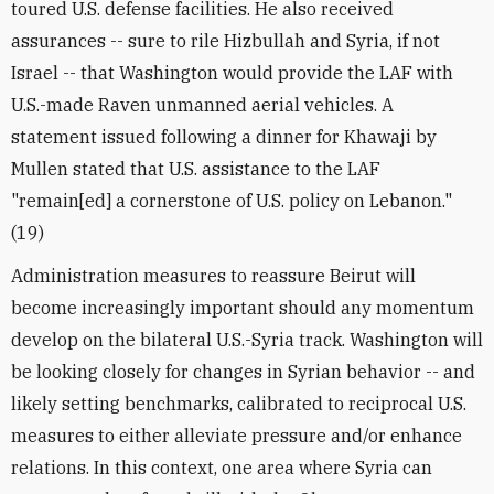
toured U.S. defense facilities. He also received
assurances -- sure to rile Hizbullah and Syria, if not
Israel -- that Washington would provide the LAF with
U.S.-made Raven unmanned aerial vehicles. A
statement issued following a dinner for Khawaji by
Mullen stated that U.S. assistance to the LAF
"remain[ed] a cornerstone of U.S. policy on Lebanon."
(19)
Administration measures to reassure Beirut will
become increasingly important should any momentum
develop on the bilateral U.S.-Syria track. Washington will
be looking closely for changes in Syrian behavior -- and
likely setting benchmarks, calibrated to reciprocal U.S.
measures to either alleviate pressure and/or enhance
relations. In this context, one area where Syria can