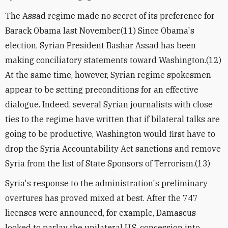
The Assad regime made no secret of its preference for
Barack Obama last November.(11) Since Obama's
election, Syrian President Bashar Assad has been
making conciliatory statements toward Washington.(12)
At the same time, however, Syrian regime spokesmen
appear to be setting preconditions for an effective
dialogue. Indeed, several Syrian journalists with close
ties to the regime have written that if bilateral talks are
going to be productive, Washington would first have to
drop the Syria Accountability Act sanctions and remove
Syria from the list of State Sponsors of Terrorism.(13)
Syria's response to the administration's preliminary
overtures has proved mixed at best. After the 747
licenses were announced, for example, Damascus
looked to parlay the unilateral U.S. concession into