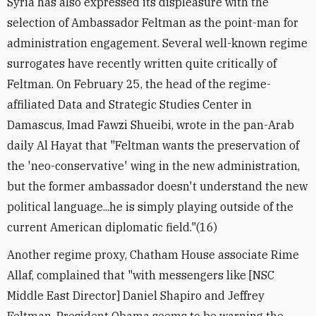
Syria has also expressed its displeasure with the
selection of Ambassador Feltman as the point-man for
administration engagement. Several well-known regime
surrogates have recently written quite critically of
Feltman. On February 25, the head of the regime-
affiliated Data and Strategic Studies Center in
Damascus, Imad Fawzi Shueibi, wrote in the pan-Arab
daily Al Hayat that "Feltman wants the preservation of
the 'neo-conservative' wing in the new administration,
but the former ambassador doesn't understand the new
political language...he is simply playing outside of the
current American diplomatic field."(16)
Another regime proxy, Chatham House associate Rime
Allaf, complained that "with messengers like [NSC
Middle East Director] Daniel Shapiro and Jeffrey