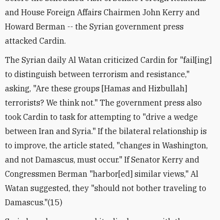
and House Foreign Affairs Chairmen John Kerry and
Howard Berman -- the Syrian government press
attacked Cardin.
The Syrian daily Al Watan criticized Cardin for "fail[ing]
to distinguish between terrorism and resistance,"
asking, "Are these groups [Hamas and Hizbullah]
terrorists? We think not." The government press also
took Cardin to task for attempting to "drive a wedge
between Iran and Syria." If the bilateral relationship is
to improve, the article stated, "changes in Washington,
and not Damascus, must occur." If Senator Kerry and
Congressmen Berman "harbor[ed] similar views," Al
Watan suggested, they "should not bother traveling to
Damascus."(15)