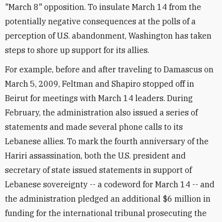
"March 8" opposition. To insulate March 14 from the
potentially negative consequences at the polls of a
perception of U.S. abandonment, Washington has taken
steps to shore up support for its allies.
For example, before and after traveling to Damascus on
March 5, 2009, Feltman and Shapiro stopped off in
Beirut for meetings with March 14 leaders. During
February, the administration also issued a series of
statements and made several phone calls to its
Lebanese allies. To mark the fourth anniversary of the
Hariri assassination, both the U.S. president and
secretary of state issued statements in support of
Lebanese sovereignty -- a codeword for March 14 -- and
the administration pledged an additional $6 million in
funding for the international tribunal prosecuting the