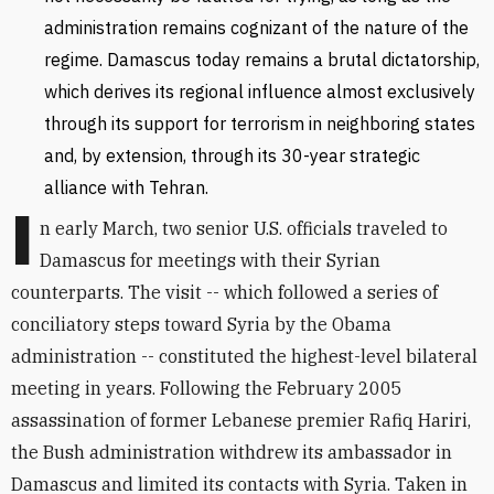
administration remains cognizant of the nature of the
regime. Damascus today remains a brutal dictatorship,
which derives its regional influence almost exclusively
through its support for terrorism in neighboring states
and, by extension, through its 30-year strategic
alliance with Tehran.
I
n early March, two senior U.S. officials traveled to
Damascus for meetings with their Syrian
counterparts. The visit -- which followed a series of
conciliatory steps toward Syria by the Obama
administration -- constituted the highest-level bilateral
meeting in years. Following the February 2005
assassination of former Lebanese premier Rafiq Hariri,
the Bush administration withdrew its ambassador in
Damascus and limited its contacts with Syria. Taken in