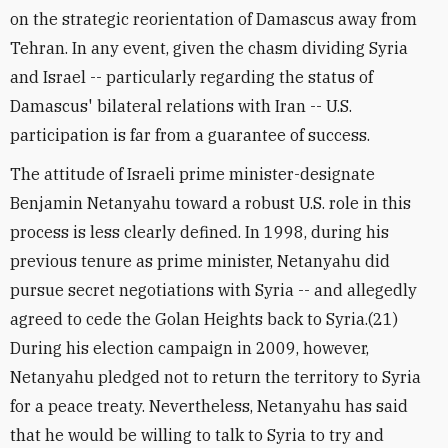
on the strategic reorientation of Damascus away from
Tehran. In any event, given the chasm dividing Syria
and Israel -- particularly regarding the status of
Damascus' bilateral relations with Iran -- U.S.
participation is far from a guarantee of success.
The attitude of Israeli prime minister-designate
Benjamin Netanyahu toward a robust U.S. role in this
process is less clearly defined. In 1998, during his
previous tenure as prime minister, Netanyahu did
pursue secret negotiations with Syria -- and allegedly
agreed to cede the Golan Heights back to Syria.(21)
During his election campaign in 2009, however,
Netanyahu pledged not to return the territory to Syria
for a peace treaty. Nevertheless, Netanyahu has said
that he would be willing to talk to Syria to try and