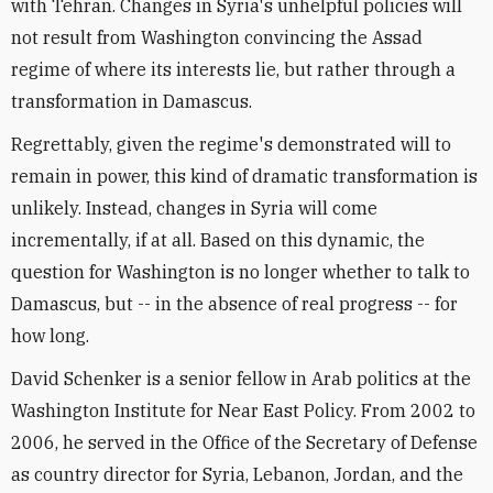
with Tehran. Changes in Syria's unhelpful policies will
not result from Washington convincing the Assad
regime of where its interests lie, but rather through a
transformation in Damascus.
Regrettably, given the regime's demonstrated will to
remain in power, this kind of dramatic transformation is
unlikely. Instead, changes in Syria will come
incrementally, if at all. Based on this dynamic, the
question for Washington is no longer whether to talk to
Damascus, but -- in the absence of real progress -- for
how long.
David Schenker is a senior fellow in Arab politics at the
Washington Institute for Near East Policy. From 2002 to
2006, he served in the Office of the Secretary of Defense
as country director for Syria, Lebanon, Jordan, and the