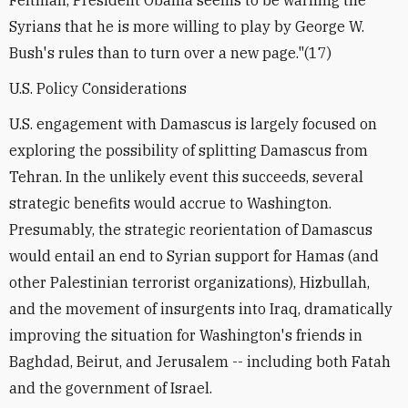
Feltman, President Obama seems to be warning the
Syrians that he is more willing to play by George W.
Bush's rules than to turn over a new page."(17)
U.S. Policy Considerations
U.S. engagement with Damascus is largely focused on
exploring the possibility of splitting Damascus from
Tehran. In the unlikely event this succeeds, several
strategic benefits would accrue to Washington.
Presumably, the strategic reorientation of Damascus
would entail an end to Syrian support for Hamas (and
other Palestinian terrorist organizations), Hizbullah,
and the movement of insurgents into Iraq, dramatically
improving the situation for Washington's friends in
Baghdad, Beirut, and Jerusalem -- including both Fatah
and the government of Israel.