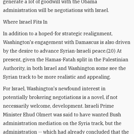
generate a lot of goodwill with the Obama
administration will be negotiations with Israel.
Where Israel Fits In
In addition to a hoped-for strategic realignment,
Washington's engagement with Damascus is also driven
by the desire to advance Syrian-Israeli peace.(20) At
present, given the Hamas-Fatah split in the Palestinian
Authority, in both Israel and Washington some see the
Syrian track to be more realistic and appealing.
For Israel, Washington's newfound interest in
potentially brokering negotiations is a novel, if not
necessarily welcome, development. Israeli Prime
Minister Ehud Olmert was said to have wanted Bush
administration mediation on the Syria track, but the
administration -- which had already concluded that the