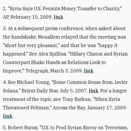
2. "Syria Says U.S. Permits Money Transfer to Charity,"
AP, February 15, 2009.
link
3. At a subsequent press conference, when asked about
the handshake, Mouallem relayed that the meeting was
"short but very pleasant," and that he was "happy it
happened." See Alex Spillius, "Hillary Clinton and Syrian
Counterpart Shake Hands as Relations Look to
Improve," Telegraph, March 3, 2009.
link
4. See Michael Young, "Some Common Sense from Javier
Solana," Beirut Daily Star, July 5, 2007.
link
. For a longer
treatment of the topic, see Tony Badran, "When Syria
Threatened Feltman," Across the Bay, January 17, 2009.
link
5. Robert Burns, "U.S. to Prod Syrian Envoy on Terrorism,