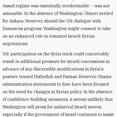
Assad regime was essentially irredeemable -- was not
amenable. In the absence of Washington, Olmert settled
for Ankara. However, should the U.S. dialogue with
Damascus progress, Washington might consent to take
on an enhanced role in resumed Israeli-Syrian
negotiations.
U.S. participation on the Syria track could conceivably
result in additional pressure for Israeli concessions in
advance of any discernible modifications in Syria's
posture toward Hizbullah and Hamas. However, Obama
administration statements to date have been focused
on the need for changes in Syrian policy. In the absence
of confidence-building measures, it seems unlikely that
Washington will press for unilateral Israeli moves,
especially if the government of Israel continues to insist