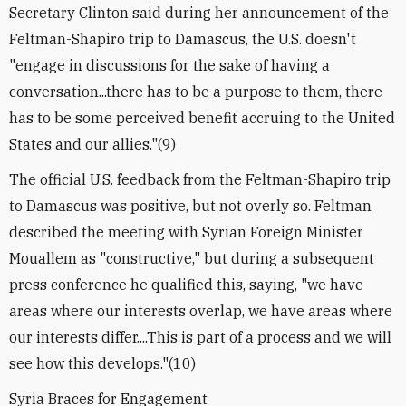
Secretary Clinton said during her announcement of the
Feltman-Shapiro trip to Damascus, the U.S. doesn't
"engage in discussions for the sake of having a
conversation...there has to be a purpose to them, there
has to be some perceived benefit accruing to the United
States and our allies."(9)
The official U.S. feedback from the Feltman-Shapiro trip
to Damascus was positive, but not overly so. Feltman
described the meeting with Syrian Foreign Minister
Mouallem as "constructive," but during a subsequent
press conference he qualified this, saying, "we have
areas where our interests overlap, we have areas where
our interests differ....This is part of a process and we will
see how this develops."(10)
Syria Braces for Engagement