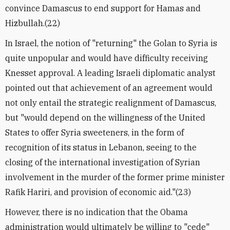
convince Damascus to end support for Hamas and
Hizbullah.(22)
In Israel, the notion of "returning" the Golan to Syria is
quite unpopular and would have difficulty receiving
Knesset approval. A leading Israeli diplomatic analyst
pointed out that achievement of an agreement would
not only entail the strategic realignment of Damascus,
but "would depend on the willingness of the United
States to offer Syria sweeteners, in the form of
recognition of its status in Lebanon, seeing to the
closing of the international investigation of Syrian
involvement in the murder of the former prime minister
Rafik Hariri, and provision of economic aid."(23)
However, there is no indication that the Obama
administration would ultimately be willing to "cede"