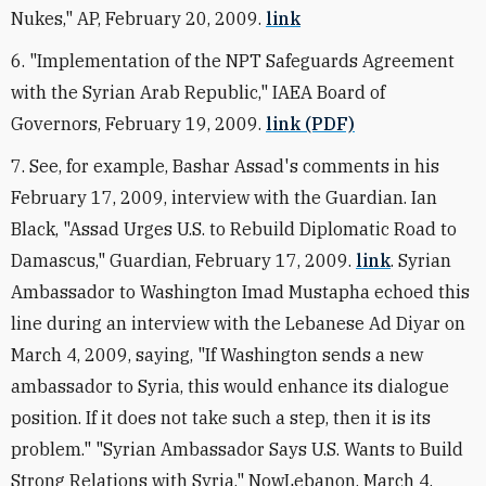
Nukes," AP, February 20, 2009.
link
6. "Implementation of the NPT Safeguards Agreement
with the Syrian Arab Republic," IAEA Board of
Governors, February 19, 2009.
link (PDF)
7. See, for example, Bashar Assad's comments in his
February 17, 2009, interview with the Guardian. Ian
Black, "Assad Urges U.S. to Rebuild Diplomatic Road to
Damascus," Guardian, February 17, 2009.
link
. Syrian
Ambassador to Washington Imad Mustapha echoed this
line during an interview with the Lebanese Ad Diyar on
March 4, 2009, saying, "If Washington sends a new
ambassador to Syria, this would enhance its dialogue
position. If it does not take such a step, then it is its
problem." "Syrian Ambassador Says U.S. Wants to Build
Strong Relations with Syria," NowLebanon, March 4,