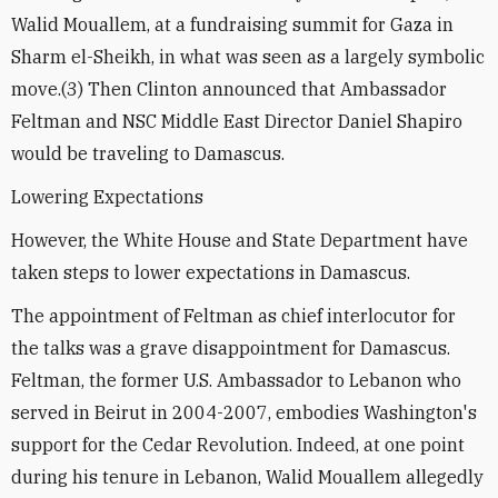
Walid Mouallem, at a fundraising summit for Gaza in
Sharm el-Sheikh, in what was seen as a largely symbolic
move.(3) Then Clinton announced that Ambassador
Feltman and NSC Middle East Director Daniel Shapiro
would be traveling to Damascus.
Lowering Expectations
However, the White House and State Department have
taken steps to lower expectations in Damascus.
The appointment of Feltman as chief interlocutor for
the talks was a grave disappointment for Damascus.
Feltman, the former U.S. Ambassador to Lebanon who
served in Beirut in 2004-2007, embodies Washington's
support for the Cedar Revolution. Indeed, at one point
during his tenure in Lebanon, Walid Mouallem allegedly