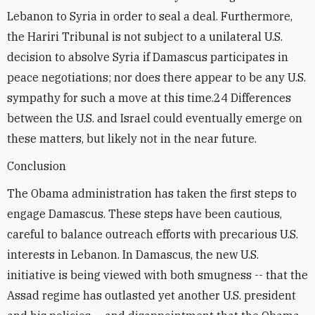
Lebanon to Syria in order to seal a deal. Furthermore,
the Hariri Tribunal is not subject to a unilateral U.S.
decision to absolve Syria if Damascus participates in
peace negotiations; nor does there appear to be any U.S.
sympathy for such a move at this time.24 Differences
between the U.S. and Israel could eventually emerge on
these matters, but likely not in the near future.
Conclusion
The Obama administration has taken the first steps to
engage Damascus. These steps have been cautious,
careful to balance outreach efforts with precarious U.S.
interests in Lebanon. In Damascus, the new U.S.
initiative is being viewed with both smugness -- that the
Assad regime has outlasted yet another U.S. president