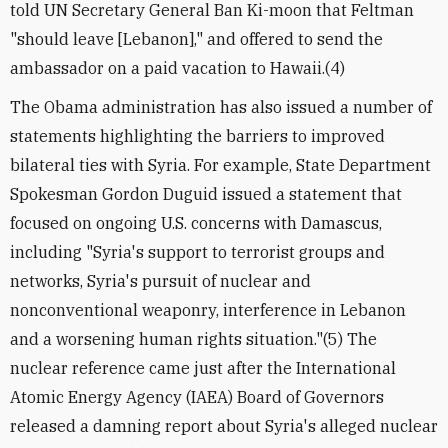
told UN Secretary General Ban Ki-moon that Feltman
"should leave [Lebanon]," and offered to send the
ambassador on a paid vacation to Hawaii.(4)
The Obama administration has also issued a number of
statements highlighting the barriers to improved
bilateral ties with Syria. For example, State Department
Spokesman Gordon Duguid issued a statement that
focused on ongoing U.S. concerns with Damascus,
including "Syria's support to terrorist groups and
networks, Syria's pursuit of nuclear and
nonconventional weaponry, interference in Lebanon
and a worsening human rights situation."(5) The
nuclear reference came just after the International
Atomic Energy Agency (IAEA) Board of Governors
released a damning report about Syria's alleged nuclear