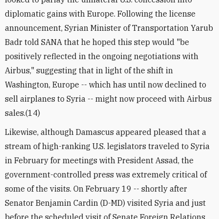
diplomatic gains with Europe. Following the license
announcement, Syrian Minister of Transportation Yarub
Badr told SANA that he hoped this step would "be
positively reflected in the ongoing negotiations with
Airbus," suggesting that in light of the shift in
Washington, Europe -- which has until now declined to
sell airplanes to Syria -- might now proceed with Airbus
sales.(14)
Likewise, although Damascus appeared pleased that a
stream of high-ranking U.S. legislators traveled to Syria
in February for meetings with President Assad, the
government-controlled press was extremely critical of
some of the visits. On February 19 -- shortly after
Senator Benjamin Cardin (D-MD) visited Syria and just
before the scheduled visit of Senate Foreign Relations