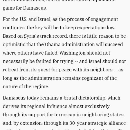
gains for Damascus.
For the U.S. and Israel, as the process of engagement
continues, the key will be to keep expectations low.
Based on Syria's track record, there is little reason to be
optimistic that the Obama administration will succeed
where others have failed. Washington should not
necessarily be faulted for trying -- and Israel should not
retreat from its quest for peace with its neighbors -- as
long as the administration remains cognizant of the
nature of the regime.
Damascus today remains a brutal dictatorship, which
derives its regional influence almost exclusively
through its support for terrorism in neighboring states
and, by extension, through its 30-year strategic alliance