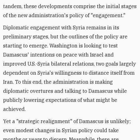
tandem, these developments comprise the initial stages
of the new administration's policy of "engagement."
Diplomatic engagement with Syria remains in its
preliminary stages, but the outlines of the policy are
starting to emerge. Washington is looking to test
Damascus' intentions on peace with Israel and
improved U.S.-Syria bilateral relations, two goals largely
dependent on Syria's willingness to distance itself from
Iran. To this end, the administration is making
diplomatic overtures and talking to Damascus while
publicly lowering expectations of what might be
achieved.
Yet a "strategic realignment" of Damascus is unlikely;
even modest changes in Syrian policy could take
months or years to discern. Meanwhile, there are