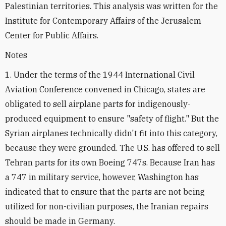
Palestinian territories. This analysis was written for the
Institute for Contemporary Affairs of the Jerusalem
Center for Public Affairs.
Notes
1. Under the terms of the 1944 International Civil
Aviation Conference convened in Chicago, states are
obligated to sell airplane parts for indigenously-
produced equipment to ensure "safety of flight." But the
Syrian airplanes technically didn't fit into this category,
because they were grounded. The U.S. has offered to sell
Tehran parts for its own Boeing 747s. Because Iran has
a 747 in military service, however, Washington has
indicated that to ensure that the parts are not being
utilized for non-civilian purposes, the Iranian repairs
should be made in Germany.