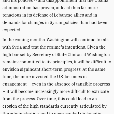
and his policies -- and disappointment that the Obama
administration has proven, at least thus far, more
tenacious in its defense of Lebanese allies and in
demands for changes in Syrian policies than had been
expected.
In the coming months, Washington will continue to talk
with Syria and test the regime's intentions. Given the
high bar set by Secretary of State Clinton, if Washington
remains committed to its principles, it will be difficult to
envision significant short-term progress. At the same
time, the more invested the U.S. becomes in
engagement -- even in the absence of tangible progress
-- it will become increasingly more difficult to extricate
from the process. Over time, this could lead to an
erosion of the high standards currently articulated by
the administration, and to unwarranted diplomatic