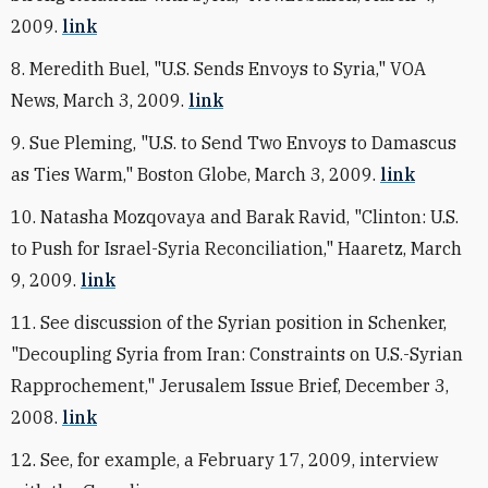
2009.
link
8. Meredith Buel, "U.S. Sends Envoys to Syria," VOA
News, March 3, 2009.
link
9. Sue Pleming, "U.S. to Send Two Envoys to Damascus
as Ties Warm," Boston Globe, March 3, 2009.
link
10. Natasha Mozqovaya and Barak Ravid, "Clinton: U.S.
to Push for Israel-Syria Reconciliation," Haaretz, March
9, 2009.
link
11. See discussion of the Syrian position in Schenker,
"Decoupling Syria from Iran: Constraints on U.S.-Syrian
Rapprochement," Jerusalem Issue Brief, December 3,
2008.
link
12. See, for example, a February 17, 2009, interview