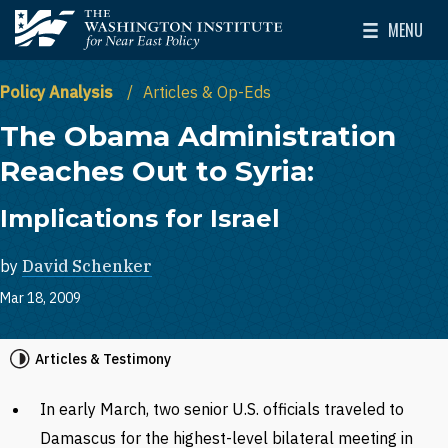
Skip to main content
MENU
The Washington Institute for Near East Policy
Toggle Mai
Policy Analysis
Articles & Op-Eds
The Obama Administration
Reaches Out to Syria:
Implications for Israel
by
David Schenker
Mar 18, 2009
Articles & Testimony
In early March, two senior U.S. officials traveled to
Damascus for the highest-level bilateral meeting in