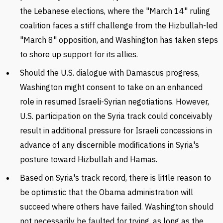
the Lebanese elections, where the "March 14" ruling
coalition faces a stiff challenge from the Hizbullah-led
"March 8" opposition, and Washington has taken steps
to shore up support for its allies.
Should the U.S. dialogue with Damascus progress,
Washington might consent to take on an enhanced
role in resumed Israeli-Syrian negotiations. However,
U.S. participation on the Syria track could conceivably
result in additional pressure for Israeli concessions in
advance of any discernible modifications in Syria's
posture toward Hizbullah and Hamas.
Based on Syria's track record, there is little reason to
be optimistic that the Obama administration will
succeed where others have failed. Washington should
not necessarily be faulted for trying, as long as the