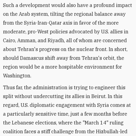
Such a development would also have a profound impact
on the Arab system, tilting the regional balance away
from the Syria-Iran-Qatar axis in favor of the more
moderate, pro-West policies advocated by U.S. allies in
Cairo, Amman, and Riyadh, all of whom are concerned
about Tehran's progress on the nuclear front. In short,
should Damascus shift away from Tehran's orbit, the
region would be a more hospitable environment for
Washington.
Thus far, the administration is trying to engineer this
split without undercutting its allies in Beirut. In this
regard, U.S. diplomatic engagement with Syria comes at
a particularly sensitive time, just a few months before
the Lebanese elections, where the "March 14" ruling
coalition faces a stiff challenge from the Hizbullah-led