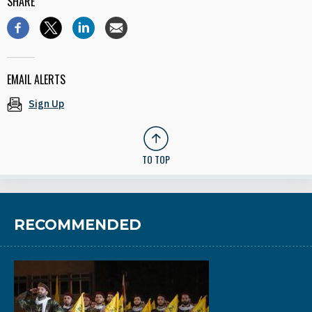
SHARE
EMAIL ALERTS
Sign Up
TO TOP
RECOMMENDED