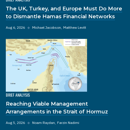
The UK, Turkey, and Europe Must Do More
to Dismantle Hamas Financial Networks
Aug 6, 2026
◆
Michael Jacobson
Matthew Levitt
BRIEF ANALYSIS
Reaching Viable Management
Arrangements in the Strait of Hormuz
Aug 5, 2026
◆
Noam Raydan
Farzin Nadimi