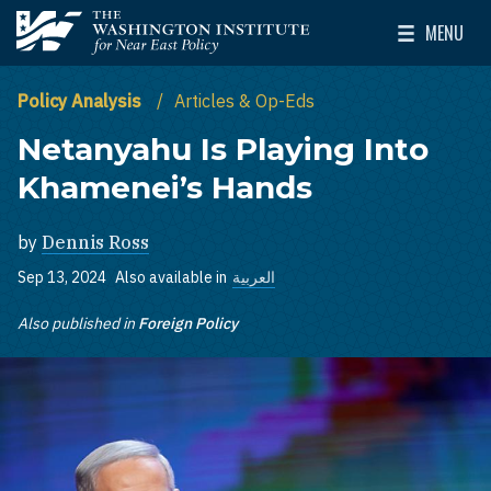
Skip to main content
MENU
The Washington Institute for Near East Policy
Toggle Mai
Policy Analysis
Articles & Op-Eds
Netanyahu Is Playing Into
Khamenei’s Hands
by
Dennis Ross
Sep 13, 2024
Also available in
العربية
Also published in
Foreign Policy