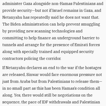
administer Gaza alongside non-Hamas Palestinians and
provide security—but not if Israel remains in Gaza, and
Netanyahu has repeatedly said he does not want that.
The Biden administration can help prevent smuggling
by providing new scanning technologies and
committing to help finance an underground barrier to
tunnels and arrange for the presence of Emirati forces
along with specially trained and equipped security
contractors policing the corridor.
If Netanyahu declares an end to the war if the hostages
are released, Sinwar would face enormous pressure not
just from Arabs but from Palestinians to release them—
in no small part as this has been Hamas’s condition all
along. Yes, there would still be negotiations on the
sequence, the pace of IDF withdrawals and Palestinian