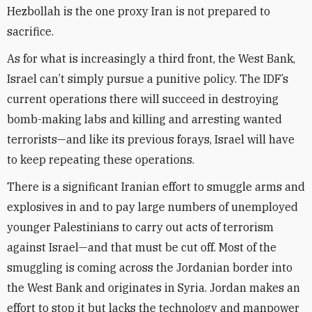
Hezbollah is the one proxy Iran is not prepared to
sacrifice.
As for what is increasingly a third front, the West Bank,
Israel can’t simply pursue a punitive policy. The IDF’s
current operations there will succeed in destroying
bomb-making labs and killing and arresting wanted
terrorists—and like its previous forays, Israel will have
to keep repeating these operations.
There is a significant Iranian effort to smuggle arms and
explosives in and to pay large numbers of unemployed
younger Palestinians to carry out acts of terrorism
against Israel—and that must be cut off. Most of the
smuggling is coming across the Jordanian border into
the West Bank and originates in Syria. Jordan makes an
effort to stop it but lacks the technology and manpower