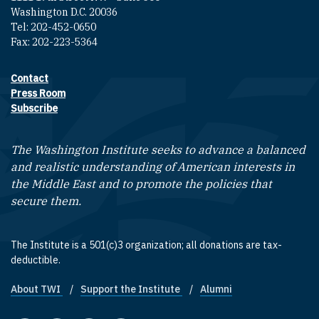
Washington D.C. 20036
Tel: 202-452-0650
Fax: 202-223-5364
Contact
Footer contact links
Press Room
Subscribe
The Washington Institute seeks to advance a balanced
and realistic understanding of American interests in
the Middle East and to promote the policies that
secure them.
The Institute is a 501(c)3 organization; all donations are tax-
deductible.
About TWI
Support the Institute
Alumni
Footer quick links