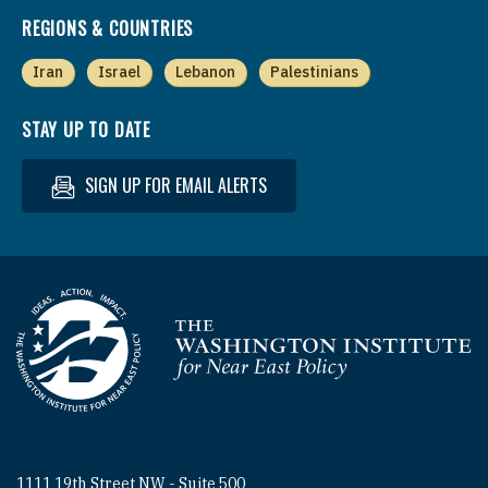
REGIONS & COUNTRIES
Iran
Israel
Lebanon
Palestinians
STAY UP TO DATE
SIGN UP FOR EMAIL ALERTS
Homepage
1111 19th Street NW - Suite 500