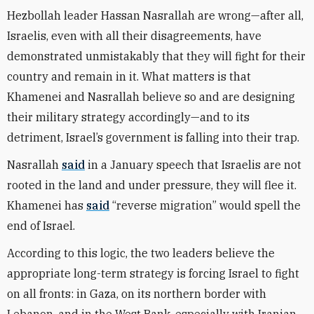
Hezbollah leader Hassan Nasrallah are wrong—after all,
Israelis, even with all their disagreements, have
demonstrated unmistakably that they will fight for their
country and remain in it. What matters is that
Khamenei and Nasrallah believe so and are designing
their military strategy accordingly—and to its
detriment, Israel’s government is falling into their trap.
Nasrallah
said
in a January speech that Israelis are not
rooted in the land and under pressure, they will flee it.
Khamenei has
said
“reverse migration” would spell the
end of Israel.
According to this logic, the two leaders believe the
appropriate long-term strategy is forcing Israel to fight
on all fronts: in Gaza, on its northern border with