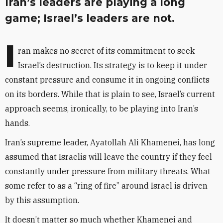
Iran’s leaders are playing a long
game; Israel’s leaders are not.
I
ran makes no secret of its commitment to seek
Israel’s destruction. Its strategy is to keep it under
constant pressure and consume it in ongoing conflicts
on its borders. While that is plain to see, Israel’s current
approach seems, ironically, to be playing into Iran’s
hands.
Iran’s supreme leader, Ayatollah Ali Khamenei, has long
assumed that Israelis will leave the country if they feel
constantly under pressure from military threats. What
some refer to as a “ring of fire” around Israel is driven
by this assumption.
It doesn’t matter so much whether Khamenei and