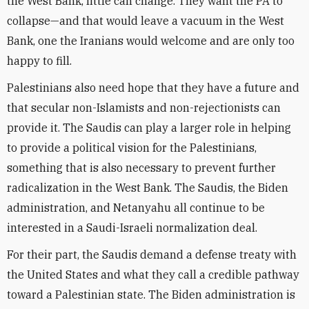
the West Bank, little can change. They want the PA to
collapse—and that would leave a vacuum in the West
Bank, one the Iranians would welcome and are only too
happy to fill.
Palestinians also need hope that they have a future and
that secular non-Islamists and non-rejectionists can
provide it. The Saudis can play a larger role in helping
to provide a political vision for the Palestinians,
something that is also necessary to prevent further
radicalization in the West Bank. The Saudis, the Biden
administration, and Netanyahu all continue to be
interested in a Saudi-Israeli normalization deal.
For their part, the Saudis demand a defense treaty with
the United States and what they call a credible pathway
toward a Palestinian state. The Biden administration is