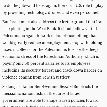
to do the job—and here, again, there is a U.S. role to play
by providing technology, drones, and even personnel.
But Israel must also address the fertile ground that Iran
is exploiting in the West Bank. It should allow vetted
Palestinians again to work in Israel—something that
would greatly reduce unemployment; stop withholding
taxes it collects for the Palestinians to ease the deep
economic stress of the Palestinian Authority, which is
paying only 50 percent salaries to its employees,
including its security forces; and crack down harder on
violence coming from Jewish settlers.
So long as Itamar Ben-Gvir and Bezalel Smotrich, the
messianic nationalists in the current Israeli
government, are able to shape Israeli policies toward