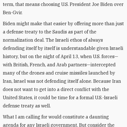
term, that means choosing U.S. President Joe Biden over
Ben-Gvir.
Biden might make that easier by offering more than just
a defense treaty to the Saudis as part of the
normalization deal. The Israeli ethos of always
defending itself by itself is understandable given Israeli
history, but on the night of April 13, when U.S. forces—
with British, French, and Arab partners—intercepted
many of the drones and cruise missiles launched by
Iran, Israel was not defending itself alone. Because Iran
does not want to get into a direct conflict with the
United States, it could be time for a formal U.S.-Israeli
defense treaty as well.
What I am calling for would constitute a daunting
agenda for any Israeli government. But consider the