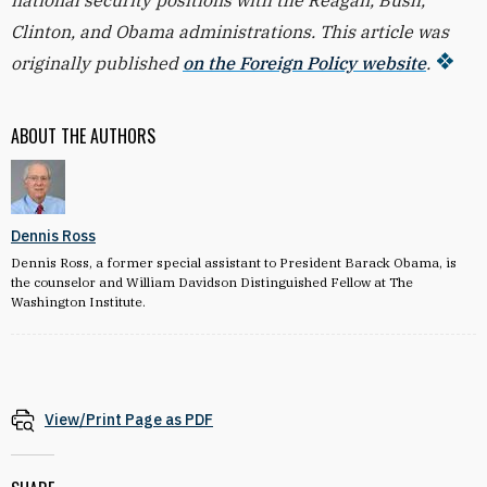
national security positions with the Reagan, Bush,
Clinton, and Obama administrations. This article was
originally published
on the Foreign Policy website
.
ABOUT THE AUTHORS
Dennis Ross
Dennis Ross, a former special assistant to President Barack Obama, is
the counselor and William Davidson Distinguished Fellow at The
Washington Institute.
View/Print Page as PDF