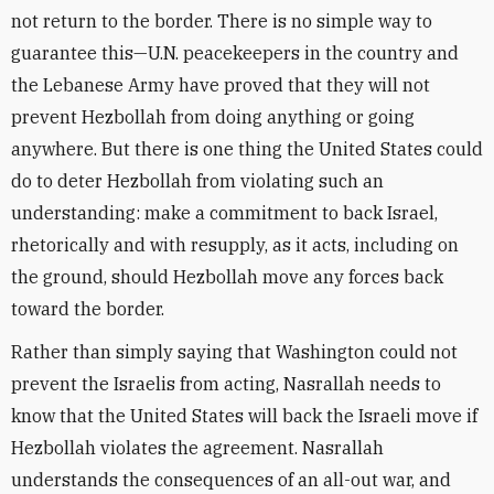
not return to the border. There is no simple way to
guarantee this—U.N. peacekeepers in the country and
the Lebanese Army have proved that they will not
prevent Hezbollah from doing anything or going
anywhere. But there is one thing the United States could
do to deter Hezbollah from violating such an
understanding: make a commitment to back Israel,
rhetorically and with resupply, as it acts, including on
the ground, should Hezbollah move any forces back
toward the border.
Rather than simply saying that Washington could not
prevent the Israelis from acting, Nasrallah needs to
know that the United States will back the Israeli move if
Hezbollah violates the agreement. Nasrallah
understands the consequences of an all-out war, and