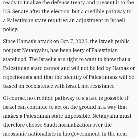
ready to finalize the defense treaty and present it to the
U.S. Senate after the election, but a credible pathway to
a Palestinian state requires an adjustment in Israeli
policy.
Since Hamas’s attack on Oct. 7, 2023, the Israeli public,
not just Netanyahu, has been leery of Palestinian
statehood. The Israelis are right to want to know that a
Palestinian state cannot and will not be led by Hamas or
rejectionists and that the identity of Palestinians will be
based on coexistence with Israel, not resistance.
Of course, no credible pathway to a state is possible if
Israel can continue to act on the ground in a way that
makes a Palestinian state impossible. Netanyahu must
therefore choose Saudi normalization over the
messianic nationalists in his government. In the near