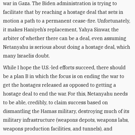
war in Gaza. The Biden administration is trying to
facilitate that by reaching a hostage deal that sets in
motion a path to a permanent cease-fire. Unfortunately,
it makes Haniyeh’s replacement, Yahya Sinwar, the
arbiter of whether there can be a deal, even assuming
Netanyahu is serious about doing a hostage deal, which
many Israelis doubt.
While I hope the U.S.-led efforts succeed, there should
be a plan B in which the focus is on ending the war to
get the hostages released as opposed to getting a
hostage deal to end the war. For this, Netanyahu needs
to be able, credibly, to claim success based on
dismantling the Hamas military, destroying much of its
military infrastructure (weapons depots, weapons labs,
weapons production facilities, and tunnels), and