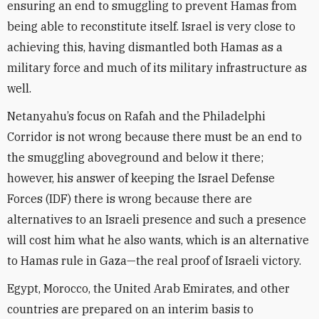
ensuring an end to smuggling to prevent Hamas from
being able to reconstitute itself. Israel is very close to
achieving this, having dismantled both Hamas as a
military force and much of its military infrastructure as
well.
Netanyahu’s focus on Rafah and the Philadelphi
Corridor is not wrong because there must be an end to
the smuggling aboveground and below it there;
however, his answer of keeping the Israel Defense
Forces (IDF) there is wrong because there are
alternatives to an Israeli presence and such a presence
will cost him what he also wants, which is an alternative
to Hamas rule in Gaza—the real proof of Israeli victory.
Egypt, Morocco, the United Arab Emirates, and other
countries are prepared on an interim basis to