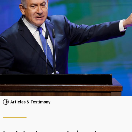
Articles & Testimony