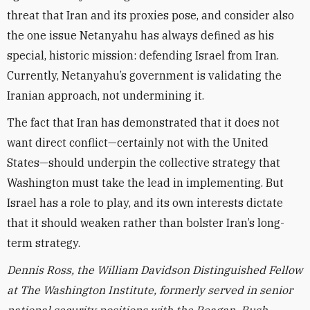
threat that Iran and its proxies pose, and consider also
the one issue Netanyahu has always defined as his
special, historic mission: defending Israel from Iran.
Currently, Netanyahu’s government is validating the
Iranian approach, not undermining it.
The fact that Iran has demonstrated that it does not
want direct conflict—certainly not with the United
States—should underpin the collective strategy that
Washington must take the lead in implementing. But
Israel has a role to play, and its own interests dictate
that it should weaken rather than bolster Iran’s long-
term strategy.
Dennis Ross, the William Davidson Distinguished Fellow
at The Washington Institute, formerly served in senior