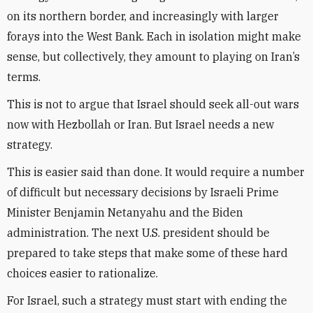
on its northern border, and increasingly with larger
forays into the West Bank. Each in isolation might make
sense, but collectively, they amount to playing on Iran’s
terms.
This is not to argue that Israel should seek all-out wars
now with Hezbollah or Iran. But Israel needs a new
strategy.
This is easier said than done. It would require a number
of difficult but necessary decisions by Israeli Prime
Minister Benjamin Netanyahu and the Biden
administration. The next U.S. president should be
prepared to take steps that make some of these hard
choices easier to rationalize.
For Israel, such a strategy must start with ending the