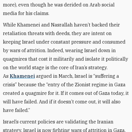
more), even though he was derided on Arab social
media for his claims.
While Khamenei and Nasrallah haven’t backed their
retaliation threats with deeds, they are intent on
keeping Israel under constant pressure and consumed
by wars of attrition. Indeed, wearing Israel down in
quagmires that cost it militarily and isolate it politically
on the world stage is the core of Iran’s strategy.
As
Khamenei
argued in March, Israel is “suffering a
crisis” because the “entry of the Zionist regime in Gaza
created a quagmire for it. If it comes out of Gaza today, it
will have failed. And if it doesn’t come out, it will also
have failed.”
Israel’s current policies are validating the Iranian
strategy. Israel is now fighting wars of attrition in Gaza,