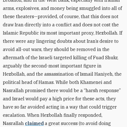
Lebanon, and in the West Bank, especially with Iranian
arms, explosives, and money being smuggled into all of
these theaters—provided, of course, that this does not
draw Iran directly into a conflict and does not cost the
Islamic Republic its most important proxy, Hezbollah. If
there were any lingering doubts about Iran’s desire to
avoid all-out wars, they should be removed in the
aftermath of the Israeli targeted killing of Fuad Shukr,
arguably the second-most important figure in
Hezbollah, and the assassination of Ismail Haniyeh, the
political head of Hamas. While both Khamenei and
Nasrallah promised there would be a “harsh response”
and Israel would pay a high price for these acts, they
have so far avoided acting in a way that could trigger
escalation. When Hezbollah finally responded,
Nasrallah
claimed
a great success (to avoid doing