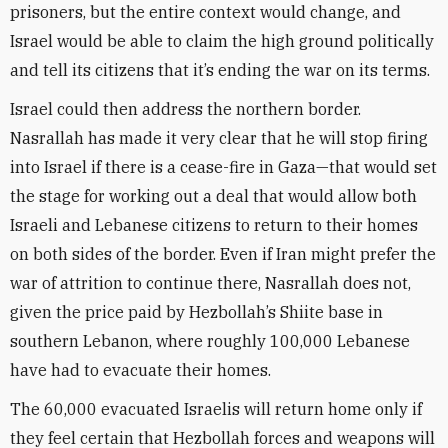
prisoners, but the entire context would change, and
Israel would be able to claim the high ground politically
and tell its citizens that it’s ending the war on its terms.
Israel could then address the northern border.
Nasrallah has made it very clear that he will stop firing
into Israel if there is a cease-fire in Gaza—that would set
the stage for working out a deal that would allow both
Israeli and Lebanese citizens to return to their homes
on both sides of the border. Even if Iran might prefer the
war of attrition to continue there, Nasrallah does not,
given the price paid by Hezbollah’s Shiite base in
southern Lebanon, where roughly 100,000 Lebanese
have had to evacuate their homes.
The 60,000 evacuated Israelis will return home only if
they feel certain that Hezbollah forces and weapons will