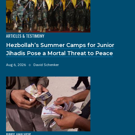
ARTICLES & TESTIMONY
Hezbollah’s Summer Camps for Junior
Jihadis Pose a Mortal Threat to Peace
Aug 6, 2026
◆
David Schenker
BRIEF ANALYSIS